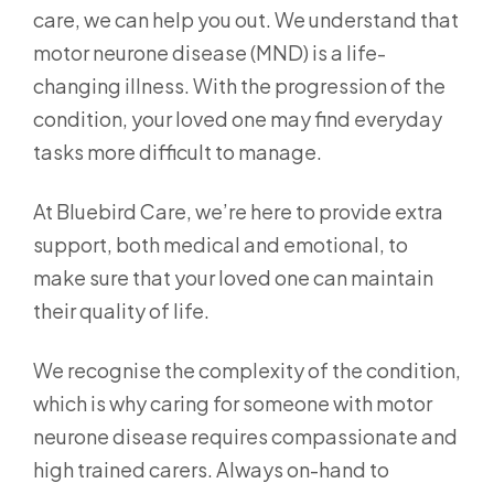
care, we can help you out. We understand that
motor neurone disease (MND) is a life-
changing illness. With the progression of the
condition, your loved one may find everyday
tasks more difficult to manage.
At Bluebird Care, we’re here to provide extra
support, both medical and emotional, to
make sure that your loved one can maintain
their quality of life.
We recognise the complexity of the condition,
which is why caring for someone with motor
neurone disease requires compassionate and
high trained carers. Always on-hand to