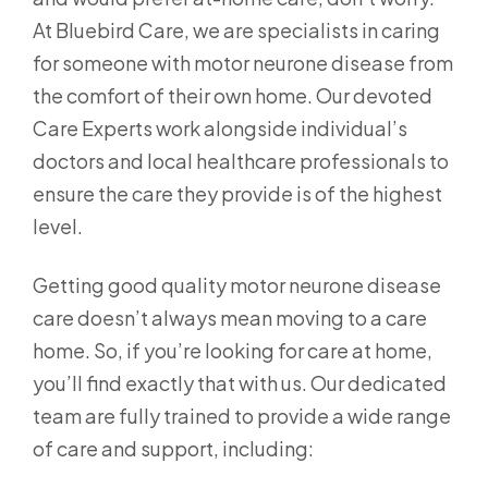
At Bluebird Care, we are specialists in caring
for someone with motor neurone disease from
the comfort of their own home. Our devoted
Care Experts work alongside individual’s
doctors and local healthcare professionals to
ensure the care they provide is of the highest
level.
Getting good quality motor neurone disease
care doesn’t always mean moving to a care
home. So, if you’re looking for care at home,
you’ll find exactly that with us. Our dedicated
team are fully trained to provide a wide range
of care and support, including: