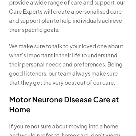
provide a wide range of care and support, our
Care Experts will create a personalised care
and support plan to help individuals achieve
their specific goals.
We make sure to talk to your loved one about
what’s important in their life to understand
their personal needs and preferences. Being
good listeners, our team always make sure
that they get the very best out of our care.
Motor Neurone Disease Care at
Home
If you’re not sure about moving into a home
and would prefer at-home care, don’t worry.