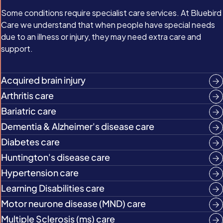
Some conditions require specialist care services. At Bluebird
Care we understand that when people have special needs
due to an illness or injury, they may need extra care and
support.
Acquired brain injury
Arthritis care
Bariatric care
Dementia & Alzheimer's disease care
Diabetes care
Huntington's disease care
Hypertension care
Learning Disabilities care
Motor neurone disease (MND) care
Multiple Sclerosis (ms) care