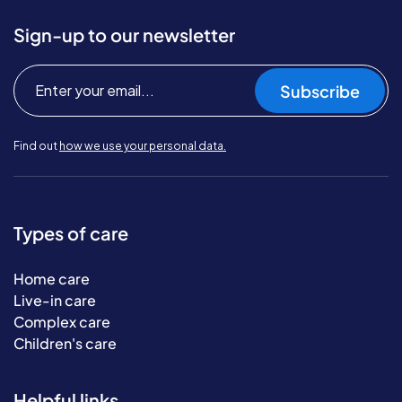
Sign-up to our newsletter
Subscribe
Find out
how we use your personal data.
Types of care
Home care
Live-in care
Complex care
Children's care
Helpful links