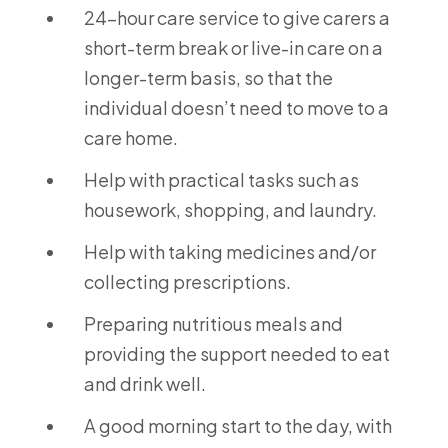
24-hour care service to give carers a
short-term break or live-in care on a
longer-term basis, so that the
individual doesn’t need to move to a
care home.
Help with practical tasks such as
housework, shopping, and laundry.
Help with taking medicines and/or
collecting prescriptions.
Preparing nutritious meals and
providing the support needed to eat
and drink well.
A good morning start to the day, with