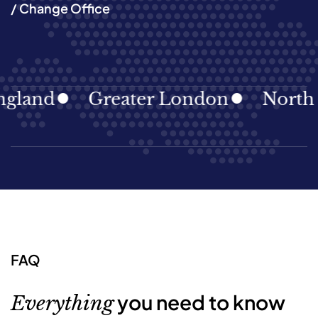
/ Change Office
and
Greater London
North Eas
FAQ
you need to know
Everything