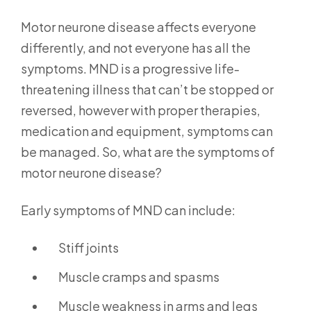
Motor neurone disease affects everyone
differently, and not everyone has all the
symptoms. MND is a progressive life-
threatening illness that can’t be stopped or
reversed, however with proper therapies,
medication and equipment, symptoms can
be managed. So, what are the symptoms of
motor neurone disease?
Early symptoms of MND can include:
Stiff joints
Muscle cramps and spasms
Muscle weakness in arms and legs