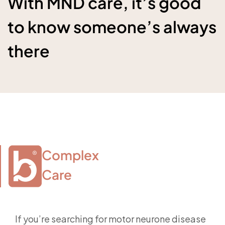
With MND care, it’s good
to know someone’s always
there
Complex

Care
If you’re searching for motor neurone disease