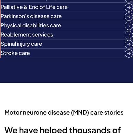
Palliative & End of Life care
Parkinson's disease care
Physical disabilities care
Reablement services
Spinal injury care
Stroke care
Motor neurone disease (MND) care stories
We have helped thousands of