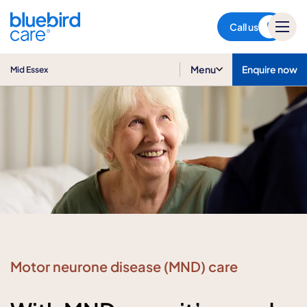
Mid Essex
Call us
Menu
Enquire now
Mid Essex
Motor neurone disease (MND) care