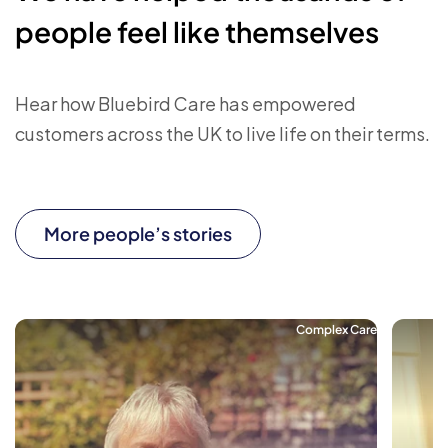
people feel like themselves
Hear how Bluebird Care has empowered
customers across the UK to live life on their terms.
More people’s stories
Complex Care