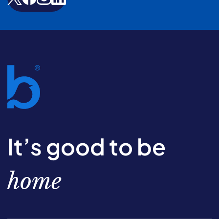
It’s good to be
home