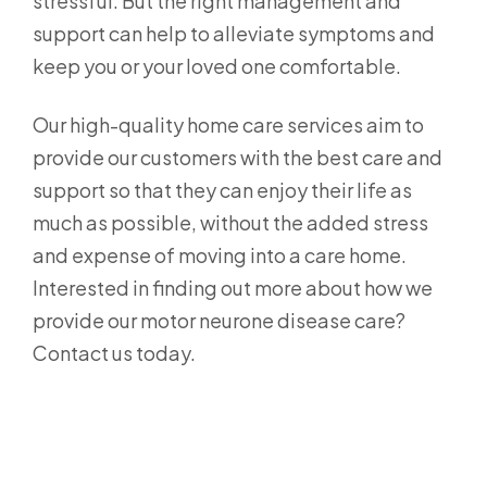
stressful. But the right management and
support can help to alleviate symptoms and
keep you or your loved one comfortable.
Our high-quality home care services aim to
provide our customers with the best care and
support so that they can enjoy their life as
much as possible, without the added stress
and expense of moving into a care home.
Interested in finding out more about how we
provide our motor neurone disease care?
Contact us today.