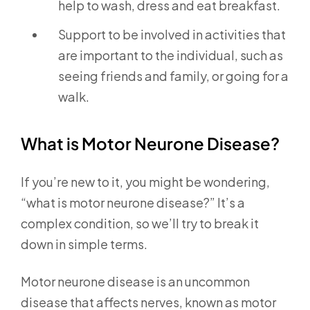
help to wash, dress and eat breakfast.
Support to be involved in activities that
are important to the individual, such as
seeing friends and family, or going for a
walk.
What is Motor Neurone Disease?
If you’re new to it, you might be wondering,
“what is motor neurone disease?” It’s a
complex condition, so we’ll try to break it
down in simple terms.
Motor neurone disease is an uncommon
disease that affects nerves, known as motor