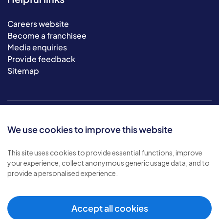
Careers website
Become a franchisee
Media enquiries
Provide feedback
Sitemap
We use cookies to improve this website
This site uses cookies to provide essential functions, improve
your experience, collect anonymous generic usage data, and to
© 2026 Bluebird Care. All rights reserved.
provide a personalised experience.
Privacy policy
.
Terms & conditions
.
Cookie policy
.
Accept all cookies
Modern slavery policy
.