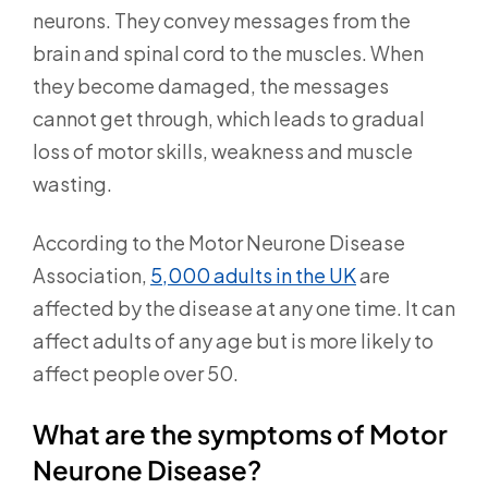
neurons. They convey messages from the
brain and spinal cord to the muscles. When
they become damaged, the messages
cannot get through, which leads to gradual
loss of motor skills, weakness and muscle
wasting.
According to the Motor Neurone Disease
Association,
5,000 adults in the UK
are
affected by the disease at any one time. It can
affect adults of any age but is more likely to
affect people over 50.
What are the symptoms of Motor
Neurone Disease?