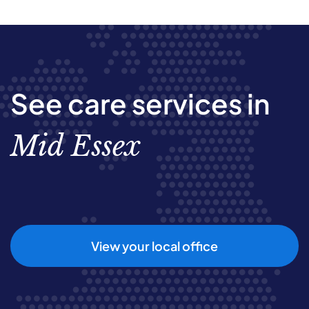
See care services in
Mid Essex
View your local office