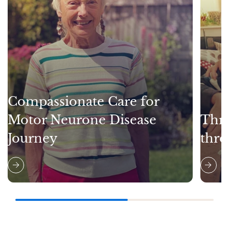
Compassionate Care for
Motor Neurone Disease
Thri
Journey
thro