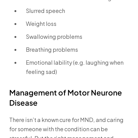
Slurred speech
Weight loss
Swallowing problems
Breathing problems
Emotional lability (e.g. laughing when
feeling sad)
Management of Motor Neurone
Disease
There isn’t a known cure for MND, and caring
for someone with the condition can be