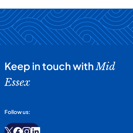
Keep in touch with
Mid
Essex
Follow us: