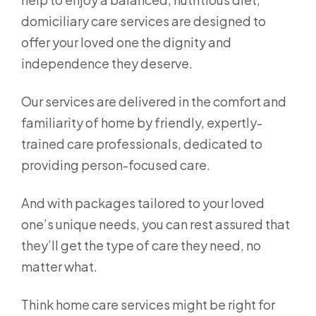
domiciliary care services are designed to
offer your loved one the dignity and
independence they deserve.
Our services are delivered in the comfort and
familiarity of home by friendly, expertly-
trained care professionals, dedicated to
providing person-focused care.
And with packages tailored to your loved
one’s unique needs, you can rest assured that
they’ll get the type of care they need, no
matter what.
Think home care services might be right for