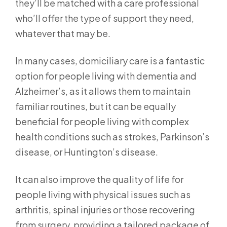
they’ll be matched with a care professional
who’ll offer the type of support they need,
whatever that may be.
In many cases, domiciliary care is a fantastic
option for people living with dementia and
Alzheimer’s, as it allows them to maintain
familiar routines, but it can be equally
beneficial for people living with complex
health conditions such as strokes, Parkinson’s
disease, or Huntington’s disease.
It can also improve the quality of life for
people living with physical issues such as
arthritis, spinal injuries or those recovering
from surgery, providing a tailored package of