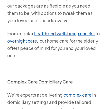
our packages are as flexible as you need
them to be, with options to tweak them as
your loved one’s needs evolve.
From regular
health and well-being checks
to
overnight care,
our home care for the elderly
offers peace of mind for you and your loved
one.
Complex Care Domiciliary Care
We’re experts at delivering
complex care
in
domiciliary settings and provide tailored