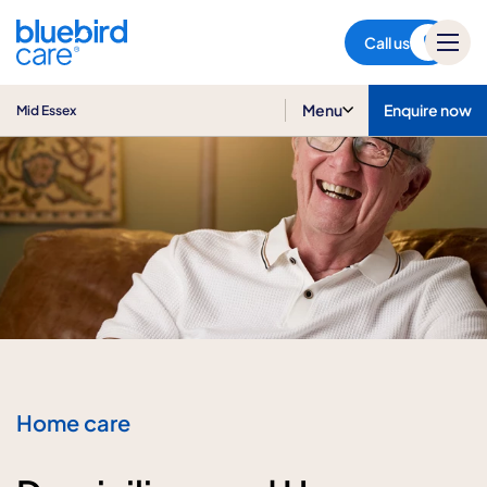
Mid Essex
Call us
Menu
Enquire now
Mid Essex
Home care