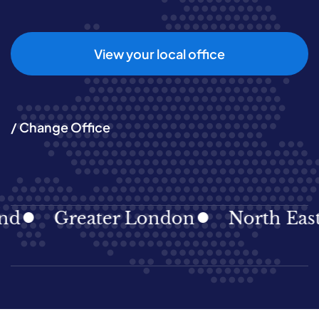
View your local office
/ Change Office
Greater London
North East
N