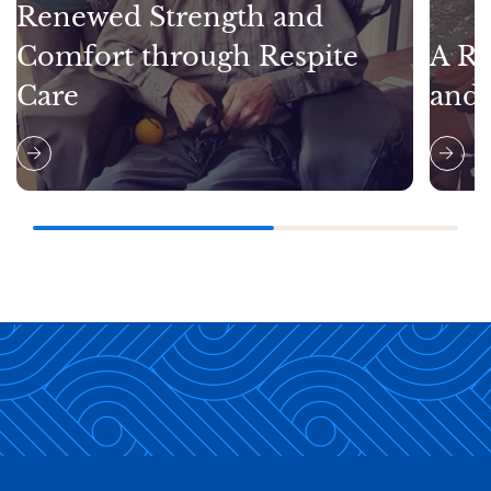
Renewed Strength and
Comfort through Respite
A Re
Care
and