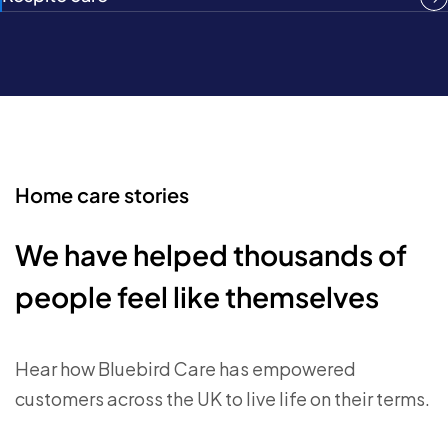
Home care stories
We have helped thousands of
people feel like themselves
Hear how Bluebird Care has empowered
customers across the UK to live life on their terms.