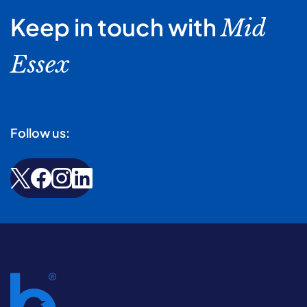
Keep in touch with
Mid
Essex
Follow us: