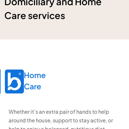
Domiciliary and Home
Care services
Home

Care
Whether it’s an extra pair of hands to help
around the house, support to stay active, or
help to enjoy a balanced, nutritious diet,