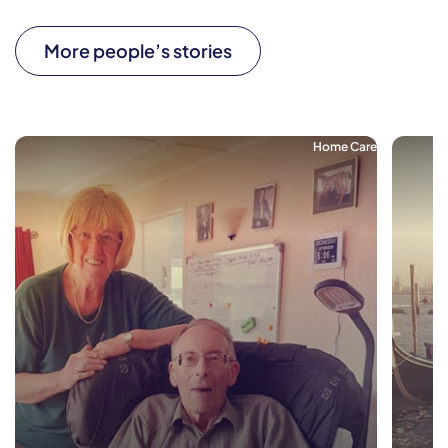
More people’s stories
Home Care