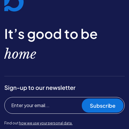
It’s good to be
home
Sign-up to our newsletter
Subscribe
Find out
how we use your personal data.