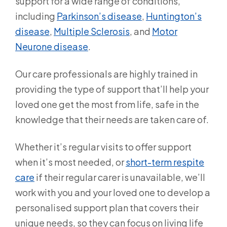
support for a wide range of conditions,
including
Parkinson’s disease
,
Huntington’s
disease
,
Multiple Sclerosis
, and
Motor
Neurone disease
.
Our care professionals are highly trained in
providing the type of support that’ll help your
loved one get the most from life, safe in the
knowledge that their needs are taken care of.
Whether it’s regular visits to offer support
when it’s most needed, or
short-term respite
care
if their regular carer is unavailable, we’ll
work with you and your loved one to develop a
personalised support plan that covers their
unique needs, so they can focus on living life