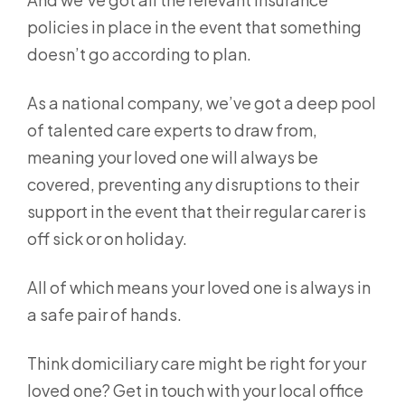
policies in place in the event that something
doesn’t go according to plan.
As a national company, we’ve got a deep pool
of talented care experts to draw from,
meaning your loved one will always be
covered, preventing any disruptions to their
support in the event that their regular carer is
off sick or on holiday.
All of which means your loved one is always in
a safe pair of hands.
Think domiciliary care might be right for your
loved one? Get in touch with your local office