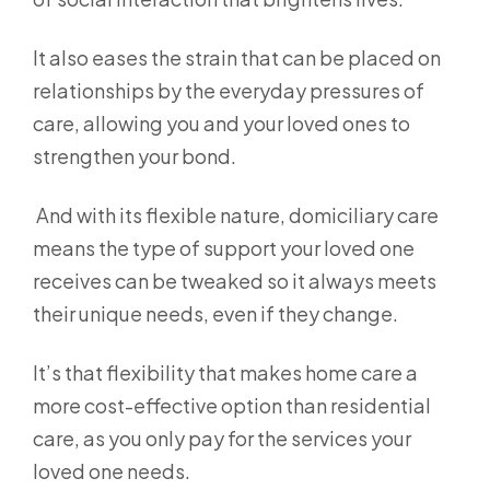
It also eases the strain that can be placed on
relationships by the everyday pressures of
care, allowing you and your loved ones to
strengthen your bond.
And with its flexible nature, domiciliary care
means the type of support your loved one
receives can be tweaked so it always meets
their unique needs, even if they change.
It’s that flexibility that makes home care a
more cost-effective option than residential
care, as you only pay for the services your
loved one needs.