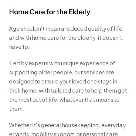
Home Care for the Elderly
Age shouldn’t mean a reduced quality of life,
and with home care for the elderly, it doesn’t
have to.
Led by experts with unique experience of
supporting older people, our services are
designed to ensure your loved one stays in
their home, with tailored care to help them get
the most out of life, whatever that means to
them.
Whether it’s general housekeeping, everyday
errands, mobility support, or personal care,