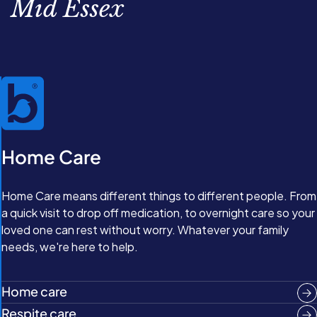
Mid Essex
Home Care
Home Care means different things to different people. From
a quick visit to drop off medication, to overnight care so your
loved one can rest without worry. Whatever your family
needs, we're here to help.
Home care
Respite care