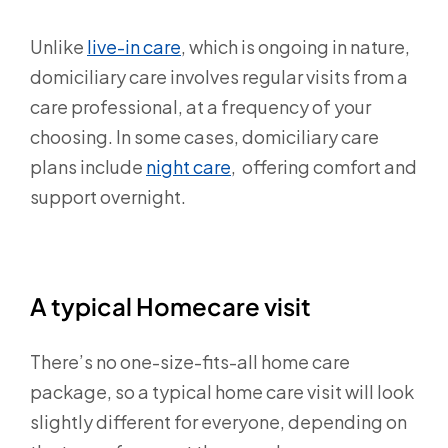
Unlike
live-in care
,
which is ongoing in nature,
domiciliary care involves regular visits from a
care professional, at a frequency of your
choosing. In some cases, domiciliary care
plans include
night care
, offering comfort and
support overnight.
A typical Homecare visit
There’s no one-size-fits-all home care
package, so a typical home care visit will look
slightly different for everyone, depending on