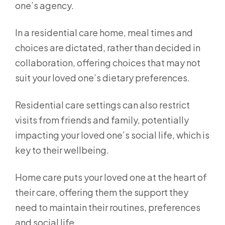
one’s agency.
In a residential care home, meal times and
choices are dictated, rather than decided in
collaboration, offering choices that may not
suit your loved one’s dietary preferences.
Residential care settings can also restrict
visits from friends and family, potentially
impacting your loved one’s social life, which is
key to their wellbeing.
Home care puts your loved one at the heart of
their care, offering them the support they
need to maintain their routines, preferences
and social life.