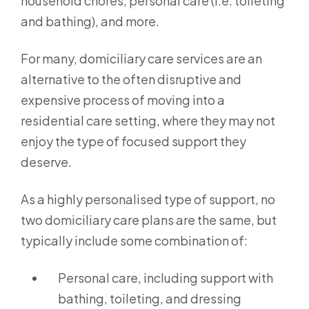
household chores, personal care (i.e. toileting
and bathing), and more.
For many, domiciliary care services are an
alternative to the often disruptive and
expensive process of moving into a
residential care setting, where they may not
enjoy the type of focused support they
deserve.
As a highly personalised type of support, no
two domiciliary care plans are the same, but
typically include some combination of:
Personal care, including support with
bathing, toileting, and dressing