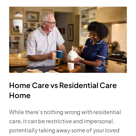
Home Care vs Residential Care
Home
While there’s nothing wrong with residential
care, it can be restrictive and impersonal,
potentially taking away some of your loved