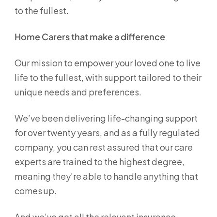
to the fullest.
Home Carers that make a difference
Our mission to empower your loved one to live
life to the fullest, with support tailored to their
unique needs and preferences.
We’ve been delivering life-changing support
for over twenty years, and as a fully regulated
company, you can rest assured that our care
experts are trained to the highest degree,
meaning they’re able to handle anything that
comes up.
And we’ve got all the relevant insurance