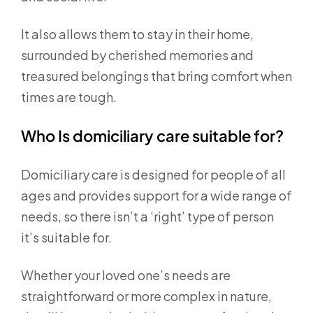
It also allows them to stay in their home,
surrounded by cherished memories and
treasured belongings that bring comfort when
times are tough.
Who Is domiciliary care suitable for?
Domiciliary care is designed for people of all
ages and provides support for a wide range of
needs, so there isn’t a ‘right’ type of person
it’s suitable for.
Whether your loved one’s needs are
straightforward or more complex in nature,