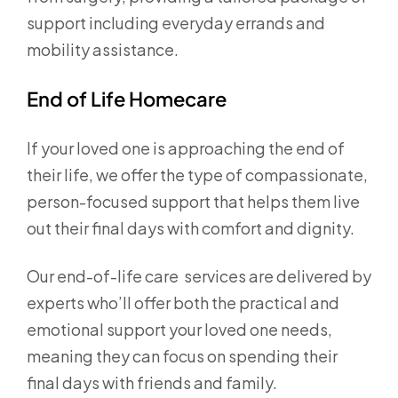
support including everyday errands and
mobility assistance.
End of Life Homecare
If your loved one is approaching the end of
their life, we offer the type of compassionate,
person-focused support that helps them live
out their final days with comfort and dignity.
Our end-of-life care services are delivered by
experts who’ll offer both the practical and
emotional support your loved one needs,
meaning they can focus on spending their
final days with friends and family.