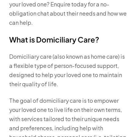
your loved one? Enquire today for a no-
obligation chat about their needs and how we
can help.
What is Domiciliary Care?
Domiciliary care (also known as home care) is
a flexible type of person-focused support,
designed to help your loved one to maintain
their quality of life.
The goal of domiciliary care is to empower
your loved one to live life on their own terms,
with services tailored to their unique needs
and preferences, including help with