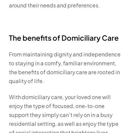
around their needs and preferences.
The benefits of Domiciliary Care
From maintaining dignity and independence
to staying in a comfy, familiar environment,
the benefits of domiciliary care are rooted in
quality of life.
With domiciliary care, your loved one will
enjoy the type of focused, one-to-one
support they simply can’t rely on in a busy
residential setting, as well as enjoy the type
of social interaction that brightens lives.