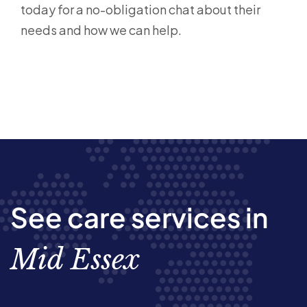
today for a no-obligation chat about their
needs and how we can help.
See care services in
Mid Essex