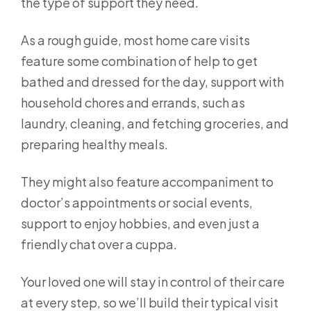
the type of support they need.
As a rough guide, most home care visits
feature some combination of help to get
bathed and dressed for the day, support with
household chores and errands, such as
laundry, cleaning, and fetching groceries, and
preparing healthy meals.
They might also feature accompaniment to
doctor’s appointments or social events,
support to enjoy hobbies, and even just a
friendly chat over a cuppa.
Your loved one will stay in control of their care
at every step, so we’ll build their typical visit