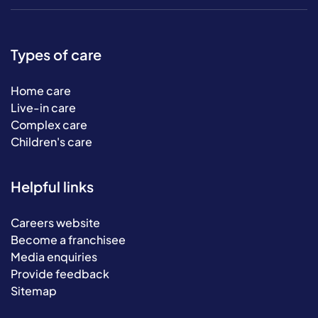
Types of care
Home care
Live-in care
Complex care
Children's care
Helpful links
Careers website
Become a franchisee
Media enquiries
Provide feedback
Sitemap