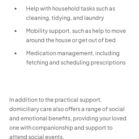
Help with household tasks such as
cleaning, tidying, and laundry
Mobility support, such as help to move
around the house or get out of bed
Medication management, including
fetching and scheduling prescriptions
In addition to the practical support,
domiciliary care also offers a range of social
and emotional benefits, providing your loved
one with companionship and support to
attend social events.