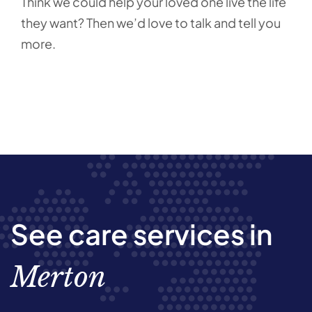
Think we could help your loved one live the life
they want? Then we’d love to talk and tell you
more.
See care services in
Merton