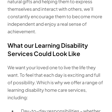
natural gifts and helping them to express
themselves and interact with others, we’ll
constantly encourage them to become more
independent and enjoy a real sense of
achievement.
What our Learning Disability
Services Could Look Like
We want your loved one to live the life they
want. To feel that each day is exciting and full
of possibility. Which is why we offer a range of
learning disability home care services,
including:
Day-to-day responsibilities – whether