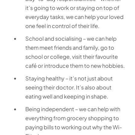
it’s going to work or staying on top of
everyday tasks, we can help your loved
one feel in control of their life.
School and socialising – we can help
them meet friends and family, go to
school or college, visit their favourite
café or introduce them to new hobbies.
Staying healthy – it’s not just about
seeing their doctor. It’s also about
eating well and keeping in shape.
Being independent – we can help with
everything from grocery shopping to
paying bills to working out why the Wi-