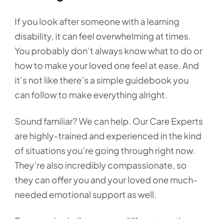
If you look after someone with a learning
disability, it can feel overwhelming at times.
You probably don’t always know what to do or
how to make your loved one feel at ease. And
it’s not like there’s a simple guidebook you
can follow to make everything alright.
Sound familiar? We can help. Our Care Experts
are highly-trained and experienced in the kind
of situations you’re going through right now.
They’re also incredibly compassionate, so
they can offer you and your loved one much-
needed emotional support as well.