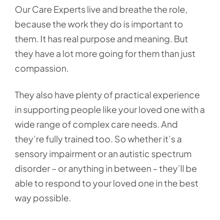
Our Care Experts live and breathe the role,
because the work they do is important to
them. It has real purpose and meaning. But
they have a lot more going for them than just
compassion.
They also have plenty of practical experience
in supporting people like your loved one with a
wide range of complex care needs. And
they’re fully trained too. So whether it’s a
sensory impairment or an autistic spectrum
disorder – or anything in between – they’ll be
able to respond to your loved one in the best
way possible.