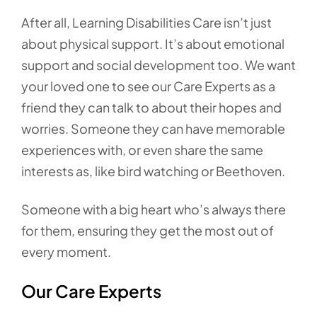
After all, Learning Disabilities Care isn’t just
about physical support. It’s about emotional
support and social development too. We want
your loved one to see our Care Experts as a
friend they can talk to about their hopes and
worries. Someone they can have memorable
experiences with, or even share the same
interests as, like bird watching or Beethoven.
Someone with a big heart who’s always there
for them, ensuring they get the most out of
every moment.
Our Care Experts