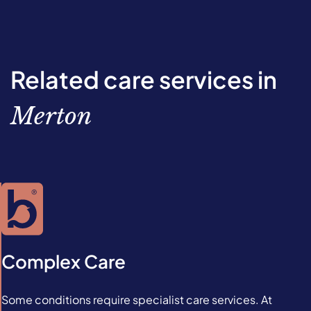
Related care services in
Merton
Complex Care
Some conditions require specialist care services. At