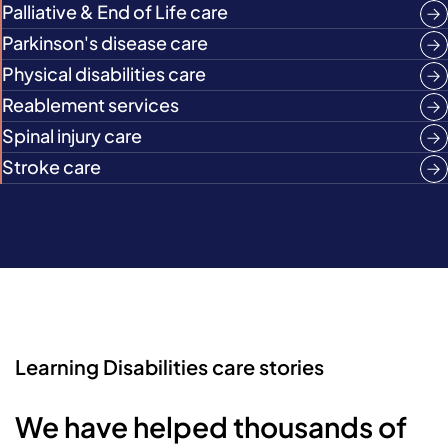
Palliative & End of Life care
Parkinson's disease care
Physical disabilities care
Reablement services
Spinal injury care
Stroke care
Learning Disabilities care stories
We have helped thousands of