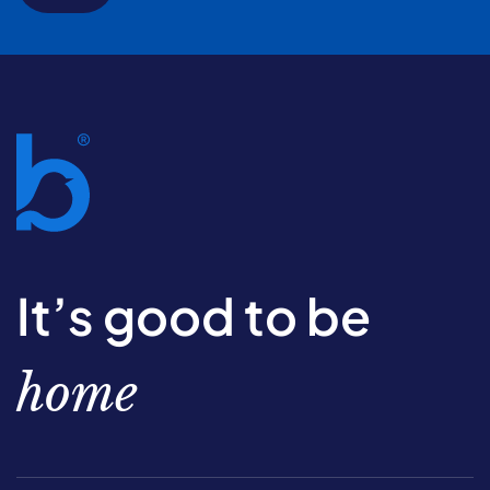
It’s good to be
home