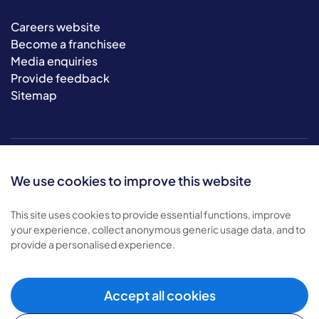
Careers website
Become a franchisee
Media enquiries
Provide feedback
Sitemap
We use cookies to improve this website
This site uses cookies to provide essential functions, improve
your experience, collect anonymous generic usage data, and to
© 2026 Bluebird Care. All rights reserved.
provide a personalised experience.
Privacy policy
.
Terms & conditions
.
Cookie policy
.
Accept all cookies
Modern slavery policy
.