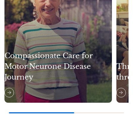
Compassionate Care for
Motor Neurone Disease
Thri
Journey
thro