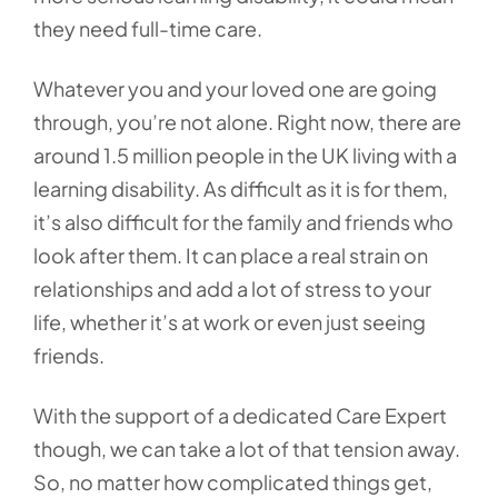
they need full-time care.
Whatever you and your loved one are going
through, you’re not alone. Right now, there are
around 1.5 million people in the UK living with a
learning disability. As difficult as it is for them,
it’s also difficult for the family and friends who
look after them. It can place a real strain on
relationships and add a lot of stress to your
life, whether it’s at work or even just seeing
friends.
With the support of a dedicated Care Expert
though, we can take a lot of that tension away.
So, no matter how complicated things get,