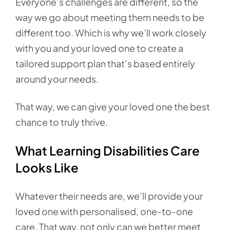
Everyone’s challenges are different, so the
way we go about meeting them needs to be
different too. Which is why we’ll work closely
with you and your loved one to create a
tailored support plan that’s based entirely
around your needs.
That way, we can give your loved one the best
chance to truly thrive.
What Learning Disabilities Care
Looks Like
Whatever their needs are, we’ll provide your
loved one with personalised, one-to-one
care. That way, not only can we better meet