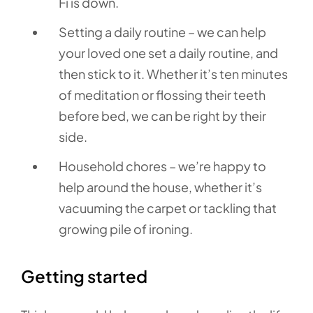
Fi is down.
Setting a daily routine – we can help
your loved one set a daily routine, and
then stick to it. Whether it’s ten minutes
of meditation or flossing their teeth
before bed, we can be right by their
side.
Household chores – we’re happy to
help around the house, whether it’s
vacuuming the carpet or tackling that
growing pile of ironing.
Getting started