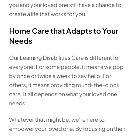
you and your loved one still have a chance to
create a life that works for you.
Home Care that Adapts to Your
Needs
Our Learning Disabilities Care is different for
everyone. For some people, it means we pop
by once or twice a week to say hello. For
others, it means providing round-the-clock
care. It all depends on what your loved one
needs.
Whatever that might be, we’re here to
empower your loved one. By focusing on their