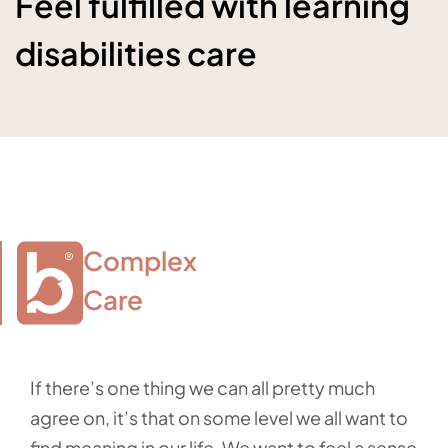
Feel fulfilled with learning
disabilities care
Complex

Care
If there’s one thing we can all pretty much
agree on, it’s that on some level we all want to
find meaning in our life. We want to feel a sense