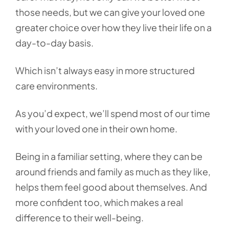
those needs, but we can give your loved one
greater choice over how they live their life on a
day-to-day basis.
Which isn’t always easy in more structured
care environments.
As you’d expect, we’ll spend most of our time
with your loved one in their own home.
Being in a familiar setting, where they can be
around friends and family as much as they like,
helps them feel good about themselves. And
more confident too, which makes a real
difference to their well-being.