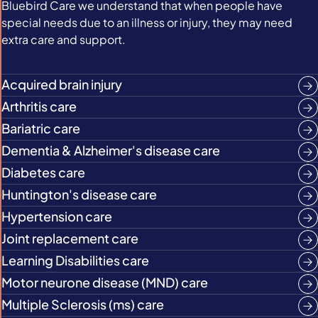
Bluebird Care we understand that when people have
special needs due to an illness or injury, they may need
extra care and support.
Acquired brain injury
Arthritis care
Bariatric care
Dementia & Alzheimer's disease care
Diabetes care
Huntington's disease care
Hypertension care
Joint replacement care
Learning Disabilities care
Motor neurone disease (MND) care
Multiple Sclerosis (ms) care