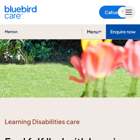
Merton
Call us
Menu
Enquire now
Merton
Learning Disabilities care