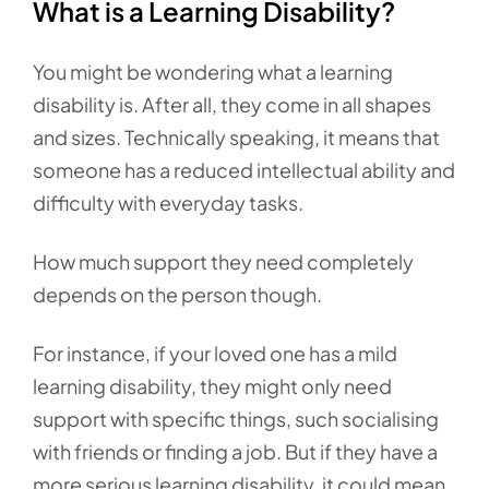
What is a Learning Disability?
You might be wondering what a learning
disability is. After all, they come in all shapes
and sizes. Technically speaking, it means that
someone has a reduced intellectual ability and
difficulty with everyday tasks.
How much support they need completely
depends on the person though.
For instance, if your loved one has a mild
learning disability, they might only need
support with specific things, such socialising
with friends or finding a job. But if they have a
more serious learning disability, it could mean