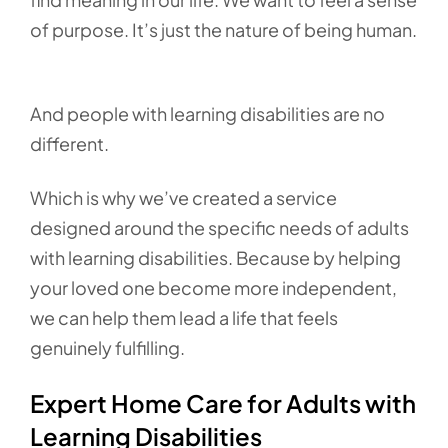
of purpose. It’s just the nature of being human.
And people with learning disabilities are no
different.
Which is why we’ve created a service
designed around the specific needs of adults
with learning disabilities. Because by helping
your loved one become more independent,
we can help them lead a life that feels
genuinely fulfilling.
Expert Home Care for Adults with
Learning Disabilities