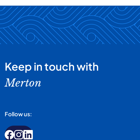
Keep in touch with
Merton
Follow us: