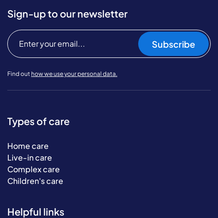
Sign-up to our newsletter
Subscribe
Find out
how we use your personal data.
Types of care
Home care
Live-in care
Complex care
Children's care
Helpful links