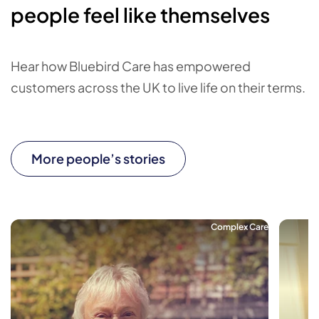
people feel like themselves
Hear how Bluebird Care has empowered
customers across the UK to live life on their terms.
More people’s stories
Complex Care