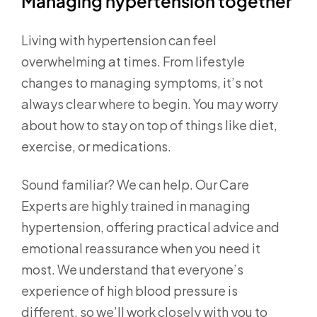
Managing hypertension together
Living with hypertension can feel
overwhelming at times. From lifestyle
changes to managing symptoms, it’s not
always clear where to begin. You may worry
about how to stay on top of things like diet,
exercise, or medications.
Sound familiar? We can help. Our Care
Experts are highly trained in managing
hypertension, offering practical advice and
emotional reassurance when you need it
most. We understand that everyone’s
experience of high blood pressure is
different, so we’ll work closely with you to