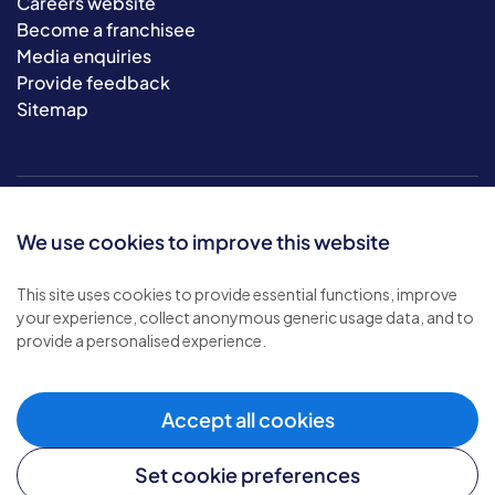
Careers website
Become a franchisee
Media enquiries
Provide feedback
Sitemap
We use cookies to improve this website
This site uses cookies to provide essential functions, improve
your experience, collect anonymous generic usage data, and to
© 2026 Bluebird Care. All rights reserved.
provide a personalised experience.
Privacy policy
.
Terms & conditions
.
Cookie policy
.
Accept all cookies
Modern slavery policy
.
Set cookie preferences