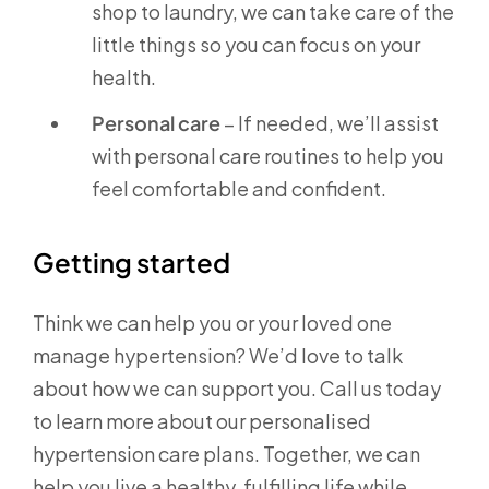
shop to laundry, we can take care of the
little things so you can focus on your
health.
Personal care
– If needed, we’ll assist
with personal care routines to help you
feel comfortable and confident.
Getting started
Think we can help you or your loved one
manage hypertension? We’d love to talk
about how we can support you. Call us today
to learn more about our personalised
hypertension care plans. Together, we can
help you live a healthy, fulfilling life while