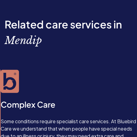
Related care services in
Mendip
Complex Care
Some conditions require specialist care services. At Bluebird
Care we understand that when people have special needs
due to an illness or injury, they may need extra care and