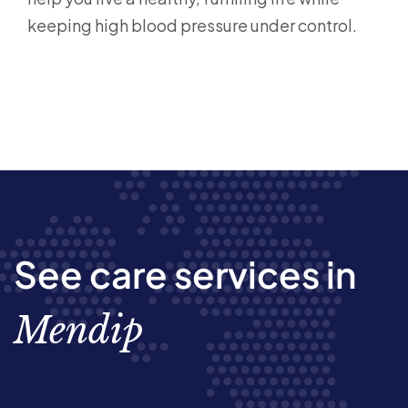
keeping high blood pressure under control.
See care services in
Mendip