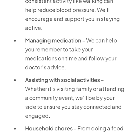
consistent activity like walking can
help reduce blood pressure. We’ll
encourage and support you in staying
active.
Managing medication
– We can help
you remember to take your
medications on time and follow your
doctor’s advice.
Assisting with social activities
–
Whether it’s visiting family or attending
a community event, we’ll be by your
side to ensure you stay connected and
engaged.
Household chores
– From doing a food