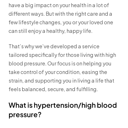
have a big impact on your health in a lot of
different ways. But with the right care and a
few lifestyle changes, you or your loved one
can still enjoy a healthy, happy life.
That’s why we’ve developed a service
tailored specifically for those living with high
blood pressure. Our focus is on helping you
take control of your condition, easing the
strain, and supporting you in living a life that
feels balanced, secure, and fulfilling.
What is hypertension/high blood
pressure?