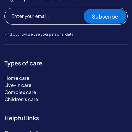
Subscribe
Find out
how we use your personal data.
Types of care
Home care
Live-in care
Complex care
Children's care
Helpful links