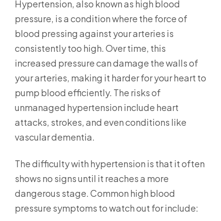
Hypertension, also known as high blood
pressure, is a condition where the force of
blood pressing against your arteries is
consistently too high. Over time, this
increased pressure can damage the walls of
your arteries, making it harder for your heart to
pump blood efficiently. The risks of
unmanaged hypertension include heart
attacks, strokes, and even conditions like
vascular dementia.
The difficulty with hypertension is that it often
shows no signs until it reaches a more
dangerous stage. Common high blood
pressure symptoms to watch out for include: