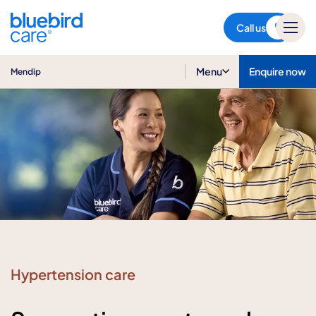
Mendip
Call us
Menu
Enquire now
Mendip
Hypertension care