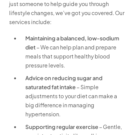
just someone to help guide you through
lifestyle changes, we’ve got you covered. Our
services include:
Maintaining a balanced, low-sodium
diet
– We can help plan and prepare
meals that support healthy blood
pressure levels.
Advice on reducing sugar and
saturated fat intake
– Simple
adjustments to your diet can make a
big difference in managing
hypertension.
Supporting regular exercise
– Gentle,