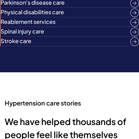
Parkinson's disease care
Physical disabilities care
Reablement services
Spinal injury care
Stroke care
Hypertension care stories
We have helped thousands of
people feel like themselves