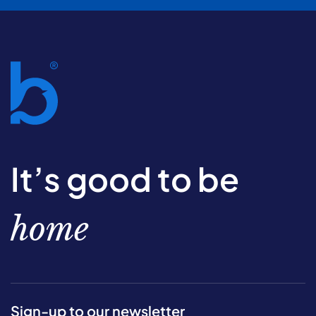
It’s good to be
home
Sign-up to our newsletter