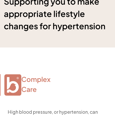
Supporting you to make
appropriate lifestyle
changes for hypertension
Complex

Care
High blood pressure, or hypertension, can