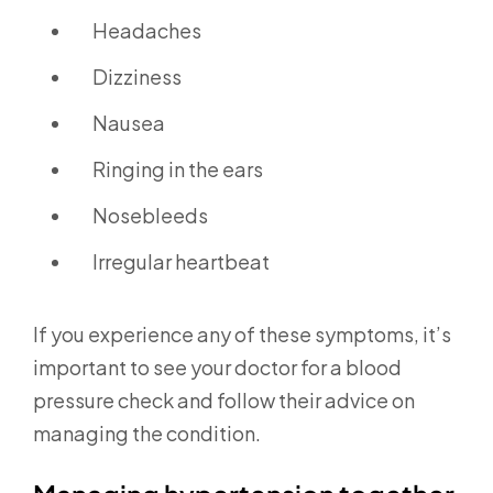
Headaches
Dizziness
Nausea
Ringing in the ears
Nosebleeds
Irregular heartbeat
If you experience any of these symptoms, it’s
important to see your doctor for a blood
pressure check and follow their advice on
managing the condition.