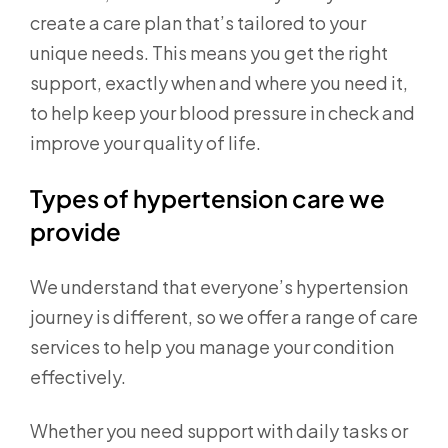
create a care plan that’s tailored to your
unique needs. This means you get the right
support, exactly when and where you need it,
to help keep your blood pressure in check and
improve your quality of life.
Types of hypertension care we
provide
We understand that everyone’s hypertension
journey is different, so we offer a range of care
services to help you manage your condition
effectively.
Whether you need support with daily tasks or