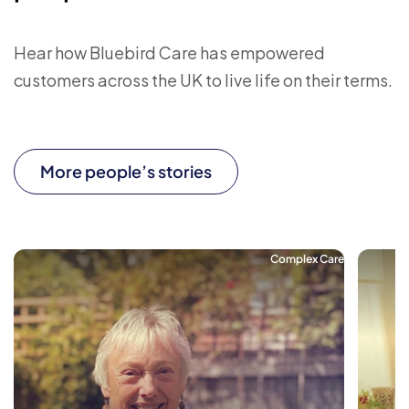
Hear how Bluebird Care has empowered
customers across the UK to live life on their terms.
More people’s stories
Complex Care