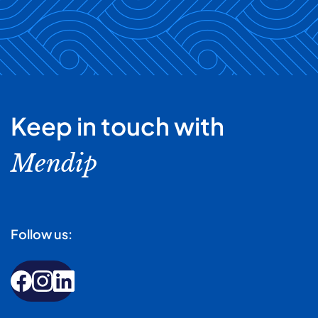
Keep in touch with
Mendip
Follow us: