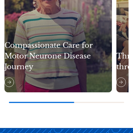
Compassionate Care for
Motor Neurone Disease
Thri
Journey
thro