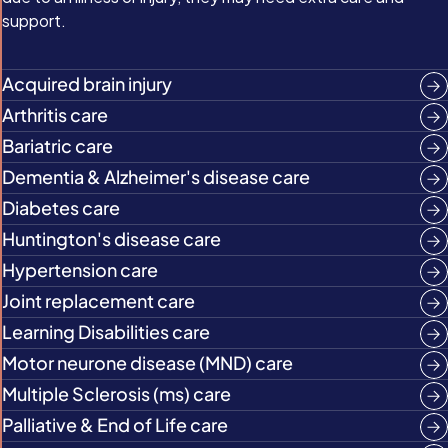
support.
Acquired brain injury
Arthritis care
Bariatric care
Dementia & Alzheimer's disease care
Diabetes care
Huntington's disease care
Hypertension care
Joint replacement care
Learning Disabilities care
Motor neurone disease (MND) care
Multiple Sclerosis (ms) care
Palliative & End of Life care