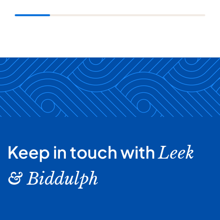
Keep in touch with
Leek
& Biddulph