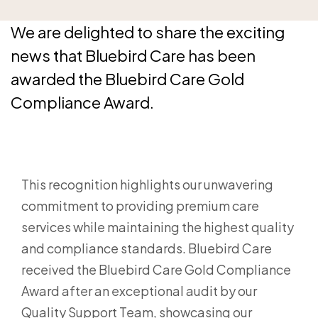
We are delighted to share the exciting
news that Bluebird Care has been
awarded the Bluebird Care Gold
Compliance Award.
This recognition highlights our unwavering
commitment to providing premium care
services while maintaining the highest quality
and compliance standards. Bluebird Care
received the Bluebird Care Gold Compliance
Award after an exceptional audit by our
Quality Support Team, showcasing our