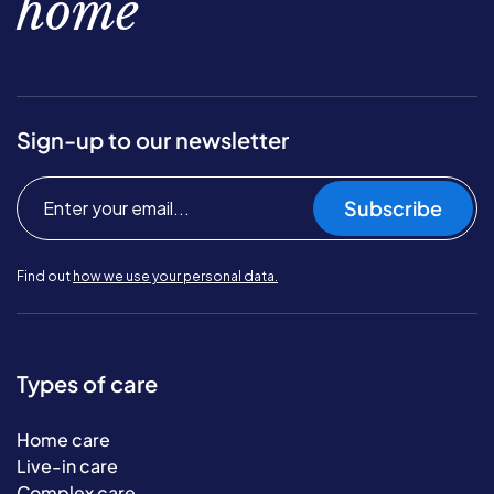
home
Sign-up to our newsletter
Subscribe
Find out
how we use your personal data.
Types of care
Home care
Live-in care
Complex care