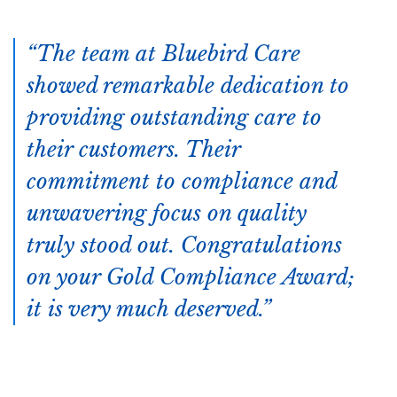
The team at Bluebird Care
showed remarkable dedication to
providing outstanding care to
their customers. Their
commitment to compliance and
unwavering focus on quality
truly stood out. Congratulations
on your Gold Compliance Award;
it is very much deserved.