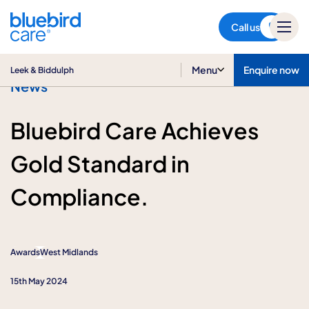
Leek & Biddulph
Call us
Menu
Enquire now
Leek & Biddulph
News
Bluebird Care Achieves
Gold Standard in
Compliance.
Awards
West Midlands
15th May 2024