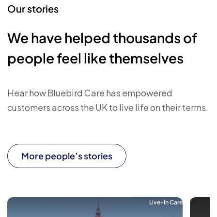
Our stories
We have helped thousands of
people feel like themselves
Hear how Bluebird Care has empowered
customers across the UK to live life on their terms.
More people’s stories
Live-In Care