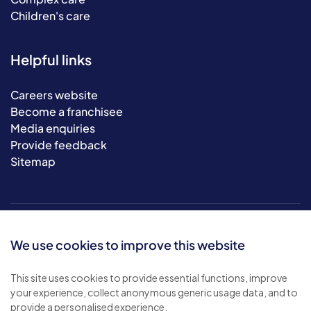
Children's care
Helpful links
Careers website
Become a franchisee
Media enquiries
Provide feedback
Sitemap
We use cookies to improve this website
This site uses cookies to provide essential functions, improve
your experience, collect anonymous generic usage data, and to
© 2026 Bluebird Care. All rights reserved.
provide a personalised experience.