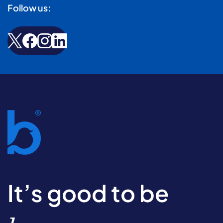
Follow us:
It’s good to be