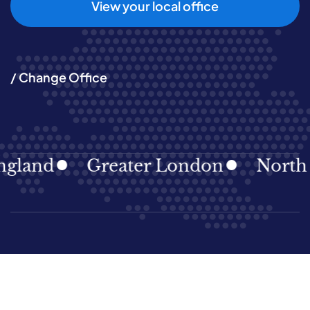
View your local office
/ Change Office
land
Greater London
North Ea