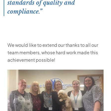
standards of quality and
compliance.
We would like to extend our thanks to all our
team members, whose hard work made this
achievement possible!