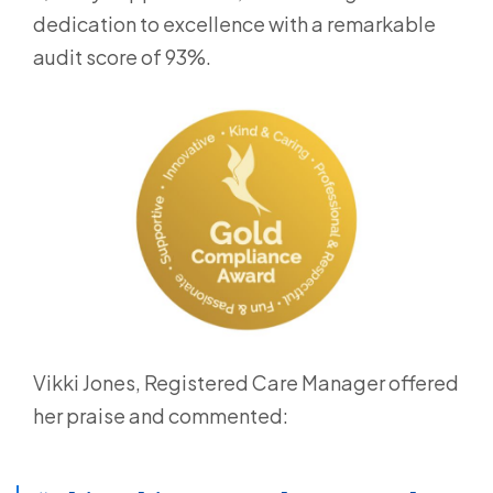
dedication to excellence with a remarkable
audit score of 93%.
Vikki Jones, Registered Care Manager offered
her praise and commented: