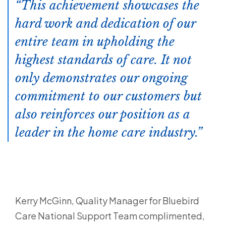
This achievement showcases the
hard work and dedication of our
entire team in upholding the
highest standards of care. It not
only demonstrates our ongoing
commitment to our customers but
also reinforces our position as a
leader in the home care industry.
Kerry McGinn, Quality Manager for Bluebird
Care National Support Team complimented,