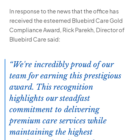
In response to the news that the office has
received the esteemed Bluebird Care Gold
Compliance Award, Rick Parekh, Director of
Bluebird Care said:
We're incredibly proud of our
team for earning this prestigious
award. This recognition
highlights our steadfast
commitment to delivering
premium care services while
maintaining the highest