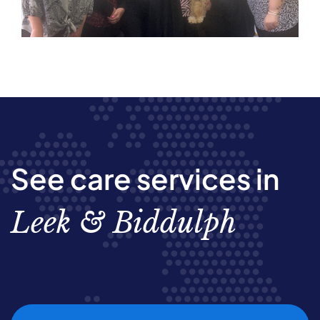
See care services in
Leek & Biddulph