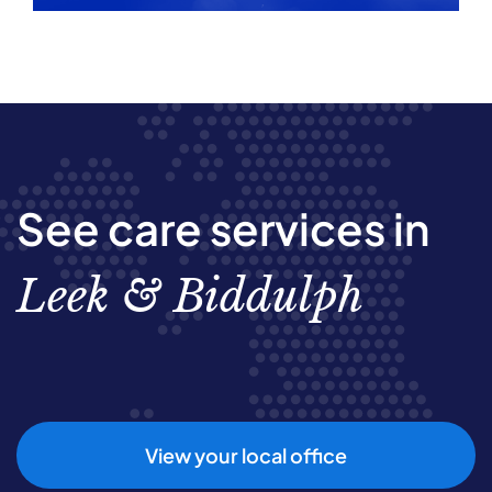
See care services in
Leek & Biddulph
View your local office