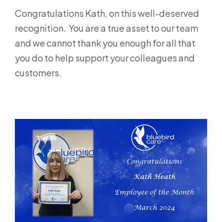
Congratulations Kath, on this well-deserved
recognition. You are a true asset to our team
and we cannot thank you enough for all that
you do to help support your colleagues and
customers.