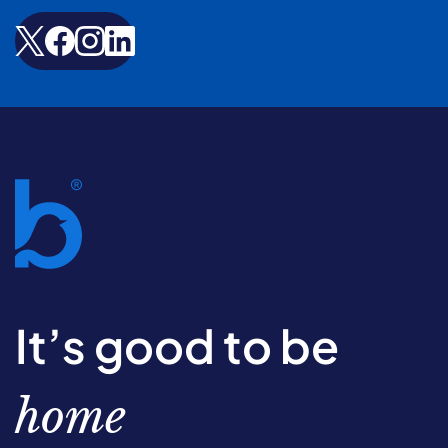
It’s good to be
home