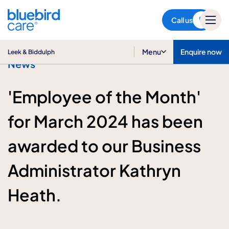
Leek & Biddulph
Call us
Menu
Enquire now
Leek & Biddulph
News
'Employee of the Month'
for March 2024 has been
awarded to our Business
Administrator Kathryn
Heath.