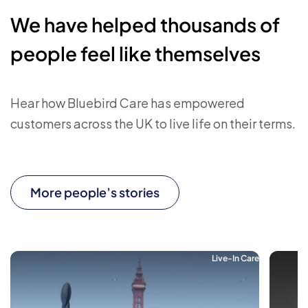
We have helped thousands of
people feel like themselves
Hear how Bluebird Care has empowered
customers across the UK to live life on their terms.
More people’s stories
Live-In Care