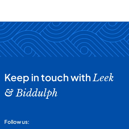
Keep in touch with
Leek
& Biddulph
Follow us: