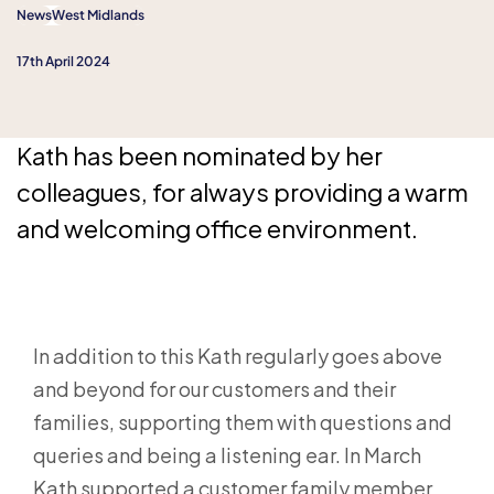
News
West Midlands
17th April 2024
Kath has been nominated by her
colleagues, for always providing a warm
and welcoming office environment.
In addition to this Kath regularly goes above
and beyond for our customers and their
families, supporting them with questions and
queries and being a listening ear. In March
Kath supported a customer family member