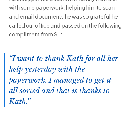
with some paperwork, helping him to scan
and email documents he was so grateful he
called our office and passed on the following
compliment from S.J:
I want to thank Kath for all her
help yesterday with the
paperwork. I managed to get it
all sorted and that is thanks to
Kath.