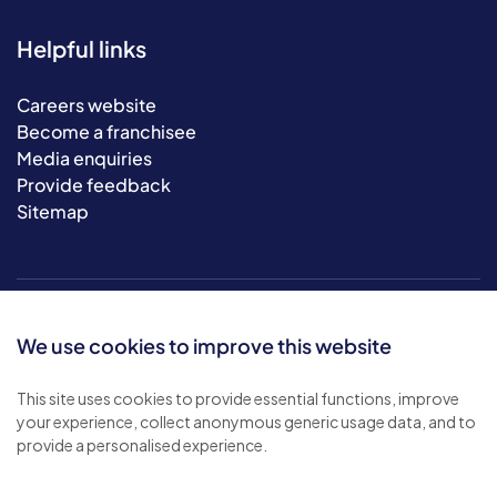
Helpful links
Careers website
Become a franchisee
Media enquiries
Provide feedback
Sitemap
We use cookies to improve this website
This site uses cookies to provide essential functions, improve
your experience, collect anonymous generic usage data, and to
© 2026 Bluebird Care. All rights reserved.
provide a personalised experience.
Privacy policy
.
Terms & conditions
.