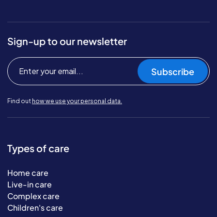
Sign-up to our newsletter
Subscribe
Find out
how we use your personal data.
Types of care
Home care
Live-in care
Complex care
Children's care