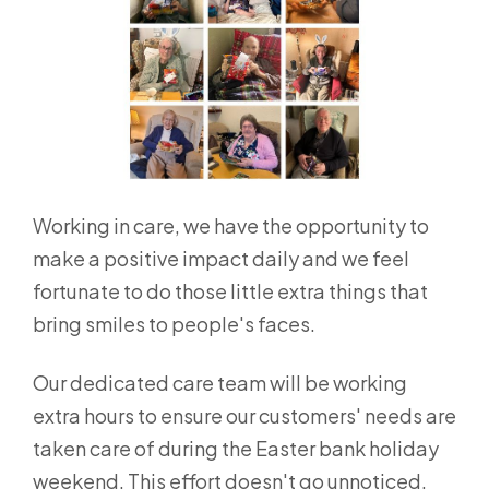
Working in care, we have the opportunity to
make a positive impact daily and we feel
fortunate to do those little extra things that
bring smiles to people's faces.
Our dedicated care team will be working
extra hours to ensure our customers' needs are
taken care of during the Easter bank holiday
weekend. This effort doesn't go unnoticed,