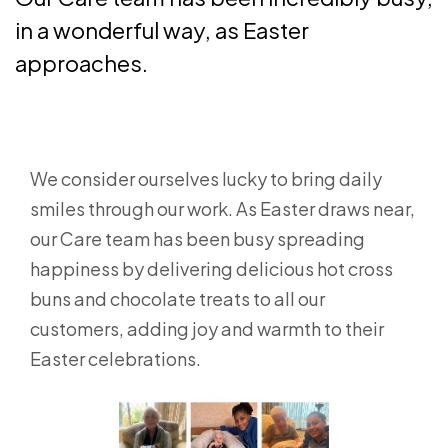
in a wonderful way, as Easter
approaches.
We consider ourselves lucky to bring daily
smiles through our work. As Easter draws near,
our Care team has been busy spreading
happiness by delivering delicious hot cross
buns and chocolate treats to all our
customers, adding joy and warmth to their
Easter celebrations.