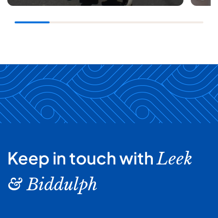
Keep in touch with
Leek
& Biddulph