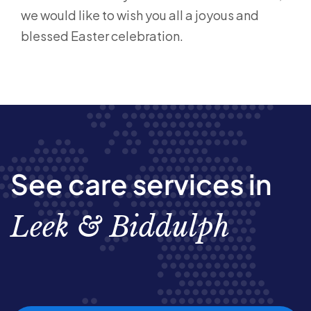
we would like to wish you all a joyous and
blessed Easter celebration.
See care services in
Leek & Biddulph