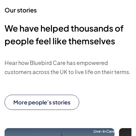
Our stories
We have helped thousands of
people feel like themselves
Hear how Bluebird Care has empowered
customers across the UK to live life on their terms.
More people’s stories
Live-In Care