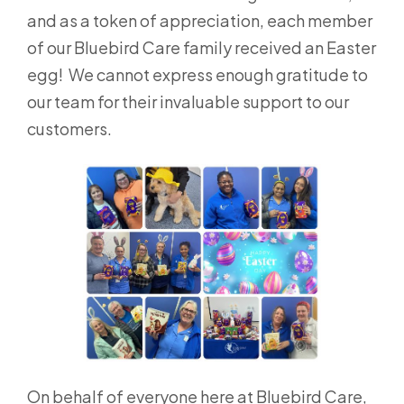
and as a token of appreciation, each member
of our Bluebird Care family received an Easter
egg! We cannot express enough gratitude to
our team for their invaluable support to our
customers.
On behalf of everyone here at Bluebird Care,