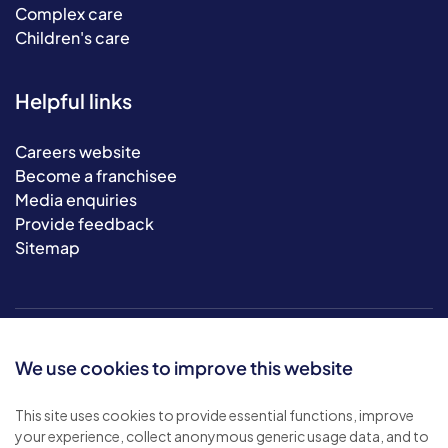
Complex care
Children's care
Helpful links
Careers website
Become a franchisee
Media enquiries
Provide feedback
Sitemap
We use cookies to improve this website
This site uses cookies to provide essential functions, improve
your experience, collect anonymous generic usage data, and to
© 2026 Bluebird Care. All rights reserved.