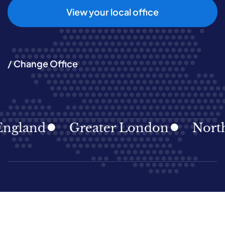
View your local office
/ Change Office
ngland
Greater London
North 