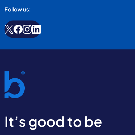
Follow us:
It’s good to be