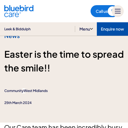
Leek & Biddulph
Call us
Menu
Enquire now
Leek & Biddulph
News
Easter is the time to spread
the smile!!
Community
West Midlands
25th March 2024
Our Care team has been incredibly busy,