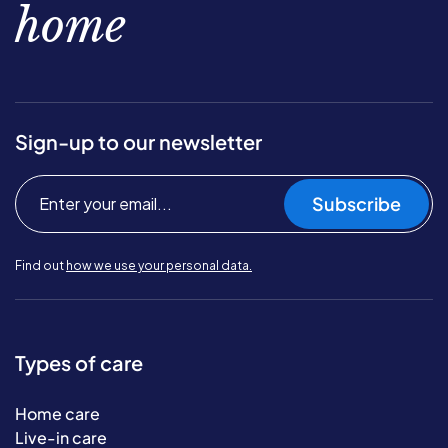
home
Sign-up to our newsletter
Subscribe
Find out
how we use your personal data.
Types of care
Home care
Live-in care