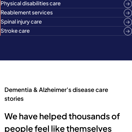
Physical disabilities care
Reablement services
Spinal injury care
Stroke care
Dementia & Alzheimer's disease care
stories
We have helped thousands of
people feel like themselves