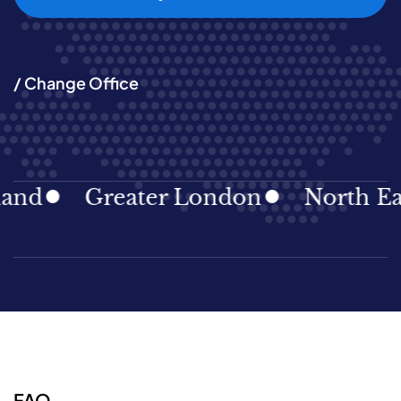
/ Change Office
Greater London
North East
FAQ