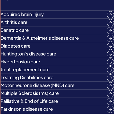
Acquired brain injury
Arthritis care
Bariatric care
Dementia & Alzheimer's disease care
Diabetes care
Huntington's disease care
Hypertension care
Joint replacement care
Learning Disabilities care
Motor neurone disease (MND) care
Multiple Sclerosis (ms) care
Palliative & End of Life care
Parkinson's disease care