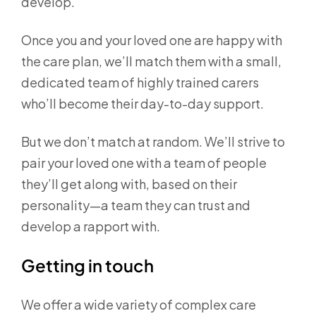
develop.
Once you and your loved one are happy with
the care plan, we’ll match them with a small,
dedicated team of highly trained carers
who’ll become their day-to-day support.
But we don’t match at random. We’ll strive to
pair your loved one with a team of people
they’ll get along with, based on their
personality—a team they can trust and
develop a rapport with.
Getting in touch
We offer a wide variety of complex care