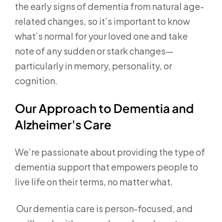
the early signs of dementia from natural age-
related changes, so it’s important to know
what’s normal for your loved one and take
note of any sudden or stark changes—
particularly in memory, personality, or
cognition.
Our Approach to Dementia and
Alzheimer's Care
We’re passionate about providing the type of
dementia support that empowers people to
live life on their terms, no matter what.
Our dementia care is person-focused, and