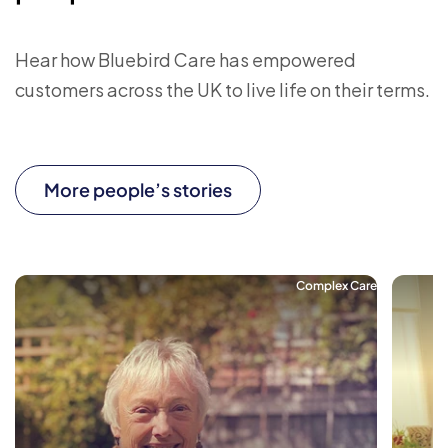
Hear how Bluebird Care has empowered
customers across the UK to live life on their terms.
More people’s stories
Complex Care