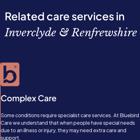
Related care services in
Inverclyde & Renfrewshire
Complex Care
Some conditions require specialist care services. At Bluebird
Care we understand that when people have special needs
due to an illness or injury, they may need extra care and
support.