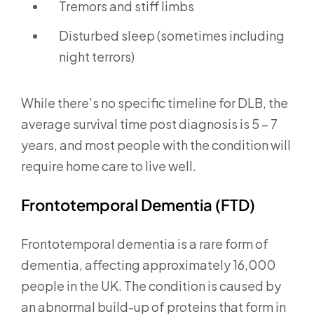
Tremors and stiff limbs
Disturbed sleep (sometimes including
night terrors)
While there’s no specific timeline for DLB, the
average survival time post diagnosis is 5 – 7
years, and most people with the condition will
require home care to live well.
Frontotemporal Dementia (FTD)
Frontotemporal dementia is a rare form of
dementia, affecting approximately 16,000
people in the UK. The condition is caused by
an abnormal build-up of proteins that form in