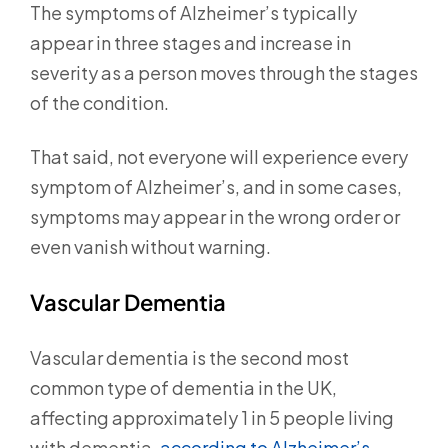
The symptoms of Alzheimer’s typically
appear in three stages and increase in
severity as a person moves through the stages
of the condition.
That said, not everyone will experience every
symptom of Alzheimer’s, and in some cases,
symptoms may appear in the wrong order or
even vanish without warning.
Vascular Dementia
Vascular dementia is the second most
common type of dementia in the UK,
affecting approximately 1 in 5 people living
with dementia,
according to Alzheimer’s