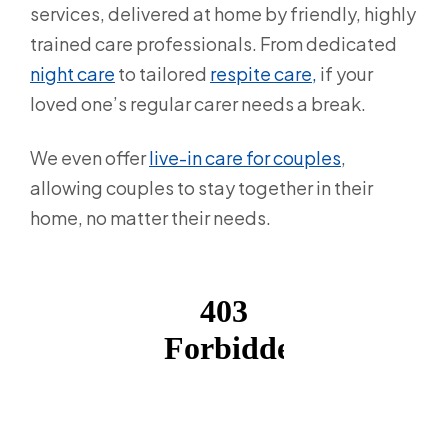
services, delivered at home by friendly, highly
trained care professionals. From dedicated
night care
to tailored
respite care,
if your
loved one’s regular carer needs a break.
We even offer
live-in care for couples
,
allowing couples to stay together in their
home, no matter their needs.