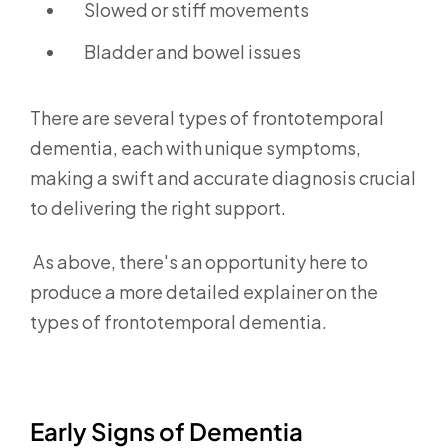
Slowed or stiff movements
Bladder and bowel issues
There are several types of frontotemporal
dementia,
each with unique symptoms,
making a swift and accurate diagnosis crucial
to delivering the right support.
As above, there's an opportunity here to
produce a more detailed explainer on the
types of frontotemporal dementia.
Early Signs of Dementia