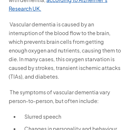
Research UK.
Vascular dementia is caused by an
interruption of the blood flow to the brain,
which prevents brain cells from getting
enough oxygen and nutrients, causing them to
die. In many cases, this oxygen starvation is
caused by strokes, transient ischemic attacks
(TIAs), and diabetes.
The symptoms of vascular dementia vary
person-to-person, but often include:
Slurred speech
Changes in personality and behaviour