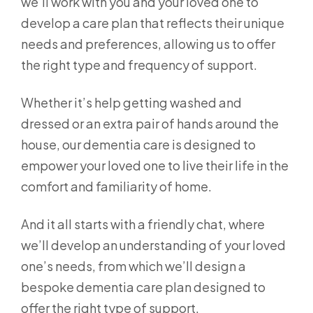
we’ll work with you and your loved one to
develop a care plan that reflects their unique
needs and preferences, allowing us to offer
the right type and frequency of support.
Whether it’s help getting washed and
dressed or an extra pair of hands around the
house, our dementia care is designed to
empower your loved one to live their life in the
comfort and familiarity of home.
And it all starts with a friendly chat, where
we’ll develop an understanding of your loved
one’s needs, from which we’ll design a
bespoke dementia care plan designed to
offer the right type of support.