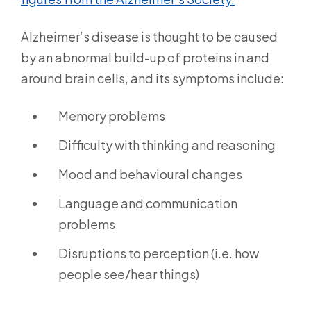
Alzheimer’s disease is thought to be caused
by an abnormal build-up of proteins in and
around brain cells, and its symptoms include:
Memory problems
Difficulty with thinking and reasoning
Mood and behavioural changes
Language and communication
problems
Disruptions to perception (i.e. how
people see/hear things)