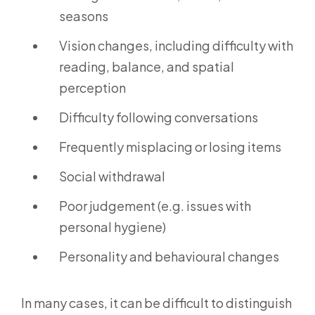
seasons
Vision changes, including difficulty with
reading, balance, and spatial
perception
Difficulty following conversations
Frequently misplacing or losing items
Social withdrawal
Poor judgement (e.g. issues with
personal hygiene)
Personality and behavioural changes
In many cases, it can be difficult to distinguish