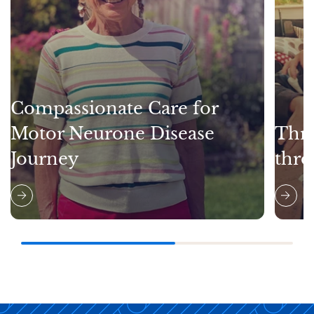
Compassionate Care for
Motor Neurone Disease
Thri
Journey
thro