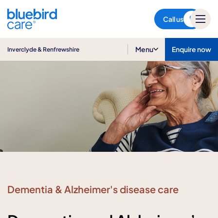
Inverclyde & Renfrewshire
Call us
Menu
Enquire now
Inverclyde & Renfrewshire
Dementia & Alzheimer's disease care