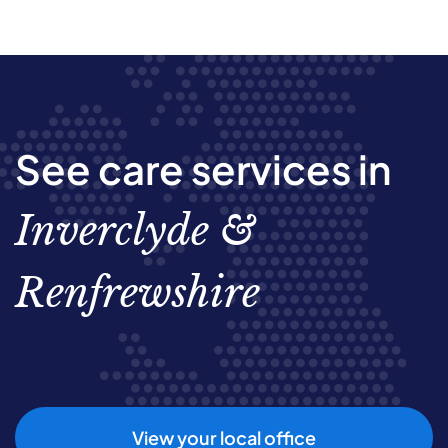
See care services in
Inverclyde &
Renfrewshire
View your local office