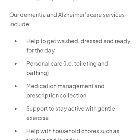
Our dementia and Alzheimer’s care services
include:
Help to get washed, dressed and ready
for the day
Personal care (i.e. toileting and
bathing)
Medication management and
prescription collection
Support to stay active with gentle
exercise
Help with household chores such as