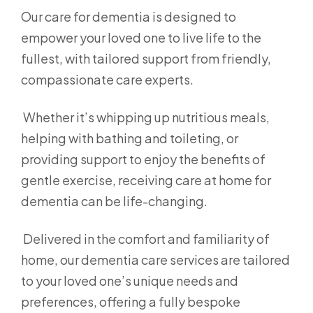
Our care for dementia is designed to
empower your loved one to live life to the
fullest, with tailored support from friendly,
compassionate care experts.
Whether it’s whipping up nutritious meals,
helping with bathing and toileting, or
providing support to enjoy the benefits of
gentle exercise, receiving care at home for
dementia can be life-changing.
Delivered in the comfort and familiarity of
home, our dementia care services are tailored
to your loved one’s unique needs and
preferences, offering a fully bespoke