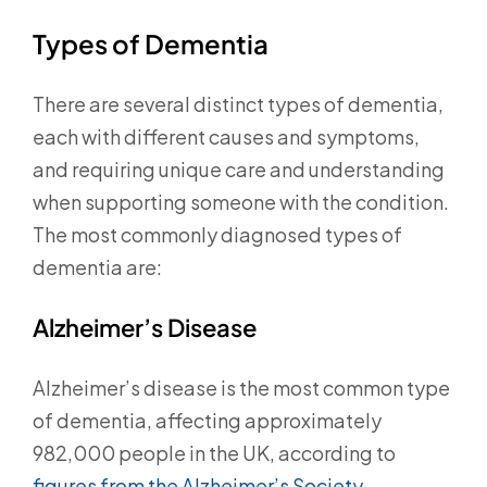
Types of Dementia
There are several distinct types of dementia,
each with different causes and symptoms,
and requiring unique care and understanding
when supporting someone with the condition.
The most commonly diagnosed types of
dementia are:
Alzheimer’s Disease
Alzheimer’s disease is the most common type
of dementia, affecting approximately
982,000 people in the UK, according to
figures from the Alzheimer’s Society.