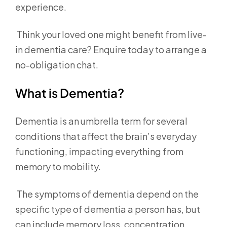
experience.
Think your loved one might benefit from live-
in dementia care? Enquire today to arrange a
no-obligation chat.
What is Dementia?
Dementia is an umbrella term for several
conditions that affect the brain’s everyday
functioning, impacting everything from
memory to mobility.
The symptoms of dementia depend on the
specific type of dementia a person has, but
can include memory loss, concentration