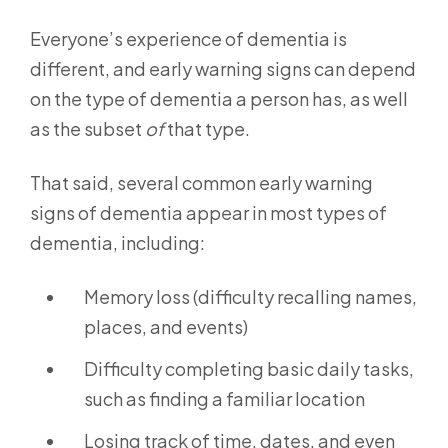
Everyone’s experience of dementia is
different, and early warning signs can depend
on the type of dementia a person has, as well
as the subset
of
that type.
That said, several common early warning
signs of dementia appear in most types of
dementia, including:
Memory loss (difficulty recalling names,
places, and events)
Difficulty completing basic daily tasks,
such as finding a familiar location
Losing track of time, dates, and even