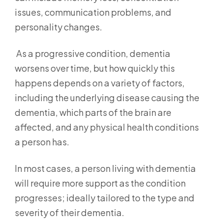
issues, communication problems, and
personality changes.
As a progressive condition, dementia
worsens over time, but how quickly this
happens depends on a variety of factors,
including the underlying disease causing the
dementia, which parts of the brain are
affected, and any physical health conditions
a person has.
In most cases, a person living with dementia
will require more support as the condition
progresses; ideally tailored to the type and
severity of their dementia.