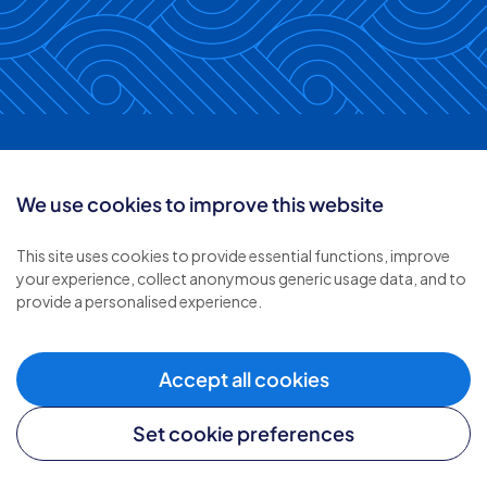
Keep in touch with
We use cookies to improve this website
Inverclyde &
This site uses cookies to provide essential functions, improve
your experience, collect anonymous generic usage data, and to
Renfrewshire
provide a personalised experience.
Accept all cookies
Follow us:
Set cookie preferences