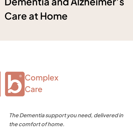
Dementia and Alzheimer’s
Care at Home
Complex

Care
The Dementia support you need, delivered in
the comfort of home.