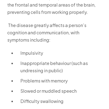
the frontal and temporal areas of the brain,
preventing cells from working properly.
The disease greatly affects a person’s
cognition and communication, with
symptoms including:
Impulsivity
Inappropriate behaviour (such as
undressing in public)
Problems with memory
Slowed or muddled speech
Difficulty swallowing