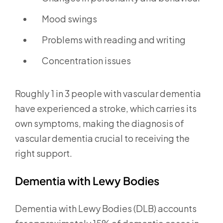
Mood swings
Problems with reading and writing
Concentration issues
Roughly 1 in 3 people with vascular dementia
have experienced a stroke, which carries its
own symptoms, making the diagnosis of
vascular dementia crucial to receiving the
right support.
Dementia with Lewy Bodies
Dementia with Lewy Bodies (DLB) accounts