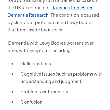
for approximately 15% of dementia cases in
the UK, according to
statistics from Brace
Dementia Research
.
The condition is caused
by clumps of proteins called Lewy bodies
that form inside brain cells.
Dementia with Lewy Bodies worsens over
time, with symptoms including:
Hallucinations
Cognitive issues (such as problems with
understanding and judgment)
Problems with memory
Confusion