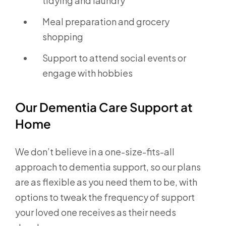
tidying and laundry
Meal preparation and grocery
shopping
Support to attend social events or
engage with hobbies
Our Dementia Care Support at
Home
We don’t believe in a one-size-fits-all
approach to dementia support, so our plans
are as flexible as you need them to be, with
options to tweak the frequency of support
your loved one receives as their needs