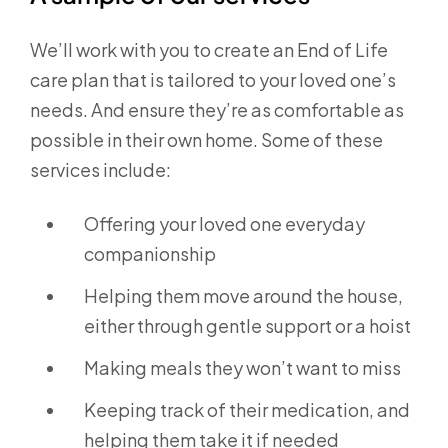
We’ll work with you to create an End of Life
care plan that is tailored to your loved one’s
needs. And ensure they’re as comfortable as
possible in their own home. Some of these
services include:
Offering your loved one everyday
companionship
Helping them move around the house,
either through gentle support or a hoist
Making meals they won’t want to miss
Keeping track of their medication, and
helping them take it if needed