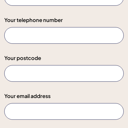
Your telephone number
Your postcode
Your email address