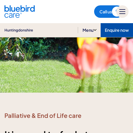
Huntingdonshire
Call us
Menu
Enquire now
Huntingdonshire
Palliative & End of Life care