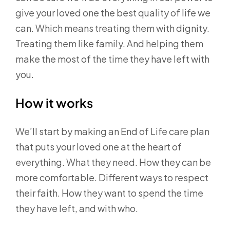
give your loved one the best quality of life we
can. Which means treating them with dignity.
Treating them like family. And helping them
make the most of the time they have left with
you.
How it works
We’ll start by making an End of Life care plan
that puts your loved one at the heart of
everything. What they need. How they can be
more comfortable. Different ways to respect
their faith. How they want to spend the time
they have left, and with who.