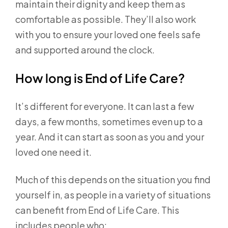
maintain their dignity and keep them as
comfortable as possible. They’ll also work
with you to ensure your loved one feels safe
and supported around the clock.
How long is End of Life Care?
It’s different for everyone. It can last a few
days, a few months, sometimes even up to a
year. And it can start as soon as you and your
loved one need it.
Much of this depends on the situation you find
yourself in, as people in a variety of situations
can benefit from End of Life Care. This
includes people who: