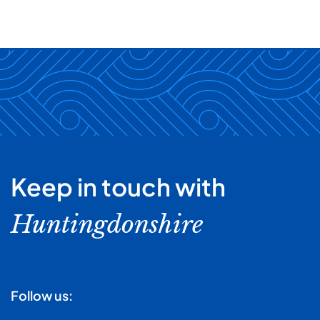
Keep in touch with
Huntingdonshire
Follow us: