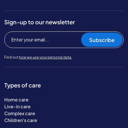
Sign-up to our newsletter
Subscribe
Find out
how we use your personal data.
Types of care
Home care
Live-in care
Complex care
Children's care