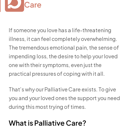
Care
If someone you love has a life-threatening
illness, it can feel completely overwhelming.
The tremendous emotional pain, the sense of
impending loss, the desire to help your loved
one with their symptoms, even just the
practical pressures of coping with it all.
That’s why our Palliative Care exists. To give
you and your loved ones the support you need
during this most trying of times.
What is Palliative Care?