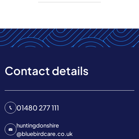
Contact details
01480 277 111
huntingdonshire
@
bluebirdcare.co.uk