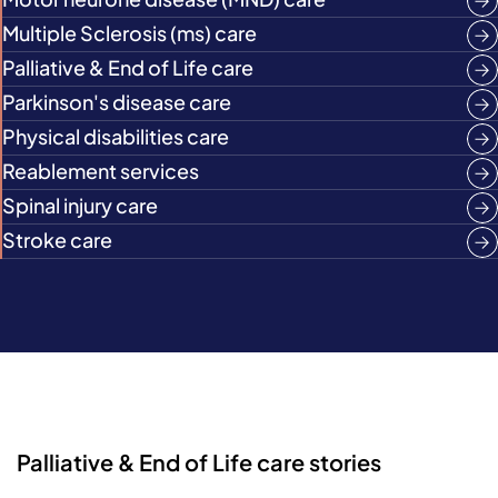
Multiple Sclerosis (ms) care
Palliative & End of Life care
Parkinson's disease care
Physical disabilities care
Reablement services
Spinal injury care
Stroke care
Palliative & End of Life care stories