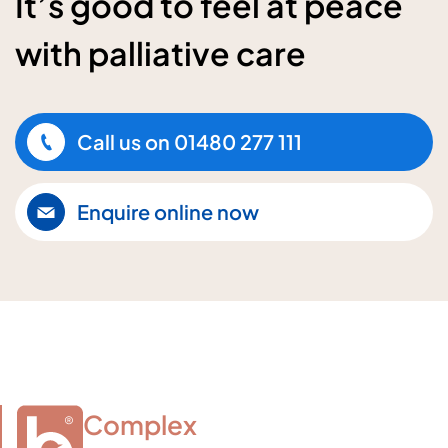
It’s good to feel at peace
with palliative care
Call us on
01480 277 111
Enquire online now
Complex
