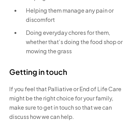
Helping them manage any pain or
discomfort
Doing everyday chores for them,
whether that’s doing the food shop or
mowing the grass
Getting in touch
If you feel that Palliative or End of Life Care
might be the right choice for your family,
make sure to get in touch so that we can
discuss how we can help.