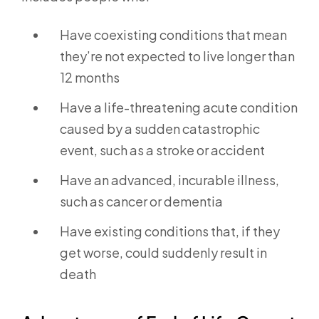
Have coexisting conditions that mean
they’re not expected to live longer than
12 months
Have a life-threatening acute condition
caused by a sudden catastrophic
event, such as a stroke or accident
Have an advanced, incurable illness,
such as cancer or dementia
Have existing conditions that, if they
get worse, could suddenly result in
death