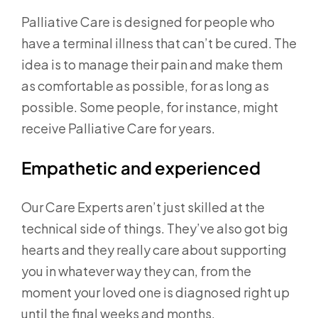
Palliative Care is designed for people who
have a terminal illness that can’t be cured. The
idea is to manage their pain and make them
as comfortable as possible, for as long as
possible. Some people, for instance, might
receive Palliative Care for years.
Empathetic and experienced
Our Care Experts aren’t just skilled at the
technical side of things. They’ve also got big
hearts and they really care about supporting
you in whatever way they can, from the
moment your loved one is diagnosed right up
until the final weeks and months.