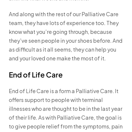
And along with the rest of our Palliative Care
team, they have lots of experience too. They
know what you’re going through, because
they’ve seen people in your shoes before. And
as difficult as it all seems, they can help you
and your loved one make the most of it.
End of Life Care
End of Life Care is a form a Palliative Care. It
offers support to people with terminal
illnesses who are thought to be in the last year
of their life. As with Palliative Care, the goal is
to give people relief from the symptoms, pain