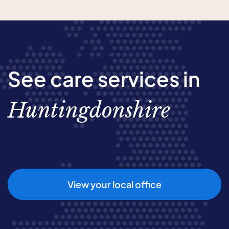
See care services in
Huntingdonshire
View your local office