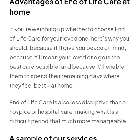
Advantages of End of Life Care at
home
If you’re weighing up whether to choose End
of Life Care for your loved one, here’s why you
should: because it’ll give you peace of mind,
because it’ll mean your loved one gets the
best care possible, and because it’ll enable
them to spend their remaining days where
they feel best – at home.
End of Life Care is also less disruptive than a
hospice or hospital care, making what is a
difficult period that much more manageable.
A sample of our services