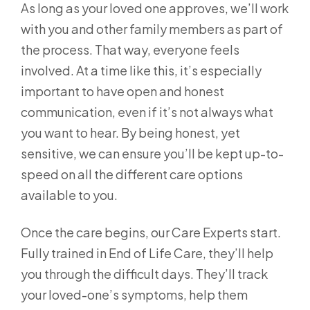
As long as your loved one approves, we’ll work
with you and other family members as part of
the process. That way, everyone feels
involved. At a time like this, it’s especially
important to have open and honest
communication, even if it’s not always what
you want to hear. By being honest, yet
sensitive, we can ensure you’ll be kept up-to-
speed on all the different care options
available to you.
Once the care begins, our Care Experts start.
Fully trained in End of Life Care, they’ll help
you through the difficult days. They’ll track
your loved-one’s symptoms, help them