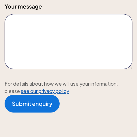
Your message
For details about how we will use your information,
please
see our privacy policy
Submit enquiry