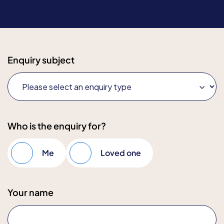
Enquiry subject
Who is the enquiry for?
Me
Loved one
Your name