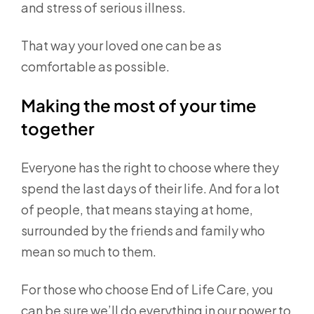
and stress of serious illness.
That way your loved one can be as
comfortable as possible.
Making the most of your time
together
Everyone has the right to choose where they
spend the last days of their life. And for a lot
of people, that means staying at home,
surrounded by the friends and family who
mean so much to them.
For those who choose End of Life Care, you
can be sure we’ll do everything in our power to