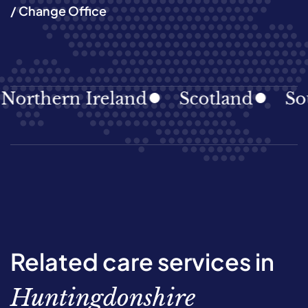
/ Change Office
hern Ireland
Scotland
South 
Related care services in
Huntingdonshire