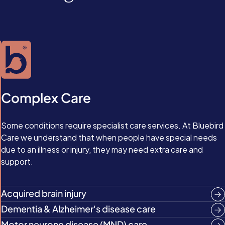
Complex Care
Some conditions require specialist care services. At Bluebird
Care we understand that when people have special needs
due to an illness or injury, they may need extra care and
support.
Acquired brain injury
Dementia & Alzheimer's disease care
Motor neurone disease (MND) care