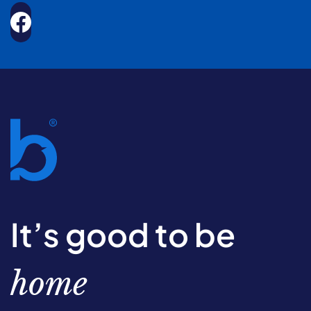
It’s good to be
home