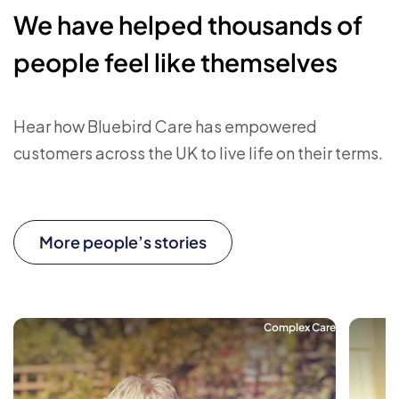
We have helped thousands of
people feel like themselves
Hear how Bluebird Care has empowered
customers across the UK to live life on their terms.
More people’s stories
Complex Care