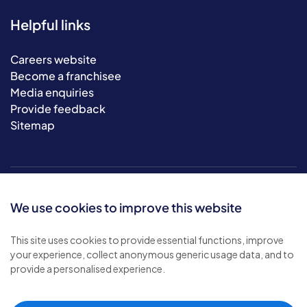
Helpful links
Careers website
Become a franchisee
Media enquiries
Provide feedback
Sitemap
We use cookies to improve this website
This site uses cookies to provide essential functions, improve
your experience, collect anonymous generic usage data, and to
© 2026 Bluebird Care. All rights reserved.
provide a personalised experience.
Privacy policy
.
Terms & conditions
.