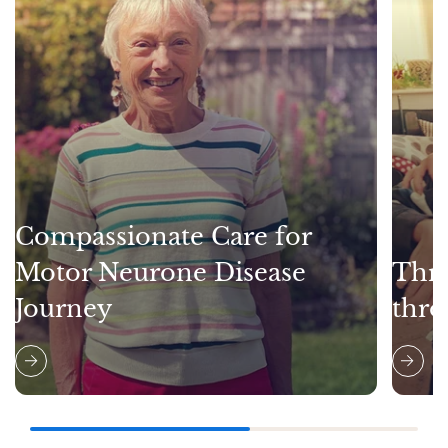
Compassionate Care for
Motor Neurone Disease
Thri
Journey
thro