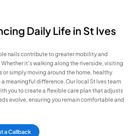
cing Daily Life in St Ives
e nails contribute to greater mobility and
 Whether it’s walking along the riverside, visiting
s or simply moving around the home, healthy
 a meaningful difference. Our local St Ives team
ith you to create a flexible care plan that adjusts
eds evolve, ensuring you remain comfortable and
t a Callback