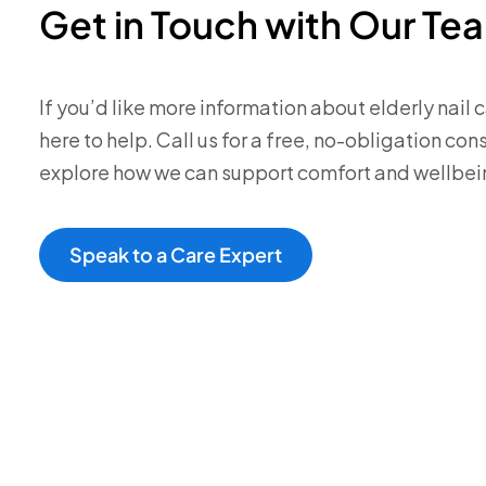
Get in Touch with Our Te
If you’d like more information about elderly nail ca
here to help. Call us for a free, no-obligation co
explore how we can support comfort and wellbei
Speak to a Care Expert