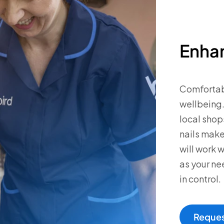
Enhan
Comfortabl
wellbeing.
local shop
nails make
will work w
as your ne
in control.
Reques