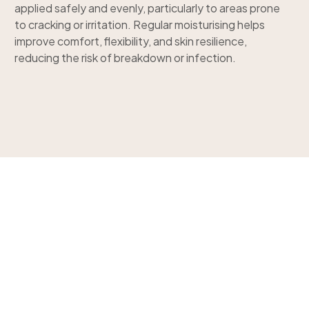
applied safely and evenly, particularly to areas prone
to cracking or irritation. Regular moisturising helps
improve comfort, flexibility, and skin resilience,
reducing the risk of breakdown or infection.