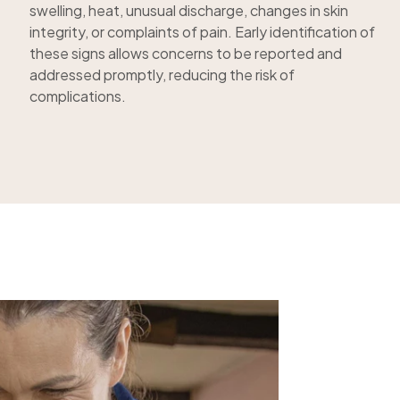
swelling, heat, unusual discharge, changes in skin
integrity, or complaints of pain. Early identification of
these signs allows concerns to be reported and
addressed promptly, reducing the risk of
complications.