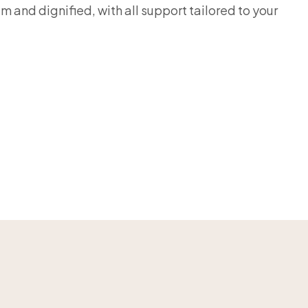
m and dignified, with all support tailored to your