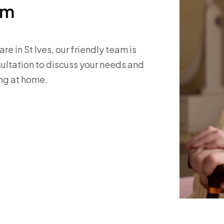
am
re in St Ives, our friendly team is
nsultation to discuss your needs and
ng at home.