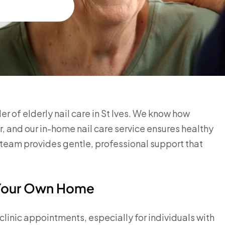
 of elderly nail care in St Ives. We know how
or, and our in-home nail care service ensures healthy
team provides gentle, professional support that
n Your Own Home
o clinic appointments, especially for individuals with