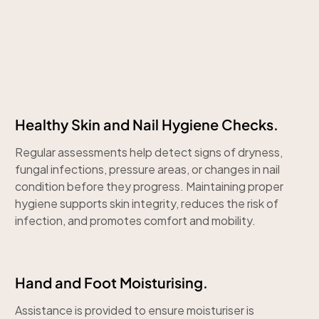
Healthy Skin and Nail Hygiene Checks.
Regular assessments help detect signs of dryness,
fungal infections, pressure areas, or changes in nail
condition before they progress. Maintaining proper
hygiene supports skin integrity, reduces the risk of
infection, and promotes comfort and mobility.
Hand and Foot Moisturising.
Assistance is provided to ensure moisturiser is