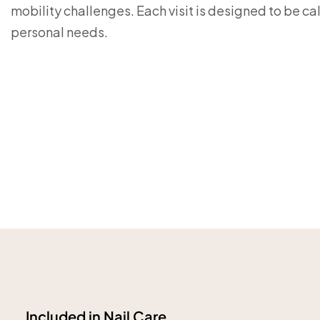
mobility challenges. Each visit is designed to be cal
personal needs.
Included in Nail Care.