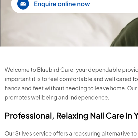
Enquire online now
Welcome to Bluebird Care, your dependable provider
important it is to feel comfortable and well cared f
hands and feet without needing to leave home. Our 
promotes wellbeing and independence.
Professional, Relaxing Nail Care i
Our St Ives service offers a reassuring alternative t