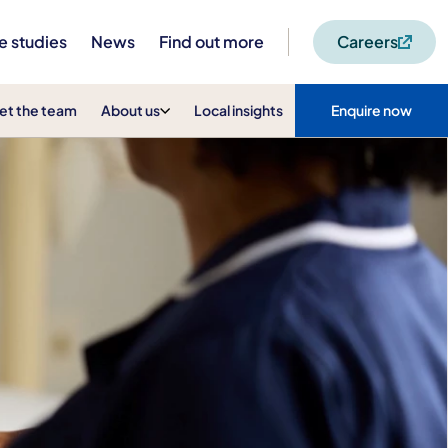
e studies
News
Find out more
Careers
et the team
About us
Local insights
Enquire now