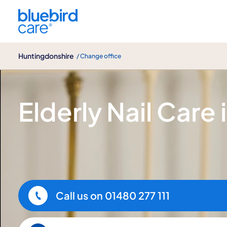
Huntingdonshire
Huntingdonshire
/ Change office
Elderly Nail Care
Elderly Nail Care 
Call us on
01480 277 111