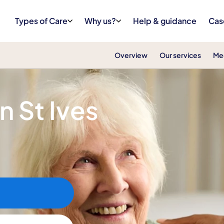
Types of Care
Why us?
Help & guidance
Cas
Overview
Our services
Me
in St Ives