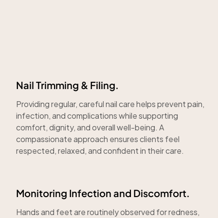
Nail Trimming & Filing.
Providing regular, careful nail care helps prevent pain,
infection, and complications while supporting
comfort, dignity, and overall well-being. A
compassionate approach ensures clients feel
respected, relaxed, and confident in their care.
Monitoring Infection and Discomfort.
Hands and feet are routinely observed for redness,