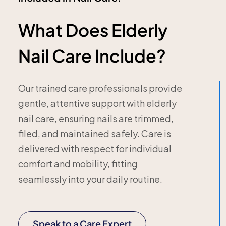
What Does Elderly
Nail Care Include?
Our trained care professionals provide
gentle, attentive support with elderly
nail care, ensuring nails are trimmed,
filed, and maintained safely. Care is
delivered with respect for individual
comfort and mobility, fitting
seamlessly into your daily routine.
Speak to a Care Expert