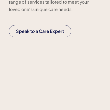
range of services tailored to meet your
loved one’s unique care needs.
Speak to a Care Expert