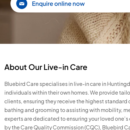
Enquire online now
About Our Live-in Care
Bluebird Care specialises in live-in care in Huntin
individuals within their own homes. We provide tail
clients, ensuring they receive the highest standard o
bathing and grooming to assisting with mobility, 
experts are dedicated to ensuring your loved one’s 
by the Care Quality Commission (CQC), Bluebird Ca