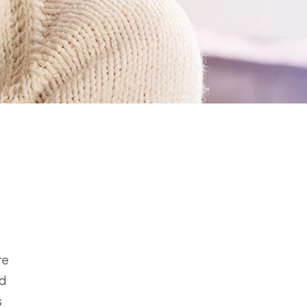
re
ed
s