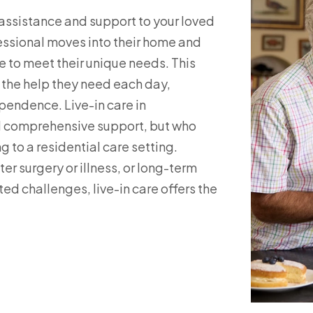
s assistance and support to your loved
fessional moves into their home and
e to meet their unique needs. This
s the help they need each day,
pendence. Live-in care in
ed comprehensive support, but who
 to a residential care setting.
r surgery or illness, or long-term
ed challenges, live-in care offers the