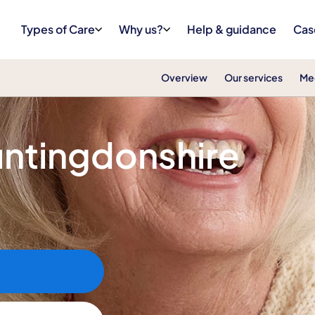
Types of Care
Why us?
Help & guidance
Cas
Overview
Our services
Me
Huntingdonshire