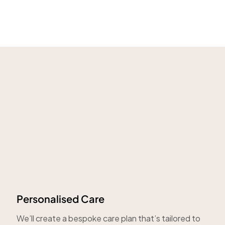
Personalised Care
We’ll create a bespoke care plan that’s tailored to