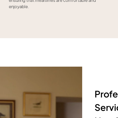
ensuring that mealtimes are comfortable and
enjoyable.
Profe
Servi