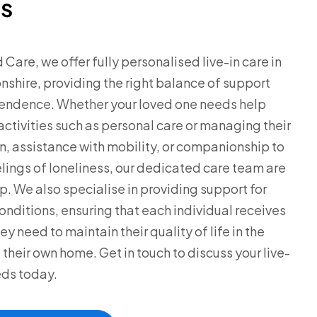
s
 Care, we offer fully personalised live-in care in
shire, providing the right balance of support
endence. Whether your loved one needs help
 activities such as personal care or managing their
, assistance with mobility, or companionship to
lings of loneliness, our dedicated care team are
lp. We also specialise in providing support for
nditions, ensuring that each individual receives
ey need to maintain their quality of life in the
 their own home. Get in touch to discuss your live-
eds today.