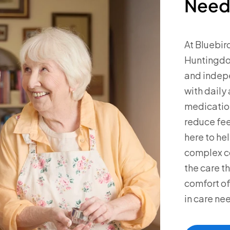
Need
At Bluebird
Huntingdon
and indep
with daily
medication
reduce fee
here to he
complex co
the care th
comfort of
in care ne