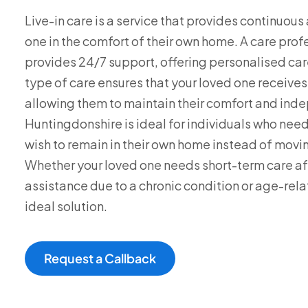
Live-in care is a service that provides continuou
one in the comfort of their own home. A care pro
provides 24/7 support, offering personalised car
type of care ensures that your loved one receive
allowing them to maintain their comfort and inde
Huntingdonshire is ideal for individuals who ne
wish to remain in their own home instead of moving
Whether your loved one needs short-term care afte
assistance due to a chronic condition or age-relat
ideal solution.
Request a Callback