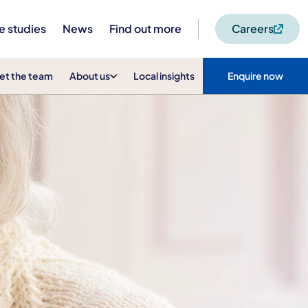
e studies
News
Find out more
Careers
et the team
About us
Local insights
Enquire now