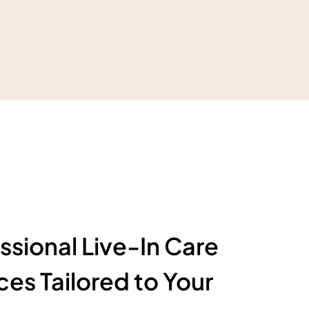
ssional Live-In Care
ces Tailored to Your