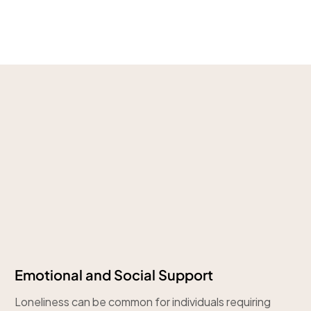
Emotional and Social Support
Loneliness can be common for individuals requiring