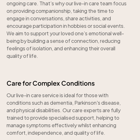
ongoing care. That’s why our live-in care team focus
on providing companionship, taking the time to
engage in conversations, share activities, and
encourage participation in hobbies or social events.
We aim to support your loved one’s emotional well-
being by building a sense of connection, reducing
feelings of isolation, and enhancing their overall
quality of life.
Care for Complex Conditions
Our live-in care service is ideal for those with
conditions such as dementia, Parkinson's disease,
and physical disabilities. Our care experts are fully
trained to provide specialised support, helping to
manage symptoms effectively whilst enhancing
comfort, independence, and quality of life.