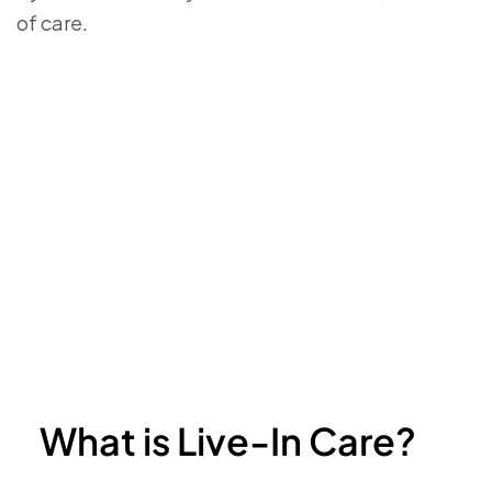
of care.
What is Live-In Care?