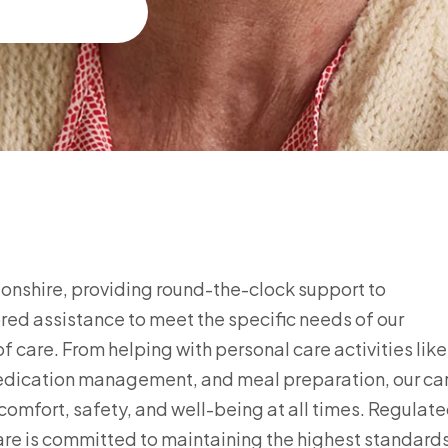
gdonshire, providing round-the-clock support to
ored assistance to meet the specific needs of our
f care. From helping with personal care activities like
medication management, and meal preparation, our ca
comfort, safety, and well-being at all times. Regulat
re is committed to maintaining the highest standard