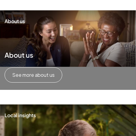
About us
About us
See more about us
Local insights