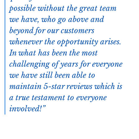
possible without the great team
we have, who go above and
beyond for our customers
whenever the opportunity arises.
In what has been the most
challenging of years for everyone
we have still been able to
maintain 5-star reviews which is
a true testament to everyone
involved!