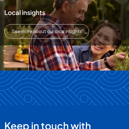
Local insights
See more about our local insights
Keep in touch with