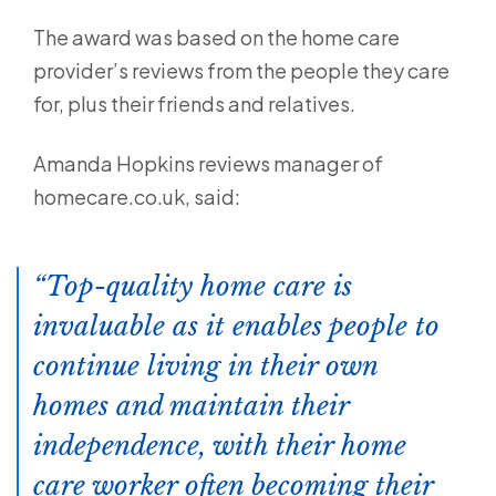
The award was based on the home care
provider’s reviews from the people they care
for, plus their friends and relatives.
Amanda Hopkins reviews manager of
homecare.co.uk, said:
Top-quality home care is
invaluable as it enables people to
continue living in their own
homes and maintain their
independence, with their home
care worker often becoming their