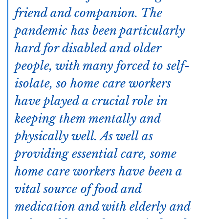
friend and companion. The
pandemic has been particularly
hard for disabled and older
people, with many forced to self-
isolate, so home care workers
have played a crucial role in
keeping them mentally and
physically well. As well as
providing essential care, some
home care workers have been a
vital source of food and
medication and with elderly and