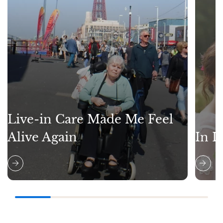
Live-in Care Made Me Feel
Alive Again
In L