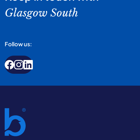
Glasgow South
Follow us: