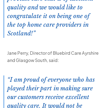
quality and we would like to
congratulate it on being one of
the top home care providers in
Scotland!
Jane Perry, Director of Bluebird Care Ayrshire
and Glasgow South, said:
I am proud of everyone who has
played their part in making sure
our customers receive excellent
quality care. It would not be