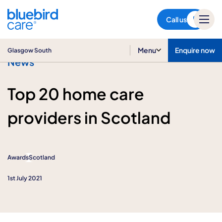
Glasgow South
Call us
Menu
Enquire now
Glasgow South
News
Top 20 home care
providers in Scotland
Awards
Scotland
1st July 2021