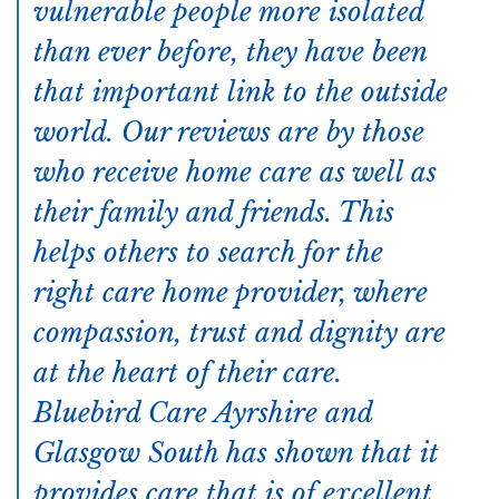
vulnerable people more isolated
than ever before, they have been
that important link to the outside
world. Our reviews are by those
who receive home care as well as
their family and friends. This
helps others to search for the
right care home provider, where
compassion, trust and dignity are
at the heart of their care.
Bluebird Care Ayrshire and
Glasgow South has shown that it
provides care that is of excellent