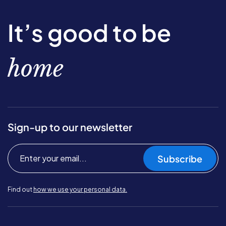
It’s good to be
home
Sign-up to our newsletter
Subscribe
Find out
how we use your personal data.