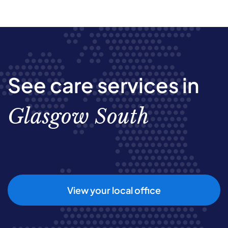
See care services in
Glasgow South
View your local office