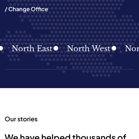
/ Change Office
North East
North West
Northe
Our stories
We have helped thousands of