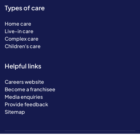
Types of care
Home care
Live-in care
Complex care
Children's care
Helpful links
Careers website
Become a franchisee
Media enquiries
Provide feedback
Sitemap