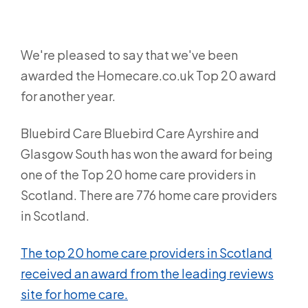
We're pleased to say that we've been
awarded the Homecare.co.uk Top 20 award
for another year.
Bluebird Care Bluebird Care Ayrshire and
Glasgow South has won the award for being
one of the Top 20 home care providers in
Scotland. There are 776 home care providers
in Scotland.
The top 20 home care providers in Scotland
received an award from the leading reviews
site for home care.