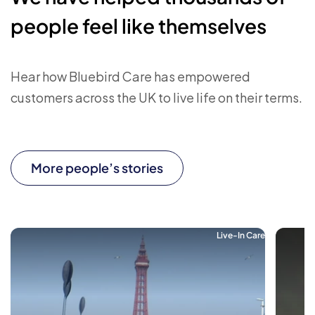
people feel like themselves
Hear how Bluebird Care has empowered
customers across the UK to live life on their terms.
More people’s stories
Live-In Care