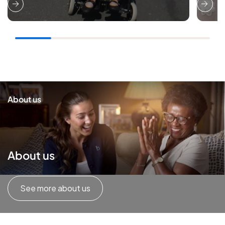
About us
About us
See more about us