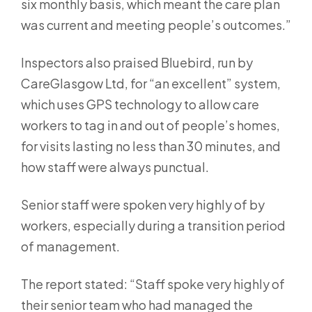
six monthly basis, which meant the care plan
was current and meeting people’s outcomes.”
Inspectors also praised Bluebird, run by
CareGlasgow Ltd, for “an excellent” system,
which uses GPS technology to allow care
workers to tag in and out of people’s homes,
for visits lasting no less than 30 minutes, and
how staff were always punctual.
Senior staff were spoken very highly of by
workers, especially during a transition period
of management.
The report stated: “Staff spoke very highly of
their senior team who had managed the