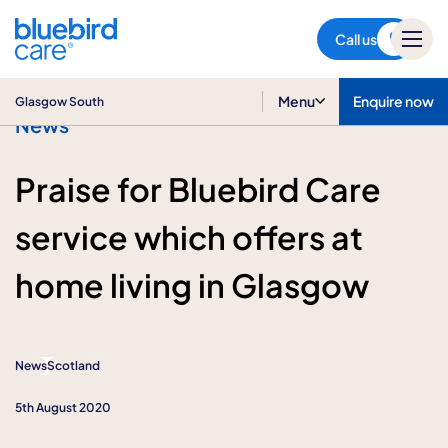
Glasgow South
Call us
Menu
Enquire now
Glasgow South
News
Praise for Bluebird Care
service which offers at
home living in Glasgow
News
Scotland
5th August 2020