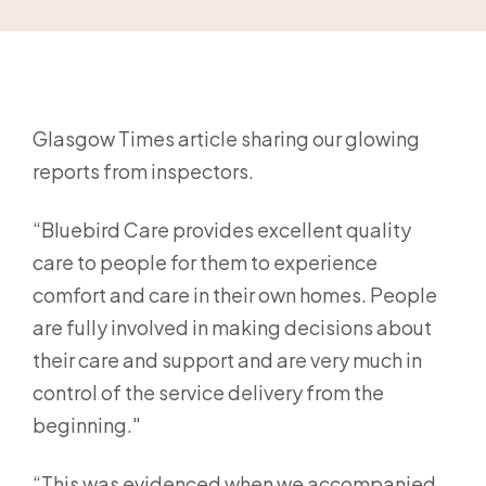
Glasgow Times article sharing our glowing
reports from inspectors.
“Bluebird Care provides excellent quality
care to people for them to experience
comfort and care in their own homes. People
are fully involved in making decisions about
their care and support and are very much in
control of the service delivery from the
beginning."
“This was evidenced when we accompanied