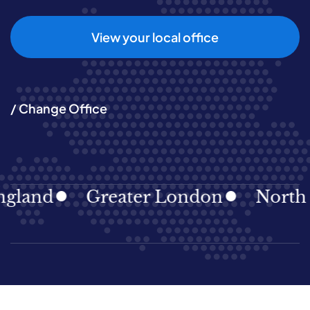
View your local office
/ Change Office
and
Greater London
North Eas