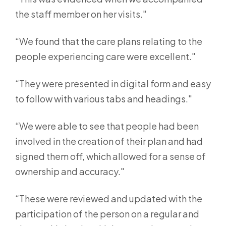
the staff member on her visits."
“We found that the care plans relating to the
people experiencing care were excellent."
“They were presented in digital form and easy
to follow with various tabs and headings."
“We were able to see that people had been
involved in the creation of their plan and had
signed them off, which allowed for a sense of
ownership and accuracy."
“These were reviewed and updated with the
participation of the person on a regular and