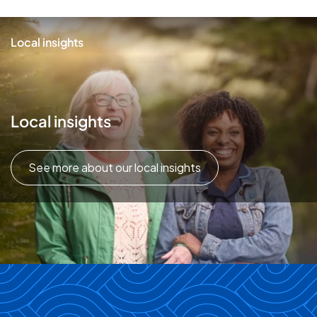
Local insights
Local insights
See more about our local insights