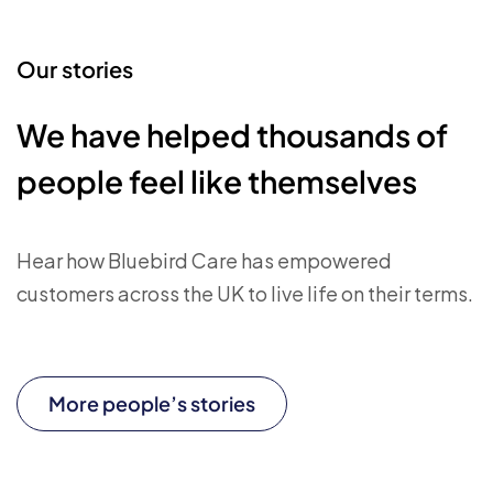
Our stories
We have helped thousands of
people feel like themselves
Hear how Bluebird Care has empowered
customers across the UK to live life on their terms.
More people’s stories