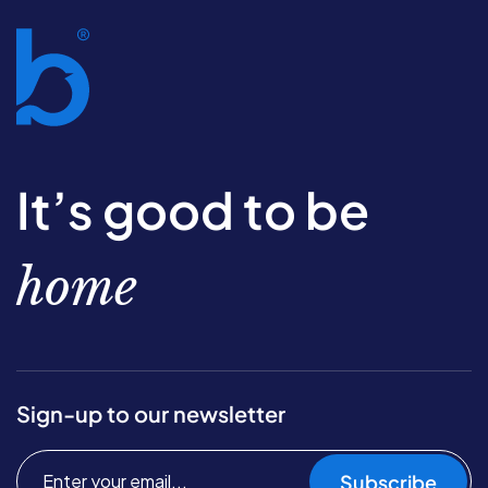
It’s good to be
home
Sign-up to our newsletter
Subscribe