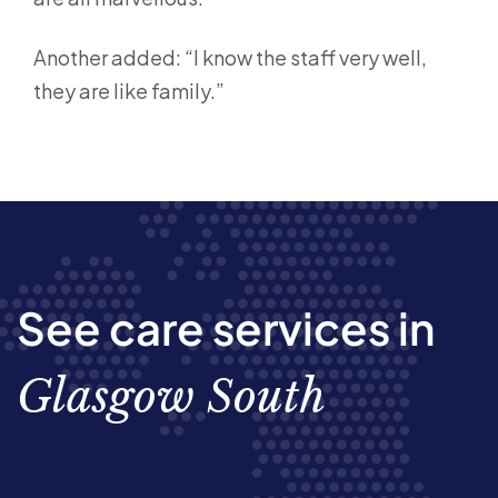
Another added: “I know the staff very well,
they are like family.”
See care services in
Glasgow South