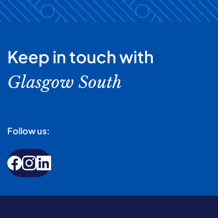
Keep in touch with
Glasgow South
Follow us: