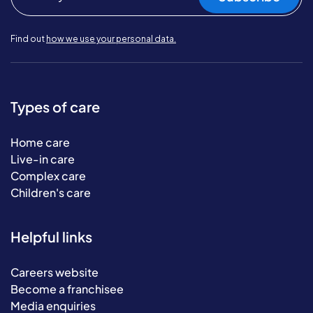
Find out
how we use your personal data.
Types of care
Home care
Live-in care
Complex care
Children's care
Helpful links
Careers website
Become a franchisee
Media enquiries