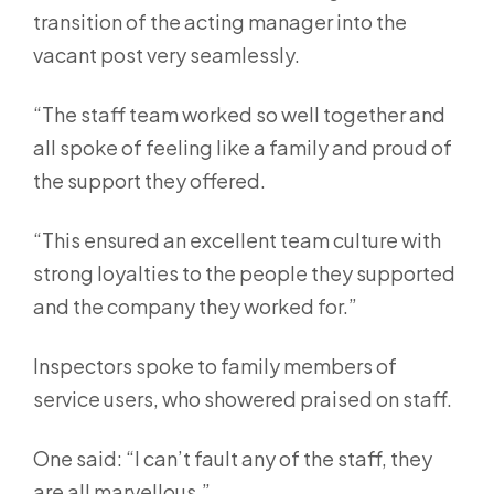
transition of the acting manager into the
vacant post very seamlessly.
“The staff team worked so well together and
all spoke of feeling like a family and proud of
the support they offered.
“This ensured an excellent team culture with
strong loyalties to the people they supported
and the company they worked for.”
Inspectors spoke to family members of
service users, who showered praised on staff.
One said: “I can’t fault any of the staff, they
are all marvellous.”