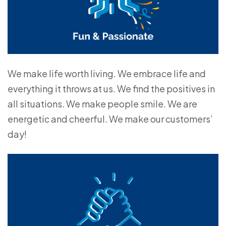
We make life worth living. We embrace life and
everything it throws at us. We find the positives in
all situations. We make people smile. We are
energetic and cheerful. We make our customers’
day!