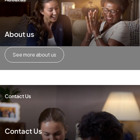
About us
See more about us
Contact Us
Contact Us