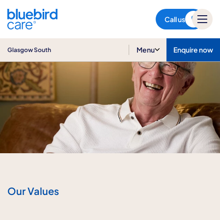
Glasgow South
Call us
Menu
Enquire now
Glasgow South
Our Values