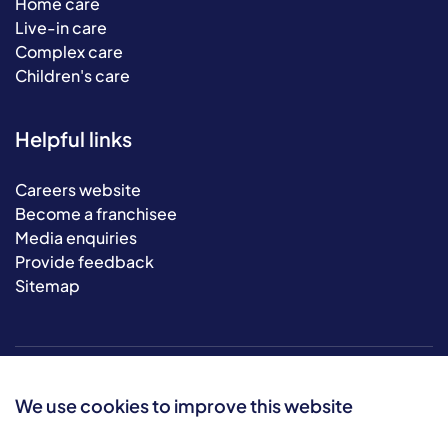
Home care
Live-in care
Complex care
Children's care
Helpful links
Careers website
Become a franchisee
Media enquiries
Provide feedback
Sitemap
We use cookies to improve this website