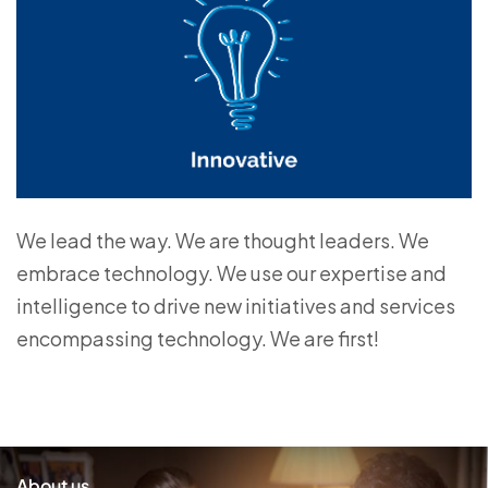
We lead the way. We are thought leaders. We
embrace technology. We use our expertise and
intelligence to drive new initiatives and services
encompassing technology. We are first!
About us