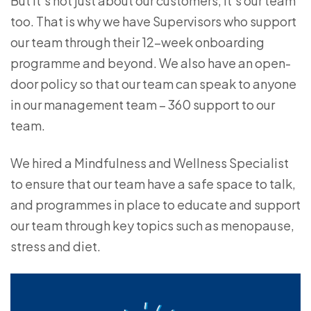
But it’s not just about our customers, it’s our team
too. That is why we have Supervisors who support
our team through their 12-week onboarding
programme and beyond. We also have an open-
door policy so that our team can speak to anyone
in our management team – 360 support to our
team.
We hired a Mindfulness and Wellness Specialist
to ensure that our team have a safe space to talk,
and programmes in place to educate and support
our team through key topics such as menopause,
stress and diet.