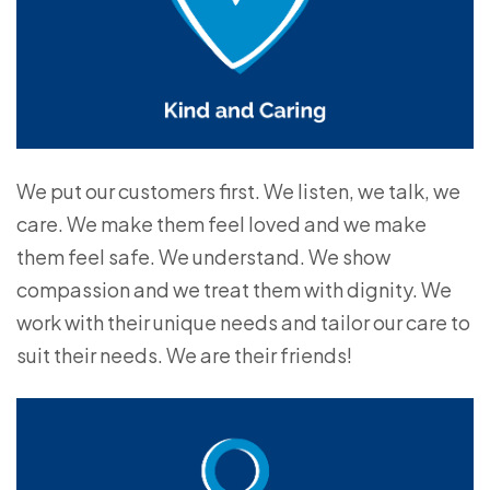
We put our customers first. We listen, we talk, we
care. We make them feel loved and we make
them feel safe. We understand. We show
compassion and we treat them with dignity. We
work with their unique needs and tailor our care to
suit their needs. We are their friends!