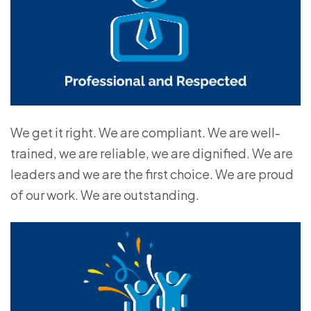
We get it right. We are compliant. We are well-
trained, we are reliable, we are dignified. We are
leaders and we are the first choice. We are proud
of our work. We are outstanding.