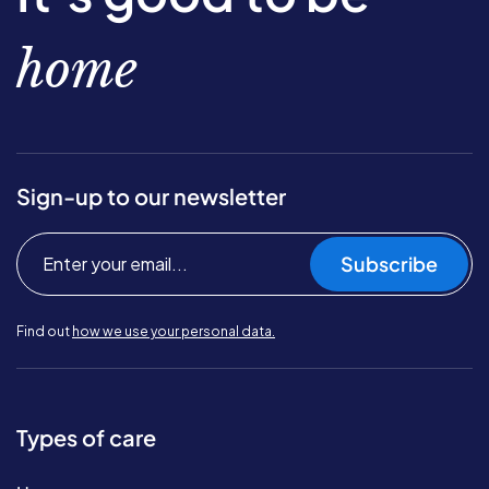
home
Sign-up to our newsletter
Subscribe
Find out
how we use your personal data.
Types of care