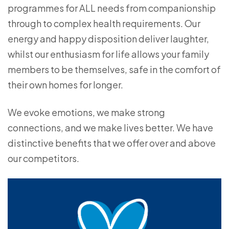
programmes for ALL needs from companionship
through to complex health requirements. Our
energy and happy disposition deliver laughter,
whilst our enthusiasm for life allows your family
members to be themselves, safe in the comfort of
their own homes for longer.
We evoke emotions, we make strong
connections, and we make lives better. We have
distinctive benefits that we offer over and above
our competitors.