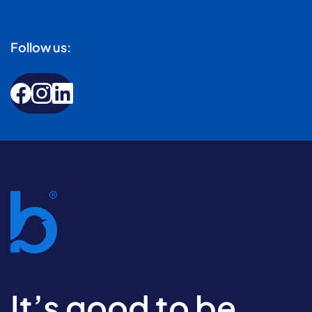
Follow us:
It’s good to be