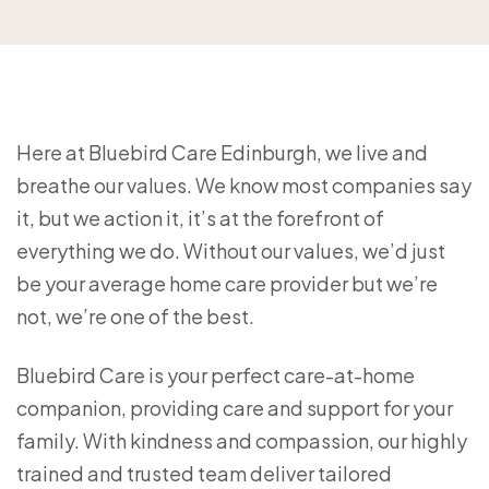
Here at Bluebird Care Edinburgh, we live and
breathe our values. We know most companies say
it, but we action it, it’s at the forefront of
everything we do. Without our values, we’d just
be your average home care provider but we’re
not, we’re one of the best.
Bluebird Care is your perfect care-at-home
companion, providing care and support for your
family. With kindness and compassion, our highly
trained and trusted team deliver tailored