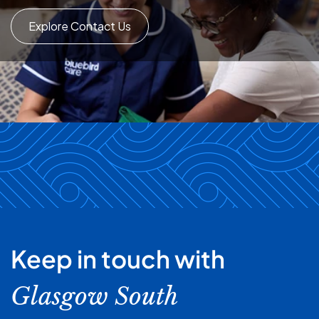
Explore Contact Us
Keep in touch with
Glasgow South