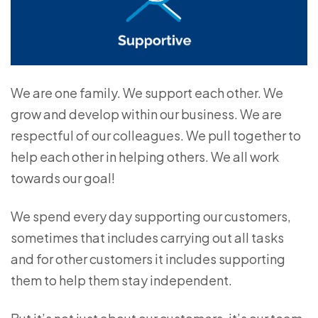
We are one family. We support each other. We
grow and develop within our business. We are
respectful of our colleagues. We pull together to
help each other in helping others. We all work
towards our goal!
We spend every day supporting our customers,
sometimes that includes carrying out all tasks
and for other customers it includes supporting
them to help them stay independent.