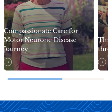
Compassionate Care for
Motor Neurone Disease
Thri
Journey
thro