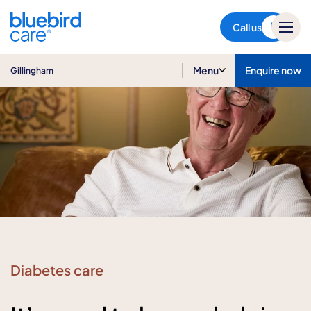
Gillingham
Call us
Menu
Enquire now
Gillingham
Diabetes care