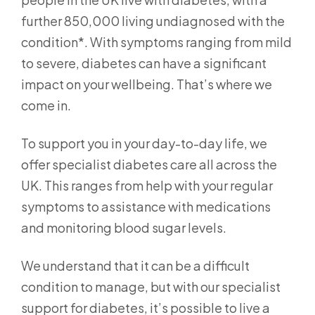
further 850,000 living undiagnosed with the
condition*. With symptoms ranging from mild
to severe, diabetes can have a significant
impact on your wellbeing. That’s where we
come in.
To support you in your day-to-day life, we
offer specialist diabetes care all across the
UK. This ranges from help with your regular
symptoms to assistance with medications
and monitoring blood sugar levels.
We understand that it can be a difficult
condition to manage, but with our specialist
support for diabetes, it’s possible to live a