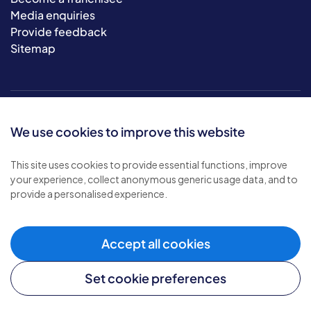
Media enquiries
Provide feedback
Sitemap
We use cookies to improve this website
This site uses cookies to provide essential functions, improve
your experience, collect anonymous generic usage data, and to
© 2026 Bluebird Care. All rights reserved.
provide a personalised experience.
Privacy policy
.
Terms & conditions
.
Cookie policy
.
Accept all cookies
Modern slavery policy
.
Set cookie preferences