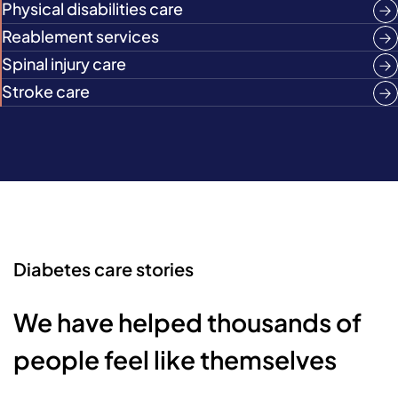
Physical disabilities care
Reablement services
Spinal injury care
Stroke care
Diabetes care stories
We have helped thousands of
people feel like themselves