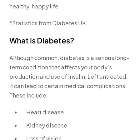
healthy, happy life.
*Statistics from Diabetes UK.
What is Diabetes?
Although common, diabetes is a serious long-
term condition that affects your body’s
production and use of insulin. Left untreated,
it can lead to certain medical complications.
These include:
Heart disease
Kidney disease
Loss of vision