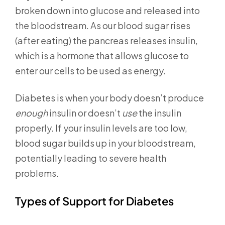
broken down into glucose and released into
the bloodstream. As our blood sugar rises
(after eating) the pancreas releases insulin,
which is a hormone that allows glucose to
enter our cells to be used as energy.
Diabetes is when your body doesn’t produce
enough
insulin or doesn’t
use
the insulin
properly. If your insulin levels are too low,
blood sugar builds up in your bloodstream,
potentially leading to severe health
problems.
Types of Support for Diabetes