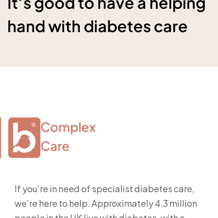
It’s good to have a helping
hand with diabetes care
Complex

Care
If you’re in need of specialist diabetes care,
we’re here to help. Approximately 4.3 million
people in the UK live with diabetes, with a