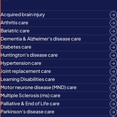
Acquired brain injury
Arthritis care
Bariatric care
Dementia & Alzheimer's disease care
Diabetes care
Huntington's disease care
Hypertension care
Joint replacement care
Learning Disabilities care
Motor neurone disease (MND) care
Multiple Sclerosis (ms) care
Palliative & End of Life care
Parkinson's disease care