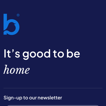
It’s good to be
home
Sign-up to our newsletter