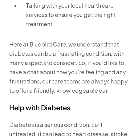
Talking with your local health care
services to ensure you get the right
treatment
Here at Bluebird Care, we understand that
diabetes can be a frustrating condition, with
many aspects to consider. So, if you’d like to
have a chat about how you’re feeling and any
frustrations, our care teams are always happy
to offer a friendly, knowledgeable ear.
Help with Diabetes
Diabetes is a serious condition. Left
untreated, it can lead to heart disease, stroke,