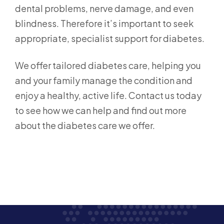
dental problems, nerve damage, and even
blindness. Therefore it’s important to seek
appropriate, specialist support for diabetes.
We offer tailored diabetes care, helping you
and your family manage the condition and
enjoy a healthy, active life. Contact us today
to see how we can help and find out more
about the diabetes care we offer.