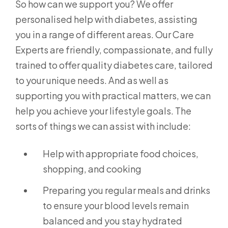
So how can we support you? We offer
personalised help with diabetes, assisting
you in a range of different areas. Our Care
Experts are friendly, compassionate, and fully
trained to offer quality diabetes care, tailored
to your unique needs. And as well as
supporting you with practical matters, we can
help you achieve your lifestyle goals. The
sorts of things we can assist with include:
Help with appropriate food choices,
shopping, and cooking
Preparing you regular meals and drinks
to ensure your blood levels remain
balanced and you stay hydrated