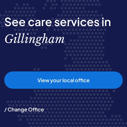
See care services in
Gillingham
View your local office
/ Change Office