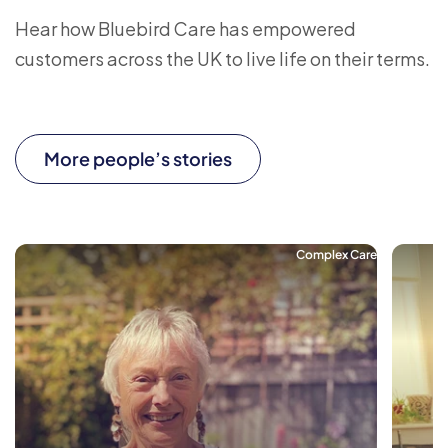
Hear how Bluebird Care has empowered
customers across the UK to live life on their terms.
More people’s stories
Complex Care