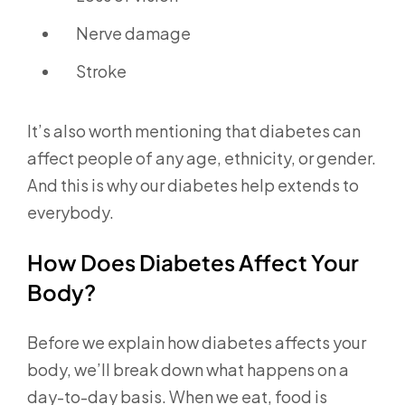
Nerve damage
Stroke
It’s also worth mentioning that diabetes can
affect people of any age, ethnicity, or gender.
And this is why our diabetes help extends to
everybody.
How Does Diabetes Affect Your
Body?
Before we explain how diabetes affects your
body, we’ll break down what happens on a
day-to-day basis. When we eat, food is