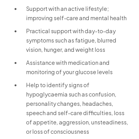
Support with an active lifestyle;
improving self-care and mental health
Practical support with day-to-day
symptoms such as fatigue, blurred
vision, hunger, and weight loss
Assistance with medication and
monitoring of your glucose levels
Help to identify signs of
hypoglycaemia such as confusion,
personality changes, headaches,
speech and self-care difficulties, loss
of appetite, aggression, unsteadiness,
or loss of consciousness