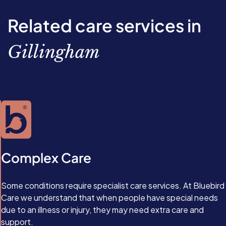
you make lifestyle changes including eating a healthier
permanent reversal, and type 2 diabetes may return if
physical inactivity, and age.
diet, getting more exercise, and losing weight.
you gain too much weight or begin eating unhealthily
Related care services in
again. At present, there’s no way to reverse type 1
diabetes, as it’s an autoimmune condition. Instead, the
Gillingham
condition is managed with medication, and, in extreme
cases, islet cell transplants.
Complex Care
Some conditions require specialist care services. At Bluebird
Care we understand that when people have special needs
due to an illness or injury, they may need extra care and
support.