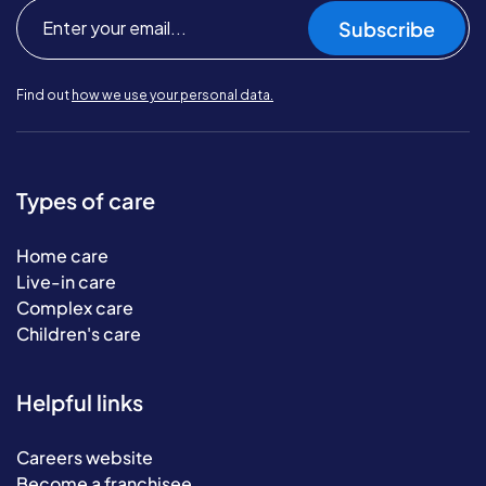
Subscribe
Find out
how we use your personal data.
Types of care
Home care
Live-in care
Complex care
Children's care
Helpful links
Careers website
Become a franchisee