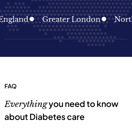
land
Greater London
North Ea
FAQ
you need to know
Everything
about Diabetes care