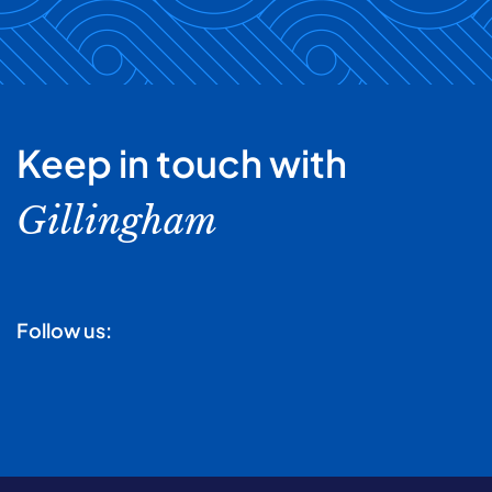
Keep in touch with
Gillingham
Follow us: