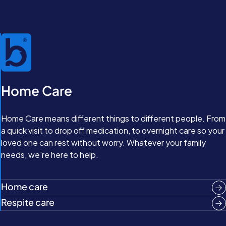
Home Care
Home Care means different things to different people. From
a quick visit to drop off medication, to overnight care so your
loved one can rest without worry. Whatever your family
needs, we're here to help.
Home care
Respite care