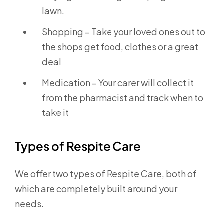
lawn.
Shopping – Take your loved ones out to
the shops get food, clothes or a great
deal
Medication – Your carer will collect it
from the pharmacist and track when to
take it
Types of Respite Care
We offer two types of Respite Care, both of
which are completely built around your
needs.