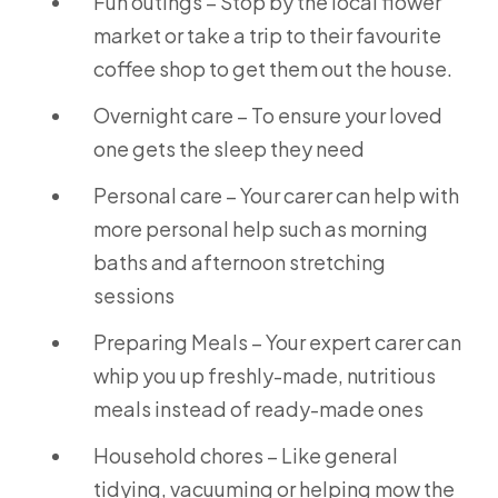
Fun outings – Stop by the local flower
market or take a trip to their favourite
coffee shop to get them out the house.
Overnight care – To ensure your loved
one gets the sleep they need
Personal care – Your carer can help with
more personal help such as morning
baths and afternoon stretching
sessions
Preparing Meals – Your expert carer can
whip you up freshly-made, nutritious
meals instead of ready-made ones
Household chores – Like general
tidying, vacuuming or helping mow the