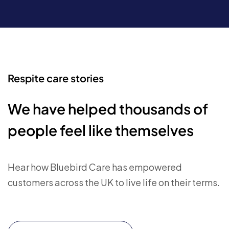
Respite care stories
We have helped thousands of
people feel like themselves
Hear how Bluebird Care has empowered
customers across the UK to live life on their terms.