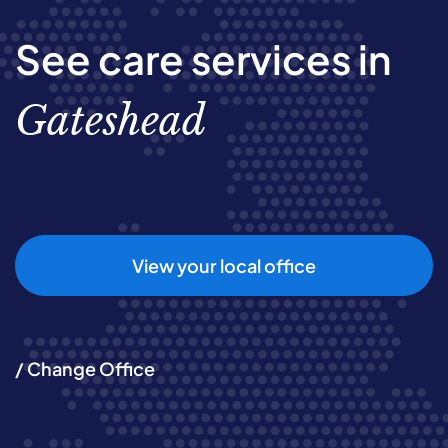
See care services in
Gateshead
View your local office
/ Change Office