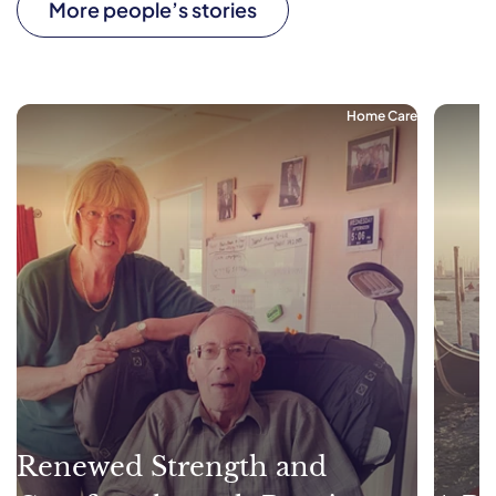
More people’s stories
Home Care
Renewed Strength and