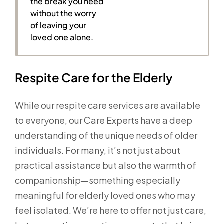
the break you need
without the worry
of leaving your
loved one alone.
Respite Care for the Elderly
While our respite care services are available
to everyone, our Care Experts have a deep
understanding of the unique needs of older
individuals. For many, it’s not just about
practical assistance but also the warmth of
companionship—something especially
meaningful for elderly loved ones who may
feel isolated. We’re here to offer not just care,