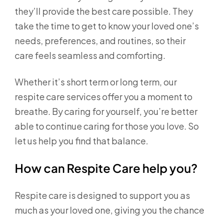
they’ll provide the best care possible. They
take the time to get to know your loved one’s
needs, preferences, and routines, so their
care feels seamless and comforting.
Whether it’s short term or long term, our
respite care services offer you a moment to
breathe. By caring for yourself, you’re better
able to continue caring for those you love. So
let us help you find that balance.
How can Respite Care help you?
Respite care is designed to support you as
much as your loved one, giving you the chance