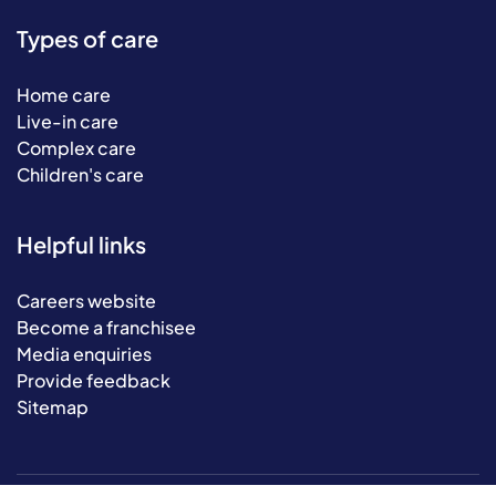
Types of care
Home care
Live-in care
Complex care
Children's care
Helpful links
Careers website
Become a franchisee
Media enquiries
Provide feedback
Sitemap