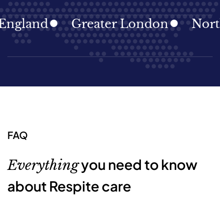
gland
Greater London
North E
FAQ
you need to know
Everything
about Respite care