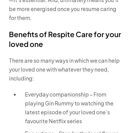
be more energised once you resume caring
for them.
Benefits of Respite Care for your
loved one
There are so many ways in which we can help
your loved one with whatever they need,
including:
Everyday companionship – From
playing Gin Rummy to watching the
latest episode of your loved one’s
favourite Netflix series