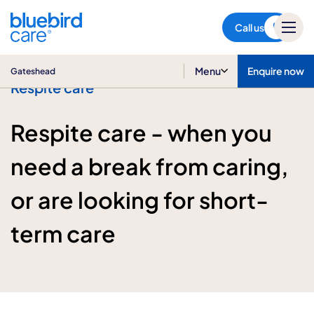
Gateshead
Call us
Menu
Enquire now
Gateshead
Respite care
Respite care - when you
need a break from caring,
or are looking for short-
term care