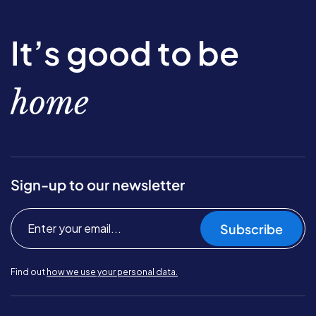
It’s good to be
home
Sign-up to our newsletter
Subscribe
Find out
how we use your personal data.