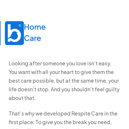
Home

Care
Looking after someone you love isn’t easy.
You want with all your heart to give them the
best care possible, but at the same time, your
life doesn’t stop. And you shouldn’t feel guilty
about that.
That’s why we developed Respite Care in the
first place. To give you the break you need,