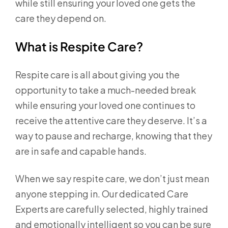
while still ensuring your loved one gets the
care they depend on.
What is Respite Care?
Respite care is all about giving you the
opportunity to take a much-needed break
while ensuring your loved one continues to
receive the attentive care they deserve. It’s a
way to pause and recharge, knowing that they
are in safe and capable hands.
When we say respite care, we don’t just mean
anyone stepping in. Our dedicated Care
Experts are carefully selected, highly trained
and emotionally intelligent so you can be sure