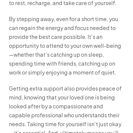
to rest, recharge, and take care of yourself.
By stepping away, even for a short time, you
can regain the energy and focus needed to
provide the best care possible. It’s an
opportunity to attend to your own well-being
—whether that’s catching up on sleep,
spending time with friends, catching up on
work or simply enjoying a moment of quiet.
Getting extra support also provides peace of
mind, knowing that your loved one is being
looked after by a compassionate and
capable professional who understands their
needs. Taking time for yourself isn’t just okay
—it’s essential. And, ultimately means you’ll