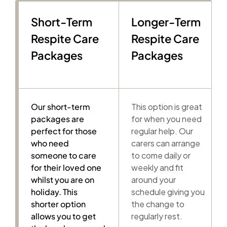
Short-Term
Longer-Term
Respite Care
Respite Care
Packages
Packages
Our short-term
This option is great
packages are
for when you need
perfect for those
regular help. Our
who need
carers can arrange
someone to care
to come daily or
for their loved one
weekly and fit
whilst you are on
around your
holiday. This
schedule giving you
shorter option
the change to
allows you to get
regularly rest.