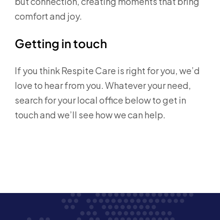
but connection, creating moments that bring
comfort and joy.
Getting in touch
If you think Respite Care is right for you, we’d
love to hear from you. Whatever your need,
search for your local office below to get in
touch
and we’ll see how we can help.