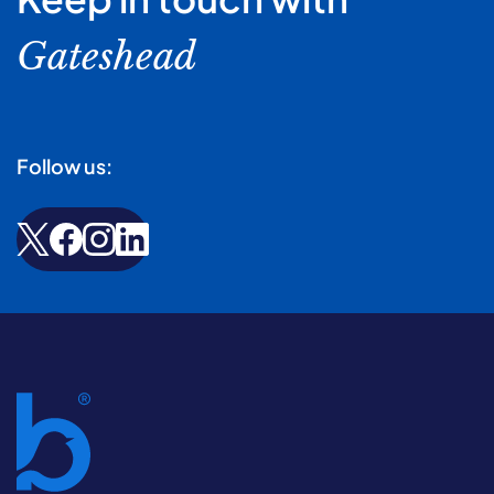
Gateshead
Follow us: