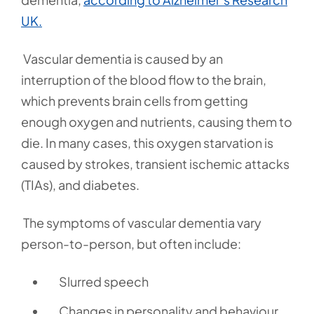
UK.
Vascular dementia is caused by an
interruption of the blood flow to the brain,
which prevents brain cells from getting
enough oxygen and nutrients, causing them to
die. In many cases, this oxygen starvation is
caused by strokes, transient ischemic attacks
(TIAs), and diabetes.
The symptoms of vascular dementia vary
person-to-person, but often include:
Slurred speech
Changes in personality and behaviour