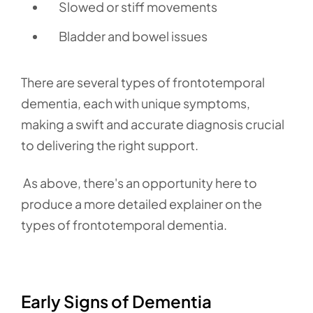
Slowed or stiff movements
Bladder and bowel issues
There are several types of frontotemporal
dementia,
each with unique symptoms,
making a swift and accurate diagnosis crucial
to delivering the right support.
As above, there's an opportunity here to
produce a more detailed explainer on the
types of frontotemporal dementia.
Early Signs of Dementia