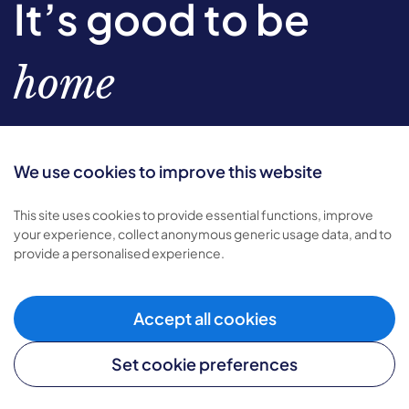
It’s good to be
home
We use cookies to improve this website
Sign-up to our newsletter
This site uses cookies to provide essential functions, improve
your experience, collect anonymous generic usage data, and to
Subscribe
provide a personalised experience.
Find out
how we use your personal data.
Accept all cookies
Set cookie preferences
Types of care