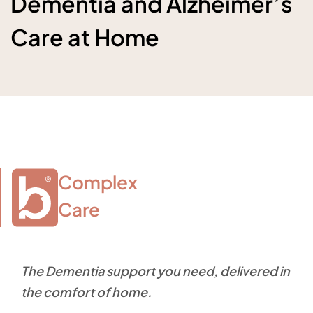
Dementia and Alzheimer’s
Care at Home
Complex

Care
The Dementia support you need, delivered in
the comfort of home.