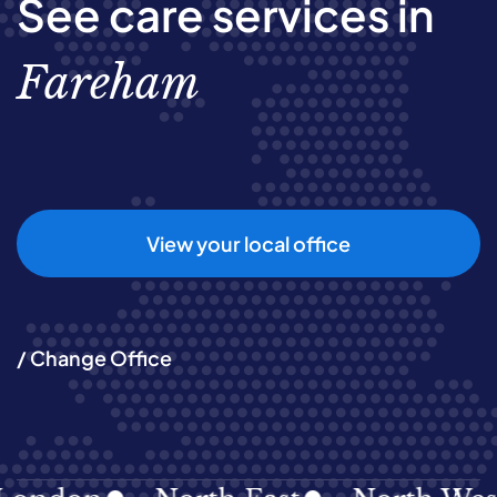
See care services in
Fareham
View your local office
/ Change Office