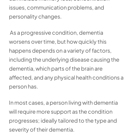
issues, communication problems, and
personality changes.
As a progressive condition, dementia
worsens over time, but how quickly this
happens depends on a variety of factors,
including the underlying disease causing the
dementia, which parts of the brain are
affected, and any physical health conditions a
person has.
In most cases, a person living with dementia
will require more support as the condition
progresses; ideally tailored to the type and
severity of their dementia.