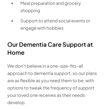
Meal preparation and grocery
shopping
Support to attend social events or
engage with hobbies
Our Dementia Care Support at
Home
We don’t believe in a one-size-fits-all
approach to dementia support, so our plans
are as flexible as you need them to be, with
options to tweak the frequency of support
your loved one receives as their needs
develop.