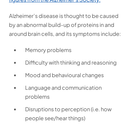
Alzheimer’s disease is thought to be caused
by an abnormal build-up of proteins in and
around brain cells, and its symptoms include:
Memory problems
Difficulty with thinking and reasoning
Mood and behavioural changes
Language and communication
problems
Disruptions to perception (i.e. how
people see/hear things)