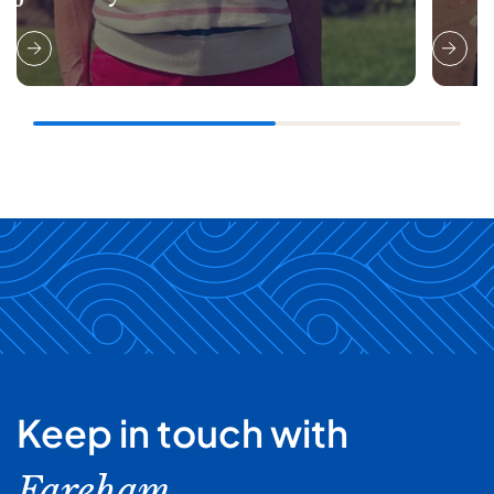
Keep in touch with
Fareham