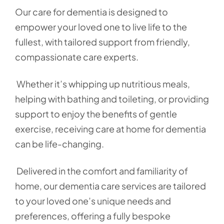
Our care for dementia is designed to
empower your loved one to live life to the
fullest, with tailored support from friendly,
compassionate care experts.
Whether it’s whipping up nutritious meals,
helping with bathing and toileting, or providing
support to enjoy the benefits of gentle
exercise, receiving care at home for dementia
can be life-changing.
Delivered in the comfort and familiarity of
home, our dementia care services are tailored
to your loved one’s unique needs and
preferences, offering a fully bespoke