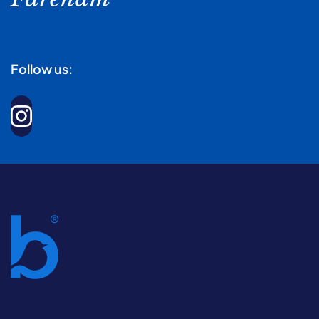
Follow us: