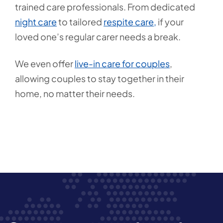
trained care professionals. From dedicated
night care
to tailored
respite care,
if your
loved one’s regular carer needs a break.
We even offer
live-in care for couples
,
allowing couples to stay together in their
home, no matter their needs.