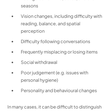
seasons
Vision changes, including difficulty with
reading, balance, and spatial
perception
Difficulty following conversations
Frequently misplacing or losing items
Social withdrawal
Poor judgement (e.g. issues with
personal hygiene)
Personality and behavioural changes
In many cases, it can be difficult to distinguish