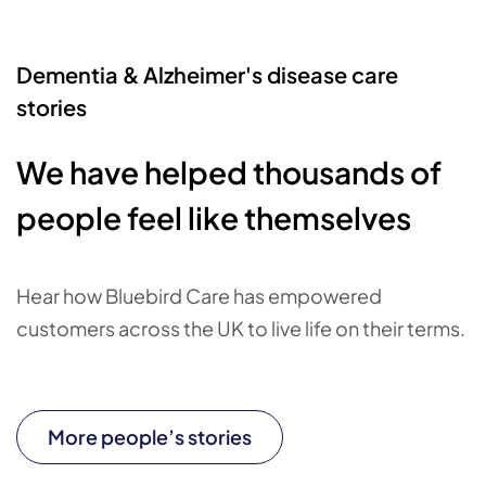
Dementia & Alzheimer's disease care
stories
We have helped thousands of
people feel like themselves
Hear how Bluebird Care has empowered
customers across the UK to live life on their terms.
More people’s stories