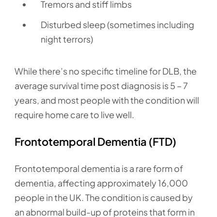
Tremors and stiff limbs
Disturbed sleep (sometimes including
night terrors)
While there’s no specific timeline for DLB, the
average survival time post diagnosis is 5 – 7
years, and most people with the condition will
require home care to live well.
Frontotemporal Dementia (FTD)
Frontotemporal dementia is a rare form of
dementia, affecting approximately 16,000
people in the UK. The condition is caused by
an abnormal build-up of proteins that form in