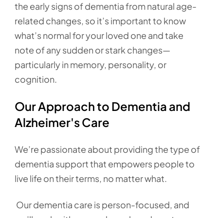
the early signs of dementia from natural age-
related changes, so it’s important to know
what’s normal for your loved one and take
note of any sudden or stark changes—
particularly in memory, personality, or
cognition.
Our Approach to Dementia and
Alzheimer's Care
We’re passionate about providing the type of
dementia support that empowers people to
live life on their terms, no matter what.
Our dementia care is person-focused, and