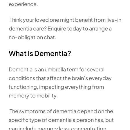
experience.
Think your loved one might benefit from live-in
dementia care? Enquire today to arrange a
no-obligation chat.
What is Dementia?
Dementia is an umbrella term for several
conditions that affect the brain’s everyday
functioning, impacting everything from
memory to mobility.
The symptoms of dementia depend on the
specific type of dementia a person has, but
can include memory loss, concentration