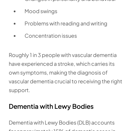
Mood swings
Problems with reading and writing
Concentration issues
Roughly 1 in 3 people with vascular dementia
have experienced a stroke, which carries its
own symptoms, making the diagnosis of
vascular dementia crucial to receiving the right
support.
Dementia with Lewy Bodies
Dementia with Lewy Bodies (DLB) accounts