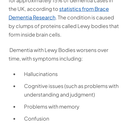
for approximately 15% of dementia cases in
the UK, according to
statistics from Brace
Dementia Research
.
The condition is caused
by clumps of proteins called Lewy bodies that
form inside brain cells.
Dementia with Lewy Bodies worsens over
time, with symptoms including:
Hallucinations
Cognitive issues (such as problems with
understanding and judgment)
Problems with memory
Confusion