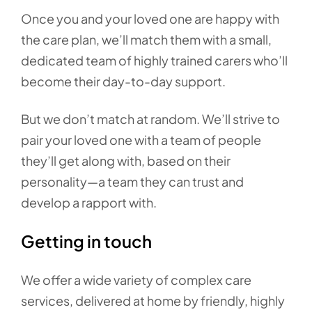
Once you and your loved one are happy with
the care plan, we’ll match them with a small,
dedicated team of highly trained carers who’ll
become their day-to-day support.
But we don’t match at random. We’ll strive to
pair your loved one with a team of people
they’ll get along with, based on their
personality—a team they can trust and
develop a rapport with.
Getting in touch
We offer a wide variety of complex care
services, delivered at home by friendly, highly