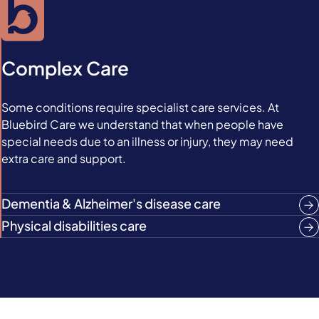
Complex Care
Some conditions require specialist care services. At
Bluebird Care we understand that when people have
special needs due to an illness or injury, they may need
extra care and support.
Dementia & Alzheimer's disease care
Physical disabilities care