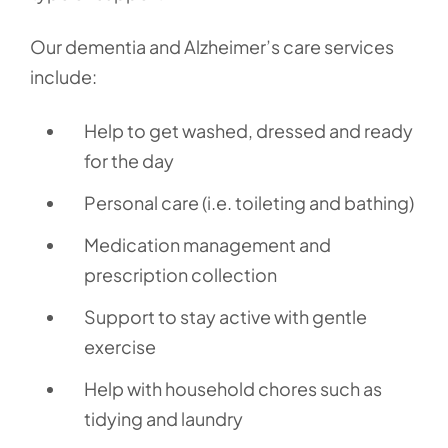
Our dementia and Alzheimer’s care services
include:
Help to get washed, dressed and ready
for the day
Personal care (i.e. toileting and bathing)
Medication management and
prescription collection
Support to stay active with gentle
exercise
Help with household chores such as
tidying and laundry