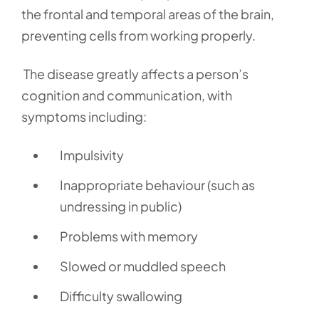
the frontal and temporal areas of the brain,
preventing cells from working properly.
The disease greatly affects a person’s
cognition and communication, with
symptoms including:
Impulsivity
Inappropriate behaviour (such as
undressing in public)
Problems with memory
Slowed or muddled speech
Difficulty swallowing