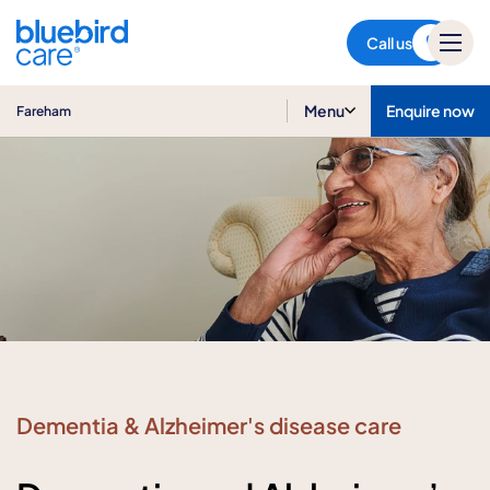
Fareham
Call us
Menu
Enquire now
Fareham
Dementia & Alzheimer's disease care