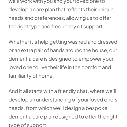
we’ll work with you and your loved one to
develop a care plan that reflects their unique
needs and preferences, allowing us to offer
the right type and frequency of support.
Whether it’s help getting washed and dressed
or an extra pair of hands around the house, our
dementia care is designed to empower your
loved one to live their life in the comfort and
familiarity of home.
And it all starts with a friendly chat, where we’ll
develop an understanding of your loved one’s
needs, from which we’ll design a bespoke
dementia care plan designed to offer the right
type of support.