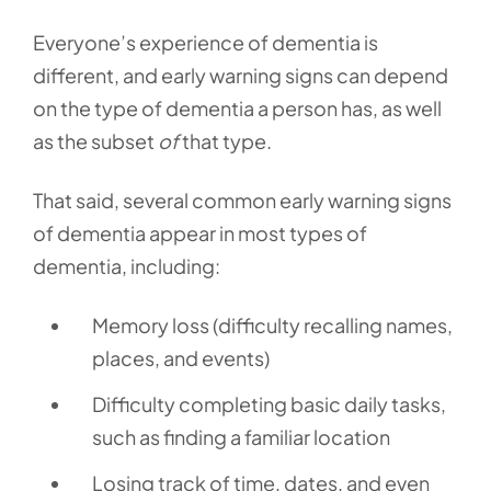
Everyone’s experience of dementia is
different, and early warning signs can depend
on the type of dementia a person has, as well
as the subset
of
that type.
That said, several common early warning signs
of dementia appear in most types of
dementia, including:
Memory loss (difficulty recalling names,
places, and events)
Difficulty completing basic daily tasks,
such as finding a familiar location
Losing track of time, dates, and even