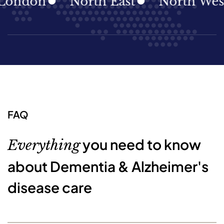
don
North East
North West
FAQ
you need to know
Everything
about Dementia & Alzheimer's
disease care