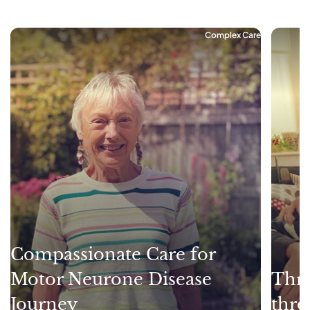
Complex Care
Compassionate Care for
Motor Neurone Disease
Thri
Journey
thro