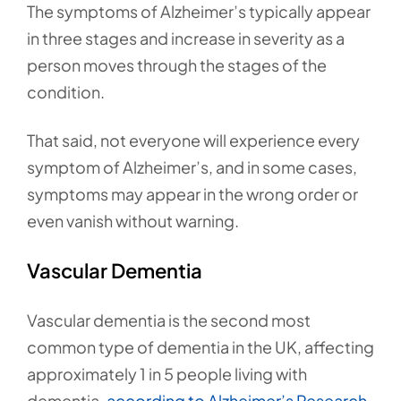
The symptoms of Alzheimer’s typically appear
in three stages and increase in severity as a
person moves through the stages of the
condition.
That said, not everyone will experience every
symptom of Alzheimer’s, and in some cases,
symptoms may appear in the wrong order or
even vanish without warning.
Vascular Dementia
Vascular dementia is the second most
common type of dementia in the UK, affecting
approximately 1 in 5 people living with
dementia,
according to Alzheimer’s Research