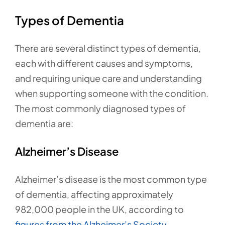
Types of Dementia
There are several distinct types of dementia,
each with different causes and symptoms,
and requiring unique care and understanding
when supporting someone with the condition.
The most commonly diagnosed types of
dementia are:
Alzheimer’s Disease
Alzheimer’s disease is the most common type
of dementia, affecting approximately
982,000 people in the UK, according to
figures from the Alzheimer’s Society.