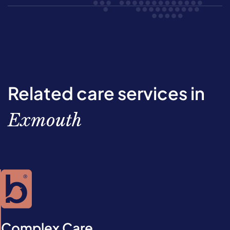
Related care services in
Exmouth
Complex Care