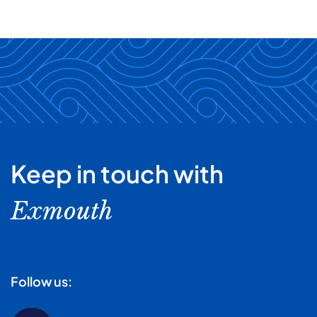
Keep in touch with
Exmouth
Follow us: