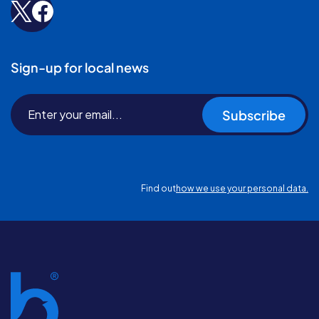
Sign-up for local news
Subscribe
Find out
how we use your personal data.