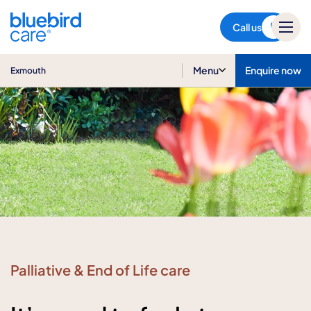
Exmouth
Call us
Menu
Enquire now
Exmouth
Palliative & End of Life care