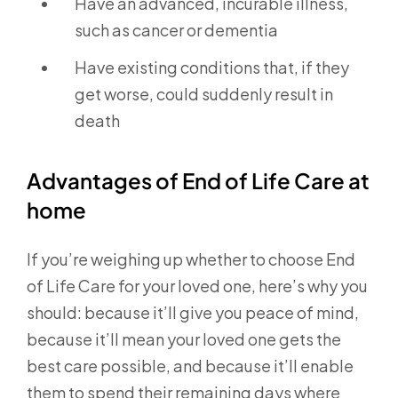
Have an advanced, incurable illness,
such as cancer or dementia
Have existing conditions that, if they
get worse, could suddenly result in
death
Advantages of End of Life Care at
home
If you’re weighing up whether to choose End
of Life Care for your loved one, here’s why you
should: because it’ll give you peace of mind,
because it’ll mean your loved one gets the
best care possible, and because it’ll enable
them to spend their remaining days where