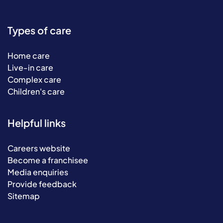
Types of care
Home care
Live-in care
Complex care
Children's care
Helpful links
Careers website
Become a franchisee
Media enquiries
Provide feedback
Sitemap