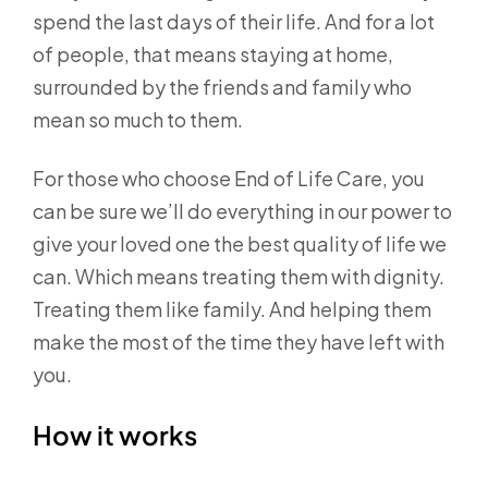
spend the last days of their life. And for a lot
of people, that means staying at home,
surrounded by the friends and family who
mean so much to them.
For those who choose End of Life Care, you
can be sure we’ll do everything in our power to
give your loved one the best quality of life we
can. Which means treating them with dignity.
Treating them like family. And helping them
make the most of the time they have left with
you.
How it works