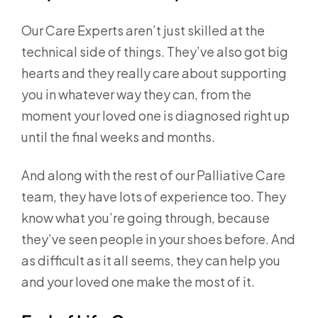
Our Care Experts aren’t just skilled at the
technical side of things. They’ve also got big
hearts and they really care about supporting
you in whatever way they can, from the
moment your loved one is diagnosed right up
until the final weeks and months.
And along with the rest of our Palliative Care
team, they have lots of experience too. They
know what you’re going through, because
they’ve seen people in your shoes before. And
as difficult as it all seems, they can help you
and your loved one make the most of it.