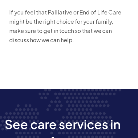
If you feel that Palliative or End of Life Care
might be the right choice for your family,
make sure to get in touch so that we can
discuss how we can help.
See care services in