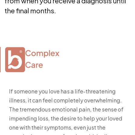
from when you receive a diagnosis until
the final months.
Complex

Care
If someone you love has a life-threatening
illness, it can feel completely overwhelming.
The tremendous emotional pain, the sense of
impending loss, the desire to help your loved
one with their symptoms, even just the