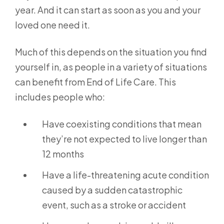
year. And it can start as soon as you and your
loved one need it.
Much of this depends on the situation you find
yourself in, as people in a variety of situations
can benefit from End of Life Care. This
includes people who:
Have coexisting conditions that mean
they’re not expected to live longer than
12 months
Have a life-threatening acute condition
caused by a sudden catastrophic
event, such as a stroke or accident