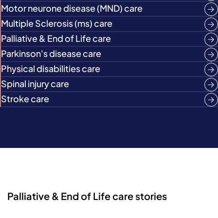
Motor neurone disease (MND) care
Multiple Sclerosis (ms) care
Palliative & End of Life care
Parkinson's disease care
Physical disabilities care
Spinal injury care
Stroke care
Palliative & End of Life care stories