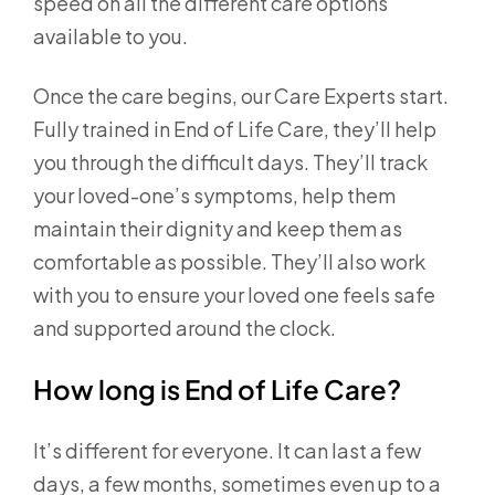
speed on all the different care options
available to you.
Once the care begins, our Care Experts start.
Fully trained in End of Life Care, they’ll help
you through the difficult days. They’ll track
your loved-one’s symptoms, help them
maintain their dignity and keep them as
comfortable as possible. They’ll also work
with you to ensure your loved one feels safe
and supported around the clock.
How long is End of Life Care?
It’s different for everyone. It can last a few
days, a few months, sometimes even up to a