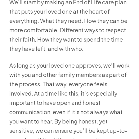
We’ll start by making an End of Life care plan
that puts your loved one at the heart of
everything. What they need. How they can be
more comfortable. Different ways to respect
their faith. How they want to spend the time
they have left, and with who.
As long as your loved one approves, we’ll work
with you and other family members as part of
the process. That way, everyone feels
involved. At a time like this, it’s especially
important to have open and honest
communication, even if it’s not always what
you want to hear. By being honest, yet
sensitive, we can ensure you’ll be kept up-to-