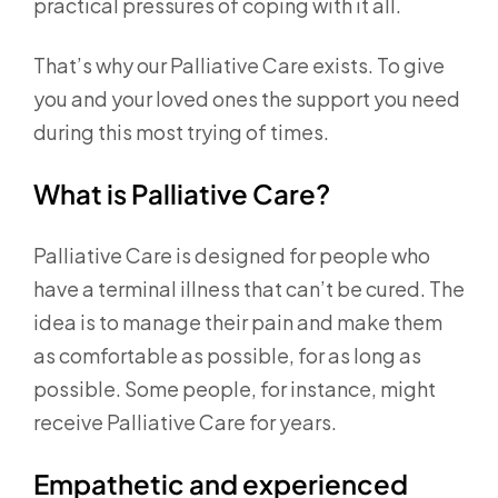
practical pressures of coping with it all.
That’s why our Palliative Care exists. To give
you and your loved ones the support you need
during this most trying of times.
What is Palliative Care?
Palliative Care is designed for people who
have a terminal illness that can’t be cured. The
idea is to manage their pain and make them
as comfortable as possible, for as long as
possible. Some people, for instance, might
receive Palliative Care for years.
Empathetic and experienced