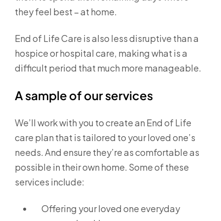
they feel best – at home.
End of Life Care is also less disruptive than a
hospice or hospital care, making what is a
difficult period that much more manageable.
A sample of our services
We’ll work with you to create an End of Life
care plan that is tailored to your loved one’s
needs. And ensure they’re as comfortable as
possible in their own home. Some of these
services include:
Offering your loved one everyday