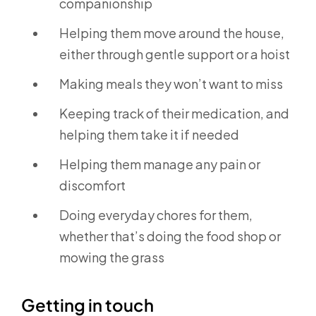
companionship
Helping them move around the house,
either through gentle support or a hoist
Making meals they won’t want to miss
Keeping track of their medication, and
helping them take it if needed
Helping them manage any pain or
discomfort
Doing everyday chores for them,
whether that’s doing the food shop or
mowing the grass
Getting in touch