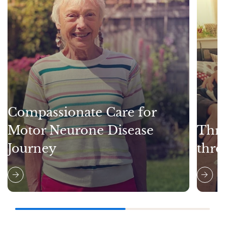
Compassionate Care for
Motor Neurone Disease
Thri
Journey
thro