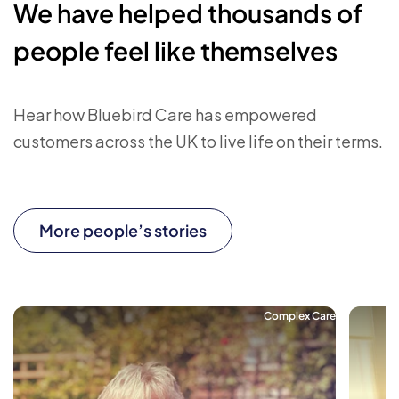
We have helped thousands of
people feel like themselves
Hear how Bluebird Care has empowered
customers across the UK to live life on their terms.
More people’s stories
Complex Care