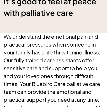
It’s good to feel at peace
with palliative care
We understand the emotional pain and
practical pressures when someone in
your family has a life threatening illness.
Our fully trained care assistants offer
sensitive care and support to help you
and your loved ones through difficult
times. Your Bluebird Care palliative care
team can provide the emotional and
practical support you need at any time,