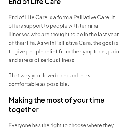
End of Life Care
End of Life Care is a form a Palliative Care. It
offers support to people with terminal
illnesses who are thought to be in the last year
of their life. As with Palliative Care, the goal is
to give people relief from the symptoms, pain
and stress of serious illness.
That way your loved one can be as
comfortable as possible.
Making the most of your time
together
Everyone has the right to choose where they