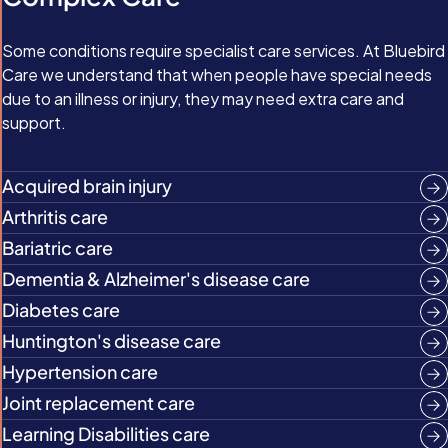
Some conditions require specialist care services. At Bluebird
Care we understand that when people have special needs
due to an illness or injury, they may need extra care and
support.
Acquired brain injury
Arthritis care
Bariatric care
Dementia & Alzheimer's disease care
Diabetes care
Huntington's disease care
Hypertension care
Joint replacement care
Learning Disabilities care