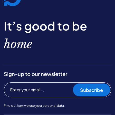
It’s good to be
home
Sign-up to our newsletter
Subscribe
Find out
how we use your personal data.