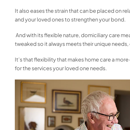
It also eases the strain that can be placed on r
and your loved ones to strengthen your bond.
And with its flexible nature, domiciliary care m
tweaked so it always meets their unique needs,
It’s that flexibility that makes home care a more
for the services your loved one needs.