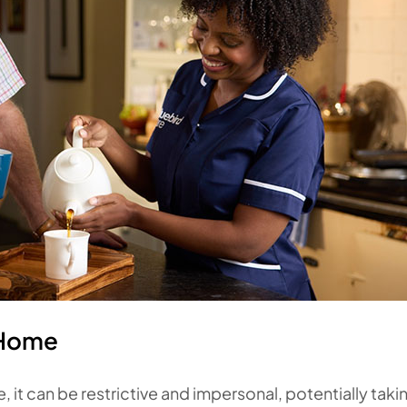
 Home
, it can be restrictive and impersonal, potentially taki