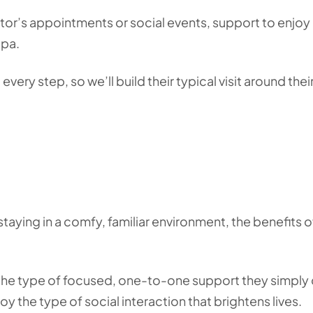
or’s appointments or social events, support to enjoy
ppa.
 every step, so we’ll build their typical visit around thei
aying in a comfy, familiar environment, the benefits o
y the type of focused, one-to-one support they simply 
njoy the type of social interaction that brightens lives.