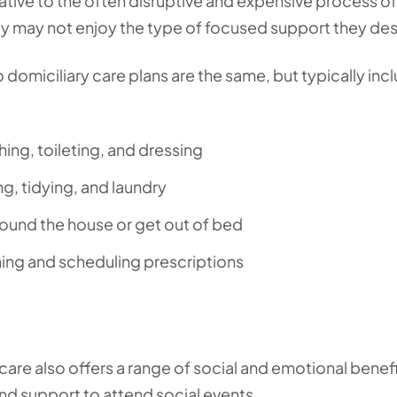
native to the often disruptive and expensive process of
hey may not enjoy the type of focused support they de
 domiciliary care plans are the same, but typically inc
hing, toileting, and dressing
g, tidying, and laundry
round the house or get out of bed
ing and scheduling prescriptions
 care also offers a range of social and emotional benefi
nd support to attend social events.