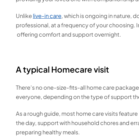
Unlike
live-in care
,
which is ongoing in nature, do
professional, at a frequency of your choosing. 
offering comfort and support overnight.
A typical Homecare visit
There’s no one-size-fits-all home care package, s
everyone, depending on the type of support t
As a rough guide, most home care visits featur
the day, support with household chores and erra
preparing healthy meals.