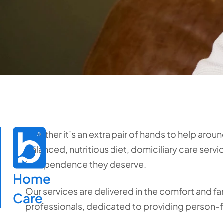
Whether it’s an extra pair of hands to help aroun
balanced, nutritious diet, domiciliary care serv
independence they deserve.
Home

Our services are delivered in the comfort and fa
Care
professionals, dedicated to providing person-