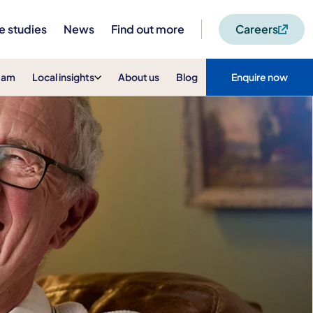
e studies
News
Find out more
Careers
eam
Local insights
About us
Blog
Enquire now