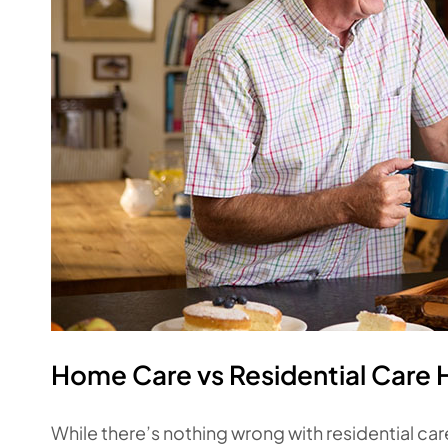
Home Care vs Residential Care
While there’s nothing wrong with residential care