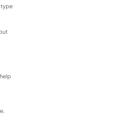
e type
out
 help
e.