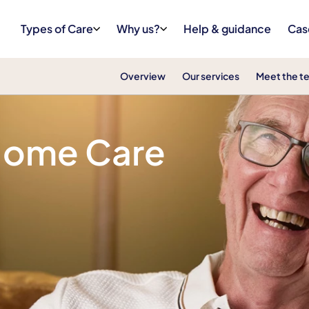
Types of Care
Why us?
Help & guidance
Cas
Overview
Our services
Meet the t
 Home Care