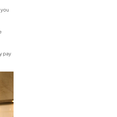
g you
e
ly pay