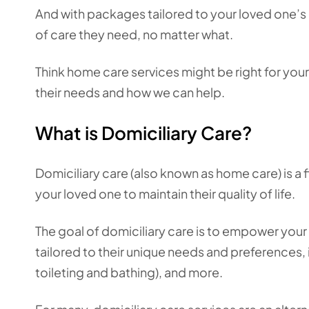
And with packages tailored to your loved one’s 
of care they need, no matter what.
Think home care services might be right for you
their needs and how we can help.
What is Domiciliary Care?
Domiciliary care (also known as home care) is a
your loved one to maintain their quality of life.
The goal of domiciliary care is to empower your l
tailored to their unique needs and preferences, 
toileting and bathing), and more.