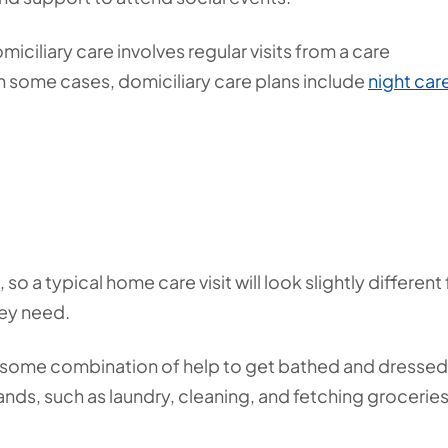
miciliary care involves regular visits from a care
In some cases, domiciliary care plans include
night car
o a typical home care visit will look slightly different 
hey need.
e some combination of help to get bathed and dressed
nds, such as laundry, cleaning, and fetching groceries