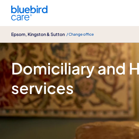
Epsom, Kingston & Sutton
Epsom, Kingston & Sutton
/ Change office
Home care
Domiciliary and
services