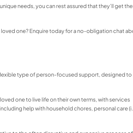
unique needs, you can rest assured that they’ll get th
r loved one? Enquire today for a no-obligation chat ab
 flexible type of person-focused support, designed to
oved one to live life on their own terms, with services
including help with household chores, personal care (i.