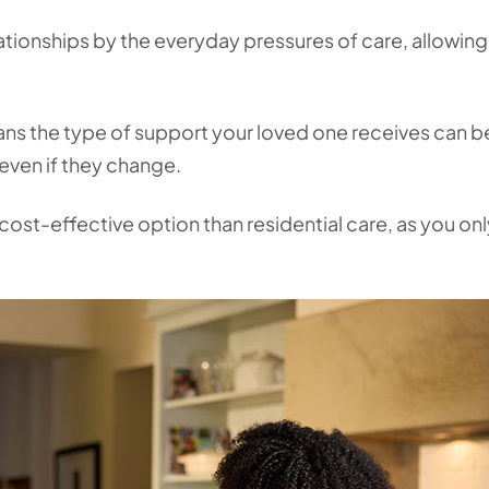
elationships by the everyday pressures of care, allowin
eans the type of support your loved one receives can b
 even if they change.
 cost-effective option than residential care, as you on