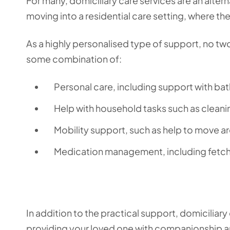
For many, domiciliary care services are an alter
moving into a residential care setting, where t
As a highly personalised type of support, no two
some combination of:
Personal care, including support with bat
Help with household tasks such as cleanin
Mobility support, such as help to move a
Medication management, including fetch
In addition to the practical support, domiciliary
providing your loved one with companionship a