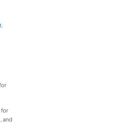
e
,
for
 for
, and