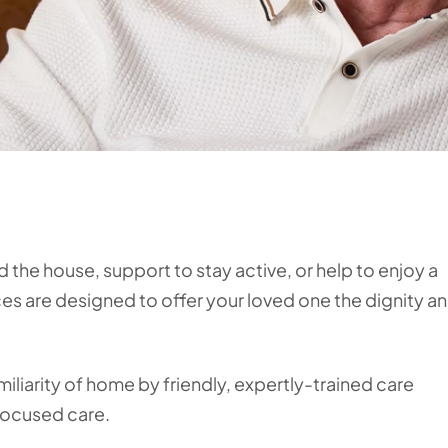
d the house, support to stay active, or help to enjoy a
ices are designed to offer your loved one the dignity a
miliarity of home by friendly, expertly-trained care
focused care.