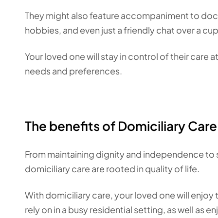
They might also feature accompaniment to doct
hobbies, and even just a friendly chat over a cu
Your loved one will stay in control of their care at
needs and preferences.
The benefits of Domiciliary Care
From maintaining dignity and independence to st
domiciliary care are rooted in quality of life.
With domiciliary care, your loved one will enjo
rely on in a busy residential setting, as well as e