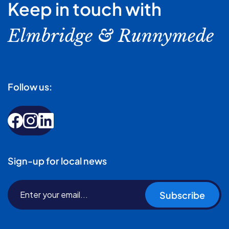
Keep in touch with
Elmbridge & Runnymede
Follow us:
Sign-up for local news
Subscribe