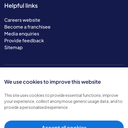
Helpful links
Careers website
Become a franchisee
Media enquiries
Provide feedback
Sitemap
We use cookies to improve this website
This site uses cookies to provide essential functions, improve
your experience, collect anonymous generic usage data, and to
© 2026 Bluebird Care. All rights reserved.
provide a personalised experience.
Privacy policy
.
Terms & conditions
.
Cookie policy
.
Accept all cookies