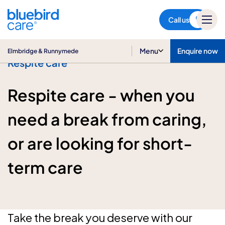
Elmbridge & Runnymede
Call us
Menu
Enquire now
Elmbridge & Runnymede
Respite care
Respite care - when you
need a break from caring,
or are looking for short-
term care
Take the break you deserve with our