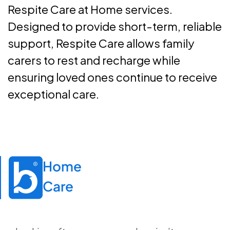
Respite Care at Home services.
Designed to provide short-term, reliable
support, Respite Care allows family
carers to rest and recharge while
ensuring loved ones continue to receive
exceptional care.
Home

Care