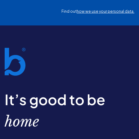
Find out
how we use your personal data.
It’s good to be
home