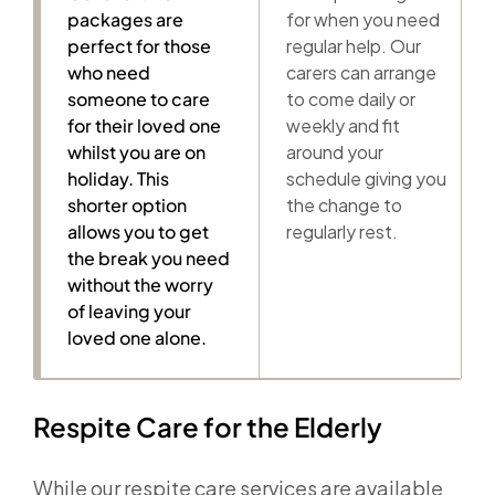
packages are
for when you need
perfect for those
regular help. Our
who need
carers can arrange
someone to care
to come daily or
for their loved one
weekly and fit
whilst you are on
around your
holiday. This
schedule giving you
shorter option
the change to
allows you to get
regularly rest.
the break you need
without the worry
of leaving your
loved one alone.
Respite Care for the Elderly
While our respite care services are available