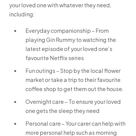
your loved one with whatever they need,
including:
Everyday companionship – From
playing Gin Rummy to watching the
latest episode of your loved one’s
favourite Netflix series
Fun outings – Stop by the local flower
market or take a trip to their favourite
coffee shop to get them out the house.
Overnight care – To ensure your loved
one gets the sleep they need
Personal care – Your carer can help with
more personal help such as morning