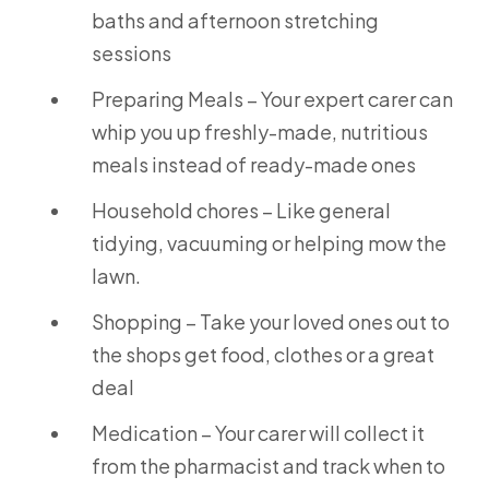
baths and afternoon stretching
sessions
Preparing Meals – Your expert carer can
whip you up freshly-made, nutritious
meals instead of ready-made ones
Household chores – Like general
tidying, vacuuming or helping mow the
lawn.
Shopping – Take your loved ones out to
the shops get food, clothes or a great
deal
Medication – Your carer will collect it
from the pharmacist and track when to