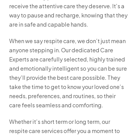
receive the attentive care they deserve. It’s a
way to pause and recharge, knowing that they
are in safe and capable hands.
When we say respite care, we don’t just mean
anyone stepping in. Our dedicated Care
Experts are carefully selected, highly trained
and emotionally intelligent so you can be sure
they’ll provide the best care possible. They
take the time to get to know your loved one’s
needs, preferences, and routines, so their
care feels seamless and comforting.
Whether it’s short term or long term, our
respite care services offer you a moment to