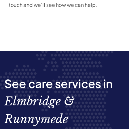
touch
and we’ll see how we can help.
See care services in
Elmbridge &
Runnymede