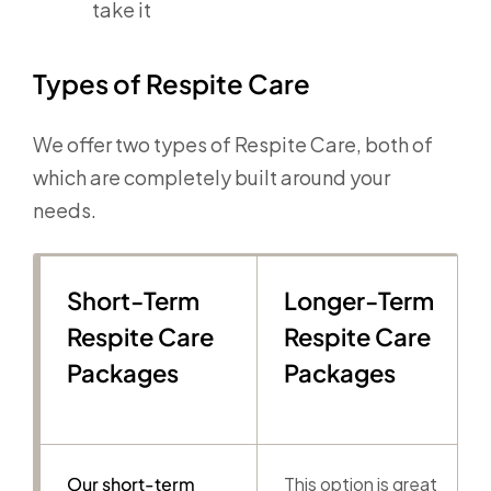
take it
Types of Respite Care
We offer two types of Respite Care, both of
which are completely built around your
needs.
Short-Term
Longer-Term
Respite Care
Respite Care
Packages
Packages
Our short-term
This option is great