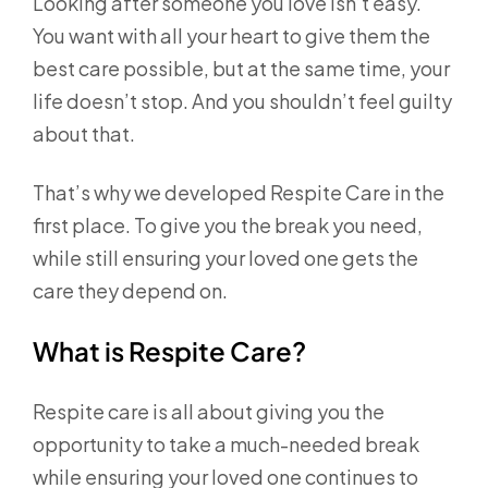
Looking after someone you love isn’t easy.
You want with all your heart to give them the
best care possible, but at the same time, your
life doesn’t stop. And you shouldn’t feel guilty
about that.
That’s why we developed Respite Care in the
first place. To give you the break you need,
while still ensuring your loved one gets the
care they depend on.
What is Respite Care?
Respite care is all about giving you the
opportunity to take a much-needed break
while ensuring your loved one continues to