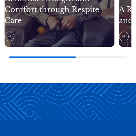
Comfort through Respite
A Re
Care
and