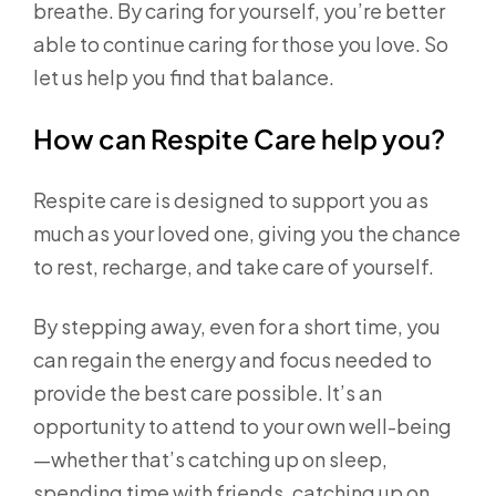
breathe. By caring for yourself, you’re better
able to continue caring for those you love. So
let us help you find that balance.
How can Respite Care help you?
Respite care is designed to support you as
much as your loved one, giving you the chance
to rest, recharge, and take care of yourself.
By stepping away, even for a short time, you
can regain the energy and focus needed to
provide the best care possible. It’s an
opportunity to attend to your own well-being
—whether that’s catching up on sleep,
spending time with friends, catching up on