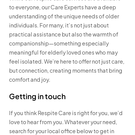
to everyone, our Care Experts have a deep
understanding of the unique needs of older
individuals. For many, it’s not just about
practical assistance but also the warmth of
companionship—something especially
meaningful for elderly loved ones who may
feel isolated. We’re here to offer not just care,
but connection, creating moments that bring
comfort and joy.
Getting in touch
If you think Respite Care is right for you, we’d
love to hear from you. Whatever your need,
search for your local office below to get in