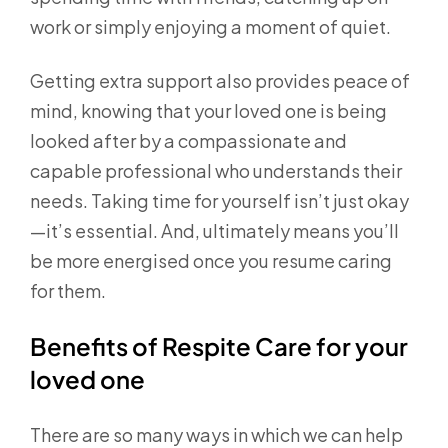
work or simply enjoying a moment of quiet.
Getting extra support also provides peace of
mind, knowing that your loved one is being
looked after by a compassionate and
capable professional who understands their
needs. Taking time for yourself isn’t just okay
—it’s essential. And, ultimately means you’ll
be more energised once you resume caring
for them.
Benefits of Respite Care for your
loved one
There are so many ways in which we can help