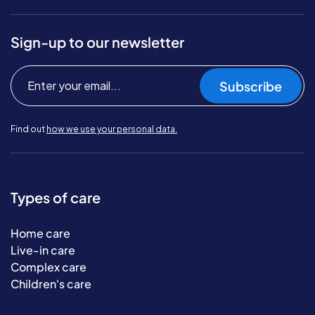
Sign-up to our newsletter
Subscribe
Find out
how we use your personal data.
Types of care
Home care
Live-in care
Complex care
Children's care