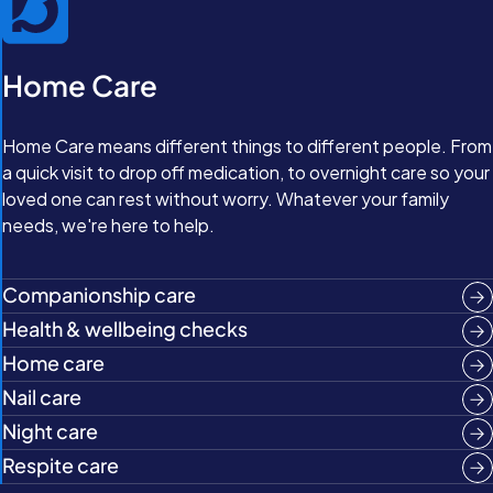
Home Care
Home Care means different things to different people. From
a quick visit to drop off medication, to overnight care so your
loved one can rest without worry. Whatever your family
needs, we're here to help.
Companionship care
Health & wellbeing checks
Home care
Nail care
Night care
Respite care