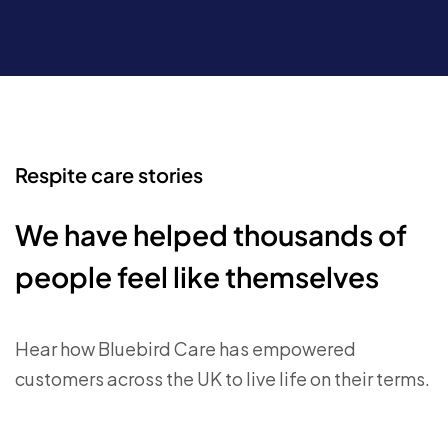
Respite care stories
We have helped thousands of
people feel like themselves
Hear how Bluebird Care has empowered
customers across the UK to live life on their terms.