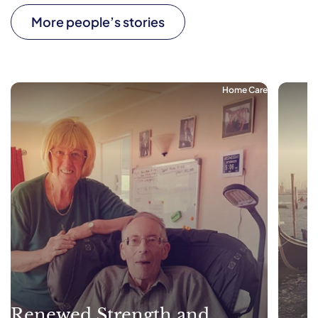
More people’s stories
Home Care
Renewed Strength and