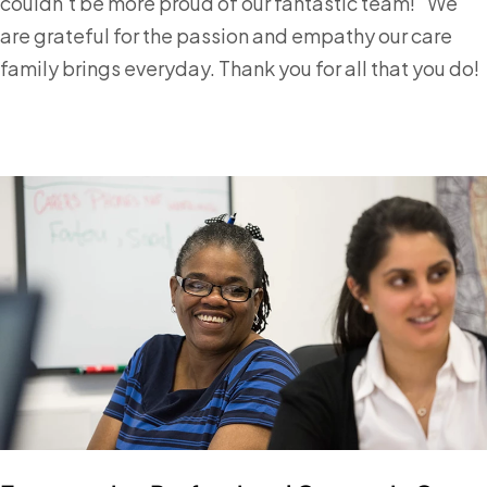
couldn't be more proud of our fantastic team!" We
are grateful for the passion and empathy our care
family brings everyday. Thank you for all that you do!