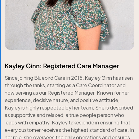
Kayley Ginn: Registered Care Manager
Since joining Bluebird Care in 2015, Kayley Ginn has risen
through the ranks, starting as a Care Coordinator and
now serving as our Registered Manager. Known for her
experience, decisive nature, and positive attitude,
Kayley is highly respected by her team. She is described
as supportive and relaxed, a true people person who
leads with empathy. Kayley takes pride in ensuring that
every customer receives the highest standard of care. In
her role, she oversees the daily operations and ensures