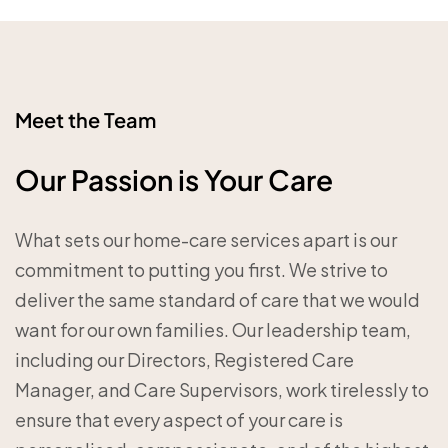
Meet the Team
Our Passion is Your Care
What sets our home-care services apart is our
commitment to putting you first. We strive to
deliver the same standard of care that we would
want for our own families. Our leadership team,
including our Directors, Registered Care
Manager, and Care Supervisors, work tirelessly to
ensure that every aspect of your care is