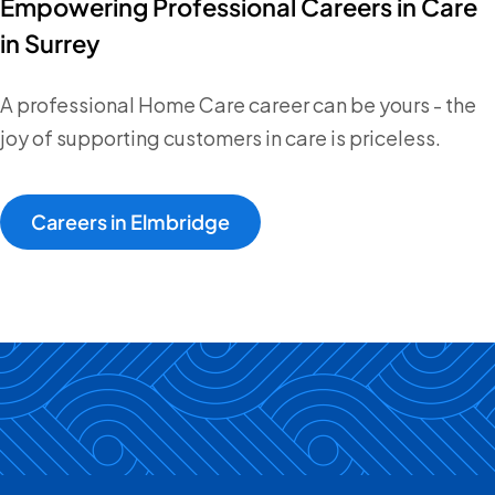
Empowering Professional Careers in Care
in Surrey
A professional Home Care career can be yours - the
joy of supporting customers in care is priceless.
Careers in Elmbridge