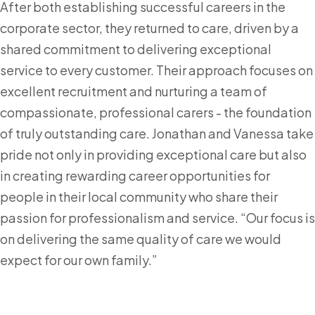
After both establishing successful careers in the
corporate sector, they returned to care, driven by a
shared commitment to delivering exceptional
service to every customer. Their approach focuses on
excellent recruitment and nurturing a team of
compassionate, professional carers - the foundation
of truly outstanding care. Jonathan and Vanessa take
pride not only in providing exceptional care but also
in creating rewarding career opportunities for
people in their local community who share their
passion for professionalism and service. “Our focus is
on delivering the same quality of care we would
expect for our own family.”