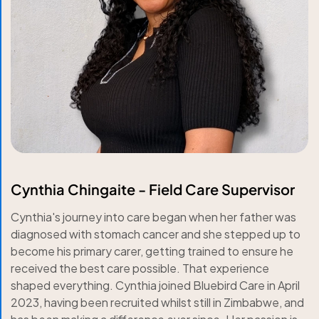
Cynthia Chingaite - Field Care Supervisor
Cynthia's journey into care began when her father was
diagnosed with stomach cancer and she stepped up to
become his primary carer, getting trained to ensure he
received the best care possible. That experience
shaped everything. Cynthia joined Bluebird Care in April
2023, having been recruited whilst still in Zimbabwe, and