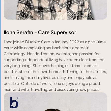
Ilona Serafin - Care Supervisor
Ilona joined Bluebird Care in January 2022 as a part-time
carer while completing her bachelor's degree in
Criminology. Her dedication, warmth, and passion for
supporting independent living have been clear from the
very beginning. She loves helping customers remain
comfortable in their own homes, listening to their stories,
and making their daily lives as easy and enjoyable as
possible. Outside of work, Ilona enjoys being a proud
mum and wife, travelling, and discovering new places.