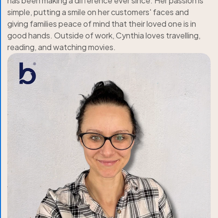
has been making a difference ever since. Her passion is
simple, putting a smile on her customers' faces and
giving families peace of mind that their loved one is in
good hands. Outside of work, Cynthia loves travelling,
reading, and watching movies.