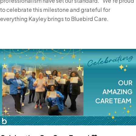
professionalism have set our standard.” We’re proud
to celebrate this milestone and grateful for
everything Kayley brings to Bluebird Care.