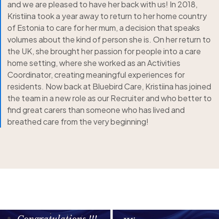
and we are pleased to have her back with us! In 2018,
Kristiina took a year away to return to her home country
of Estonia to care for her mum, a decision that speaks
volumes about the kind of person she is. On her return to
the UK, she brought her passion for people into a care
home setting, where she worked as an Activities
Coordinator, creating meaningful experiences for
residents. Now back at Bluebird Care, Kristiina has joined
the team in a new role as our Recruiter and who better to
find great carers than someone who has lived and
breathed care from the very beginning!