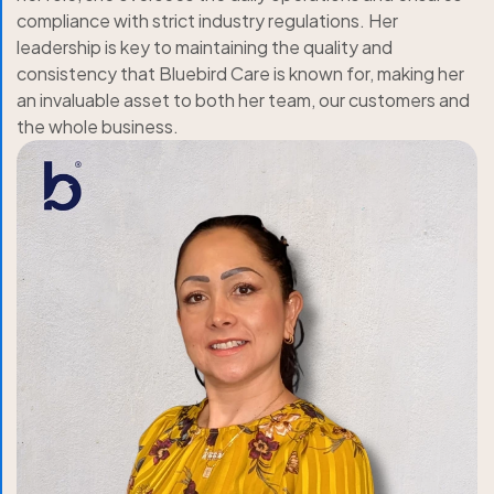
compliance with strict industry regulations. Her
leadership is key to maintaining the quality and
consistency that Bluebird Care is known for, making her
an invaluable asset to both her team, our customers and
the whole business.