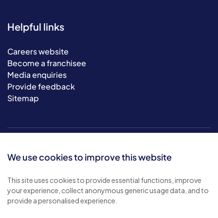
Helpful links
Careers website
Become a franchisee
Media enquiries
Provide feedback
Sitemap
We use cookies to improve this website
This site uses cookies to provide essential functions, improve
your experience, collect anonymous generic usage data, and to
© 2026 Bluebird Care. All rights reserved.
provide a personalised experience.
Privacy policy
.