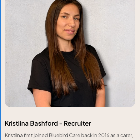
Kristiina Bashford - Recruiter
Kristiina first joined Bluebird Care back in 2016 as a carer,