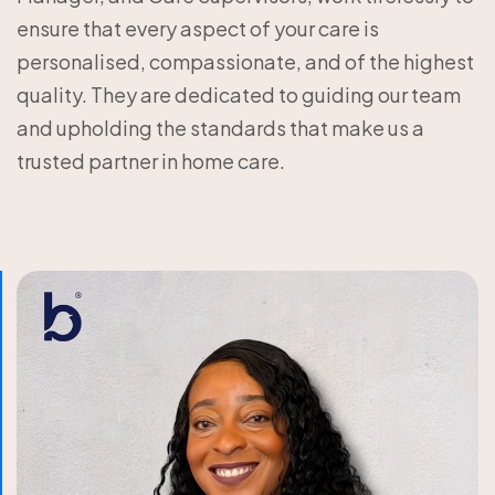
ensure that every aspect of your care is
personalised, compassionate, and of the highest
quality. They are dedicated to guiding our team
and upholding the standards that make us a
trusted partner in home care.