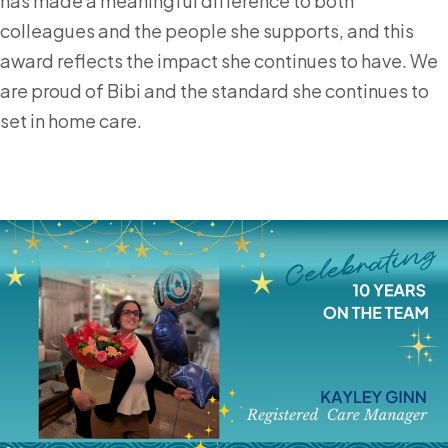
has made a meaningful difference to both
colleagues and the people she supports, and this
award reflects the impact she continues to have. We
are proud of Bibi and the standard she continues to
set in home care.