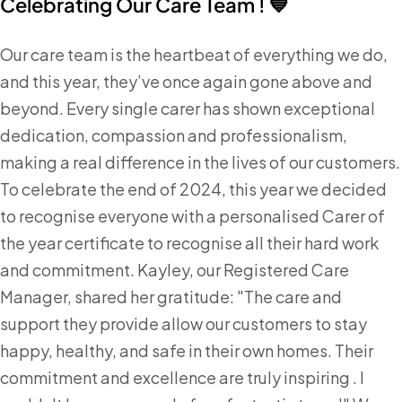
Celebrating Our Care Team ! 💙
Our care team is the heartbeat of everything we do,
and this year, they’ve once again gone above and
beyond. Every single carer has shown exceptional
dedication, compassion and professionalism,
making a real difference in the lives of our customers.
To celebrate the end of 2024, this year we decided
to recognise everyone with a personalised Carer of
the year certificate to recognise all their hard work
and commitment. Kayley, our Registered Care
Manager, shared her gratitude: "The care and
support they provide allow our customers to stay
happy, healthy, and safe in their own homes. Their
commitment and excellence are truly inspiring . I