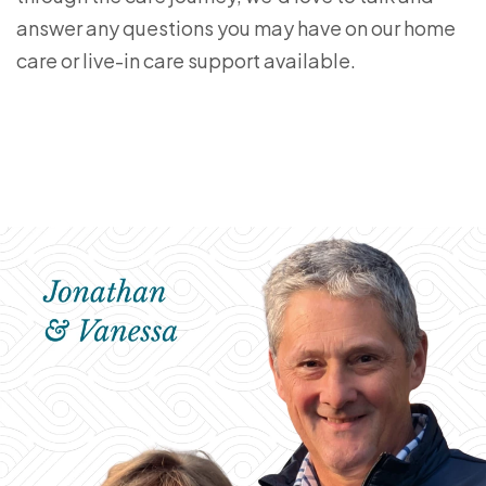
answer any questions you may have on our home
care or live-in care support available.