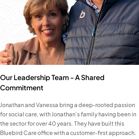
Our Leadership Team - A Shared
Commitment
Jonathan and Vanessa bring a deep-rooted passion
for social care, with Jonathan’s family having been in
the sector for over 40 years. They have built this
Bluebird Care office with a customer-first approach.