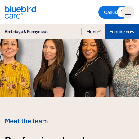
Elmbridge & Runnymede
Call us
Menu
Enquire now
Elmbridge & Runnymede
Meet the team