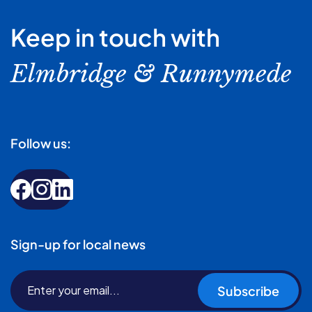
Keep in touch with
Elmbridge & Runnymede
Follow us:
Sign-up for local news
Subscribe