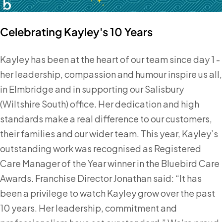
Celebrating Kayley's 10 Years
Kayley has been at the heart of our team since day 1 -
her leadership, compassion and humour inspire us all,
in Elmbridge and in supporting our Salisbury
(Wiltshire South) office. Her dedication and high
standards make a real difference to our customers,
their families and our wider team. This year, Kayley’s
outstanding work was recognised as Registered
Care Manager of the Year winner in the Bluebird Care
Awards. Franchise Director Jonathan said: “It has
been a privilege to watch Kayley grow over the past
10 years. Her leadership, commitment and