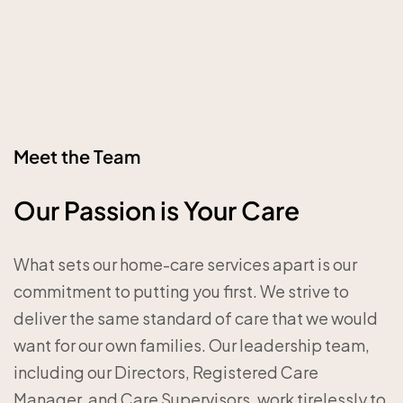
Meet the Team
Our Passion is Your Care
What sets our home-care services apart is our
commitment to putting you first. We strive to
deliver the same standard of care that we would
want for our own families. Our leadership team,
including our Directors, Registered Care
Manager, and Care Supervisors, work tirelessly to