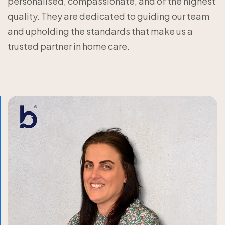
personalised, compassionate, and of the highest
quality. They are dedicated to guiding our team
and upholding the standards that make us a
trusted partner in home care.