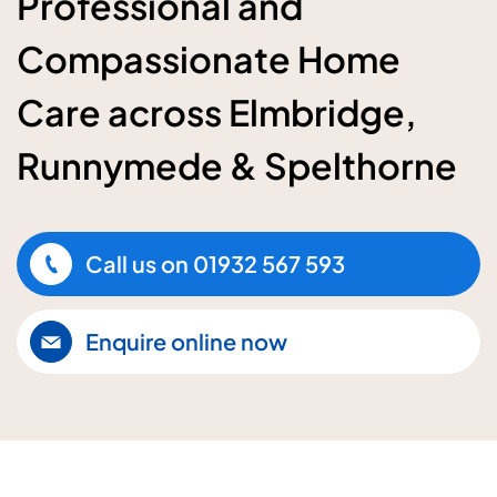
Professional and
Compassionate Home
Care across Elmbridge,
Runnymede & Spelthorne
Call us on
01932 567 593
Enquire online now