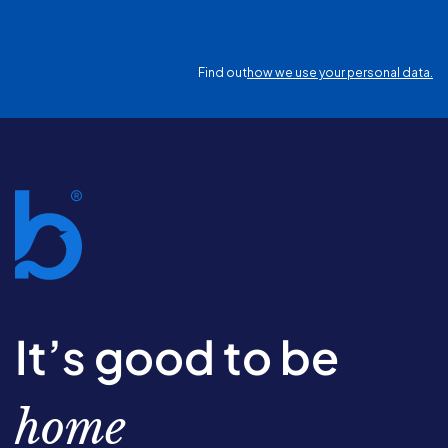
Find out
how we use your personal data.
It’s good to be
home