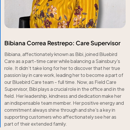
Bibiana Correa Restrepo: Care Supervisor
Bibiana, affectionately known as Bibi, joined Bluebird
Care as a part-time carer while balancing a Sainsbury's
role. It didn’t take long for her to discover that her true
passion lay in care work, leading her to become a part of
our Bluebird Care team - full time. Now, as Field Care
Supervisor, Bibi plays a crucial role in the office and in the
field. Her leadership, kindness and dedication make her
an indispensable team member. Her positive energy and
commitment always shine through and she's a key in
supporting customers who affectionately see her as
part of their extended family.