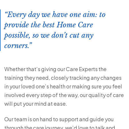
Every day we have one aim: to
provide the best Home Care
possible, so we don’t cut any
corners.
Whether that’s giving our Care Experts the
training they need, closely tracking any changes
in your loved one’s health or making sure you feel
involved every step of the way, our quality of care
will put your mind at ease.
Our team is on hand to support and guide you
through the care journey, we’d love to talk and