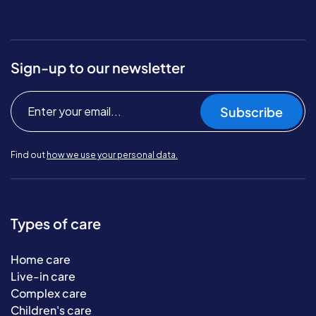
Sign-up to our newsletter
Subscribe
Find out
how we use your personal data.
Types of care
Home care
Live-in care
Complex care
Children's care