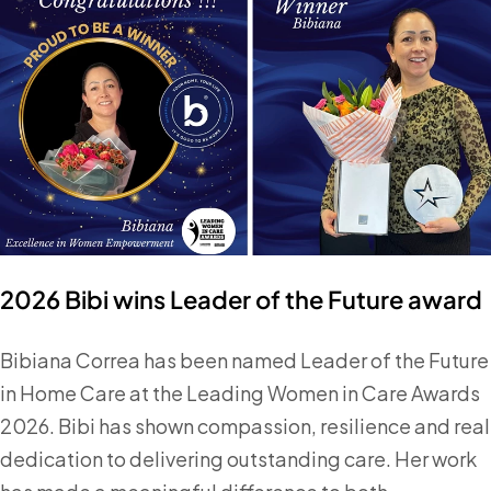
2026 Bibi wins Leader of the Future award
Bibiana Correa has been named Leader of the Future
in Home Care at the Leading Women in Care Awards
2026. Bibi has shown compassion, resilience and real
dedication to delivering outstanding care. Her work