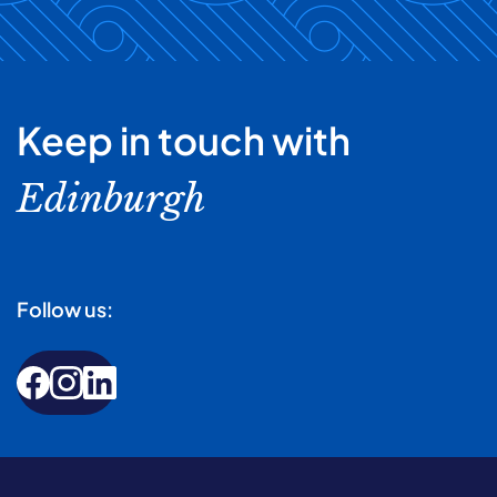
Keep in touch with
Edinburgh
Follow us: