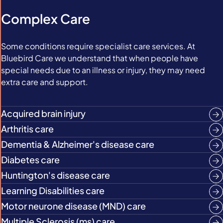
Complex Care
Some conditions require specialist care services. At
Bluebird Care we understand that when people have
special needs due to an illness or injury, they may need
extra care and support.
Acquired brain injury
Arthritis care
Dementia & Alzheimer's disease care
Diabetes care
Huntington's disease care
Learning Disabilities care
Motor neurone disease (MND) care
Multiple Sclerosis (ms) care