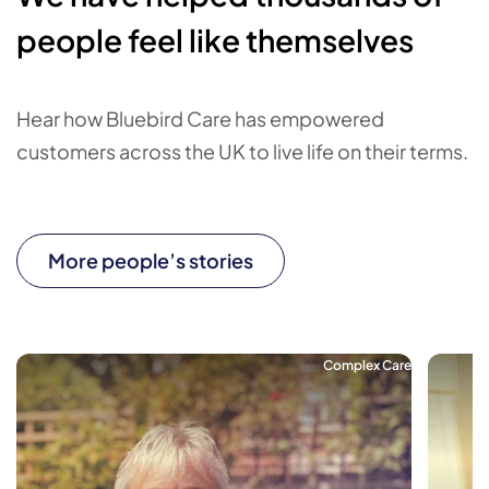
people feel like themselves
Hear how Bluebird Care has empowered
customers across the UK to live life on their terms.
More people’s stories
Complex Care