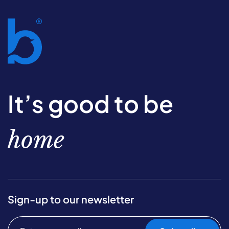
It’s good to be
home
Sign-up to our newsletter