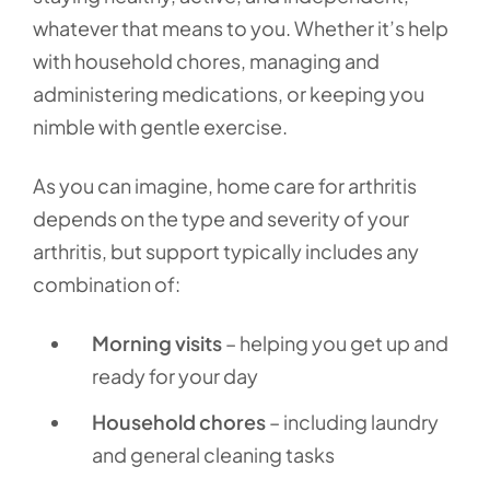
whatever that means to you. Whether it’s help
with household chores, managing and
administering medications, or keeping you
nimble with gentle exercise.
As you can imagine, home care for arthritis
depends on the type and severity of your
arthritis, but support typically includes any
combination of:
Morning visits
– helping you get up and
ready for your day
Household chores
– including laundry
and general cleaning tasks