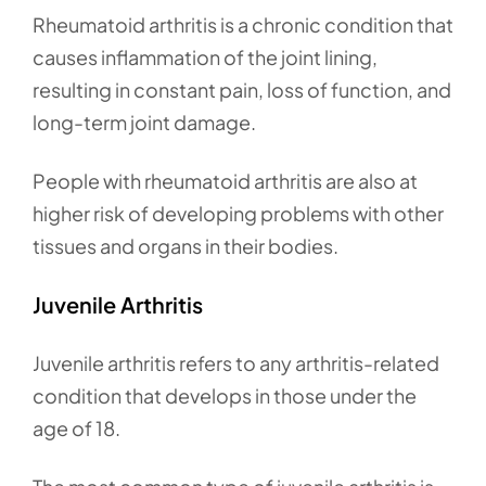
Rheumatoid arthritis is a chronic condition that
causes inflammation of the joint lining,
resulting in constant pain, loss of function, and
long-term joint damage.
People with rheumatoid arthritis are also at
higher risk of developing problems with other
tissues and organs in their bodies.
Juvenile Arthritis
Juvenile arthritis refers to any arthritis-related
condition that develops in those under the
age of 18.