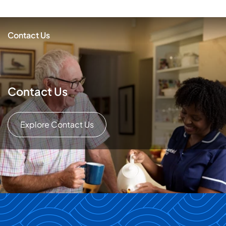
Contact Us
Contact Us
Explore Contact Us