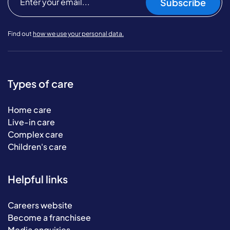
Subscribe
Find out
how we use your personal data.
Types of care
Home care
Live-in care
Complex care
Children's care
Helpful links
Careers website
Become a franchisee
Media enquiries