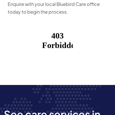
Enquire with your local Bluebird Care office
today to begin the process.
See care services in