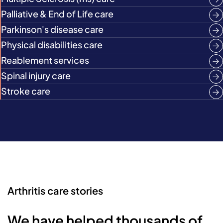
Palliative & End of Life care
Parkinson's disease care
Physical disabilities care
Reablement services
Spinal injury care
Stroke care
Arthritis care stories
We have helped thousands of