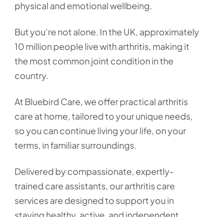
physical and emotional wellbeing.
But you’re not alone. In the UK, approximately
10 million people live with arthritis, making it
the most common joint condition in the
country.
At Bluebird Care, we offer practical arthritis
care at home, tailored to your unique needs,
so you can continue living your life, on your
terms, in familiar surroundings.
Delivered by compassionate, expertly-
trained care assistants, our arthritis care
services are designed to support you in
staying healthy, active, and independent,