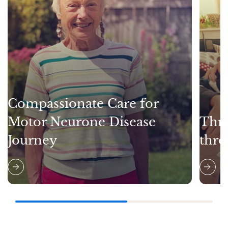
Compassionate Care for
Motor Neurone Disease
Thri
Journey
thro