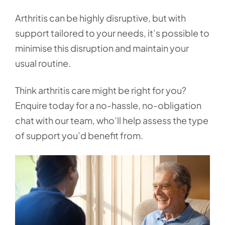
Arthritis can be highly disruptive, but with
support tailored to your needs, it’s possible to
minimise this disruption and maintain your
usual routine.
Think arthritis care might be right for you?
Enquire today for a no-hassle, no-obligation
chat with our team, who’ll help assess the type
of support you’d benefit from.