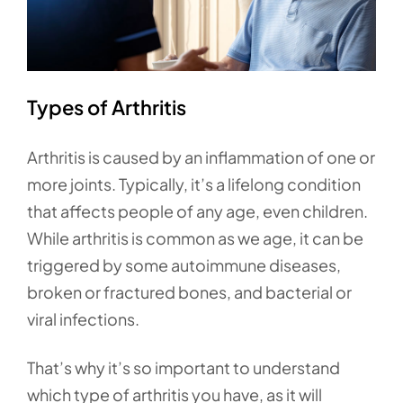
Types of Arthritis
Arthritis is caused by an inflammation of one or
more joints. Typically, it’s a lifelong condition
that affects people of any age, even children.
While arthritis is common as we age, it can be
triggered by some autoimmune diseases,
broken or fractured bones, and bacterial or
viral infections.
That’s why it’s so important to understand
which type of arthritis you have, as it will