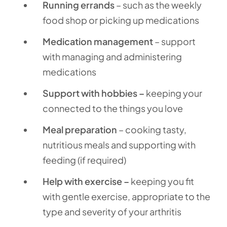
Running errands
– such as the weekly
food shop or picking up medications
Medication management
– support
with managing and administering
medications
Support with hobbies –
keeping your
connected to the things you love
Meal preparation
– cooking tasty,
nutritious meals and supporting with
feeding (if required)
Help with exercise –
keeping you fit
with gentle exercise, appropriate to the
type and severity of your arthritis