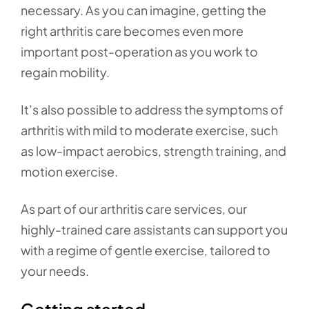
necessary. As you can imagine, getting the
right arthritis care becomes even more
important post-operation as you work to
regain mobility.
It’s also possible to address the symptoms of
arthritis with mild to moderate exercise, such
as low-impact aerobics, strength training, and
motion exercise.
As part of our arthritis care services, our
highly-trained care assistants can support you
with a regime of gentle exercise, tailored to
your needs.