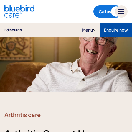
Edinburgh
Call us
Menu
Enquire now
Edinburgh
Arthritis care