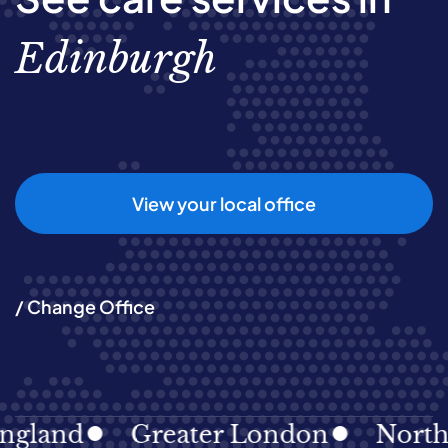
Edinburgh
View your local office
/ Change Office
nd
Greater London
North Eas