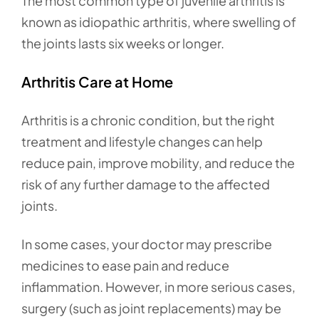
The most common type of juvenile arthritis is
known as idiopathic arthritis, where swelling of
the joints lasts six weeks or longer.
Arthritis Care at Home
Arthritis is a chronic condition, but the right
treatment and lifestyle changes can help
reduce pain, improve mobility, and reduce the
risk of any further damage to the affected
joints.
In some cases, your doctor may prescribe
medicines to ease pain and reduce
inflammation. However, in more serious cases,
surgery (such as joint replacements) may be