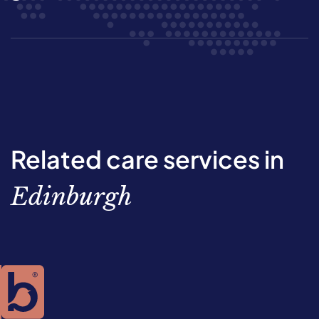
Related care services in
Edinburgh