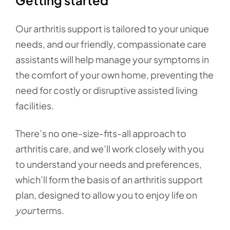
Getting started
Our arthritis support is tailored to your unique
needs, and our friendly, compassionate care
assistants will help manage your symptoms in
the comfort of your own home, preventing the
need for costly or disruptive assisted living
facilities.
There’s no one-size-fits-all approach to
arthritis care, and we’ll work closely with you
to understand your needs and preferences,
which’ll form the basis of an arthritis support
plan, designed to allow you to enjoy life on
your
terms.