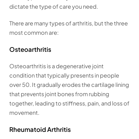
dictate the type of care you need.
There are many types of arthritis, but the three
most common are:
Osteoarthritis
Osteoarthritis is a degenerative joint
condition that typically presents in people
over 50. It gradually erodes the cartilage lining
that prevents joint bones from rubbing
together, leading to stiffness, pain, and loss of
movement.
Rheumatoid Arthritis