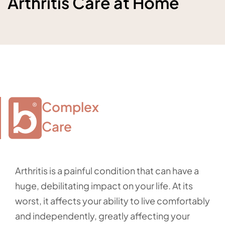
Arthritis Care at Home
Complex

Care
Arthritis is a painful condition that can have a
huge, debilitating impact on your life. At its
worst, it affects your ability to live comfortably
and independently, greatly affecting your