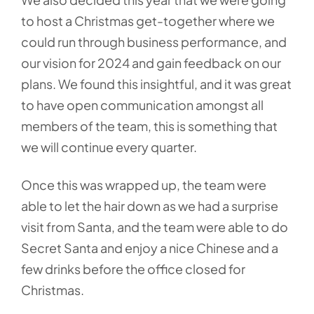
to host a Christmas get-together where we
could run through business performance, and
our vision for 2024 and gain feedback on our
plans. We found this insightful, and it was great
to have open communication amongst all
members of the team, this is something that
we will continue every quarter.
Once this was wrapped up, the team were
able to let the hair down as we had a surprise
visit from Santa, and the team were able to do
Secret Santa and enjoy a nice Chinese and a
few drinks before the office closed for
Christmas.