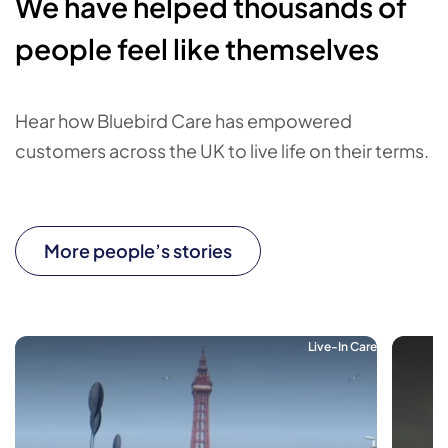
We have helped thousands of
people feel like themselves
Hear how Bluebird Care has empowered
customers across the UK to live life on their terms.
More people’s stories
Live-In Care