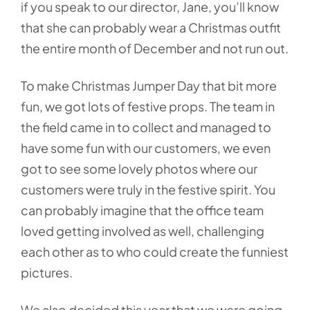
if you speak to our director, Jane, you’ll know
that she can probably wear a Christmas outfit
the entire month of December and not run out.
To make Christmas Jumper Day that bit more
fun, we got lots of festive props. The team in
the field came in to collect and managed to
have some fun with our customers, we even
got to see some lovely photos where our
customers were truly in the festive spirit. You
can probably imagine that the office team
loved getting involved as well, challenging
each other as to who could create the funniest
pictures.
We also decided this year that we were going