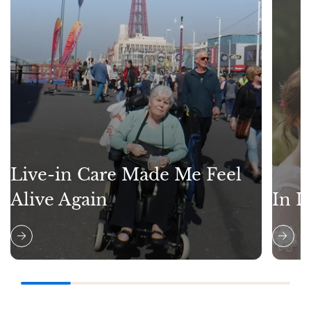
Live-in Care Made Me Feel
Alive Again
In L