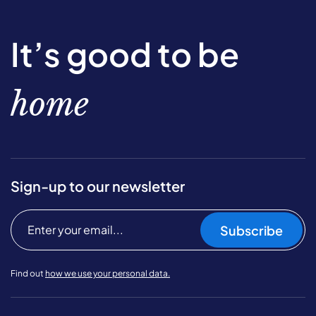
It’s good to be
home
Sign-up to our newsletter
Subscribe
Find out
how we use your personal data.