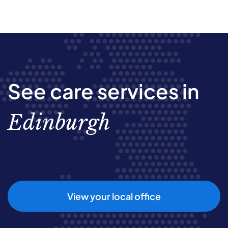
See care services in
Edinburgh
View your local office