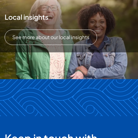
Local insights
See more about our local insights