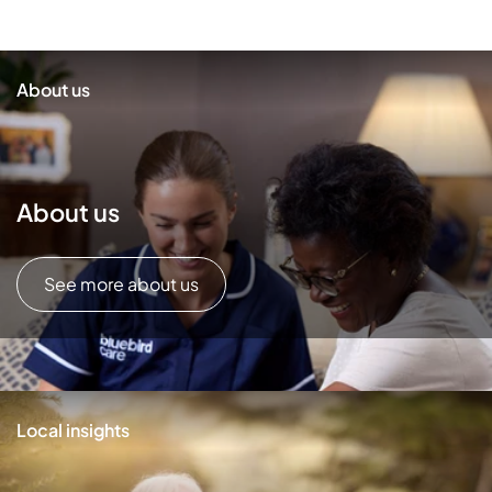
About us
About us
See more about us
Local insights