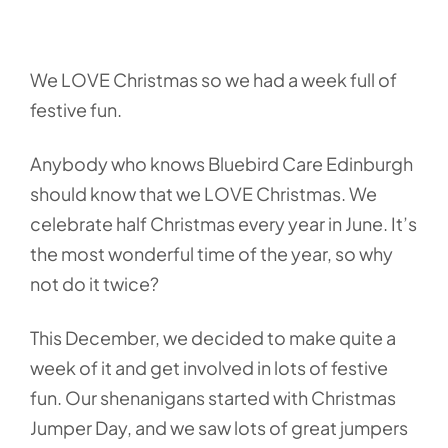
We LOVE Christmas so we had a week full of
festive fun.
Anybody who knows Bluebird Care Edinburgh
should know that we LOVE Christmas. We
celebrate half Christmas every year in June. It’s
the most wonderful time of the year, so why
not do it twice?
This December, we decided to make quite a
week of it and get involved in lots of festive
fun. Our shenanigans started with Christmas
Jumper Day, and we saw lots of great jumpers