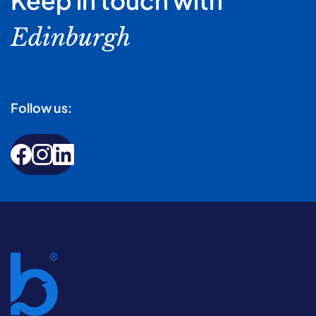
Keep in touch with
Edinburgh
Follow us: