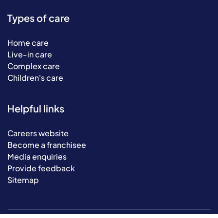
Types of care
Home care
Live-in care
Complex care
Children's care
Helpful links
Careers website
Become a franchisee
Media enquiries
Provide feedback
Sitemap