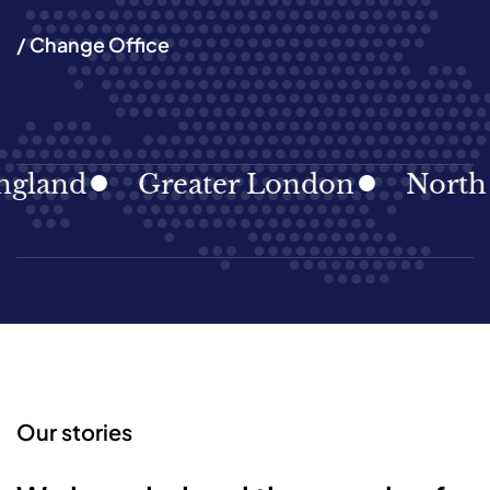
/ Change Office
land
Greater London
North Ea
Our stories