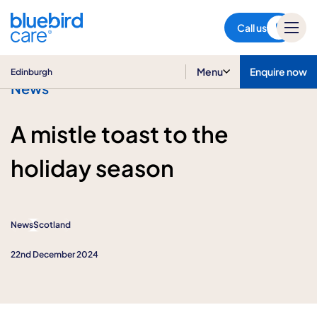
Edinburgh
Call us
Menu
Enquire now
Edinburgh
News
A mistle toast to the
holiday season
News
Scotland
22nd December 2024