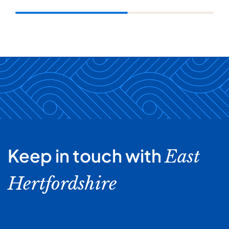
Keep in touch with
East
Hertfordshire