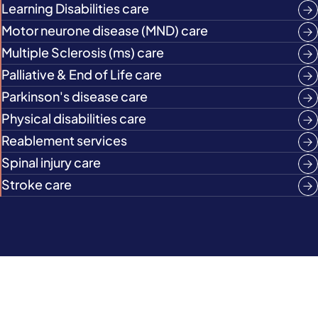
Learning Disabilities care
Motor neurone disease (MND) care
Multiple Sclerosis (ms) care
Palliative & End of Life care
Parkinson's disease care
Physical disabilities care
Reablement services
Spinal injury care
Stroke care