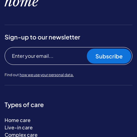
home
Sign-up to our newsletter
Subscribe
Find out
how we use your personal data.
Types of care
Home care
Live-in care
Complex care