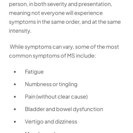
person, in both severity and presentation,
meaning not everyone will experience
symptoms in the same order, and at the same
intensity.
While symptoms can vary, some of the most
common symptoms of MS include:
Fatigue
Numbness or tingling
Pain (without clear cause)
Bladder and bowel dysfunction
Vertigo and dizziness