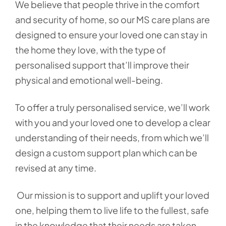
We believe that people thrive in the comfort
and security of home, so our MS care plans are
designed to ensure your loved one can stay in
the home they love, with the type of
personalised support that’ll improve their
physical and emotional well-being.
To offer a truly personalised service, we’ll work
with you and your loved one to develop a clear
understanding of their needs, from which we’ll
design a custom support plan which can be
revised at any time.
Our mission is to support and uplift your loved
one, helping them to live life to the fullest, safe
in the knowledge that their needs are taken