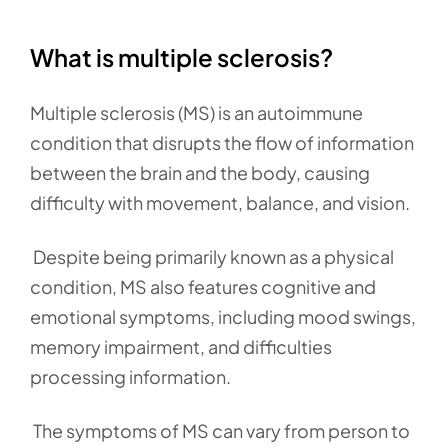
What is multiple sclerosis?
Multiple sclerosis (MS) is an autoimmune
condition that disrupts the flow of information
between the brain and the body, causing
difficulty with movement, balance, and vision.
Despite being primarily known as a physical
condition, MS also features cognitive and
emotional symptoms, including mood swings,
memory impairment, and difficulties
processing information.
The symptoms of MS can vary from person to