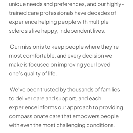
unique needs and preferences, and our highly-
trained care professionals have decades of
experience helping people with multiple
sclerosis live happy, independent lives.
Our mission is to keep people where they’re
most comfortable, and every decision we
make is focused on improving your loved
one’s quality of life.
We’ve been trusted by thousands of families
to deliver care and support, and each
experience informs our approach to providing
compassionate care that empowers people
with even the most challenging conditions.