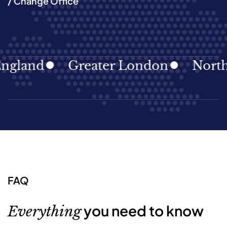
/ Change Office
and
Greater London
North Eas
FAQ
you need to know
Everything