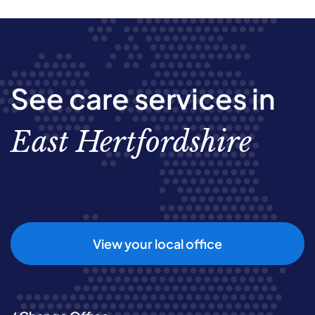
See care services in
East Hertfordshire
View your local office