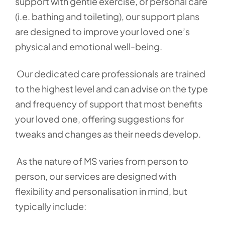
support with gentle exercise, or personal care
(i.e. bathing and toileting), our support plans
are designed to improve your loved one’s
physical and emotional well-being.
Our dedicated care professionals are trained
to the highest level and can advise on the type
and frequency of support that most benefits
your loved one, offering suggestions for
tweaks and changes as their needs develop.
As the nature of MS varies from person to
person, our services are designed with
flexibility and personalisation in mind, but
typically include: