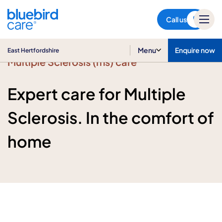
East Hertfordshire
Call us
Menu
Enquire now
East Hertfordshire
Multiple Sclerosis (ms) care
Expert care for Multiple
Sclerosis. In the comfort of
home