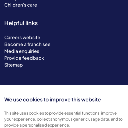
Children's care
Helpful links
Careers website
Become a franchisee
Media enquiries
Provide feedback
Sitemap
We use cookies to improve this website
This site uses cookies to provide essential functions, improve
your experience, collect anonymous generic usage data, and to
© 2026 Bluebird Care. All rights reserved.
provide a personalised experience.