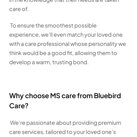
care of.
To ensure the smoothest possible
experience, we’ll even match your loved one
with a care professional whose personality we
think would be a good fit, allowing them to
develop a warm, trusting bond.
Why choose MS care from Bluebird
Care?
We’re passionate about providing premium
care services, tailored to your loved one’s