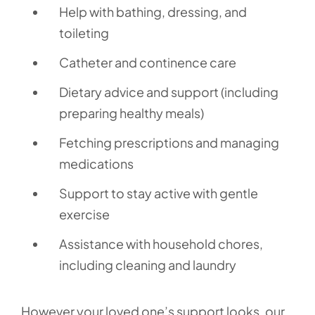
Help with bathing, dressing, and
toileting
Catheter and continence care
Dietary advice and support (including
preparing healthy meals)
Fetching prescriptions and managing
medications
Support to stay active with gentle
exercise
Assistance with household chores,
including cleaning and laundry
However your loved one’s support looks, our