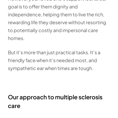
goal is to offer them dignity and
independence, helping them to live the rich,
rewarding life they deserve without resorting
to potentially costly and impersonal care
homes.
But it’s more than just practical tasks. It’s a
friendly face when it’s needed most, and
sympathetic ear when times are tough.
Our approach to multiple sclerosis
care