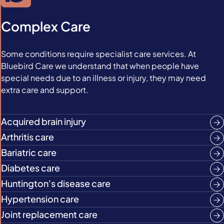
Complex Care
Some conditions require specialist care services. At
Bluebird Care we understand that when people have
special needs due to an illness or injury, they may need
extra care and support.
Acquired brain injury
Arthritis care
Bariatric care
Diabetes care
Huntington's disease care
Hypertension care
Joint replacement care