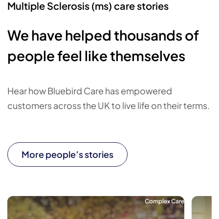
Multiple Sclerosis (ms) care stories
We have helped thousands of
people feel like themselves
Hear how Bluebird Care has empowered
customers across the UK to live life on their terms.
More people’s stories
Complex Care