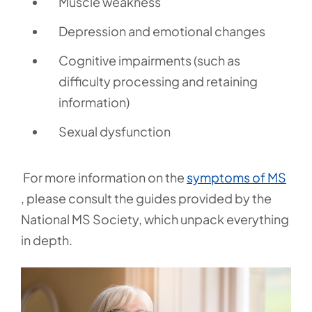
Muscle weakness
Depression and emotional changes
Cognitive impairments (such as
difficulty processing and retaining
information)
Sexual dysfunction
For more information on the
symptoms of MS
, please consult the guides provided by the
National MS Society, which unpack everything
in depth.