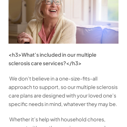
<h3>What’s included in our multiple
sclerosis care services?</h3>
We don’t believe in a one-size-fits-all
approach to support, so our multiple sclerosis
care plans are designed with your loved one’s
specific needs in mind, whatever they may be.
Whether it’s help with household chores,