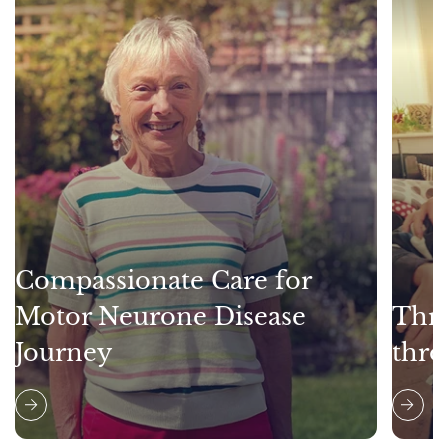
Compassionate Care for
Motor Neurone Disease
Thri
Journey
thro