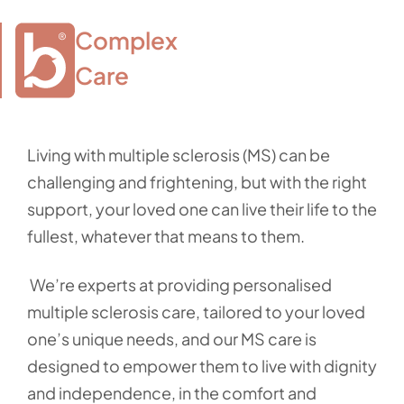
Complex

Care
Living with multiple sclerosis (MS) can be
challenging and frightening, but with the right
support, your loved one can live their life to the
fullest, whatever that means to them.
We’re experts at providing personalised
multiple sclerosis care, tailored to your loved
one’s unique needs, and our MS care is
designed to empower them to live with dignity
and independence, in the comfort and