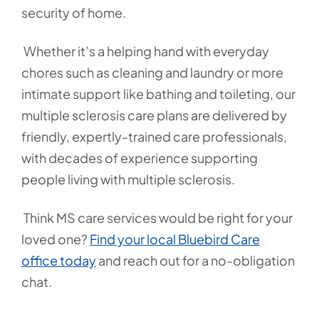
security of home.
Whether it’s a helping hand with everyday
chores such as cleaning and laundry or more
intimate support like bathing and toileting, our
multiple sclerosis care plans are delivered by
friendly, expertly-trained care professionals,
with decades of experience supporting
people living with multiple sclerosis.
Think MS care services would be right for your
loved one?
Find your local Bluebird Care
office today
and reach out for a no-obligation
chat.