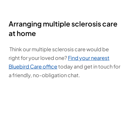
Arranging multiple sclerosis care
at home
Think our multiple sclerosis care would be
right for your loved one?
Find your nearest
Bluebird Care office
today and get in touch for
a friendly, no-obligation chat.