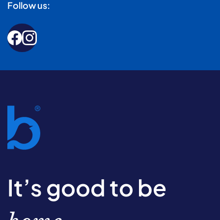
Follow us:
It’s good to be