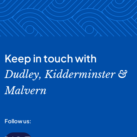
Keep in touch with
Dudley, Kidderminster &
Malvern
Follow us: