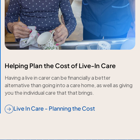
Helping Plan the Cost of Live-In Care
Having a live in carer can be financially a better
alternative than going into a care home, as well as giving
you the individual care that that brings.
Live In Care - Planning the Cost