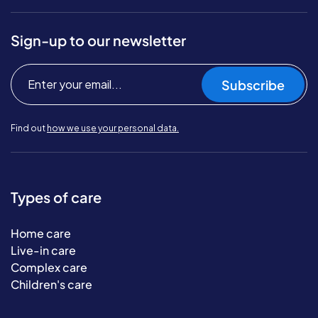
Sign-up to our newsletter
Subscribe
Find out
how we use your personal data.
Types of care
Home care
Live-in care
Complex care
Children's care