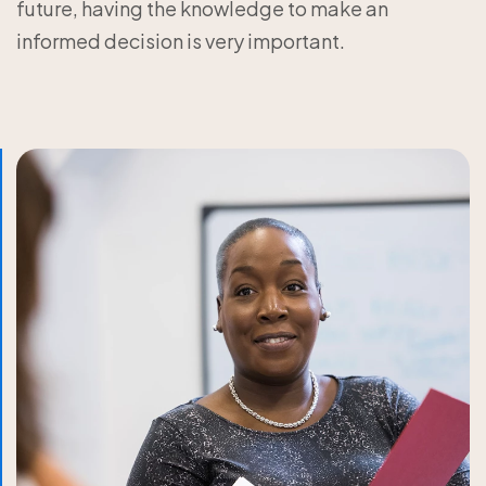
future, having the knowledge to make an
informed decision is very important.