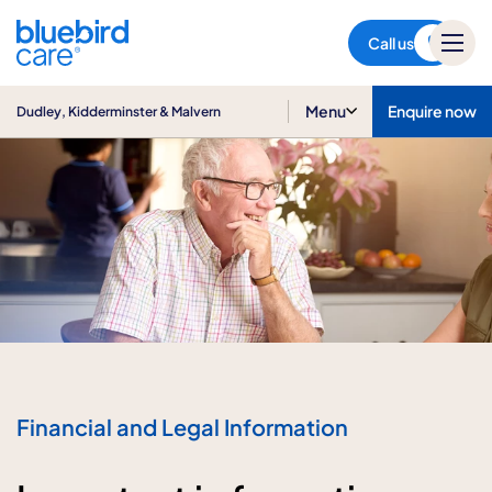
Dudley, Kidderminster &
Malvern
Call us
Menu
Enquire now
Dudley, Kidderminster & Malvern
Financial and Legal Information