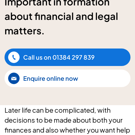
Important in formation
about financial and legal
matters.
Call us on
01384 297 839
Enquire online now
Later life can be complicated, with
decisions to be made about both your
finances and also whether you want help