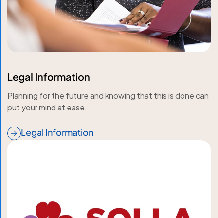
Legal Information
Planning for the future and knowing that this is done can
put your mind at ease.
Legal Information