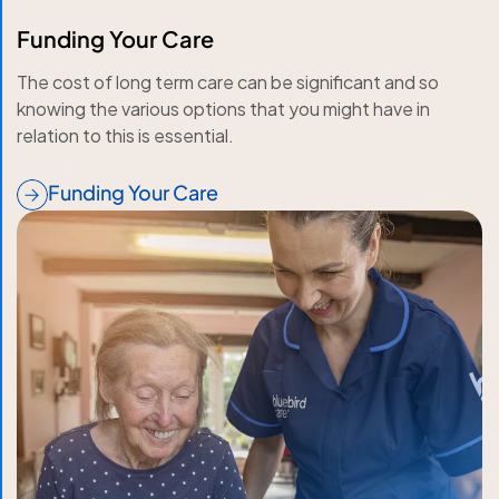
Funding Your Care
The cost of long term care can be significant and so
knowing the various options that you might have in
relation to this is essential.
Funding Your Care