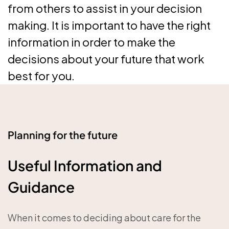
from others to assist in your decision
making. It is important to have the right
information in order to make the
decisions about your future that work
best for you.
Planning for the future
Useful Information and
Guidance
When it comes to deciding about care for the