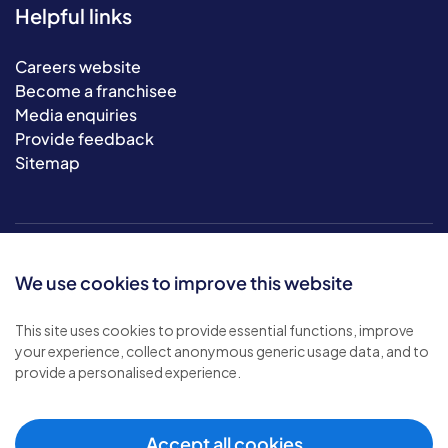
Helpful links
Careers website
Become a franchisee
Media enquiries
Provide feedback
Sitemap
We use cookies to improve this website
This site uses cookies to provide essential functions, improve
your experience, collect anonymous generic usage data, and to
© 2026 Bluebird Care. All rights reserved.
provide a personalised experience.
Privacy policy
.
Terms & conditions
.
Cookie policy
.
Accept all cookies