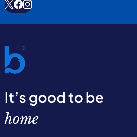
It’s good to be
home