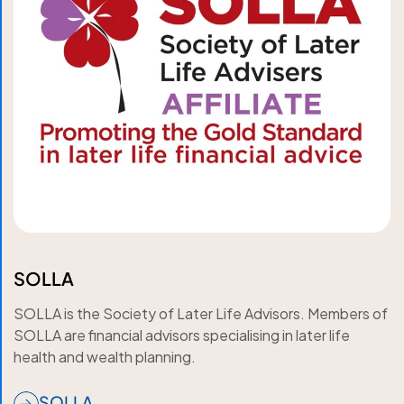
SOLLA
SOLLA is the Society of Later Life Advisors. Members of
SOLLA are financial advisors specialising in later life
health and wealth planning.
SOLLA