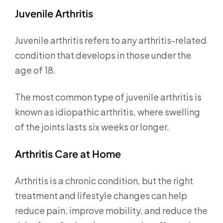
Juvenile Arthritis
Juvenile arthritis refers to any arthritis-related
condition that develops in those under the
age of 18.
The most common type of juvenile arthritis is
known as idiopathic arthritis, where swelling
of the joints lasts six weeks or longer.
Arthritis Care at Home
Arthritis is a chronic condition, but the right
treatment and lifestyle changes can help
reduce pain, improve mobility, and reduce the