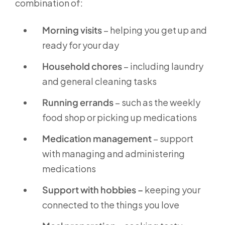
combination of:
Morning visits
– helping you get up and
ready for your day
Household chores
– including laundry
and general cleaning tasks
Running errands
– such as the weekly
food shop or picking up medications
Medication management
– support
with managing and administering
medications
Support with hobbies –
keeping your
connected to the things you love