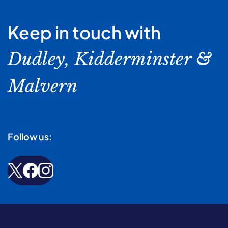
Keep in touch with
Dudley, Kidderminster &
Malvern
Follow us: