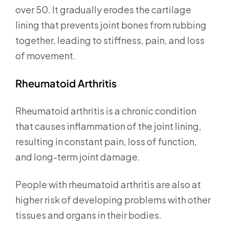
over 50. It gradually erodes the cartilage
lining that prevents joint bones from rubbing
together, leading to stiffness, pain, and loss
of movement.
Rheumatoid Arthritis
Rheumatoid arthritis is a chronic condition
that causes inflammation of the joint lining,
resulting in constant pain, loss of function,
and long-term joint damage.
People with rheumatoid arthritis are also at
higher risk of developing problems with other
tissues and organs in their bodies.