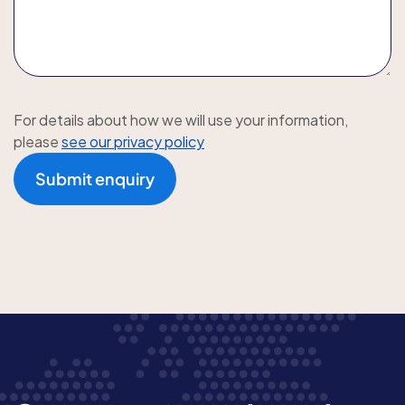
For details about how we will use your information,
please
see our privacy policy
Submit enquiry