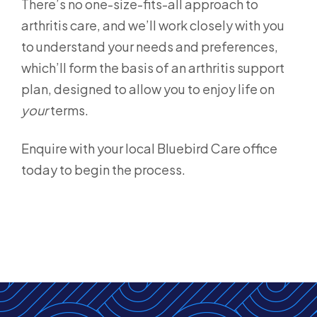
There’s no one-size-fits-all approach to
arthritis care, and we’ll work closely with you
to understand your needs and preferences,
which’ll form the basis of an arthritis support
plan, designed to allow you to enjoy life on
your
terms.
Enquire with your local Bluebird Care office
today to begin the process.