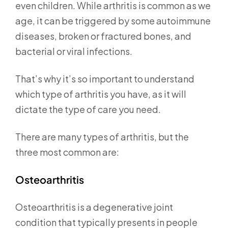
even children. While arthritis is common as we
age, it can be triggered by some autoimmune
diseases, broken or fractured bones, and
bacterial or viral infections.
That’s why it’s so important to understand
which type of arthritis you have, as it will
dictate the type of care you need.
There are many types of arthritis, but the
three most common are:
Osteoarthritis
Osteoarthritis is a degenerative joint
condition that typically presents in people