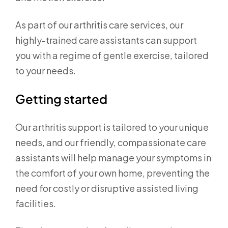
As part of our arthritis care services, our
highly-trained care assistants can support
you with a regime of gentle exercise, tailored
to your needs.
Getting started
Our arthritis support is tailored to your unique
needs, and our friendly, compassionate care
assistants will help manage your symptoms in
the comfort of your own home, preventing the
need for costly or disruptive assisted living
facilities.