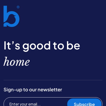
It’s good to be
home
Sign-up to our newsletter
Subscribe