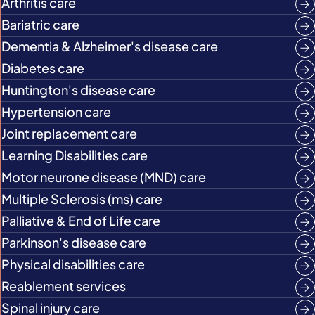
Arthritis care
Bariatric care
Dementia & Alzheimer's disease care
Diabetes care
Huntington's disease care
Hypertension care
Joint replacement care
Learning Disabilities care
Motor neurone disease (MND) care
Multiple Sclerosis (ms) care
Palliative & End of Life care
Parkinson's disease care
Physical disabilities care
Reablement services
Spinal injury care