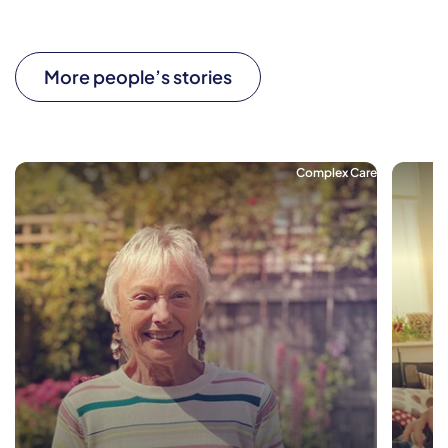
More people’s stories
Complex Care