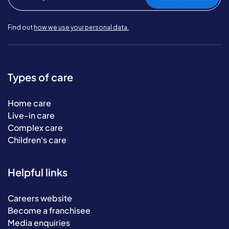
Find out
how we use your personal data.
Types of care
Home care
Live-in care
Complex care
Children's care
Helpful links
Careers website
Become a franchisee
Media enquiries