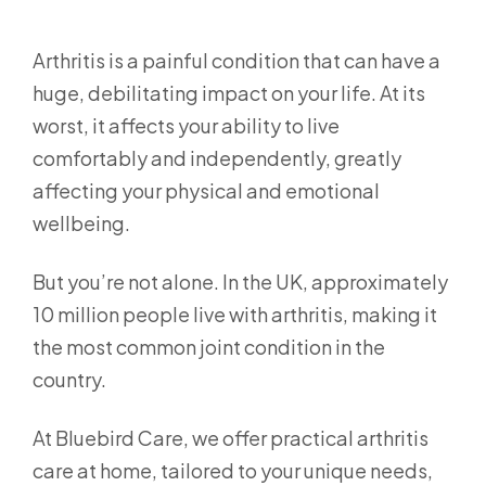
Arthritis is a painful condition that can have a
huge, debilitating impact on your life. At its
worst, it affects your ability to live
comfortably and independently, greatly
affecting your physical and emotional
wellbeing.
But you’re not alone. In the UK, approximately
10 million people live with arthritis, making it
the most common joint condition in the
country.
At Bluebird Care, we offer practical arthritis
care at home, tailored to your unique needs,