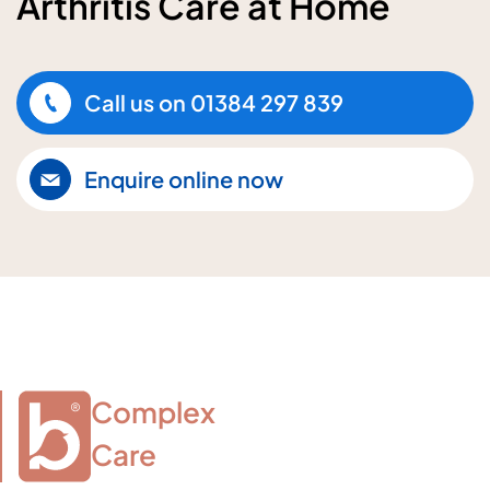
Arthritis Care at Home
Call us on
01384 297 839
Enquire online now
Complex

Care