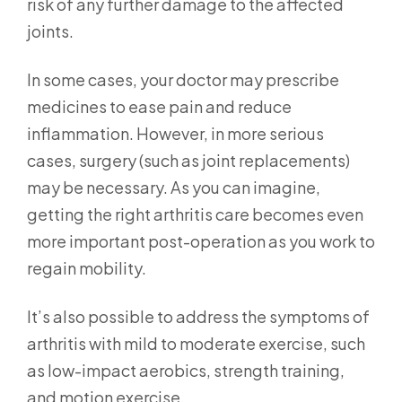
risk of any further damage to the affected
joints.
In some cases, your doctor may prescribe
medicines to ease pain and reduce
inflammation. However, in more serious
cases, surgery (such as joint replacements)
may be necessary. As you can imagine,
getting the right arthritis care becomes even
more important post-operation as you work to
regain mobility.
It’s also possible to address the symptoms of
arthritis with mild to moderate exercise, such
as low-impact aerobics, strength training,
and motion exercise.