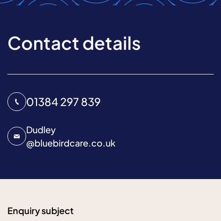
Contact details
01384 297 839
Dudley
@
bluebirdcare.co.uk
Enquiry subject