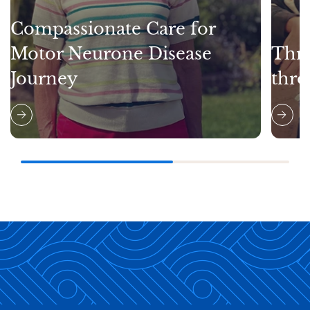
Compassionate Care for
Motor Neurone Disease
Thri
Journey
thro