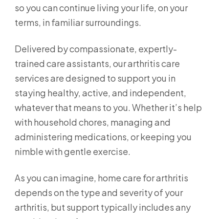
so you can continue living your life, on your
terms, in familiar surroundings.
Delivered by compassionate, expertly-
trained care assistants, our arthritis care
services are designed to support you in
staying healthy, active, and independent,
whatever that means to you. Whether it’s help
with household chores, managing and
administering medications, or keeping you
nimble with gentle exercise.
As you can imagine, home care for arthritis
depends on the type and severity of your
arthritis, but support typically includes any