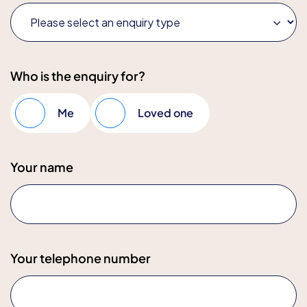
Who is the enquiry for?
Me
Loved one
Your name
Your telephone number