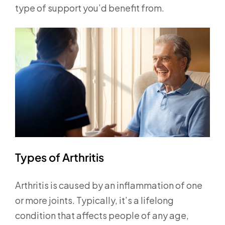
type of support you’d benefit from.
Types of Arthritis
Arthritis is caused by an inflammation of one
or more joints. Typically, it’s a lifelong
condition that affects people of any age,