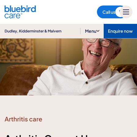
Dudley, Kidderminster &
Malvern
Call us
Menu
Enquire now
Dudley, Kidderminster & Malvern
Arthritis care