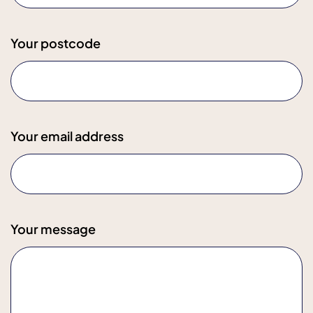
Your postcode
Your email address
Your message