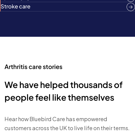
Stroke care
Arthritis care stories
We have helped thousands of
people feel like themselves
Hear how Bluebird Care has empowered
customers across the UK to live life on their terms.