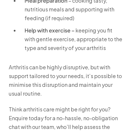
Meal preparation
– cooking tasty,
nutritious meals and supporting with
feeding (if required)
Help with exercise –
keeping you fit
with gentle exercise, appropriate to the
type and severity of your arthritis
Arthritis can be highly disruptive, but with
support tailored to your needs, it’s possible to
minimise this disruption and maintain your
usual routine.
Think arthritis care might be right for you?
Enquire today for a no-hassle, no-obligation
chat with our team, who’ll help assess the