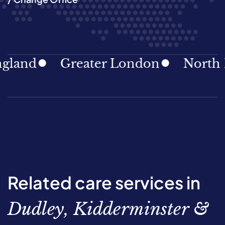
d
Greater London
North East
Related care services in
Dudley, Kidderminster &