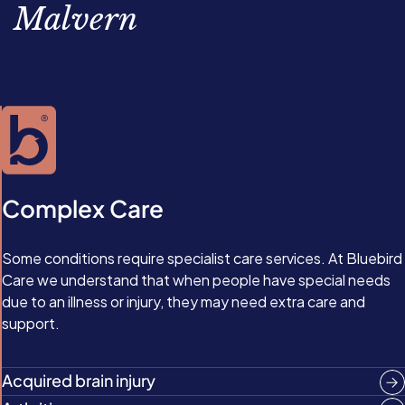
Malvern
Complex Care
Some conditions require specialist care services. At Bluebird
Care we understand that when people have special needs
due to an illness or injury, they may need extra care and
support.
Acquired brain injury