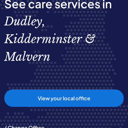
See care services in
Dudley,
Kidderminster &
Malvern
View your local office
/ Change Office