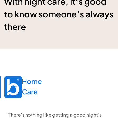
With night care, it’s good
to know someone’s always
there
Home

Care
There’s nothing like getting a good night’s