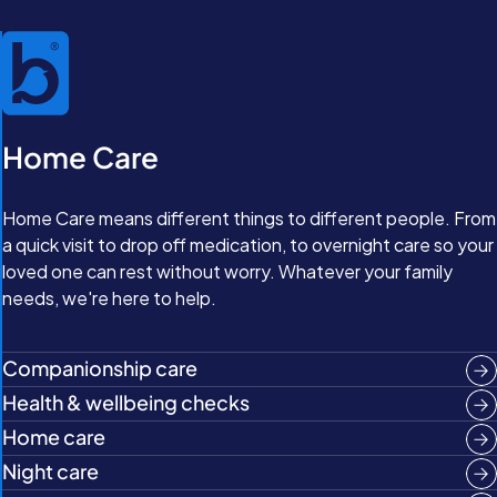
Home Care
Home Care means different things to different people. From
a quick visit to drop off medication, to overnight care so your
loved one can rest without worry. Whatever your family
needs, we're here to help.
Companionship care
Health & wellbeing checks
Home care
Night care