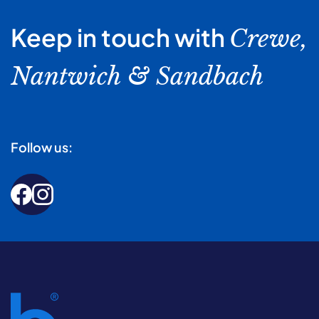
Keep in touch with
Crewe,
Nantwich & Sandbach
Follow us: