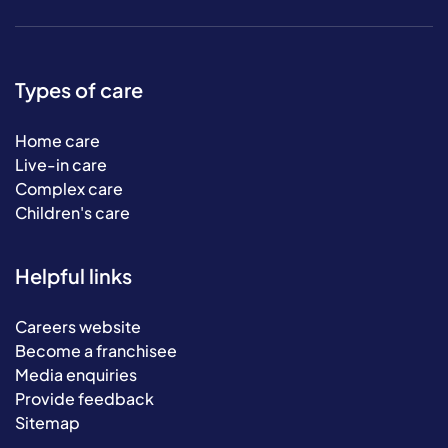
Types of care
Home care
Live-in care
Complex care
Children's care
Helpful links
Careers website
Become a franchisee
Media enquiries
Provide feedback
Sitemap