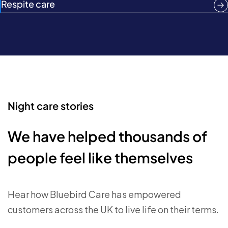
Respite care
Night care stories
We have helped thousands of
people feel like themselves
Hear how Bluebird Care has empowered
customers across the UK to live life on their terms.