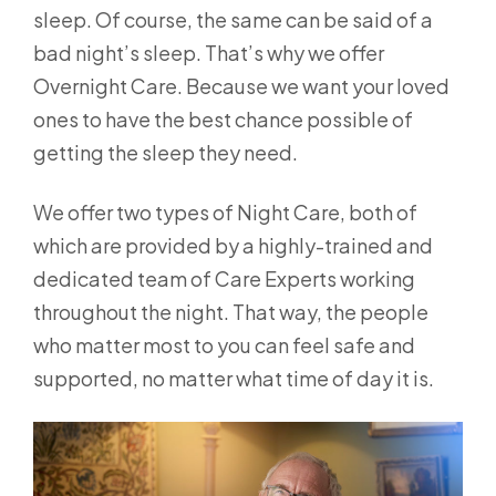
sleep. Of course, the same can be said of a
bad night’s sleep. That’s why we offer
Overnight Care. Because we want your loved
ones to have the best chance possible of
getting the sleep they need.
We offer two types of Night Care, both of
which are provided by a highly-trained and
dedicated team of Care Experts working
throughout the night. That way, the people
who matter most to you can feel safe and
supported, no matter what time of day it is.