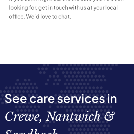
looking for, get in touch with us at your local
office. We’d love to chat.
See care services in
Crewe, Nantwich &