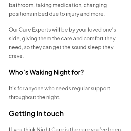
bathroom, taking medication, changing
positions in bed due to injury and more.
Our Care Experts will be by your loved one’s
side, giving them the care and comfort they
need, so they can get the sound sleep they
crave.
Who’s Waking Night for?
It’s for anyone who needs regular support
throughout the night.
Getting in touch
If you think Night Care is the care you’ve been