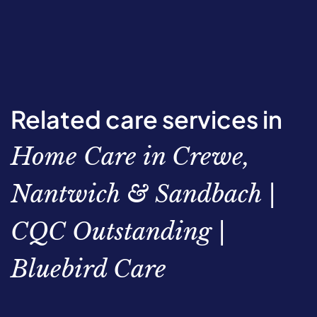
Related care services in
Home Care in Crewe,
Nantwich & Sandbach |
CQC Outstanding |
Bluebird Care