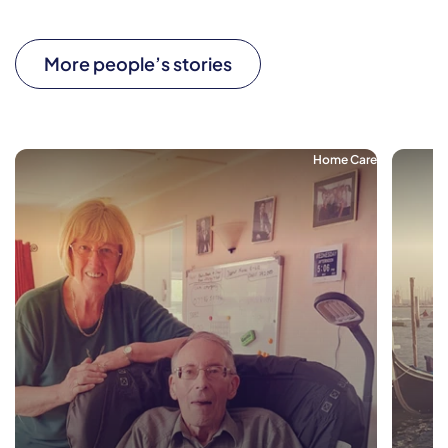
More people’s stories
Home Care