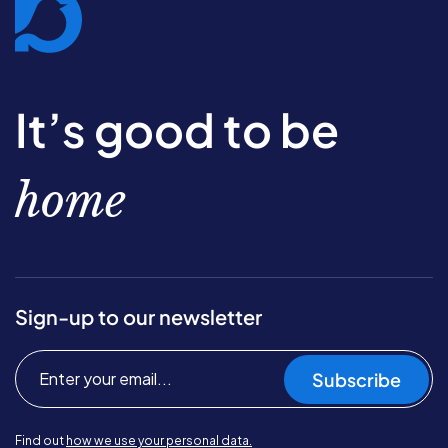
It’s good to be
home
Sign-up to our newsletter
Subscribe
Find out
how we use your personal data.