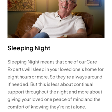
Sleeping Night
Sleeping Night means that one of our Care
Experts will sleep in your loved one’s home for
eight hours or more. So they’re always around
if needed. But this is less about continual
support throughout the night and more about
giving your loved one peace of mind and the
comfort of knowing they’re not alone.