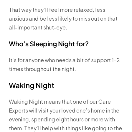
That way they’ll feel more relaxed, less
anxious and be less likely to miss out on that
all-important shut-eye.
Who’s Sleeping Night for?
It’s for anyone who needs a bit of support 1-2
times throughout the night.
Waking Night
Waking Night means that one of our Care
Experts will visit your loved one’s home in the
evening, spending eight hours or more with
them. They’ll help with things like going to the