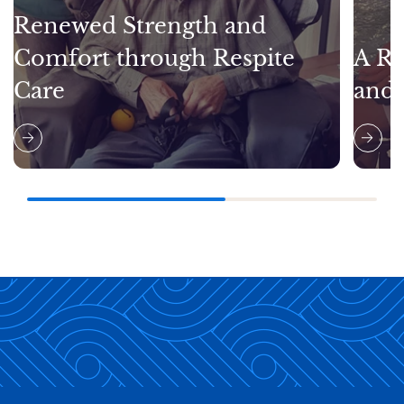
Renewed Strength and
Comfort through Respite
A Re
Care
and