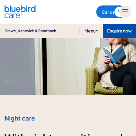
Crewe, Nantwich & Sandbach
Call us
Menu
Enquire now
Crewe, Nantwich & Sandbach
Night care