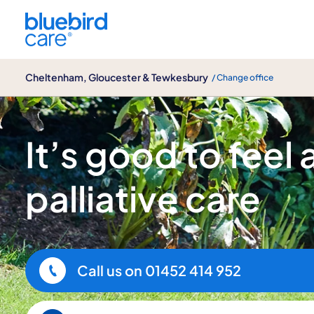
Cheltenham, Gloucester & Tewkesbury
Cheltenham, Gloucester & Tewkesbury
/ Change office
Palliative & End of Life care
It’s good to feel
palliative care
Call us on
01452 414 952