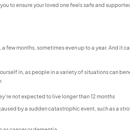
 you to ensure your loved one feels safe and supporte
ys, a few months, sometimes even up to a year. And it ca
urself in, as people in a variety of situations can ben
o:
y’re not expected to live longer than 12 months
caused by a sudden catastrophic event, such as a stro
h as cancer or dementia