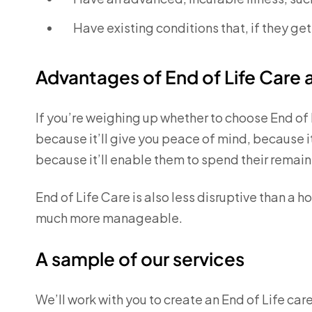
Have existing conditions that, if they ge
Advantages of End of Life Care
If you’re weighing up whether to choose End of 
because it’ll give you peace of mind, because i
because it’ll enable them to spend their remai
End of Life Care is also less disruptive than a h
much more manageable.
A sample of our services
We’ll work with you to create an End of Life car