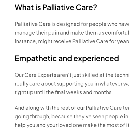
What is Palliative Care?
Palliative Care is designed for people who have 
manage their pain and make them as comfortable
instance, might receive Palliative Care for year
Empathetic and experienced
Our Care Experts aren’t just skilled at the techn
really care about supporting you in whatever w
right up until the final weeks and months.
And along with the rest of our Palliative Care 
going through, because they’ve seen people in yo
help you and your loved one make the most of it