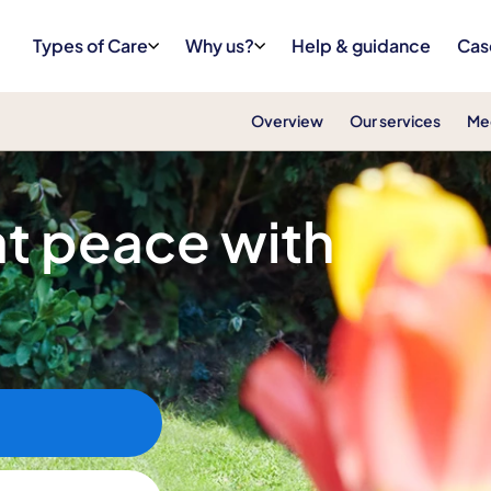
Types of Care
Why us?
Help & guidance
Cas
Overview
Our services
Me
 at peace with