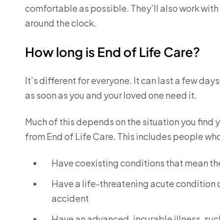
comfortable as possible. They’ll also work with
around the clock.
How long is End of Life Care?
It’s different for everyone. It can last a few da
as soon as you and your loved one need it.
Much of this depends on the situation you find yo
from End of Life Care. This includes people wh
Have coexisting conditions that mean the
Have a life-threatening acute condition 
accident
Have an advanced, incurable illness, suc