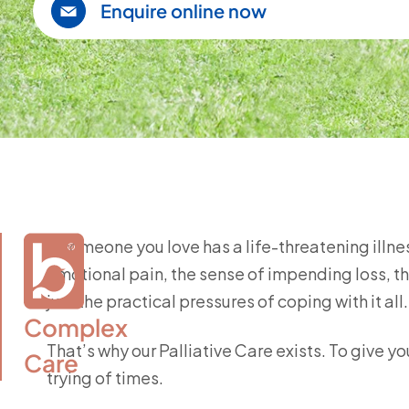
Enquire online now
If someone you love has a life-threatening ill
emotional pain, the sense of impending loss, th
just the practical pressures of coping with it all
Complex

That’s why our Palliative Care exists. To give 
Care
trying of times.