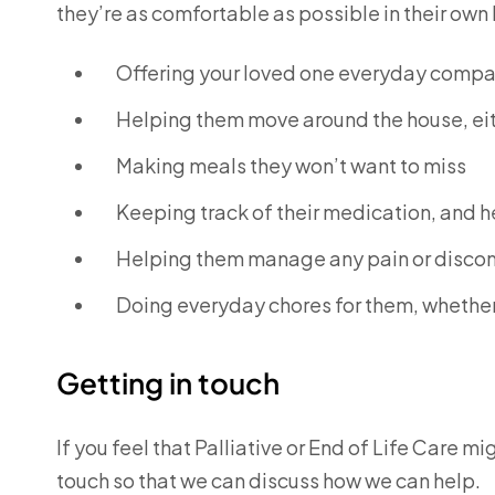
they’re as comfortable as possible in their ow
Offering your loved one everyday comp
Helping them move around the house, eith
Making meals they won’t want to miss
Keeping track of their medication, and h
Helping them manage any pain or disco
Doing everyday chores for them, whether
Getting in touch
If you feel that Palliative or End of Life Care mi
touch so that we can discuss how we can help.