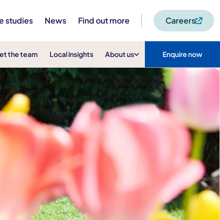
e studies
News
Find out more
Careers
et the team
Local insights
About us
Enquire now