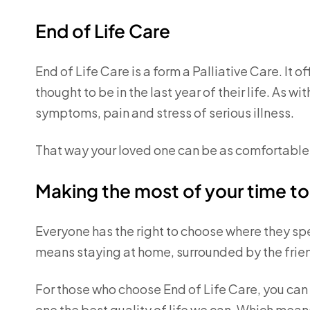
End of Life Care
End of Life Care is a form a Palliative Care. It 
thought to be in the last year of their life. As wi
symptoms, pain and stress of serious illness.
That way your loved one can be as comfortable
Making the most of your time t
Everyone has the right to choose where they spend
means staying at home, surrounded by the fri
For those who choose End of Life Care, you can 
one the best quality of life we can. Which means