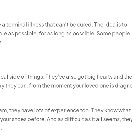
a terminal illness that can’t be cured. The idea is to
 as possible, for as long as possible. Some people,
s.
ical side of things. They’ve also got big hearts and th
ay they can, from the moment your loved one is diag
team, they have lots of experience too. They know what
ur shoes before. And as difficult as it all seems, the
.