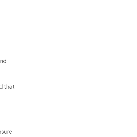
and
od that
nsure