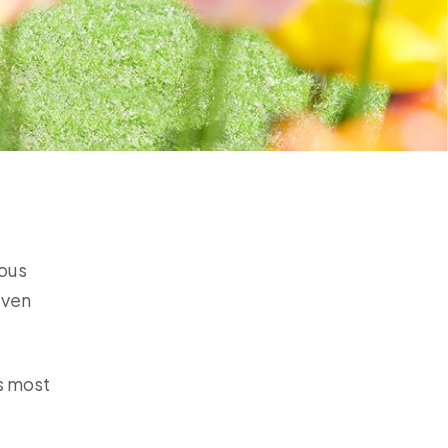
dous
even
is most