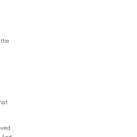
 the
that
loved
. And