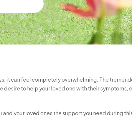
ness, it can feel completely overwhelming. The tremen
e desire to help your loved one with their symptoms, 
.
you and your loved ones the support you need during th