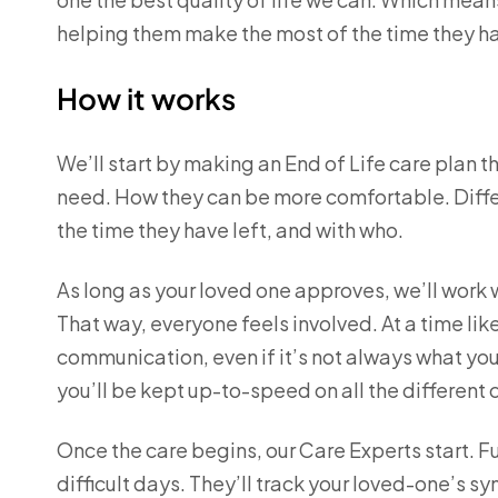
helping them make the most of the time they ha
How it works
We’ll start by making an End of Life care plan t
need. How they can be more comfortable. Differ
the time they have left, and with who.
As long as your loved one approves, we’ll work 
That way, everyone feels involved. At a time lik
communication, even if it’s not always what you
you’ll be kept up-to-speed on all the different 
Once the care begins, our Care Experts start. Ful
difficult days. They’ll track your loved-one’s 