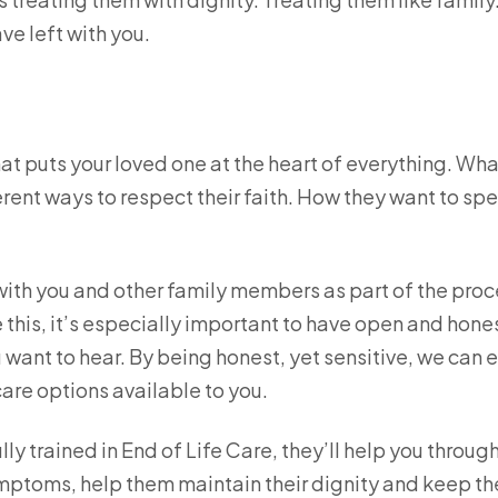
ve left with you.
hat puts your loved one at the heart of everything. Wha
ent ways to respect their faith. How they want to sp
with you and other family members as part of the proc
e this, it’s especially important to have open and hone
 want to hear. By being honest, yet sensitive, we can 
care options available to you.
ly trained in End of Life Care, they’ll help you throug
symptoms, help them maintain their dignity and keep t