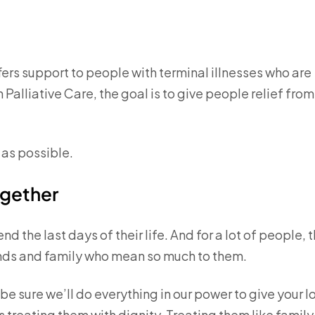
offers support to people with terminal illnesses who are
th Palliative Care, the goal is to give people relief from
 as possible.
ogether
 the last days of their life. And for a lot of people, 
ends and family who mean so much to them.
be sure we’ll do everything in our power to give your 
 treating them with dignity. Treating them like family