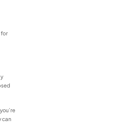
 for
ey
nosed
 you’re
y can