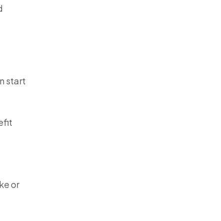
d
n start
efit
ke or