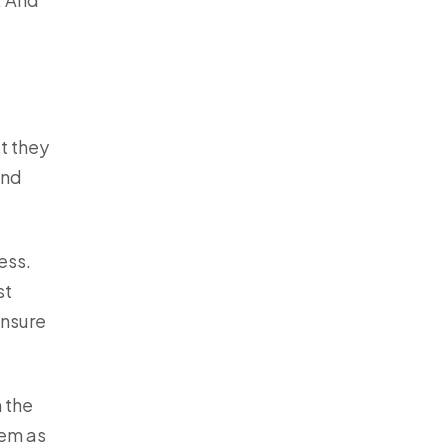
t they
end
ess.
st
ensure
h the
hem as