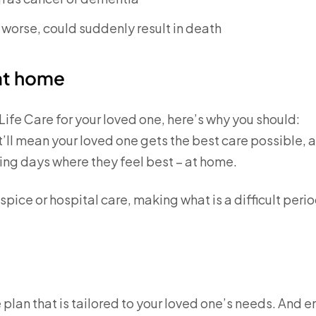
t worse, could suddenly result in death
 at home
Life Care for your loved one, here’s why you should:
t’ll mean your loved one gets the best care possible, 
ning days where they feel best – at home.
ospice or hospital care, making what is a difficult peri
e plan that is tailored to your loved one’s needs. And e