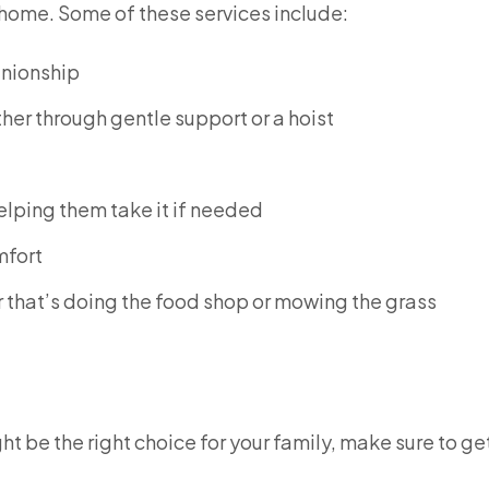
n home. Some of these services include:
anionship
er through gentle support or a hoist
elping them take it if needed
mfort
 that’s doing the food shop or mowing the grass
ght be the right choice for your family, make sure to get