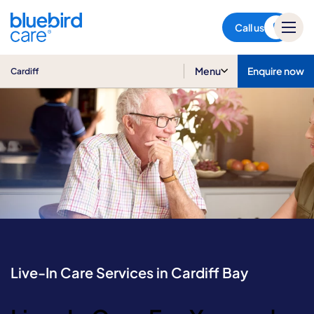
Cardiff
Call us
Menu
Enquire now
Cardiff
Live-In Care Services in Cardiff Bay