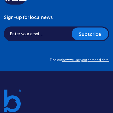
Sign-up for local news
Subscribe
Find out
how we use your personal data.