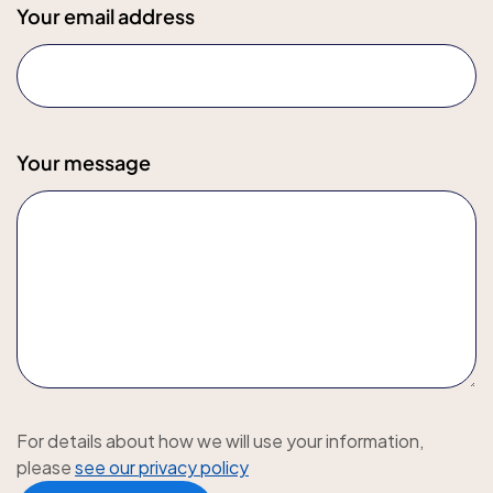
Your email address
Your message
For details about how we will use your information,
please
see our privacy policy