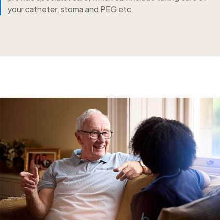
your catheter, stoma and PEG etc.