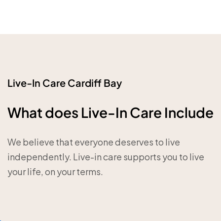
Live-In Care Cardiff Bay
What does Live-In Care Include
We believe that everyone deserves to live
independently. Live-in care supports you to live
your life, on your terms.