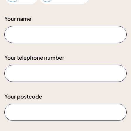
Your name
Your telephone number
Your postcode