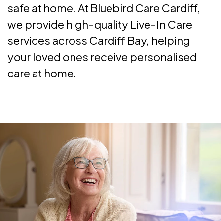
safe at home. At Bluebird Care Cardiff,
we provide high-quality Live-In Care
services across Cardiff Bay, helping
your loved ones receive personalised
care at home.