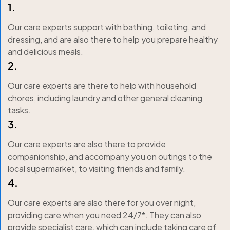
1.
Our care experts support with bathing, toileting, and
dressing, and are also there to help you prepare healthy
and delicious meals.
2.
Our care experts are there to help with household
chores, including laundry and other general cleaning
tasks.
3.
Our care experts are also there to provide
companionship, and accompany you on outings to the
local supermarket, to visiting friends and family.
4.
Our care experts are also there for you over night,
providing care when you need 24/7*. They can also
provide specialist care, which can include taking care of