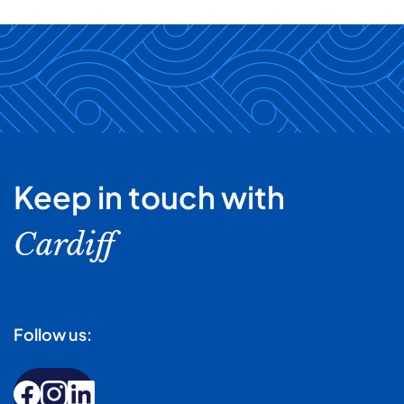
Keep in touch with
Cardiff
Follow us: