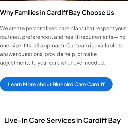
Why Families in Cardiff Bay Choose Us
We create personalised care plans that respect your
routines, preferences, and health requirements — no
one-size-fits-all approach. Our team is available to
answer questions, provide help, or make
adjustments to your care whenever needed.
Learn More about Bluebird Care Cardiff
Live-In Care Services in Cardiff Bay