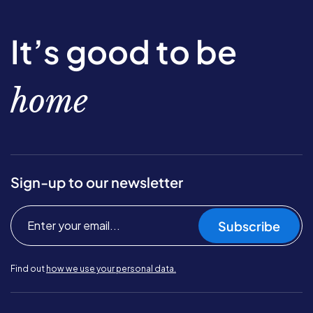
It’s good to be
home
Sign-up to our newsletter
Subscribe
Find out
how we use your personal data.