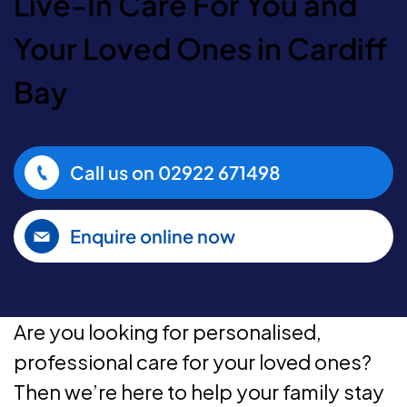
Live-In Care For You and
Your Loved Ones in Cardiff
Bay
Call us on
02922 671498
Enquire online now
Are you looking for personalised,
professional care for your loved ones?
Then we’re here to help your family stay