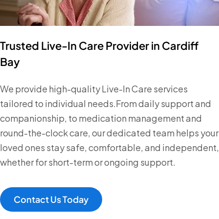
Trusted Live-In Care Provider in Cardiff
Bay
We provide high-quality Live-In Care services
tailored to individual needs.From daily support and
companionship, to medication management and
round-the-clock care, our dedicated team helps your
loved ones stay safe, comfortable, and independent,
whether for short-term or ongoing support.
Contact Us Today