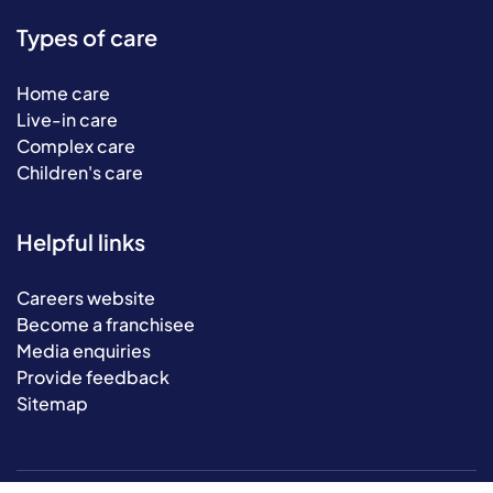
Types of care
Home care
Live-in care
Complex care
Children's care
Helpful links
Careers website
Become a franchisee
Media enquiries
Provide feedback
Sitemap