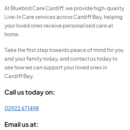
At Bluebird Care Cardiff, we provide high-quality
Live-In Care services across Cardiff Bay
, helping
your loved ones receive personalised care at
home.
Take the first step towards peace of mind for you
and your family today, and contact us today to
see how we can support your loved ones in
Cardiff Bay.
Call us today on:
02922 671498
Email us at: