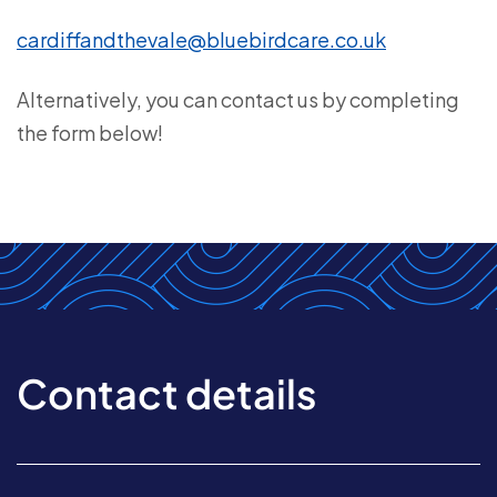
cardiffandthevale@bluebirdcare.co.uk
Alternatively, you can contact us by completing
the form below!
Contact details