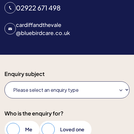
02922 671 498
cardiffandthevale
@
bluebirdcare.co.uk
Enquiry subject
Who is the enquiry for?
Me
Loved one