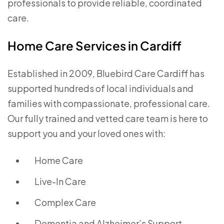
professionals to provide reliable, coordinated
care.
Home Care Services in Cardiff
Established in 2009, Bluebird Care Cardiff has
supported hundreds of local individuals and
families with compassionate, professional care.
Our fully trained and vetted care team is here to
support you and your loved ones with:
Home Care
Live-In Care
Complex Care
Dementia and Alzheimer’s Support