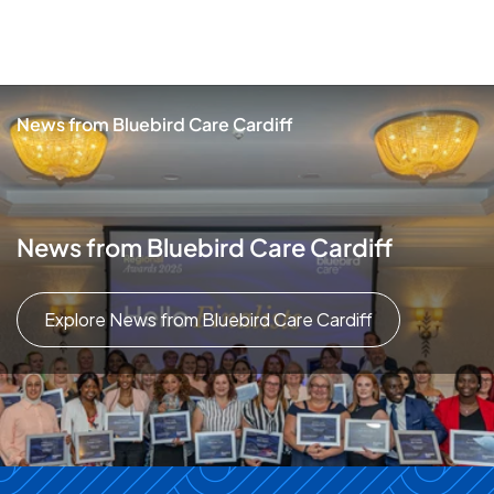
News from Bluebird Care Cardiff
News from Bluebird Care Cardiff
Explore News from Bluebird Care Cardiff