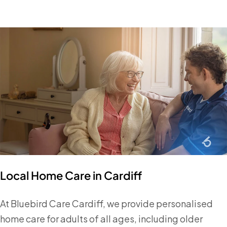
Local Home Care in Cardiff
At Bluebird Care Cardiff, we provide personalised
home care for adults of all ages, including older