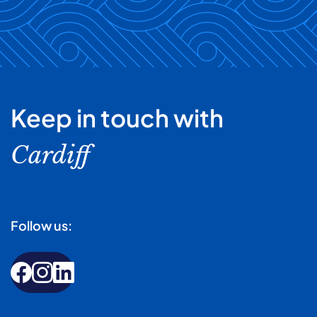
Keep in touch with
Cardiff
Follow us: