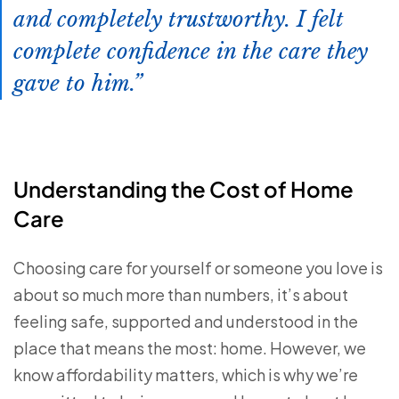
and completely trustworthy. I felt
complete confidence in the care they
gave to him.
Understanding the Cost of Home
Care
Choosing care for yourself or someone you love is
about so much more than numbers, it’s about
feeling safe, supported and understood in the
place that means the most: home. However, we
know affordability matters, which is why we’re