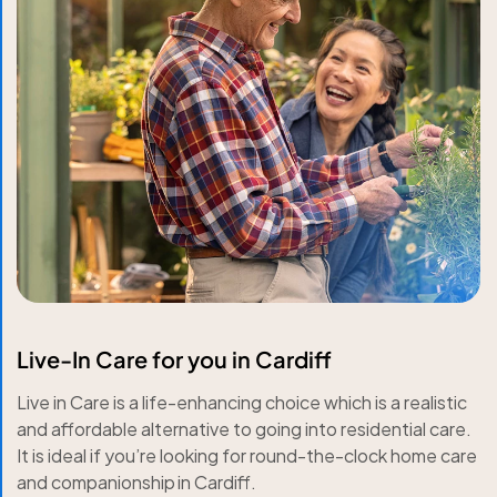
Live-In Care for you in Cardiff
Live in Care is a life-enhancing choice which is a realistic
and affordable alternative to going into residential care.
It is ideal if you’re looking for round-the-clock home care
and companionship in Cardiff.