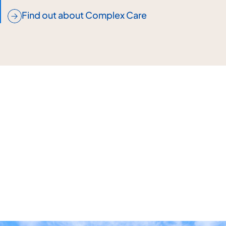
Find out about Complex Care