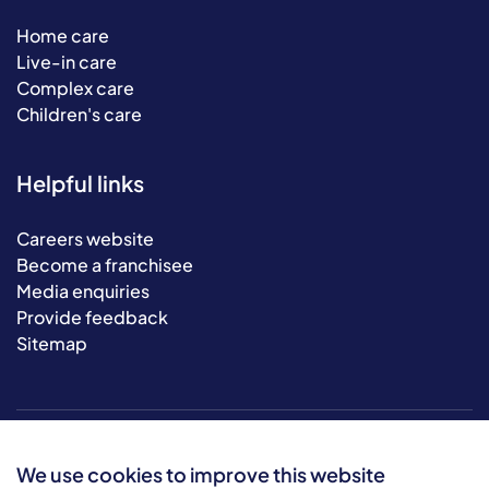
Home care
Live-in care
Complex care
Children's care
Helpful links
Careers website
Become a franchisee
Media enquiries
Provide feedback
Sitemap
We use cookies to improve this website