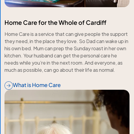
Home Care for the Whole of Cardiff
Home Care is a service that can give people the support
they need, in the place they love. So Dad can wake up in
his own bed. Mum can prep the Sunday roast in her own
kitchen. Your husband can get the personal care he
needs while you’re in the next room. And everyone, as
much as possible, can go about their life as normal.
What is Home Care