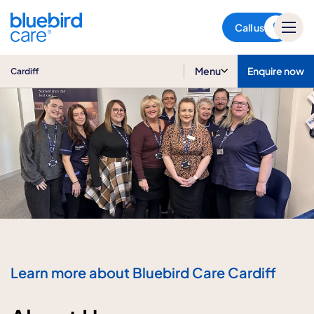
Cardiff
Call us
Menu
Enquire now
Cardiff
Learn more about Bluebird Care Cardiff