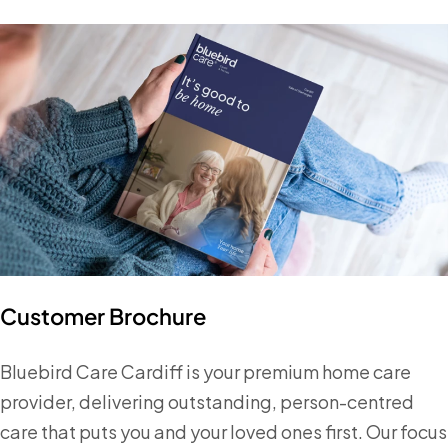
Customer Brochure
Bluebird Care Cardiff is your premium home care
provider, delivering outstanding, person-centred
care that puts you and your loved ones first. Our focus