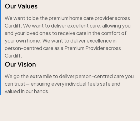
Our Values
We want to be the premium home care provider across
Cardiff. We want to deliver excellent care, allowing you
and your loved ones to receive care in the comfort of
your own home. We want to deliver excellence in
person-centred care as a Premium Provider across
Cardiff.
Our Vision
We go the extra mile to deliver person-centred care you
can trust— ensuring every individual feels safe and
valued in our hands.