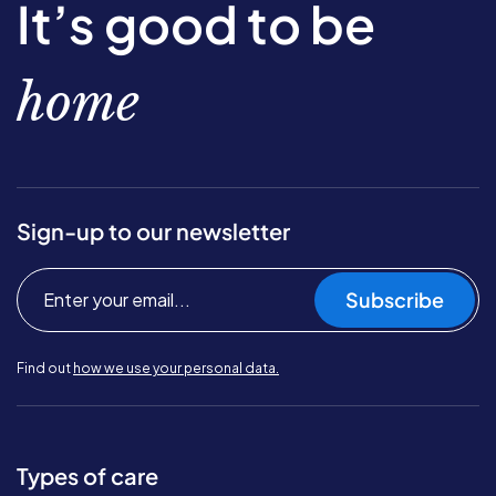
It’s good to be
home
Sign-up to our newsletter
Subscribe
Find out
how we use your personal data.
Types of care