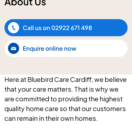
About Us
Call us on
02922 671 498
Enquire online now
Here at Bluebird Care Cardiff, we believe
that your care matters. That is why we
are committed to providing the highest
quality home care so that our customers
can remain in their own homes.