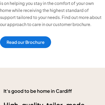
is on helping you stay in the comfort of your own
home while receiving the highest standard of
support tailored to your needs. Find out more about
our approach to care in our customer brochure.
Read our Brochure
It's good to be home in Cardiff
High-quality, tailor-made