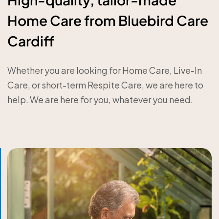
Home Care from Bluebird Care
Cardiff
Whether you are looking for Home Care, Live-In
Care, or short-term Respite Care, we are here to
help. We are here for you, whatever you need.