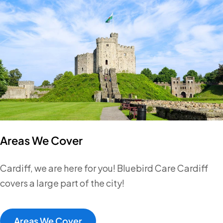
Areas We Cover
Cardiff, we are here for you! Bluebird Care Cardiff
covers a large part of the city!
Areas We Cover