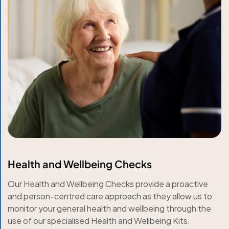
Health and Wellbeing Checks
Our Health and Wellbeing Checks provide a proactive
and person-centred care approach as they allow us to
monitor your general health and wellbeing through the
use of our specialised Health and Wellbeing Kits.