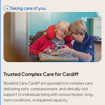
Taking care of you
Trusted Complex Care for Cardiff
Bluebird Care Cardiff are specialists in complex care,
delivering safe, compassionate, and clinically-led
support to individuals living with serious injuries, long-
term conditions, or impaired capacity.