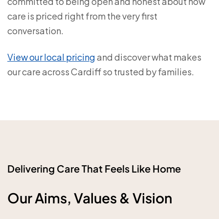
committed to being open and honest about how
care is priced right from the very first
conversation.
View our local pricing
and discover what makes
our care across Cardiff so trusted by families.
Delivering Care That Feels Like Home
Our Aims, Values & Vision