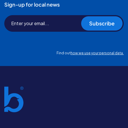
Sign-up for local news
Subscribe
Find out
how we use your personal data.