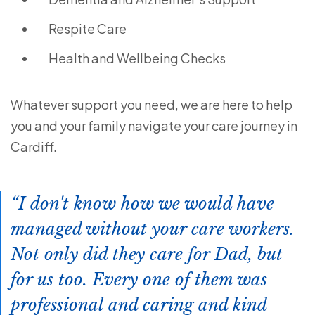
Respite Care
Health and Wellbeing Checks
Whatever support you need, we are here to help
you and your family navigate your care journey in
Cardiff.
I don't know how we would have
managed without your care workers.
Not only did they care for Dad, but
for us too. Every one of them was
professional and caring and kind