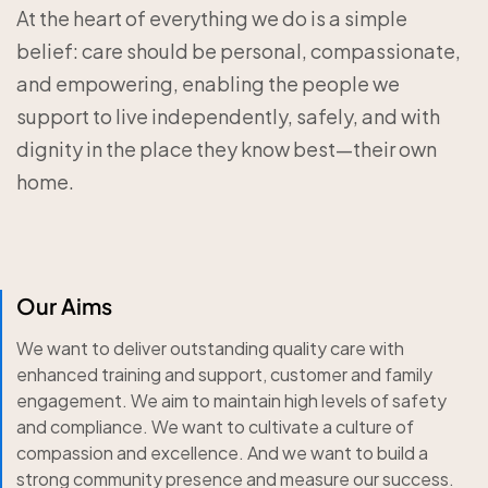
At the heart of everything we do is a simple
belief: care should be personal, compassionate,
and empowering, enabling the people we
support to live independently, safely, and with
dignity in the place they know best—their own
home.
Our Aims
We want to deliver outstanding quality care with
enhanced training and support, customer and family
engagement. We aim to maintain high levels of safety
and compliance. We want to cultivate a culture of
compassion and excellence. And we want to build a
strong community presence and measure our success.