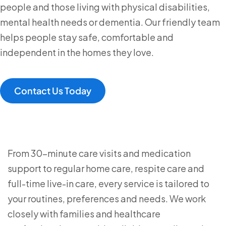
people and those living with physical disabilities,
mental health needs or dementia. Our friendly team
helps people stay safe, comfortable and
independent in the homes they love.
Contact Us Today
From 30-minute care visits and medication
support to regular home care, respite care and
full-time live-in care, every service is tailored to
your routines, preferences and needs. We work
closely with families and healthcare