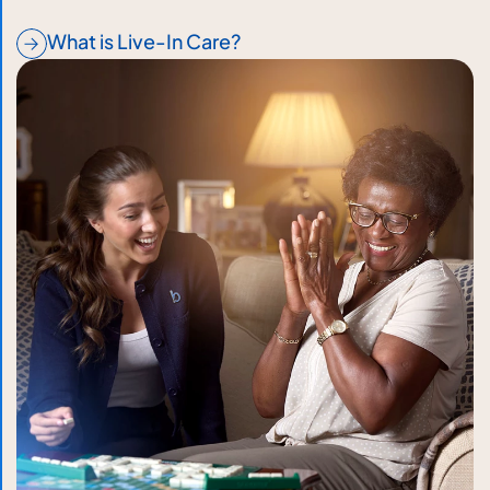
What is Live-In Care?