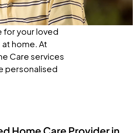
 for your loved
e at home. At
me Care services
ve personalised
ed Home Care Provider in