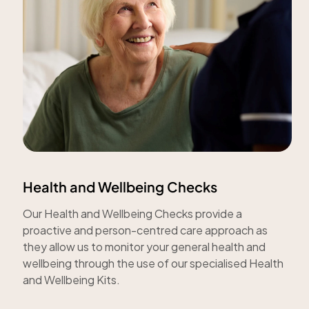
Health and Wellbeing Checks
Our Health and Wellbeing Checks provide a
proactive and person-centred care approach as
they allow us to monitor your general health and
wellbeing through the use of our specialised Health
and Wellbeing Kits.