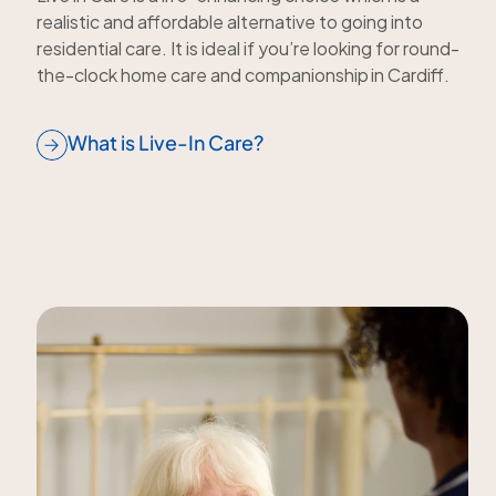
realistic and affordable alternative to going into
residential care. It is ideal if you’re looking for round-
the-clock home care and companionship in Cardiff.
What is Live-In Care?