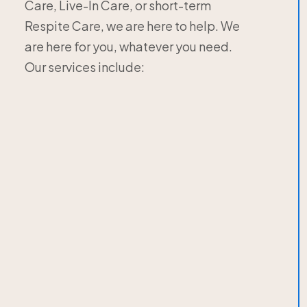
Care, Live-In Care, or short-term
Respite Care, we are here to help. We
are here for you, whatever you need.
Our services include: