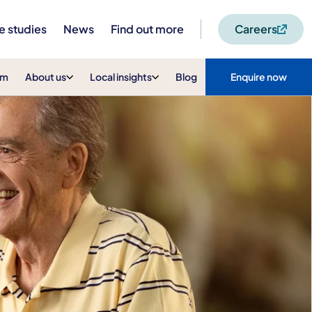
e studies
News
Find out more
Careers
am
About us
Local insights
Blog
Enquire now