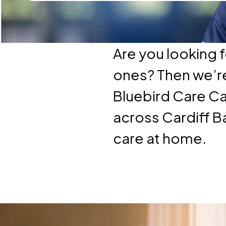
Are you looking f
ones? Then we’re 
Bluebird Care Ca
across Cardiff B
care at home.