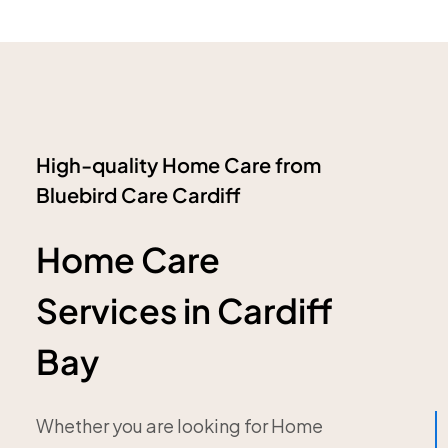
High-quality Home Care from
Bluebird Care Cardiff
Home Care
Services in Cardiff
Bay
Whether you are looking for Home