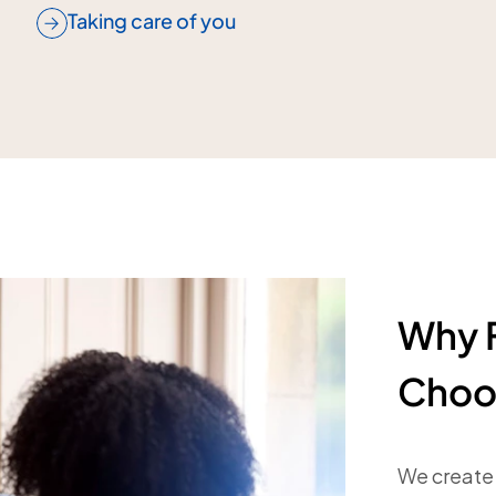
Taking care of you
Why F
Choo
We create 