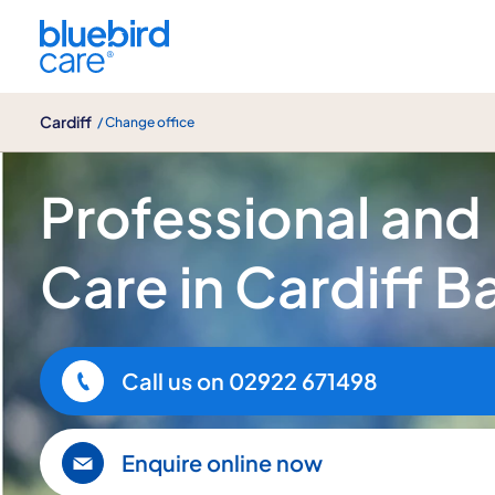
Cardiff
Cardiff
/ Change office
Home Care Services in Cardiff Bay
Professional and
Care in Cardiff B
Call us on
02922 671498
Enquire online now