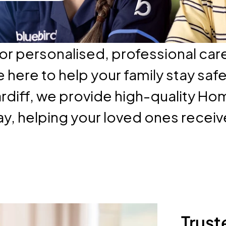
or personalised, professional care
here to help your family stay saf
rdiff, we provide high-quality Ho
ay, helping your loved ones recei
Trust