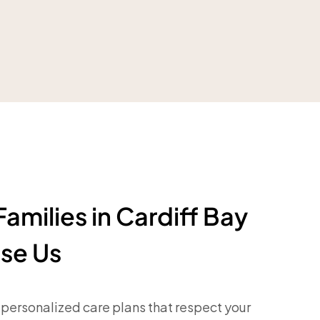
amilies in Cardiff Bay
se Us
personalized care plans that respect your