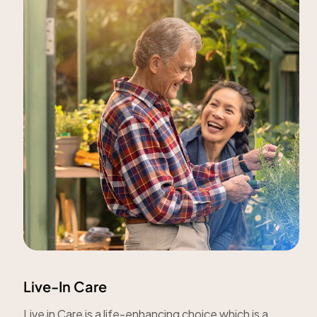
Live-In Care
Live in Care is a life-enhancing choice which is a