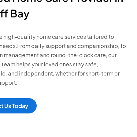
ff Bay
 high-quality home care services tailored to
 needs.From daily support and companionship, to
n management and round-the-clock care, our
team helps your loved ones stay safe,
e, and independent, whether for short-term or
upport.
t Us Today