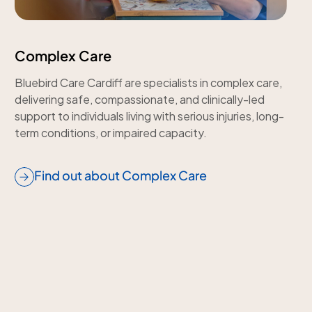
Complex Care
Bluebird Care Cardiff are specialists in complex care,
delivering safe, compassionate, and clinically-led
support to individuals living with serious injuries, long-
term conditions, or impaired capacity.
Find out about Complex Care