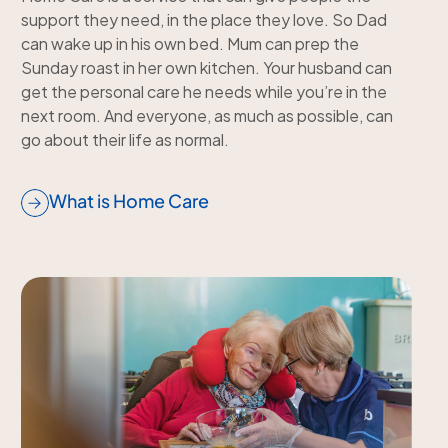
support they need, in the place they love. So Dad
can wake up in his own bed. Mum can prep the
Sunday roast in her own kitchen. Your husband can
get the personal care he needs while you’re in the
next room. And everyone, as much as possible, can
go about their life as normal.
What is Home Care