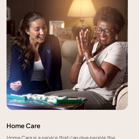
Home Care
Home Care is a service that can give people the