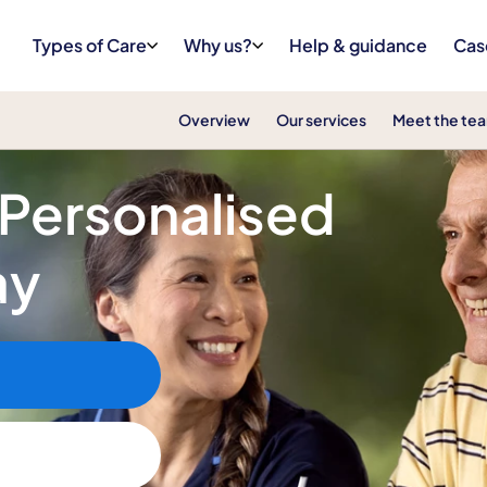
Types of Care
Why us?
Help & guidance
Cas
Overview
Our services
Meet the te
 Personalised
ay