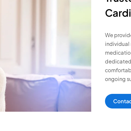
Cardi
We provide
individual
medicatio
dedicated 
comfortabl
ongoing s
Contac