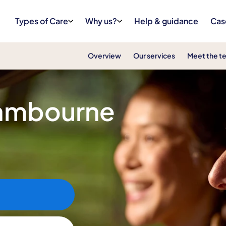
Types of Care
Why us?
Help & guidance
Cas
Overview
Our services
Meet the t
Cambourne