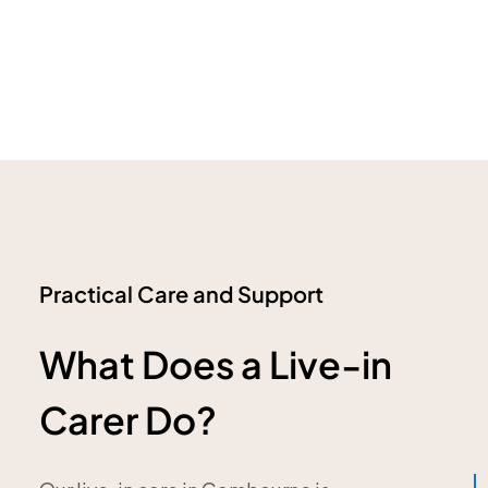
Practical Care and Support
What Does a Live-in
Carer Do?