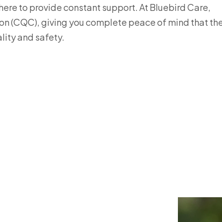
there to provide constant support. At Bluebird Care,
ion (CQC), giving you complete peace of mind that th
lity and safety.