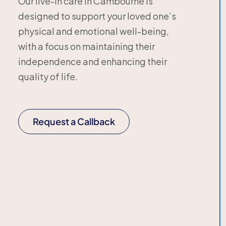
Our live-in care in Cambourne is
designed to support your loved one’s
physical and emotional well-being,
with a focus on maintaining their
independence and enhancing their
quality of life.
Request a Callback