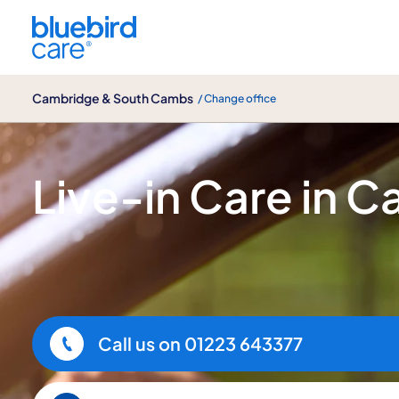
Cambridge & South Cambs
Cambridge & South Cambs
/ Change office
Live-in Care
Live-in Care in 
Call us on
01223 643377