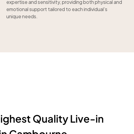
expertise and sensitivity, providing both physical and
emotional support tailored to each individual’s
unique needs.
ighest Quality Live-in
 in Cambourne