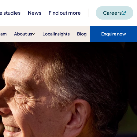
e studies
News
Find out more
Careers
eam
About us
Local insights
Blog
Enquire now