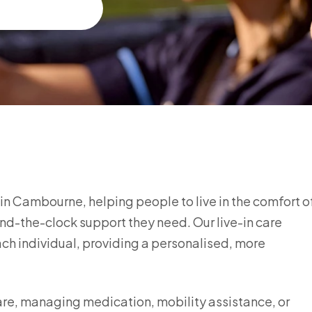
e in Cambourne, helping people to live in the comfort o
nd-the-clock support they need. Our live-in care
each individual, providing a personalised, more
are, managing medication, mobility assistance, or