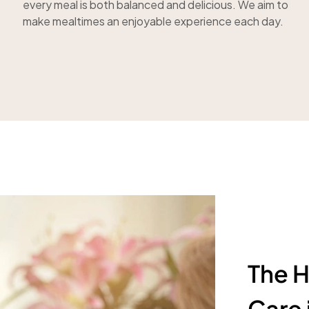
every meal is both balanced and delicious. We aim to
make mealtimes an enjoyable experience each day.
The H
Care