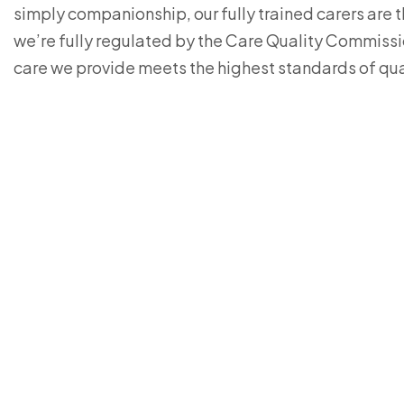
simply companionship, our fully trained carers are 
we’re fully regulated by the Care Quality Commiss
care we provide meets the highest standards of qua