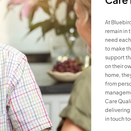
At Bluebir
remain in 
need each 
to make th
support th
on their ow
home, they
from perso
managemen
Care Qual
delivering
in touch t