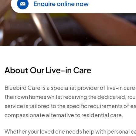
Enquire online now
About Our Live-in Care
Bluebird Care is a specialist provider of live-in car
their own homes whilst receiving the dedicated, rou
service is tailored to the specific requirements of 
compassionate alternative to residential care.
Whether your loved one needs help with personal c