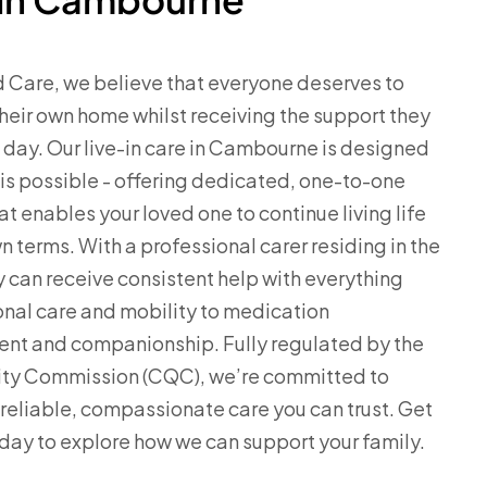
d Care, we believe that everyone deserves to
their own home whilst receiving the support they
day. Our live-in care in Cambourne is designed
is possible - offering dedicated, one-to-one
at enables your loved one to continue living life
n terms. With a professional carer residing in the
 can receive consistent help with everything
nal care and mobility to medication
t and companionship. Fully regulated by the
ity Commission (CQC), we’re committed to
 reliable, compassionate care you can trust. Get
oday to explore how we can support your family.