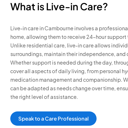
What is Live-in Care?
Live-in care in Cambourne involves a professional
home, allowing them to receive 24-hour support ta
Unlike residential care, live-in care allows individ
surroundings, maintain their independence, and co
Whether support is needed during the day, through
cover all aspects of daily living, from personal 
medication management and companionship. We’l
can be adapted as needs change over time, ensur
the right level of assistance.
Speak to a Care Professional