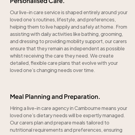
Personalised Care.
Our live-in care service is shaped entirely around your
loved one’s routines, lifestyle, and preferences,
helping them to live happily and safely at home. From
assisting with daily activities like bathing, grooming,
and dressing to providing mobility support, our carers
ensure that they remain as independent as possible
whilst receiving the care they need. We create
detailed, flexible care plans that evolve with your
loved one’s changing needs over time.
Meal Planning and Preparation.
Hiring a live-in care agency in Cambourne means your
loved one’s dietary needs will be expertly managed.
Our carers plan and prepare meals tailored to
nutritional requirements and preferences, ensuring