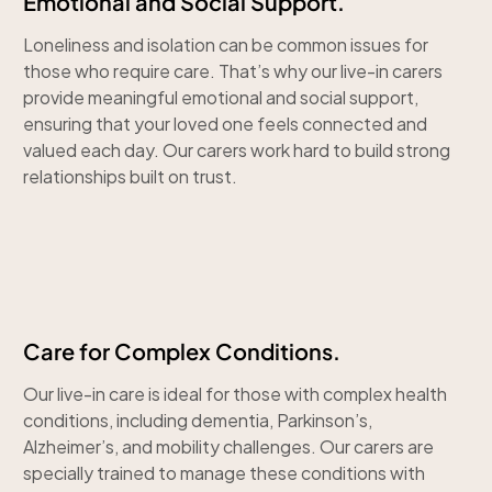
Emotional and Social Support.
Loneliness and isolation can be common issues for
those who require care. That’s why our live-in carers
provide meaningful emotional and social support,
ensuring that your loved one feels connected and
valued each day. Our carers work hard to build strong
relationships built on trust.
Care for Complex Conditions.
Our live-in care is ideal for those with complex health
conditions, including dementia, Parkinson’s,
Alzheimer’s, and mobility challenges. Our carers are
specially trained to manage these conditions with