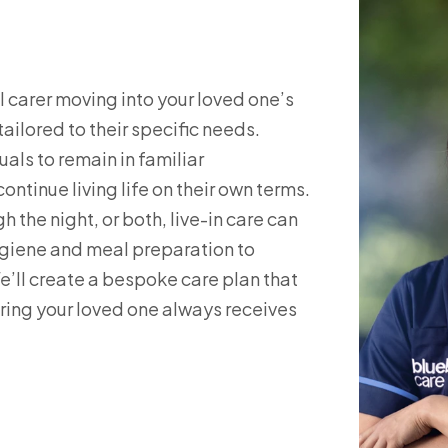
 carer moving into your loved one’s
ilored to their specific needs.
uals to remain in familiar
ntinue living life on their own terms.
 the night, or both, live-in care can
hygiene and meal preparation to
l create a bespoke care plan that
ing your loved one always receives