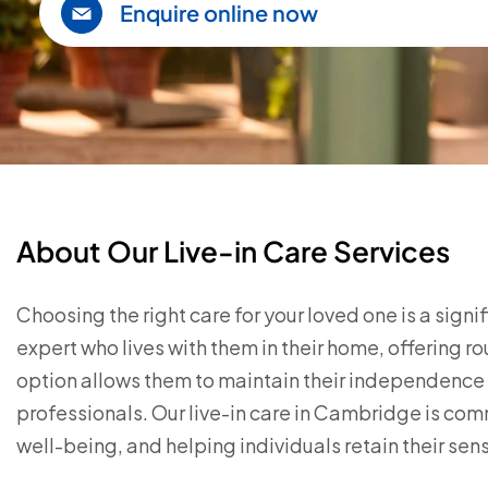
Enquire online now
About Our Live-in Care Services
Choosing the right care for your loved one is a sign
expert who lives with them in their home, offering r
option allows them to maintain their independence w
professionals. Our live-in care in Cambridge is co
well-being, and helping individuals retain their sense