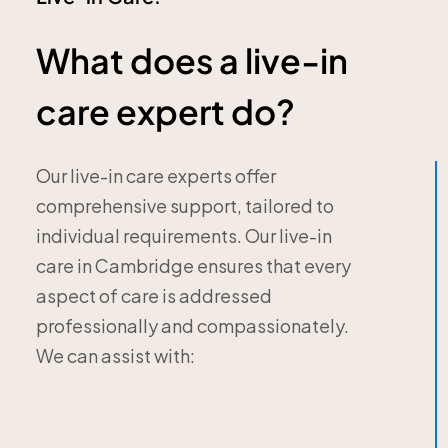
What does a live-in
care expert do?
Our live-in care experts offer
comprehensive support, tailored to
individual requirements. Our live-in
care in Cambridge ensures that every
aspect of care is addressed
professionally and compassionately.
We can assist with: