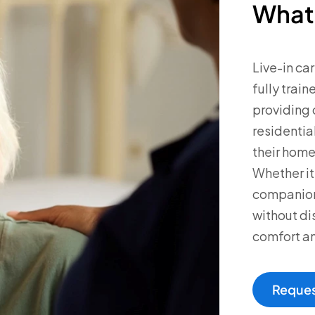
What 
Live-in ca
fully trai
providing 
residential
their home
Whether it
companions
without dis
comfort an
Reques