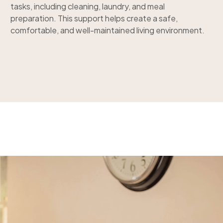
tasks, including cleaning, laundry, and meal
preparation. This support helps create a safe,
comfortable, and well-maintained living environment.