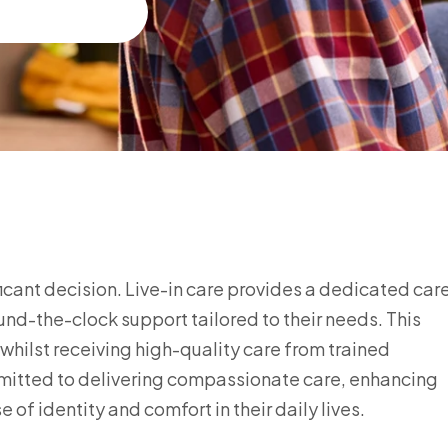
ificant decision. Live-in care provides a dedicated car
ound-the-clock support tailored to their needs. This
hilst receiving high-quality care from trained
mmitted to delivering compassionate care, enhancing
 of identity and comfort in their daily lives.