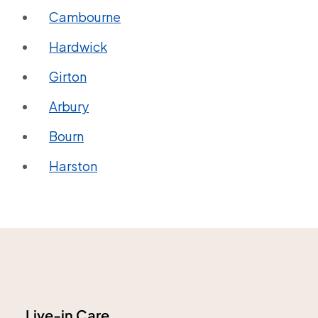
Cambourne
Hardwick
Girton
Arbury
Bourn
Harston
Live-in Care.