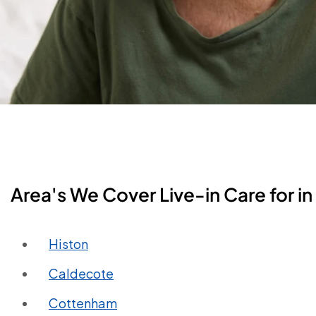
Area's We Cover Live-in Care for 
Histon
Caldecote
Cottenham