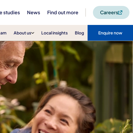
e studies
News
Find out more
Careers
eam
About us
Local insights
Blog
Enquire now