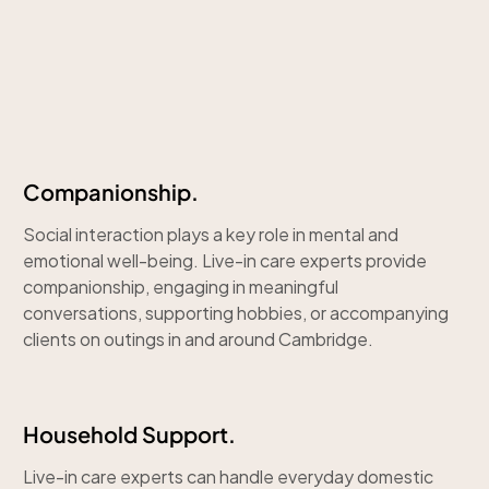
Companionship.
Social interaction plays a key role in mental and
emotional well-being. Live-in care experts provide
companionship, engaging in meaningful
conversations, supporting hobbies, or accompanying
clients on outings in and around Cambridge.
Household Support.
Live-in care experts can handle everyday domestic