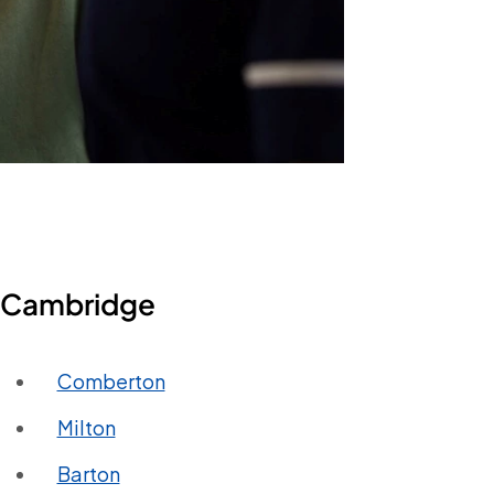
in Cambridge
Comberton
Milton
Barton