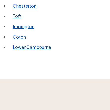
Chesterton
Toft
Impington
Coton
Lower Cambourne