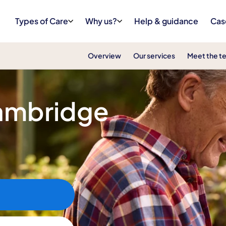
Types of Care
Why us?
Help & guidance
Cas
Overview
Our services
Meet the t
Cambridge