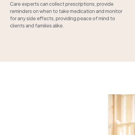
Care experts can collect prescriptions, provide
reminders on when to take medication and monitor
for any side effects, providing peace of mind to
clients and families alike.