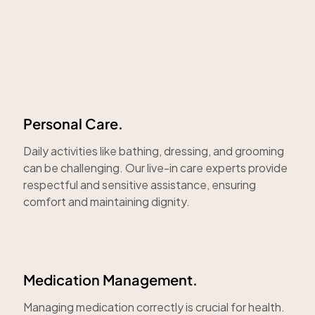
Personal Care.
Daily activities like bathing, dressing, and grooming
can be challenging. Our live-in care experts provide
respectful and sensitive assistance, ensuring
comfort and maintaining dignity.
Medication Management.
Managing medication correctly is crucial for health.