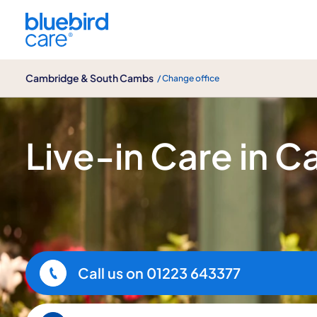
Cambridge & South Cambs
Cambridge & South Cambs
/ Change office
Live-in Care
Live-in Care in 
Call us on
01223 643377