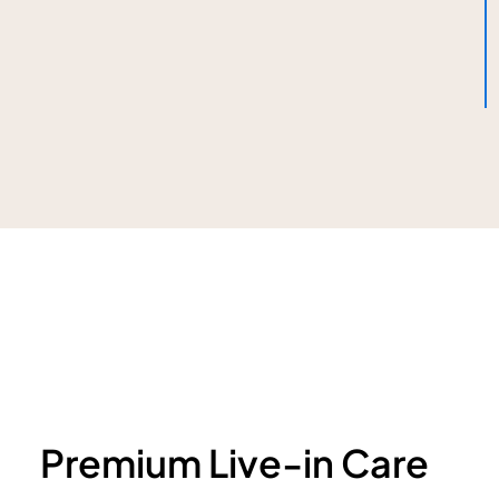
Premium Live-in Care