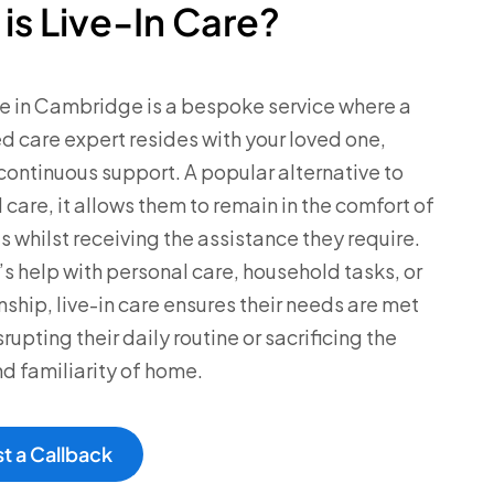
is Live-In Care?
re in Cambridge is a bespoke service where a
ned care expert resides with your loved one,
continuous support. A popular alternative to
 care, it allows them to remain in the comfort of
s whilst receiving the assistance they require.
’s help with personal care, household tasks, or
hip, live-in care ensures their needs are met
rupting their daily routine or sacrificing the
d familiarity of home.
t a Callback