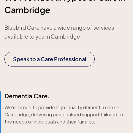
Cambridge
Bluebird Care have a wide range of services
available to you in Cambridge.
Speak to a Care Professional
Dementia Care.
We’re proud to provide high-quality dementia care in
Cambridge, delivering personalised support tailored to
the needs of individuals and their families.