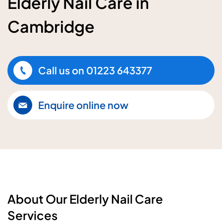
Elderly Nail Care in
Cambridge
Call us on
01223 643377
Enquire online now
About Our Elderly Nail Care
Services