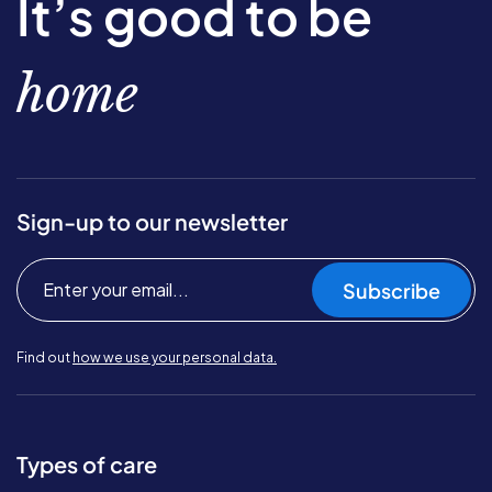
It’s good to be
home
Sign-up to our newsletter
Subscribe
Find out
how we use your personal data.
Types of care