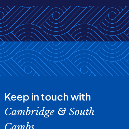
Keep in touch with
Cambridge & South
Cambs