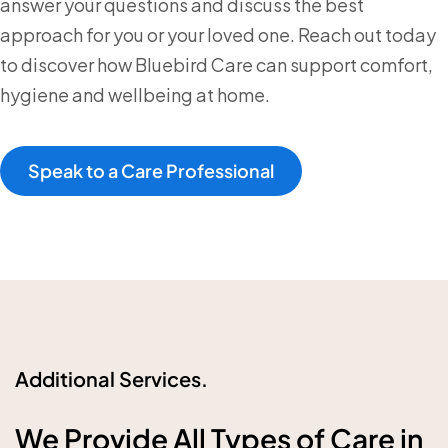
answer your questions and discuss the best
approach for you or your loved one. Reach out today
to discover how Bluebird Care can support comfort,
hygiene and wellbeing at home.
Speak to a Care Professional
Additional Services.
We Provide All Types of Care in