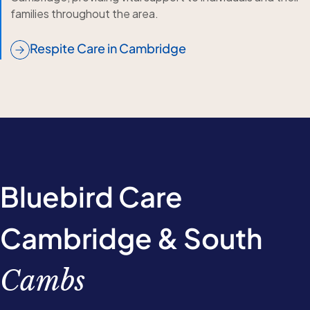
families throughout the area.
Respite Care in Cambridge
Bluebird Care
Cambridge & South
Cambs