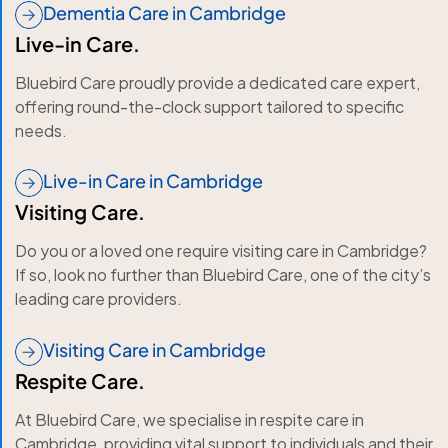
Dementia Care in Cambridge
Live-in Care.
Bluebird Care proudly provide a dedicated care expert,
offering round-the-clock support tailored to specific
needs.
Live-in Care in Cambridge
Visiting Care.
Do you or a loved one require visiting care in Cambridge?
If so, look no further than Bluebird Care, one of the city’s
leading care providers.
Visiting Care in Cambridge
Respite Care.
At Bluebird Care, we specialise in respite care in
Cambridge, providing vital support to individuals and their