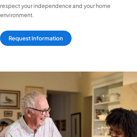
respect your independence and your home
environment.
Request Information