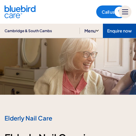
Cambridge & South Cambs
Call us
Menu
Enquire now
Cambridge & South Cambs
Elderly Nail Care