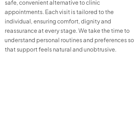
safe, convenient alternative to clinic
appointments. Each visit is tailored to the
individual, ensuring comfort, dignity and
reassurance at every stage. We take the time to
understand personal routines and preferences so
that support feels natural and unobtrusive.