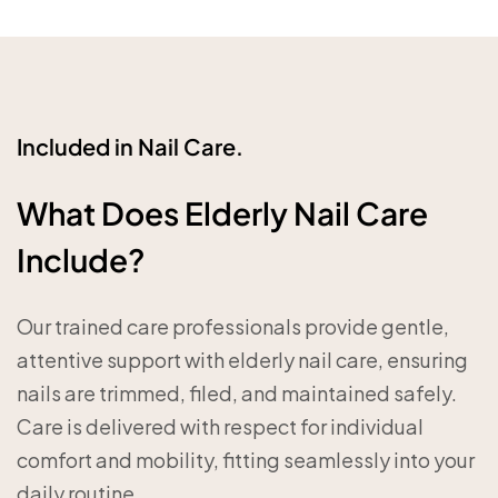
Included in Nail Care.
What Does Elderly Nail Care
Include?
Our trained care professionals provide gentle,
attentive support with elderly nail care, ensuring
nails are trimmed, filed, and maintained safely.
Care is delivered with respect for individual
comfort and mobility, fitting seamlessly into your
daily routine.