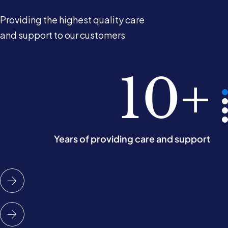
Providing the highest quality care
and support to our customers
2.5k
98%
10+
5
of our customers would recommend us
People cared for in their own homes
Years of providing care and support
Operating areas