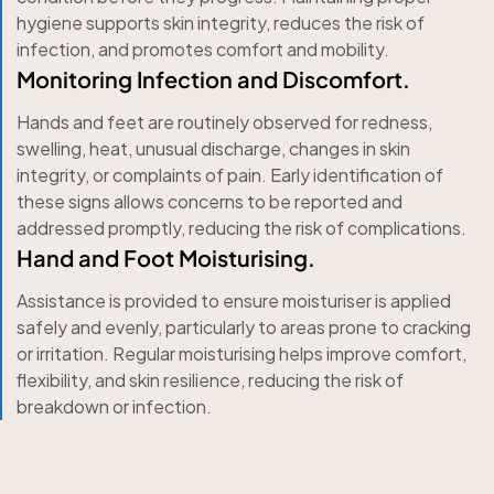
hygiene supports skin integrity, reduces the risk of
infection, and promotes comfort and mobility.
Monitoring Infection and Discomfort.
Hands and feet are routinely observed for redness,
swelling, heat, unusual discharge, changes in skin
integrity, or complaints of pain. Early identification of
these signs allows concerns to be reported and
addressed promptly, reducing the risk of complications.
Hand and Foot Moisturising.
Assistance is provided to ensure moisturiser is applied
safely and evenly, particularly to areas prone to cracking
or irritation. Regular moisturising helps improve comfort,
flexibility, and skin resilience, reducing the risk of
breakdown or infection.