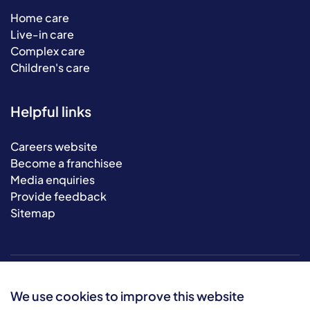
Home care
Live-in care
Complex care
Children's care
Helpful links
Careers website
Become a franchisee
Media enquiries
Provide feedback
Sitemap
We use cookies to improve this website