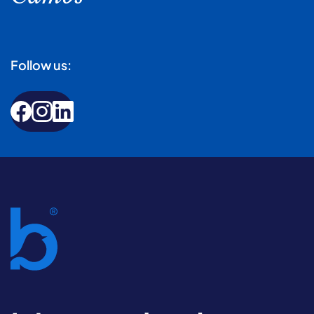
Follow us: