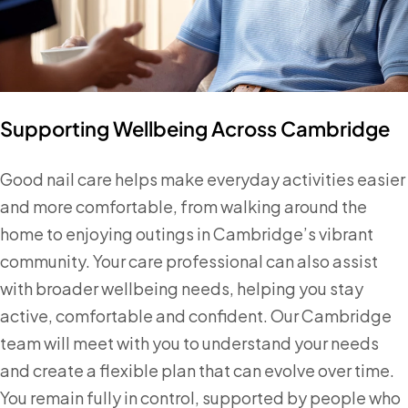
Supporting Wellbeing Across Cambridge
Good nail care helps make everyday activities easier
and more comfortable, from walking around the
home to enjoying outings in Cambridge’s vibrant
community. Your care professional can also assist
with broader wellbeing needs, helping you stay
active, comfortable and confident. Our Cambridge
team will meet with you to understand your needs
and create a flexible plan that can evolve over time.
You remain fully in control, supported by people who