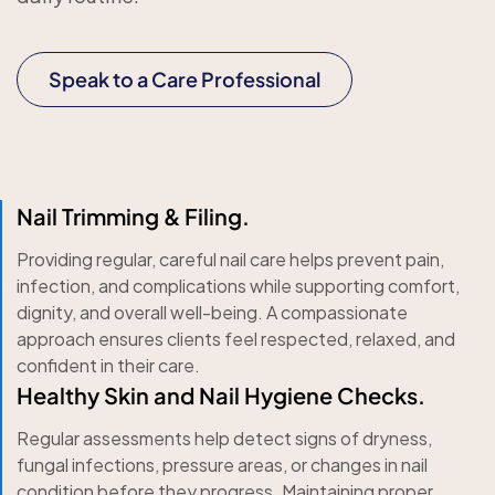
Speak to a Care Professional
Nail Trimming & Filing.
Providing regular, careful nail care helps prevent pain,
infection, and complications while supporting comfort,
dignity, and overall well-being. A compassionate
approach ensures clients feel respected, relaxed, and
confident in their care.
Healthy Skin and Nail Hygiene Checks.
Regular assessments help detect signs of dryness,
fungal infections, pressure areas, or changes in nail
condition before they progress. Maintaining proper