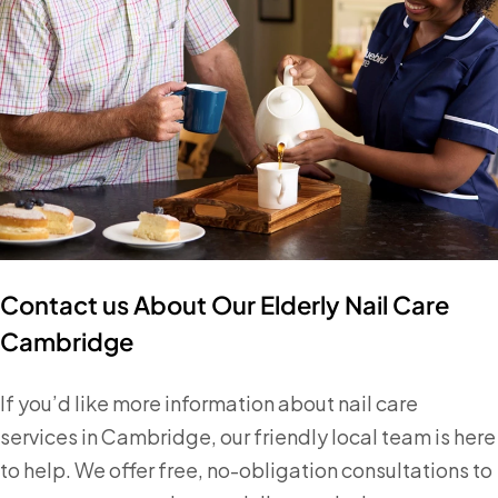
Contact us About Our Elderly Nail Care
Cambridge
If you’d like more information about nail care
services in Cambridge, our friendly local team is here
to help. We offer free, no-obligation consultations to