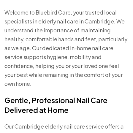
Welcome to Bluebird Care, your trusted local
specialists in elderly nail care in Cambridge. We
understand the importance of maintaining
healthy, comfortable hands and feet, particularly
as we age. Our dedicated in-home nail care
service supports hygiene, mobility and
confidence, helping you or your loved one feel
your best while remaining in the comfort of your
own home.
Gentle, Professional Nail Care
Delivered at Home
Our Cambridge elderly nail care service offers a