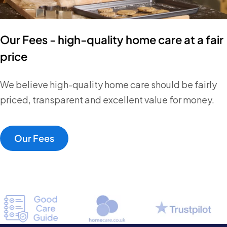
Our Fees - high-quality home care at a fair
price
We believe high-quality home care should be fairly
priced, transparent and excellent value for money.
Our Fees