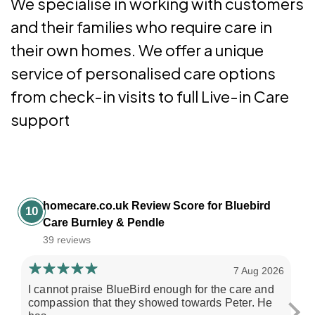
We specialise in working with customers
and their families who require care in
their own homes. We offer a unique
service of personalised care options
from check-in visits to full Live-in Care
support
homecare.co.uk Review Score for Bluebird
10
Care Burnley & Pendle
39 reviews
7 Aug 2026
I cannot praise BlueBird enough for the care and
My
compassion that they showed towards Peter. He
un