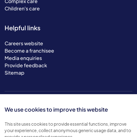
Complex care
Children's care
Helpful links
Careers website
Become a franchisee
Media enquiries
Provide feedback
Sitemap
We use cookies to improve this website
This site uses cookies to provide essential functions, improve
your experience, collect anonymous generic usage data, and to
© 2026 Bluebird Care. All rights reserved.
provide a personalised experience.