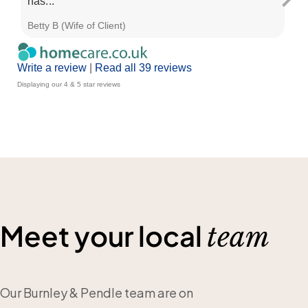
has...
Betty B (Wife of Client)
Nic
Write a review
|
Read all 39 reviews
Displaying our 4 & 5 star reviews
Meet your local
team
Our Burnley & Pendle team are on