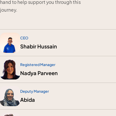
hand to help support you through this
journey.
CEO
Shabir Hussain
Registered Manager
Nadya Parveen
Deputy Manager
Abida