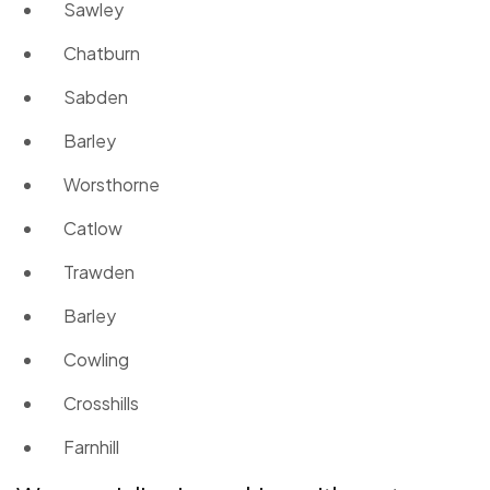
Sawley
Chatburn
Sabden
Barley
Worsthorne
Catlow
Trawden
Barley
Cowling
Crosshills
Farnhill