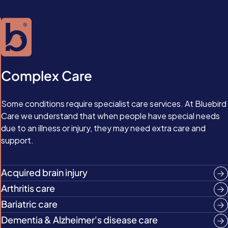
Complex Care
Some conditions require specialist care services. At Bluebird
Care we understand that when people have special needs
due to an illness or injury, they may need extra care and
support.
Acquired brain injury
Arthritis care
Bariatric care
Dementia & Alzheimer's disease care