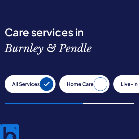
Care services in
Burnley & Pendle
All Services
Home Care
Live-in