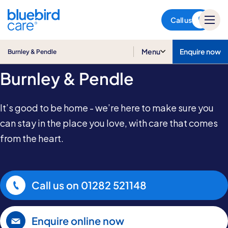
Burnley & Pendle
Call us
Home & Live-in Care in
Menu
Enquire now
Burnley & Pendle
Burnley & Pendle
It’s good to be home - we’re here to make sure you
can stay in the place you love, with care that comes
from the heart.
Call us on
01282 521148
Enquire online now