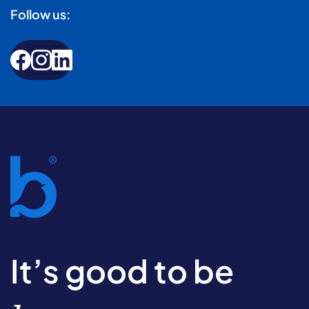
Follow us:
It’s good to be