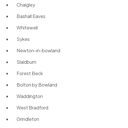
Chaigley
Bashall Eaves
Whitewell
Sykes
Newton-in-bowland
Slaidburn
Forest Beck
Bolton by Bowland
Waddington
West Bradford
Grindleton