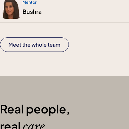
Mentor
Bushra
Meet the whole team
Real people,
real
care