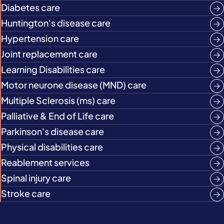
Diabetes care
Huntington's disease care
Hypertension care
Joint replacement care
Learning Disabilities care
Motor neurone disease (MND) care
Multiple Sclerosis (ms) care
Palliative & End of Life care
Parkinson's disease care
Physical disabilities care
Reablement services
Spinal injury care
Stroke care