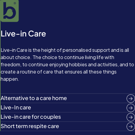
Live-in Care
Live-in Care is the height of personalised support and is all
about choice. The choice to continue living life with
freedom, to continue enjoying hobbies and activities, and to
create a routine of care that ensures all these things
happen.
Alternative to a care home
Live-In care
Live-in care for couples
Short term respite care