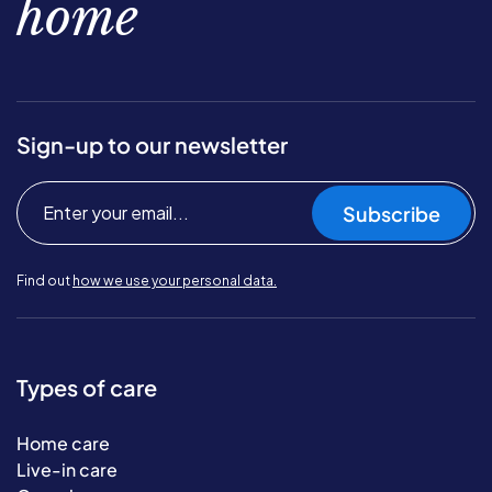
home
Sign-up to our newsletter
Subscribe
Find out
how we use your personal data.
Types of care
Home care
Live-in care