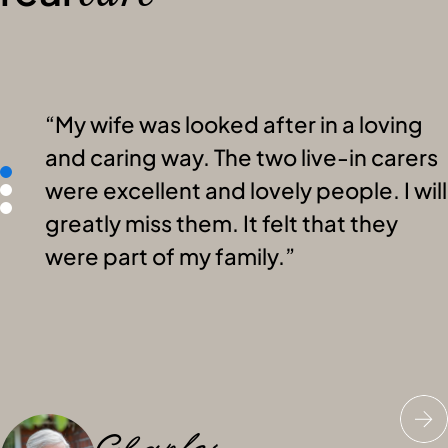
My wife was looked after in a loving
and caring way. The two live-in carers
were excellent and lovely people. I will
greatly miss them. It felt that they
were part of my family.