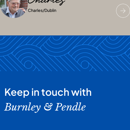
Charles
Anne
Jess
Charles
Anne
Jess
/
/
Dublin
Dublin
/
Dublin
Keep in touch with
Burnley & Pendle