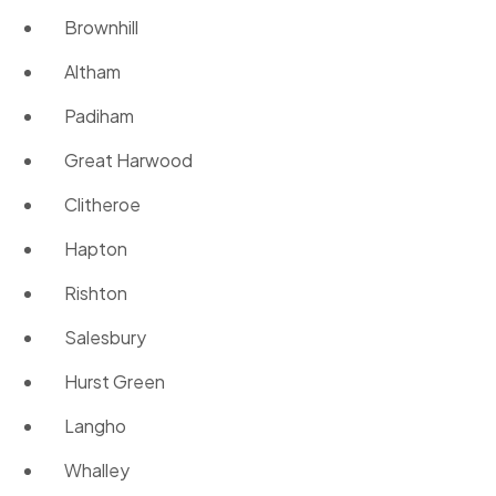
Brownhill
Altham
Padiham
Great Harwood
Clitheroe
Hapton
Rishton
Salesbury
Hurst Green
Langho
Whalley