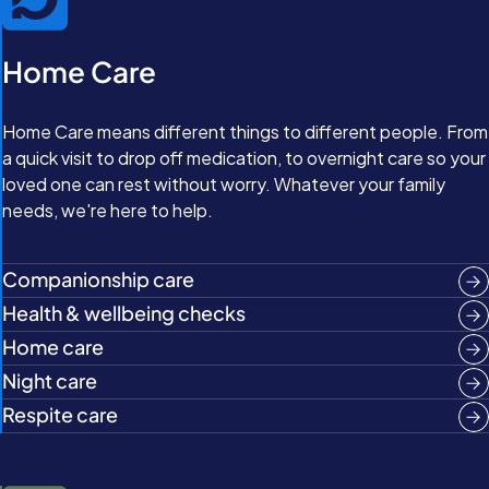
Home Care
Home Care means different things to different people. From
a quick visit to drop off medication, to overnight care so your
loved one can rest without worry. Whatever your family
needs, we're here to help.
Companionship care
Health & wellbeing checks
Home care
Night care
Respite care