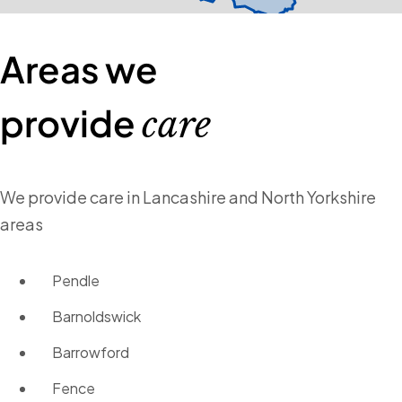
Areas we
provide
care
We provide care in Lancashire and North Yorkshire
areas
Pendle
Barnoldswick
Barrowford
Fence