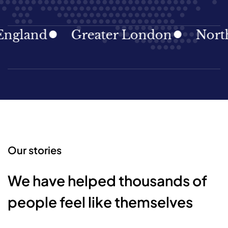
gland
Greater London
North E
Our stories
We have helped thousands of
people feel like themselves