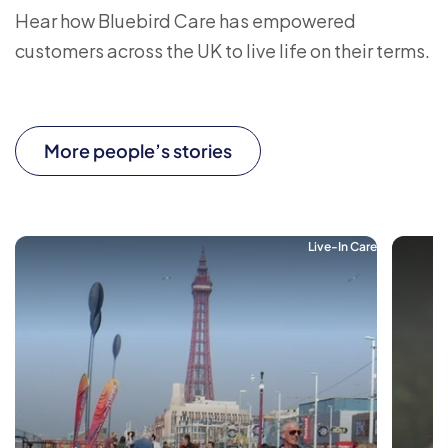
Hear how Bluebird Care has empowered
customers across the UK to live life on their terms.
More people’s stories
Live-In Care