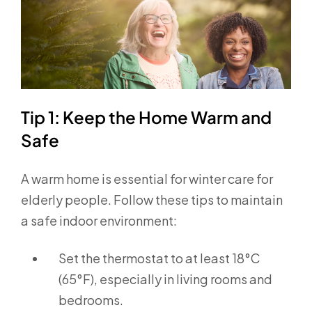
Tip 1: Keep the Home Warm and
Safe
A warm home is essential for winter care for
elderly people. Follow these tips to maintain
a safe indoor environment:
Set the thermostat to at least 18°C
(65°F), especially in living rooms and
bedrooms.