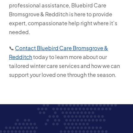
professional assistance, Bluebird Care
Bromsgrove & Redditch is here to provide
expert, compassionate help right where it’s
needed.
📞
Contact Bluebird Care Bromsgrove &
Redditch
today to learn more about our
tailored winter care services and how we can
support your loved one through the season.