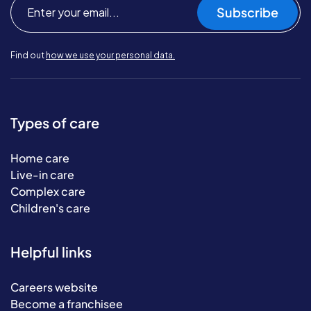
Subscribe
Find out
how we use your personal data.
Types of care
Home care
Live-in care
Complex care
Children's care
Helpful links
Careers website
Become a franchisee