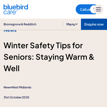
Bromsgrove & Redditch
Call us
Menu
Enquire now
Bromsgrove & Redditch
News
Winter Safety Tips for
Seniors: Staying Warm &
Well
News
West Midlands
31st October 2025