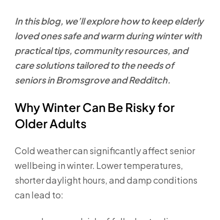
In this blog, we’ll explore how to keep elderly
loved ones safe and warm during winter with
practical tips, community resources, and
care solutions tailored to the needs of
seniors in Bromsgrove and Redditch.
Why Winter Can Be Risky for
Older Adults
Cold weather can significantly affect senior
wellbeing in winter. Lower temperatures,
shorter daylight hours, and damp conditions
can lead to: