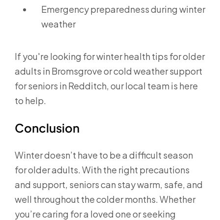
Emergency preparedness during winter
weather
If you're looking for winter health tips for older
adults in Bromsgrove or cold weather support
for seniors in Redditch, our local team is here
to help.
Conclusion
Winter doesn’t have to be a difficult season
for older adults. With the right precautions
and support, seniors can stay warm, safe, and
well throughout the colder months. Whether
you’re caring for a loved one or seeking