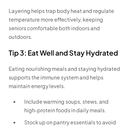
Layering helps trap body heat and regulate
temperature more effectively, keeping
seniors comfortable both indoors and
outdoors.
Tip 3: Eat Well and Stay Hydrated
Eating nourishing meals and staying hydrated
supports the immune system and helps
maintain energy levels.
Include warming soups, stews, and
high-protein foods in daily meals.
Stock up on pantry essentials to avoid