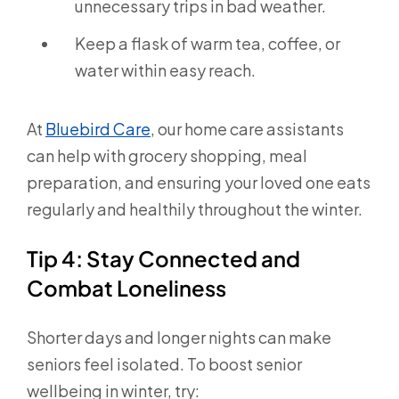
unnecessary trips in bad weather.
Keep a flask of warm tea, coffee, or
water within easy reach.
At
Bluebird Care
, our home care assistants
can help with grocery shopping, meal
preparation, and ensuring your loved one eats
regularly and healthily throughout the winter.
Tip 4: Stay Connected and
Combat Loneliness
Shorter days and longer nights can make
seniors feel isolated. To boost senior
wellbeing in winter, try: