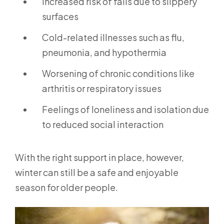
Increased risk of falls due to slippery
surfaces
Cold-related illnesses such as flu,
pneumonia, and hypothermia
Worsening of chronic conditions like
arthritis or respiratory issues
Feelings of loneliness and isolation due
to reduced social interaction
With the right support in place, however,
winter can still be a safe and enjoyable
season for older people.