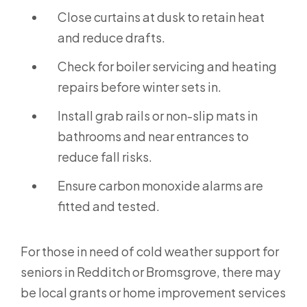
Close curtains at dusk to retain heat
and reduce drafts.
Check for boiler servicing and heating
repairs before winter sets in.
Install grab rails or non-slip mats in
bathrooms and near entrances to
reduce fall risks.
Ensure carbon monoxide alarms are
fitted and tested.
For those in need of cold weather support for
seniors in Redditch or Bromsgrove, there may
be local grants or home improvement services