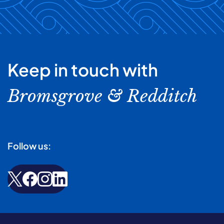
Keep in touch with
Bromsgrove & Redditch
Follow us: