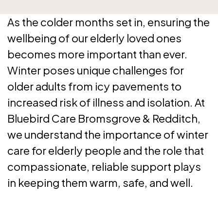
As the colder months set in, ensuring the
wellbeing of our elderly loved ones
becomes more important than ever.
Winter poses unique challenges for
older adults from icy pavements to
increased risk of illness and isolation. At
Bluebird Care Bromsgrove & Redditch,
we understand the importance of winter
care for elderly people and the role that
compassionate, reliable support plays
in keeping them warm, safe, and well.