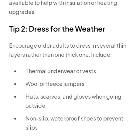
available to help with insulation or heating
upgrades.
Tip 2: Dress for the Weather
Encourage older adults to dress in several thin
layers rather than one thick one. Include:
Thermal underwear or vests
Wool or fleece jumpers
Hats, scarves, and gloves when going
outside
Non-slip, waterproof shoes to prevent
slips