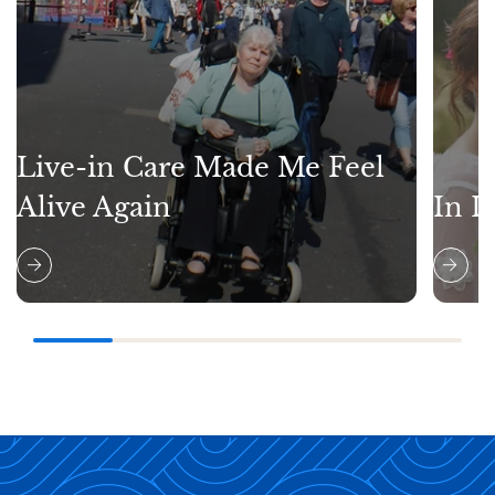
Live-in Care Made Me Feel
Alive Again
In L