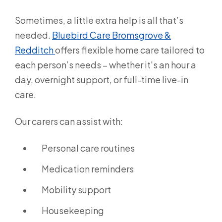
Sometimes, a little extra help is all that’s
needed.
Bluebird Care Bromsgrove &
Redditch
offers flexible home care tailored to
each person’s needs – whether it's an hour a
day, overnight support, or full-time live-in
care.
Our carers can assist with:
Personal care routines
Medication reminders
Mobility support
Housekeeping