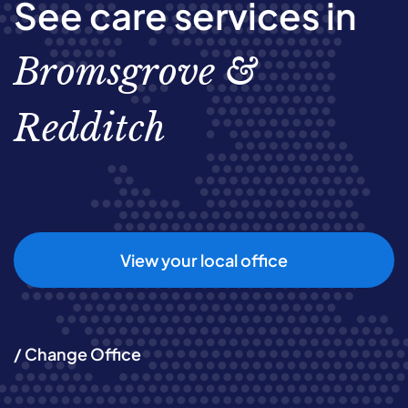
See care services in
Bromsgrove &
Redditch
View your local office
/ Change Office