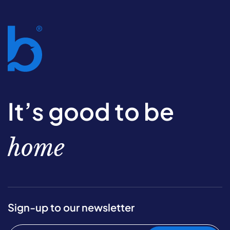
It’s good to be
home
Sign-up to our newsletter