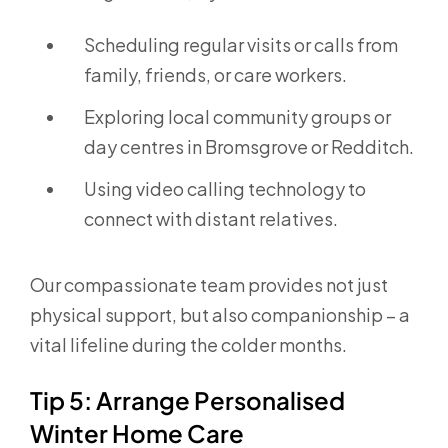
Scheduling regular visits or calls from
family, friends, or care workers.
Exploring local community groups or
day centres in Bromsgrove or Redditch.
Using video calling technology to
connect with distant relatives.
Our compassionate team provides not just
physical support, but also companionship – a
vital lifeline during the colder months.
Tip 5: Arrange Personalised
Winter Home Care