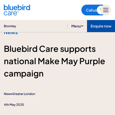
Bromley
Call us
Menu
Enquire now
Bromley
News
Bluebird Care supports
national Make May Purple
campaign
News
Greater London
4th May 2025