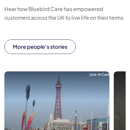
Hear how Bluebird Care has empowered
customers across the UK to live life on their terms.
More people’s stories
Live-In Care