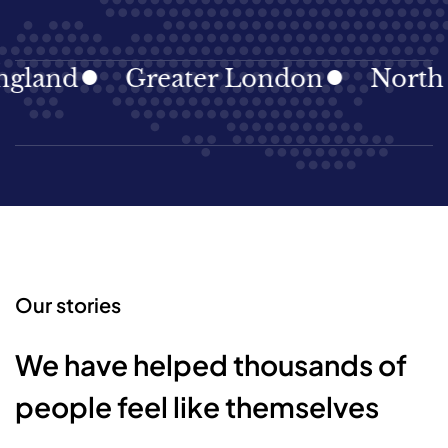
land
Greater London
North Ea
Our stories
We have helped thousands of
people feel like themselves