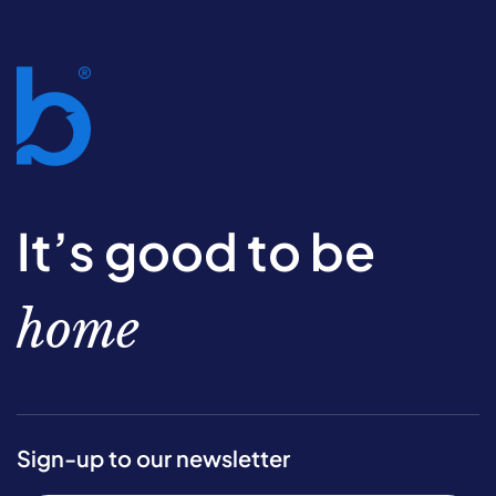
It’s good to be
home
Sign-up to our newsletter