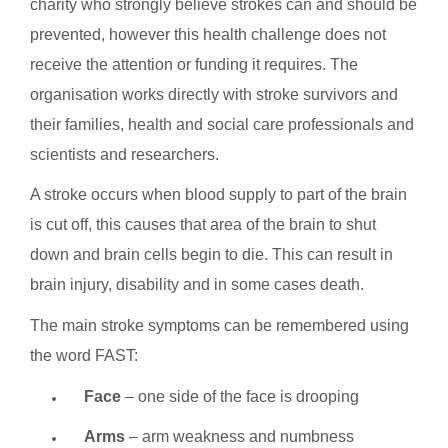
charity who strongly believe strokes can and should be
prevented, however this health challenge does not
receive the attention or funding it requires. The
organisation works directly with stroke survivors and
their families, health and social care professionals and
scientists and researchers.
A stroke occurs when blood supply to part of the brain
is cut off, this causes that area of the brain to shut
down and brain cells begin to die. This can result in
brain injury, disability and in some cases death.
The main stroke symptoms can be remembered using
the word FAST:
Face
– one side of the face is drooping
Arms
– arm weakness and numbness