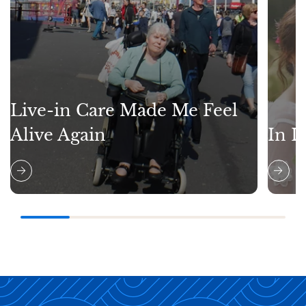
Live-in Care Made Me Feel
Alive Again
In L