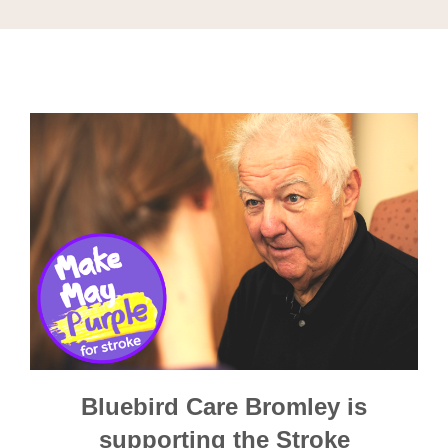
Bluebird Care Bromley is
supporting the Stroke