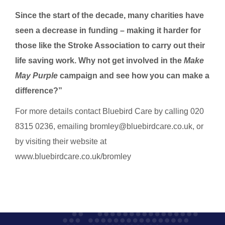
Since the start of the decade, many charities have
seen a decrease in funding – making it harder for
those like the Stroke Association to carry out their
life saving work. Why not get involved in the
Make
May Purple
campaign and see how you can make a
difference?”
For more details contact Bluebird Care by calling 020
8315 0236, emailing bromley@bluebirdcare.co.uk, or
by visiting their website at
www.bluebirdcare.co.uk/bromley