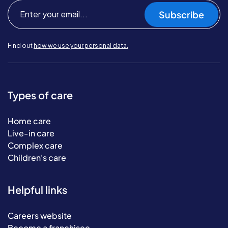
Subscribe
Find out
how we use your personal data.
Types of care
Home care
Live-in care
Complex care
Children's care
Helpful links
Careers website
Become a franchisee