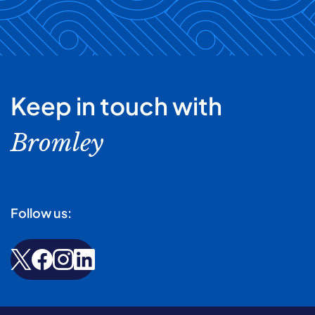
Keep in touch with
Bromley
Follow us: