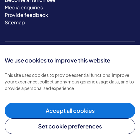
Media enquiries
Provide feedback
Sitemap
We use cookies to improve this website
This site uses cookies to provide essential functions, improve
your experience, collect anonymous generic usage data, and to
© 2026 Bluebird Care. All rights reserved.
provide a personalised experience.
Privacy policy
.
Terms & conditions
.
Cookie policy
.
Accept all cookies
Modern slavery policy
.
Set cookie preferences