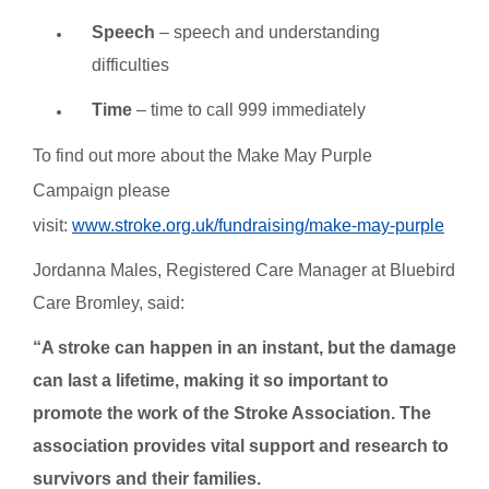
Speech
– speech and understanding
difficulties
Time
– time to call 999 immediately
To find out more about the Make May Purple
Campaign please
visit:
www.stroke.org.uk/fundraising/make-may-purple
Jordanna Males, Registered Care Manager at Bluebird
Care Bromley, said:
“A stroke can happen in an instant, but the damage
can last a lifetime, making it so important to
promote the work of the Stroke Association. The
association provides vital support and research to
survivors and their families.