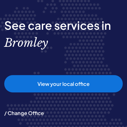
See care services in
Bromley
View your local office
/ Change Office