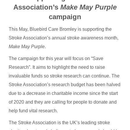
Association’s
Make May Purple
campaign
This May, Bluebird Care Bromley is supporting the
Stroke Association’s annual stroke awareness month,
Make May Purple
.
The campaign for this year will focus on “Save
Research”. It aims to highlight the need to raise
invaluable funds so stroke research can continue. The
Stroke Association’s research budget has been halved
due to a decrease in charitable income since the start
of 2020 and they are calling for people to donate and
help fund vital research.
The Stroke Association is the UK’s leading stroke