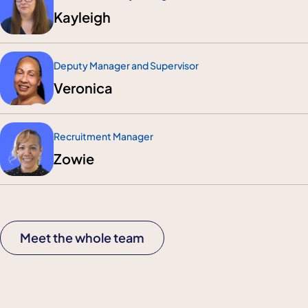
Kayleigh
Deputy Manager and Supervisor
Veronica
Recruitment Manager
Zowie
Meet the whole team