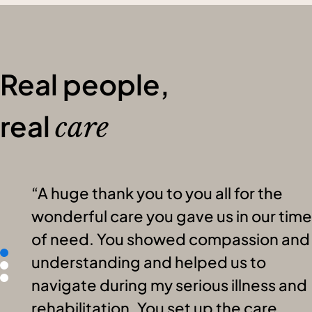
Real people,
real
care
A huge thank you to you all for the
wonderful care you gave us in our time
of need. You showed compassion and
understanding and helped us to
navigate during my serious illness and
rehabilitation. You set up the care