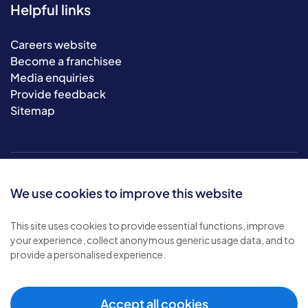
Helpful links
Careers website
Become a franchisee
Media enquiries
Provide feedback
Sitemap
We use cookies to improve this website
This site uses cookies to provide essential functions, improve
your experience, collect anonymous generic usage data, and to
© 2026 Bluebird Care. All rights reserved.
provide a personalised experience.
Privacy policy
.
Terms & conditions
.
Cookie policy
.
Accept all cookies