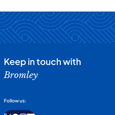
Keep in touch with
Bromley
Follow us: