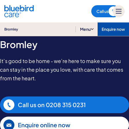
Bromley
Call us
Care at Home in
Menu
Enquire now
Bromley
Bromley
It’s good to be home - we’re here to make sure you
can stay in the place you love, with care that comes
from the heart.
Call us on
0208 315 0231
Enquire online now