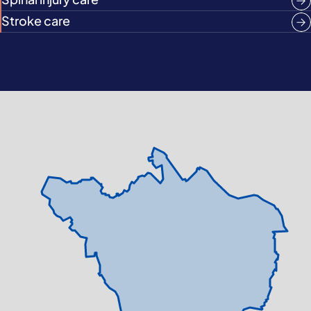
Stroke care