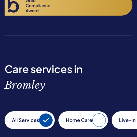
Care services in
Bromley
All Services
Home Care
Live-in