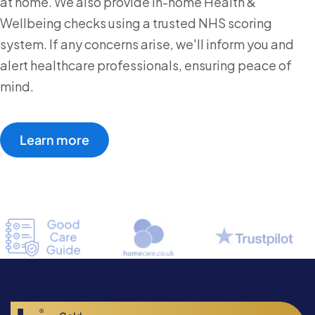
at home. We also provide in-home Health &
Wellbeing checks using a trusted NHS scoring
system. If any concerns arise, we'll inform you and
alert healthcare professionals, ensuring peace of
mind.
Learn more