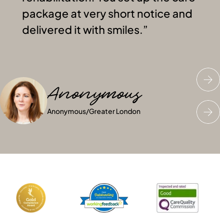
package at very short notice and
delivered it with smiles.
Anonymous
John C
Anonymous
Anonymous
John C
Anonymous
/
Greater London
/
/
Greater London
Greater London