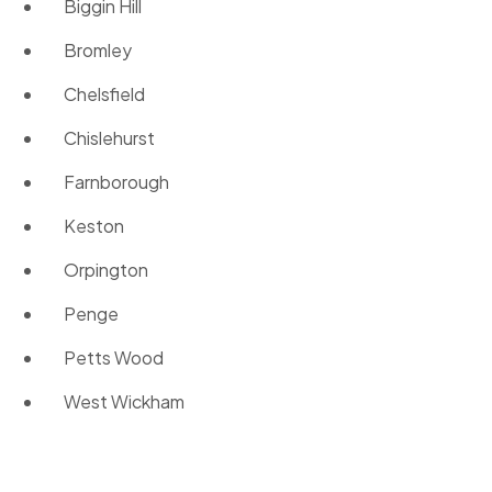
Biggin Hill
Bromley
Chelsfield
Chislehurst
Farnborough
Keston
Orpington
Penge
Petts Wood
West Wickham