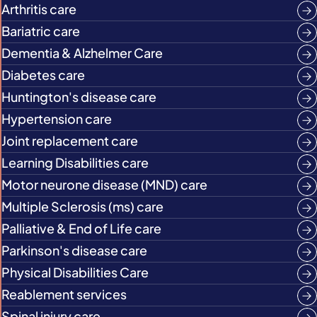
Arthritis care
Bariatric care
Dementia & Alzhelmer Care
Diabetes care
Huntington's disease care
Hypertension care
Joint replacement care
Learning Disabilities care
Motor neurone disease (MND) care
Multiple Sclerosis (ms) care
Palliative & End of Life care
Parkinson's disease care
Physical Disabilities Care
Reablement services
Spinal injury care