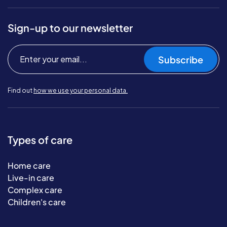
Sign-up to our newsletter
Subscribe
Find out
how we use your personal data.
Types of care
Home care
Live-in care
Complex care
Children's care