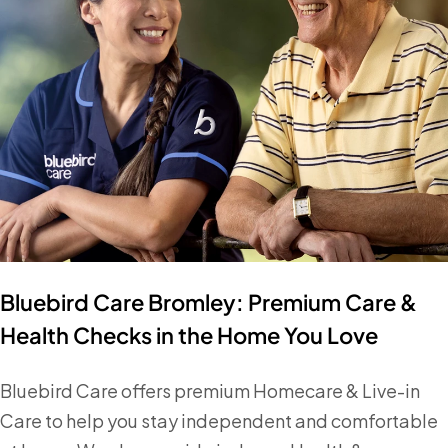
Bluebird Care Bromley: Premium Care &
Health Checks in the Home You Love
Bluebird Care offers premium Homecare & Live-in
Care to help you stay independent and comfortable