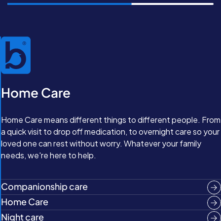
Home Care
Home Care means different things to different people. From
a quick visit to drop off medication, to overnight care so your
loved one can rest without worry. Whatever your family
needs, we're here to help.
Companionship care
Home Care
Night care