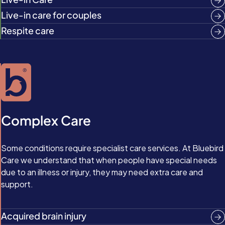
Live-in care for couples
Respite care
Complex Care
Some conditions require specialist care services. At Bluebird
Care we understand that when people have special needs
due to an illness or injury, they may need extra care and
support.
Acquired brain injury