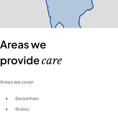
Areas we
provide
care
Areas we cover
Beckenham
Bickley