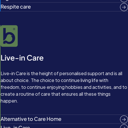
Respite care
Live-in Care
Live-in Care is the height of personalised support and is all
about choice. The choice to continue living life with
freedom, to continue enjoying hobbies and activities, and to
create a routine of care that ensures all these things
happen.
Alternative to Care Home
Live-in Care