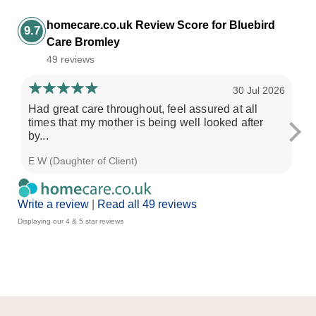
homecare.co.uk Review Score for Bluebird
9.7
Care Bromley
49 reviews
30 Jul 2026
Had great care throughout, feel assured at all
An
times that my mother is being well looked after
ch
by...
con
E W (Daughter of Client)
Les
Write a review
|
Read all 49 reviews
Displaying our 4 & 5 star reviews