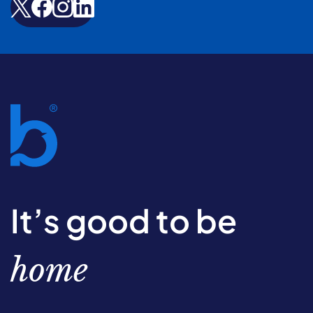
It’s good to be
home