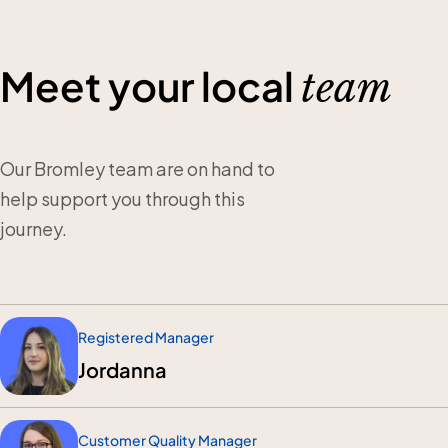
Meet your local
team
Our Bromley team are on hand to
help support you through this
journey.
Registered Manager
Jordanna
Customer Quality Manager