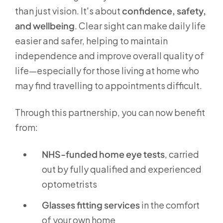
than just vision. It's about
confidence, safety,
and wellbeing
. Clear sight can make daily life
easier and safer, helping to maintain
independence and improve overall quality of
life—especially for those living at home who
may find travelling to appointments difficult.
Through this partnership, you can now benefit
from:
NHS-funded home eye tests
, carried
out by fully qualified and experienced
optometrists
Glasses fitting services
in the comfort
of your own home