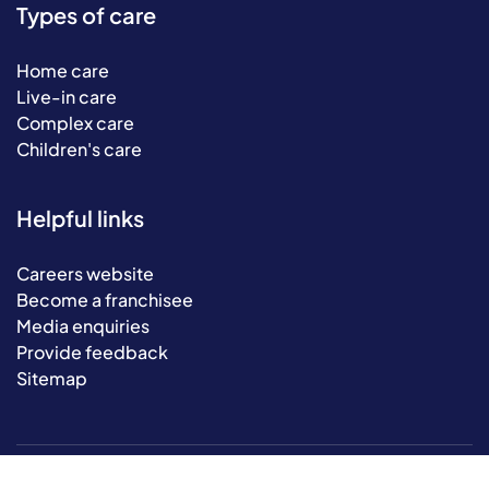
Types of care
Home care
Live-in care
Complex care
Children's care
Helpful links
Careers website
Become a franchisee
Media enquiries
Provide feedback
Sitemap