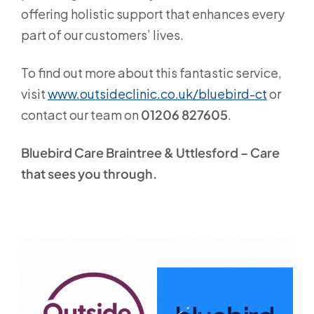
offering holistic support that enhances every
part of our customers’ lives.
To find out more about this fantastic service,
visit
www.outsideclinic.co.uk/bluebird-ct
or
contact our team on
01206 827605
.
Bluebird Care
Braintree & Uttlesford
– Care
that sees you through.