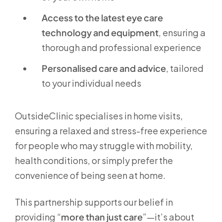
Access to the latest eye care
technology and equipment
, ensuring a
thorough and professional experience
Personalised care and advice
, tailored
to your individual needs
OutsideClinic specialises in home visits,
ensuring a relaxed and stress-free experience
for people who may struggle with mobility,
health conditions, or simply prefer the
convenience of being seen at home.
This partnership supports our belief in
providing “
more than just care
”—it’s about