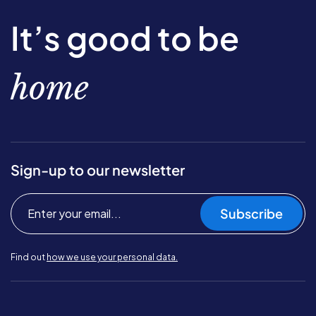
It’s good to be
home
Sign-up to our newsletter
Subscribe
Find out
how we use your personal data.