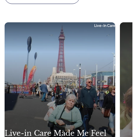
Live-In Care
Live-in Care Made Me Feel