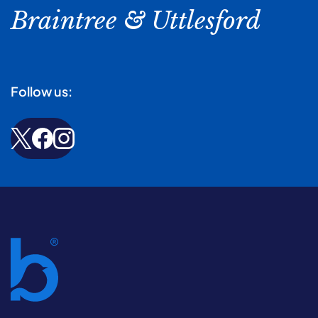
Braintree & Uttlesford
Follow us: