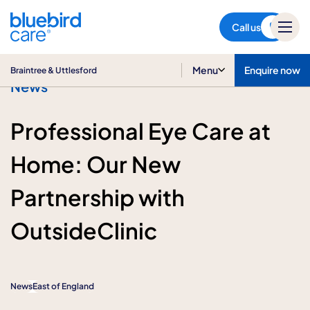
Braintree & Uttlesford
Call us
Menu
Enquire now
Braintree & Uttlesford
News
Professional Eye Care at
Home: Our New
Partnership with
OutsideClinic
News
East of England