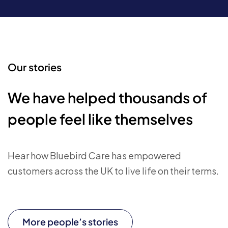
Our stories
We have helped thousands of
people feel like themselves
Hear how Bluebird Care has empowered
customers across the UK to live life on their terms.
More people’s stories