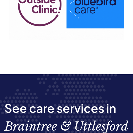
See care services in
Braintree & Uttlesford