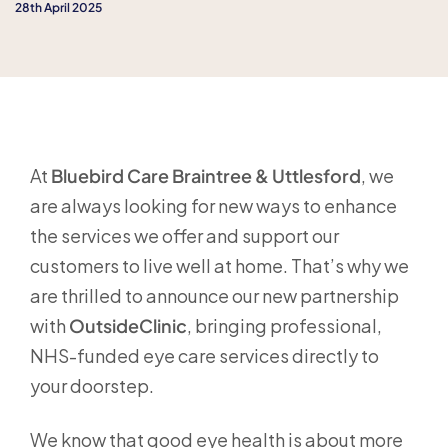
28th April 2025
At
Bluebird Care Braintree & Uttlesford
, we
are always looking for new ways to enhance
the services we offer and support our
customers to live well at home. That’s why we
are thrilled to announce our new partnership
with
OutsideClinic
, bringing professional,
NHS-funded eye care services directly to
your doorstep.
We know that good eye health is about more