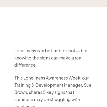
Loneliness can be hard to spot — but
knowing the signs can make a real
difference.
This Loneliness Awareness Week, our
Training & Development Manager, Sue
Brown, shares 5 key signs that
someone may be struggling with
loneliness.