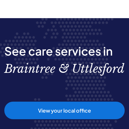
See care services in
Braintree & Uttlesford
View your local office