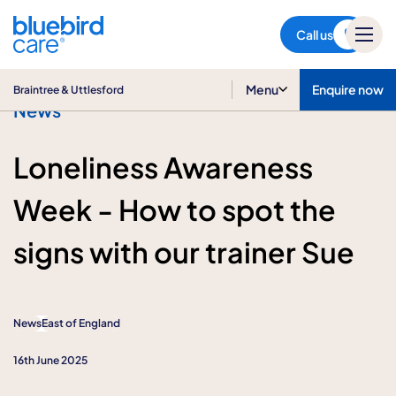
Braintree & Uttlesford
Call us
Menu
Enquire now
Braintree & Uttlesford
News
Loneliness Awareness
Week - How to spot the
signs with our trainer Sue
News
East of England
16th June 2025