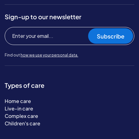
Sign-up to our newsletter
Subscribe
Find out
how we use your personal data.
Types of care
Home care
Live-in care
Complex care
Children's care