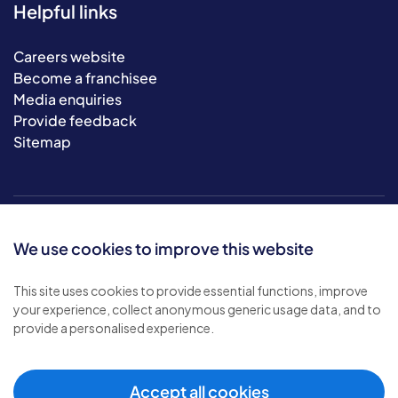
Helpful links
Careers website
Become a franchisee
Media enquiries
Provide feedback
Sitemap
We use cookies to improve this website
This site uses cookies to provide essential functions, improve
your experience, collect anonymous generic usage data, and to
© 2026 Bluebird Care. All rights reserved.
provide a personalised experience.
Privacy policy
.
Terms & conditions
.
Cookie policy
.
Accept all cookies