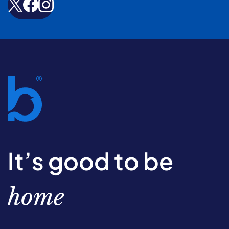
It’s good to be
home