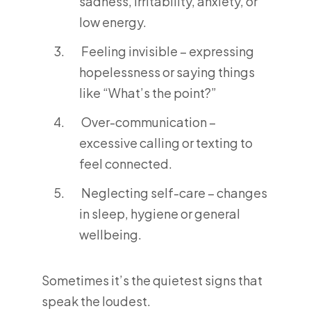
sadness, irritability, anxiety, or
low energy.
Feeling invisible – expressing
hopelessness or saying things
like “What’s the point?”
Over-communication –
excessive calling or texting to
feel connected.
Neglecting self-care – changes
in sleep, hygiene or general
wellbeing.
Sometimes it’s the quietest signs that
speak the loudest.