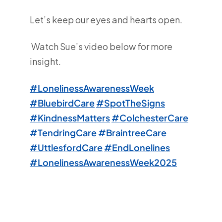
Let’s keep our eyes and hearts open.
Watch Sue’s video below for more
insight.
#LonelinessAwarenessWeek
#BluebirdCare
#SpotTheSigns
#KindnessMatters
#ColchesterCare
#TendringCare
#BraintreeCare
#UttlesfordCare
#EndLonelines
#LonelinessAwarenessWeek2025