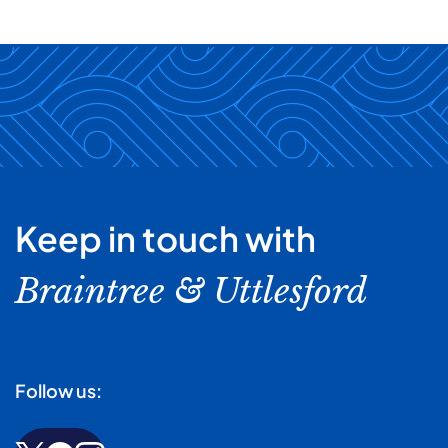
Keep in touch with
Braintree & Uttlesford
Follow us: