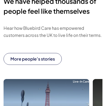
We have helped thousands of
people feel like themselves
Hear how Bluebird Care has empowered
customers across the UK to live life on their terms.
More people’s stories
Live-In Care