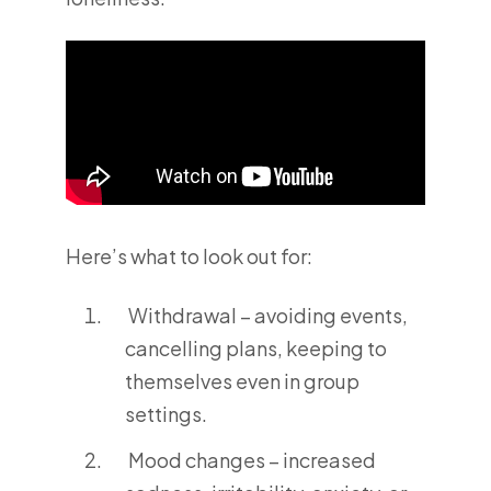
Here’s what to look out for:
Withdrawal – avoiding events,
cancelling plans, keeping to
themselves even in group
settings.
Mood changes – increased