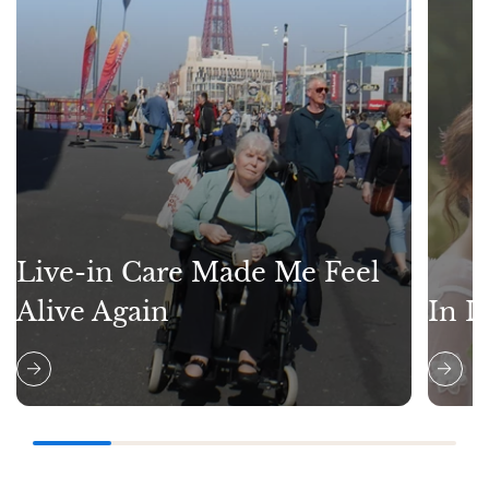
Live-in Care Made Me Feel
Alive Again
In L