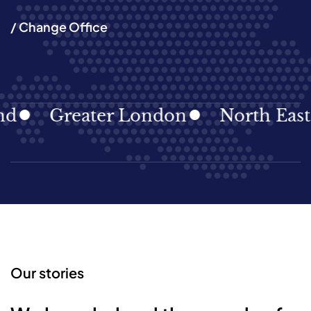
/ Change Office
Greater London
North East
Our stories