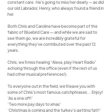
constant care. He’s going to miss her dearly — as did
our old Labrador, Henry, who always found a friend in
her.
Both Chris and Caroline have become part of the
fabric of Bluebird Care — and while we are sad to
see them go, we are incredibly grateful for
everything they’ve contributed over the past 12
years.
Chris, we’ll miss hearing “Alexa, play Heart Radio”
echoing through the office (even if the rest of us
had other musical preferences!).
To everyone out in the field, we'll leave you with
some of Chris's most famous catchphrases... Enjoy!
‘As a one off!’
‘Two more pay days to xmas’
‘Christmas is coming and the turkey’s getting fat!!’