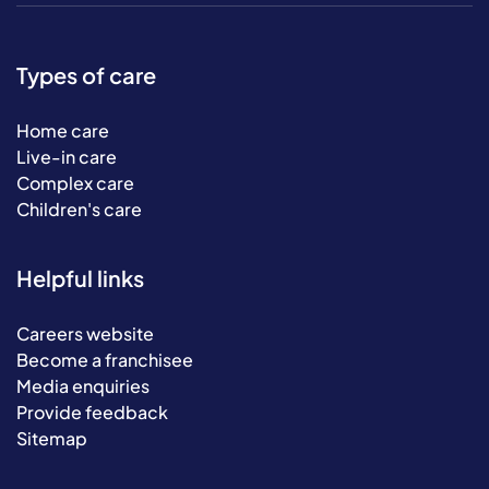
Types of care
Home care
Live-in care
Complex care
Children's care
Helpful links
Careers website
Become a franchisee
Media enquiries
Provide feedback
Sitemap