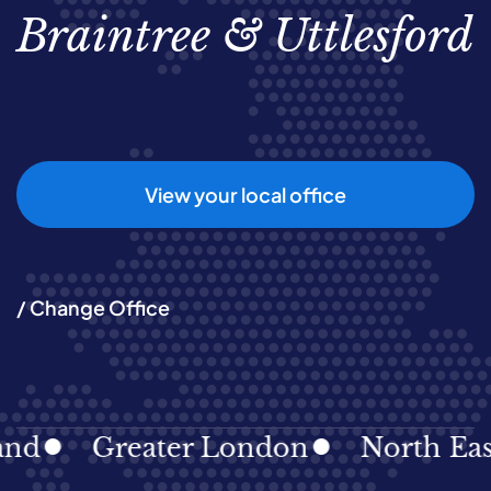
Braintree & Uttlesford
View your local office
/ Change Office
d
Greater London
North East