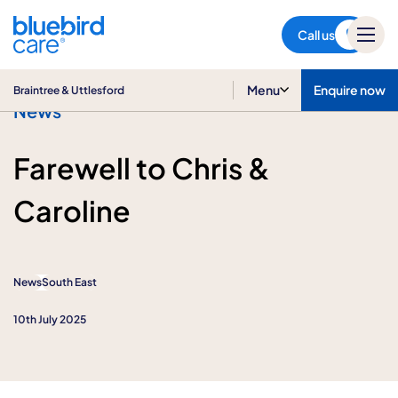
Braintree & Uttlesford
Call us
Menu
Enquire now
Braintree & Uttlesford
News
Farewell to Chris &
Caroline
News
South East
10th July 2025