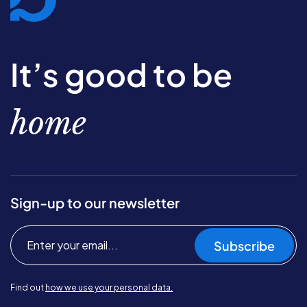
It’s good to be
home
Sign-up to our newsletter
Subscribe
Find out
how we use your personal data.