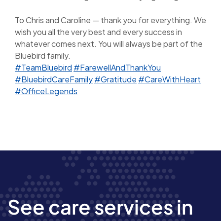
To Chris and Caroline — thank you for everything. We
wish you all the very best and every success in
whatever comes next. You will always be part of the
Bluebird family.
#TeamBluebird
#FarewellAndThankYou
#BluebirdCareFamily
#Gratitude
#CareWithHeart
#OfficeLegends
See care services in