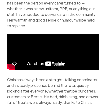
has been the person every carer turned to —
whether it was a new uniform, PPE, or anything our
staff have needed to deliver care in the community.
Her warmth and good sense of humour will be hard
to replace.
Chris has always been a straight-talking coordinator
and a steady presence behind the rota, quietly
looking after everyone, whether that be our carers,
customers or Bertie. His bed, dribble rag, and drawer
full of treats were always ready, thanks to Chris’s