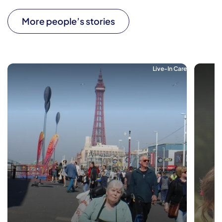
More people’s stories
Live-In Care