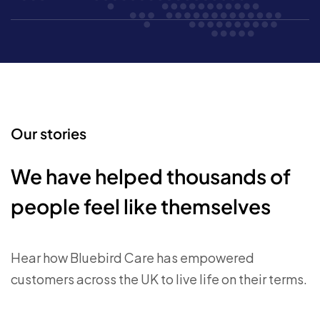
Our stories
We have helped thousands of
people feel like themselves
Hear how Bluebird Care has empowered
customers across the UK to live life on their terms.