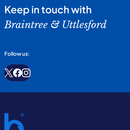
Keep in touch with
Braintree & Uttlesford
Follow us: