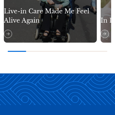
Live-in Care Made Me Feel
Alive Again
In L