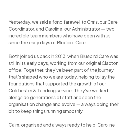
Yesterday, we said a fond farewell to Chris, our Care
Coordinator, and Caroline, our Administrator — two
incredible team members who have been with us
since the early
days of Bluebird Care.
Both joined us back in 2013, when Bluebird Care was
still in its early days, working from our original Clacton
office. Together, they’ve been part of the journey
that’s shaped who we are today, helping to lay the
foundations that supported the growth of our
Colchester & Tendring service. They’ve worked
alongside generations of staff and seen the
organisation change and evolve — always doing their
bit to keep things running smoothly.
Calm, organised and always ready to help, Caroline