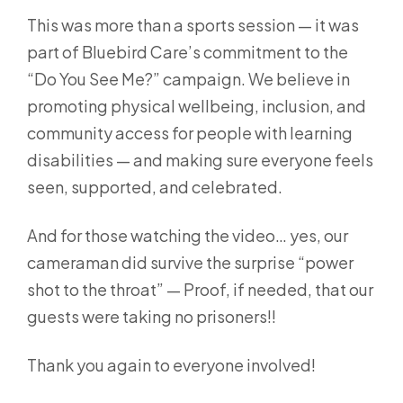
This was more than a sports session — it was
part of Bluebird Care’s commitment to the
“Do You See Me?” campaign. We believe in
promoting physical wellbeing, inclusion, and
community access for people with learning
disabilities — and making sure everyone feels
seen, supported, and celebrated.
And for those watching the video… yes, our
cameraman did survive the surprise “power
shot to the throat” — Proof, if needed, that our
guests were taking no prisoners!!
Thank you again to everyone involved!