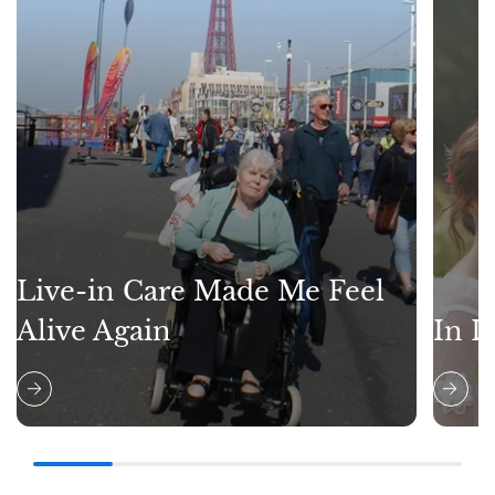
Live-in Care Made Me Feel
Alive Again
In L