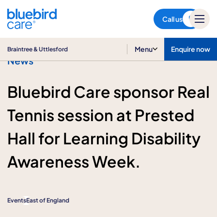
Braintree & Uttlesford
Call us
Menu
Enquire now
Braintree & Uttlesford
News
Bluebird Care sponsor Real
Tennis session at Prested
Hall for Learning Disability
Awareness Week.
Events
East of England