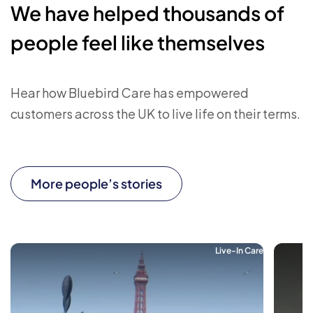
We have helped thousands of
people feel like themselves
Hear how Bluebird Care has empowered
customers across the UK to live life on their terms.
More people’s stories
Live-In Care