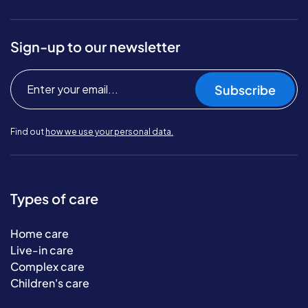
Sign-up to our newsletter
Subscribe
Find out
how we use your personal data.
Types of care
Home care
Live-in care
Complex care
Children's care