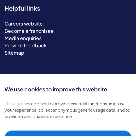
Helpful links
Careers website
Become a franchisee
Media enquiries
Provide feedback
Sitemap
We use cookies to improve this website
This site uses cookies to provide essential functions, improve
your experience, collect anonymous generic usage data, and to
© 2026 Bluebird Care. All rights reserved.
provide a personalised experience.
Privacy policy
.
Terms & conditions
.
Cookie policy
.