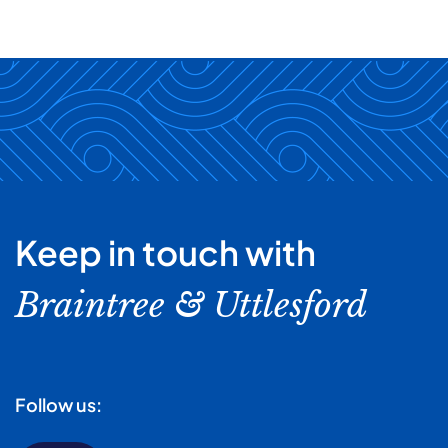
Keep in touch with
Braintree & Uttlesford
Follow us: