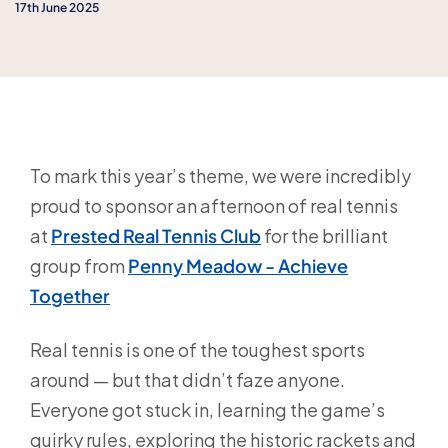
17th June 2025
To mark this year’s theme, we were incredibly
proud to sponsor an afternoon of real tennis
at
Prested Real Tennis Club
for the brilliant
group from
Penny Meadow - Achieve
Together
Real tennis is one of the toughest sports
around — but that didn’t faze anyone.
Everyone got stuck in, learning the game’s
quirky rules, exploring the historic rackets and