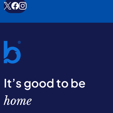
It’s good to be
home