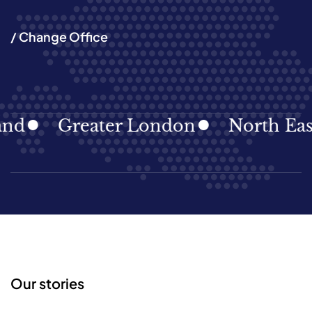
/ Change Office
d
Greater London
North East
Our stories