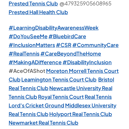
Prested Tennis Club
@479325905608965
Prested Hall Health Club
#LearningDisabilityAwarenessWeek
#DoYouSeeMe
#BluebirdCare
#InclusionMatters
#CSR
#CommunityCare
#RealTennis
#CareBeyondTheHome
#MakingADifference
#DisabilityInclusion
#AceOfAShot
Moreton Morrell Tennis Court
Club
Leamington Tennis Court Club
Bristol
Real Tennis Club
Newcastle University Real
Tennis Club
Royal Tennis Court
Real Tennis
Lord's Cricket Ground
Middlesex University
Real Tennis Club
Holyport Real Tennis Club
Newmarket Real Tennis Club