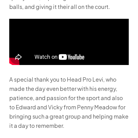
balls, and giving it their all on the court.
A special thank you to Head Pro Levi, who
made the day even better with his energy,
patience, and passion for the sport and also
to Edward and Vicky from Penny Meadow for
bringing such a great group and helping make
it a day to remember.