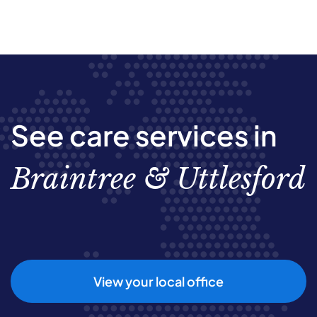
See care services in
Braintree & Uttlesford
View your local office