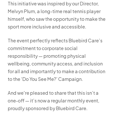
This initiative was inspired by our Director,
Melvyn Plum, a long-time real tennis player
himself, who saw the opportunity to make the
sport more inclusive and accessible.
The event perfectly reflects Bluebird Care’s
commitment to corporate social
responsibility — promoting physical
wellbeing, community access, and inclusion
for all and importantly to make a contribution
to the ‘Do You See Me?’ Campaign.
And we're pleased to share that this isn’t a
one-off — it’s now a regular monthly event,
proudly sponsored by Bluebird Care.