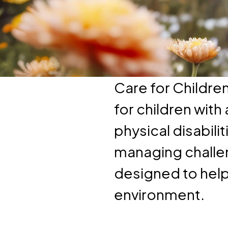
Care for Childre
for children wit
physical disabili
managing challen
designed to help 
environment.