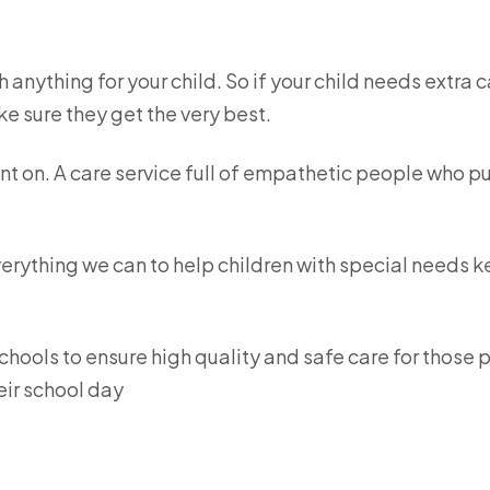
 anything for your child. So if your child needs extra 
e sure they get the very best.
nt on. A care service full of empathetic people who p
verything we can to help children with special needs 
chools to ensure high quality and safe care for those 
eir school day