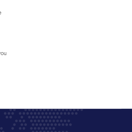
e
you