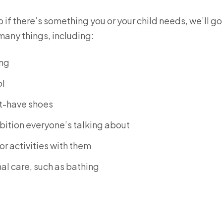
f there’s something you or your child needs, we’ll go
many things, including:
ing
ol
st-have shoes
ibition everyone’s talking about
or activities with them
al care, such as bathing