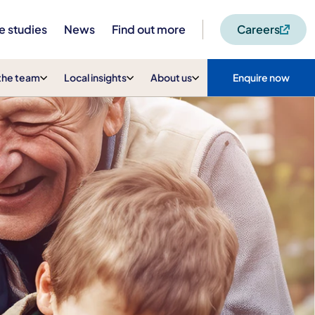
e studies
News
Find out more
Careers
the team
Local insights
About us
Enquire now