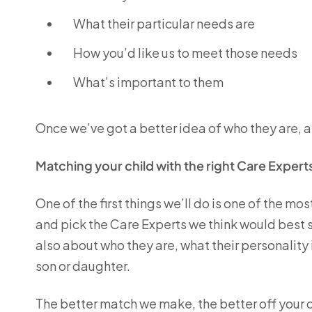
What their particular needs are
How you’d like us to meet those needs
What’s important to them
Once we’ve got a better idea of who they are, a
Matching your child with the right Care Expert
One of the first things we’ll do is one of the mo
and pick the Care Experts we think would best suit
also about who they are, what their personality
son or daughter.
The better match we make, the better off your c