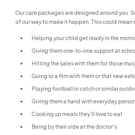
Our care packages are designed around you. So i
of our way to make it happen. This could mean 
Helping your child get ready in the morn
Giving them one-to-one support at scho
Hitting the sales with them for those mu
Going to a film with them or that new exh
Playing football or catch or similar outdo
Giving them a hand with everyday person
Cooking up meals they’ll love to eat
Being by their side at the doctor’s