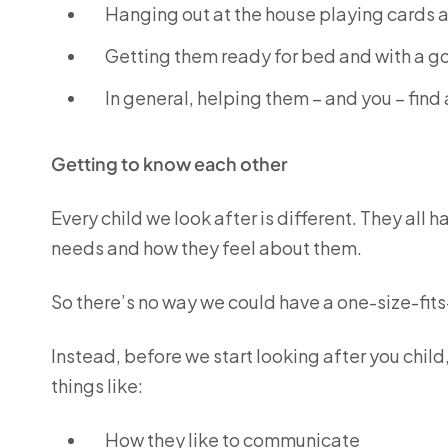
Hanging out at the house playing cards
Getting them ready for bed and with a goo
In general, helping them – and you – find
Getting to know each other
Every child we look after is different. They all h
needs and how they feel about them.
So there’s no way we could have a one-size-fit
Instead, before we start looking after you child,
things like:
How they like to communicate