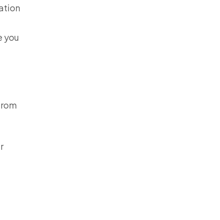
ation
e you
 from
r