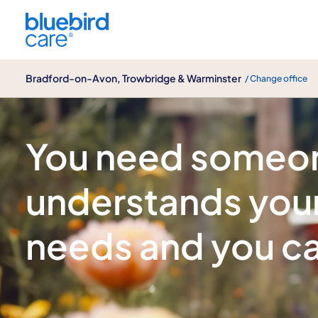
Bradford-on-Avon, Trowbridge & Warminster
Bradford-on-Avon, Trowbridge & Warminster
/ Change office
Care for children with additional needs
You need someo
understands your
needs and you ca