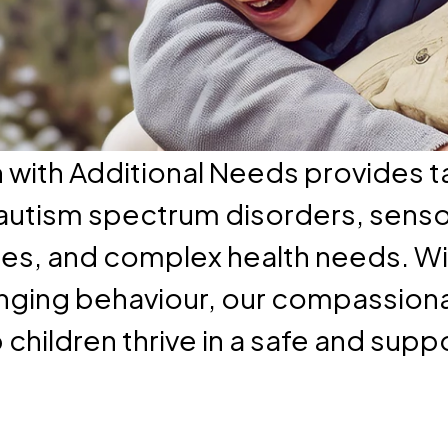
n with Additional Needs provides t
h autism spectrum disorders, sens
ties, and complex health needs. Wi
ging behaviour, our compassiona
children thrive in a safe and supp