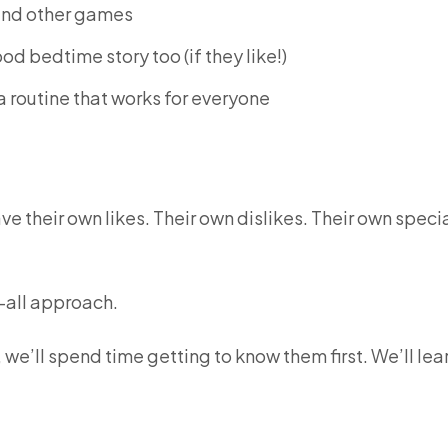
 and other games
d bedtime story too (if they like!)
 a routine that works for everyone
ave their own likes. Their own dislikes. Their own speci
s-all approach.
 we’ll spend time getting to know them first. We’ll lea