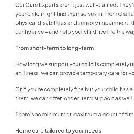
Our Care Experts aren’t just well-trained. They’
your child might find themselves in. From chall
physical disabilities and sensory impairment, th
confidence – and help your child live life the w
From short-term to long-term
How long we support your child is completely up 
an illness, we can provide temporary care for yo
Or if you’re completely fine but your child has
them, we can offer longer-term support as well
There’s no minimum or maximum amount of tim
Home care tailored to your needs