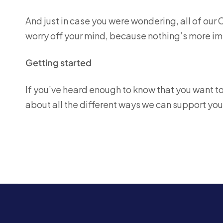
And just in case you were wondering, all of our 
worry off your mind, because nothing’s more imp
Getting started
If you’ve heard enough to know that you want to h
about all the different ways we can support you