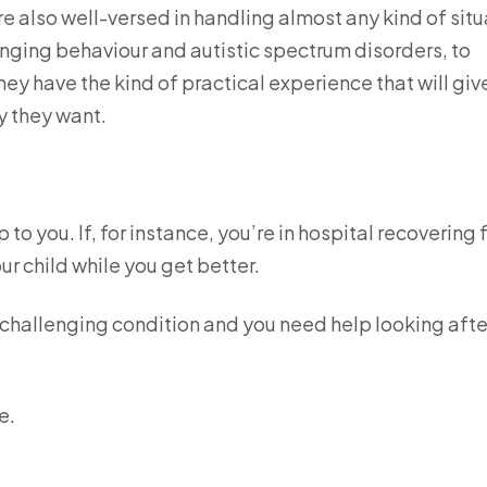
re also well-versed in handling almost any kind of situ
enging behaviour and autistic spectrum disorders, to
ey have the kind of practical experience that will giv
ay they want.
to you. If, for instance, you’re in hospital recovering
ur child while you get better.
 a challenging condition and you need help looking afte
.
e.