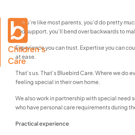
If you’re like most parents, you’d do pretty much
and support, you’ll bend over backwards to mak
Children's

Experience you can trust. Expertise you can cou
at ease.
Care
That’s us. That’s Bluebird Care. Where we do e
feeling special in their own home.
We also work in partnership with special need s
who have personal care requirements during th
Practical experience