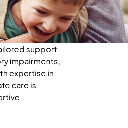
ailored support
ory impairments,
th expertise in
te care is
ortive