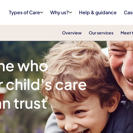
Types of Care
Why us?
Help & guidance
Cas
Overview
Our services
Meet 
ne who
 child's care
n trust