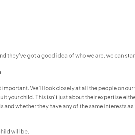
nd they’ve got a good idea of who we are, we can star
s
st important. We’ll look closely at all the people on our
 your child. This isn’t just about their expertise either
 is and whether they have any of the same interests as
hild will be.