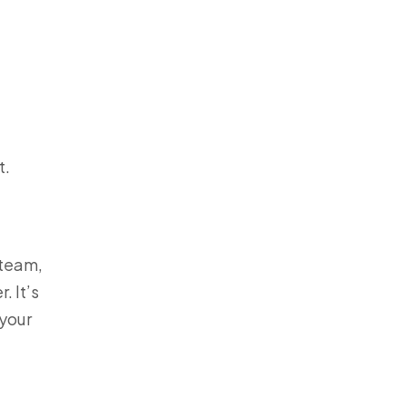
t.
 team,
. It’s
 your