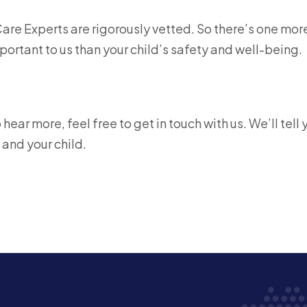
Care Experts are rigorously vetted. So there’s one mor
ortant to us than your child’s safety and well-being.
ear more, feel free to get in touch with us. We’ll tell 
 and your child.