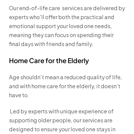
Our end-of-life care services are delivered by
experts who’ll offer both the practical and
emotional support your loved one needs,
meaning they can focus on spending their
final days with friends and family.
Home Care for the Elderly
Age shouldn’t mean a reduced quality of life,
and with home care for the elderly, it doesn’t
have to.
Led by experts with unique experience of
supporting older people, our services are
designed to ensure your loved one stays in