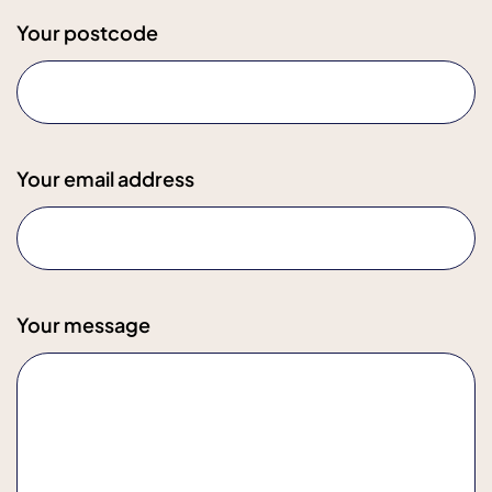
Your postcode
Your email address
Your message