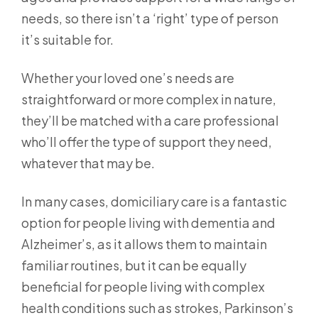
needs, so there isn’t a ‘right’ type of person
it’s suitable for.
Whether your loved one’s needs are
straightforward or more complex in nature,
they’ll be matched with a care professional
who’ll offer the type of support they need,
whatever that may be.
In many cases, domiciliary care is a fantastic
option for people living with dementia and
Alzheimer’s, as it allows them to maintain
familiar routines, but it can be equally
beneficial for people living with complex
health conditions such as strokes, Parkinson’s