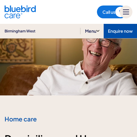
Birmingham West
Call us
Menu
Enquire now
Birmingham West
Home care