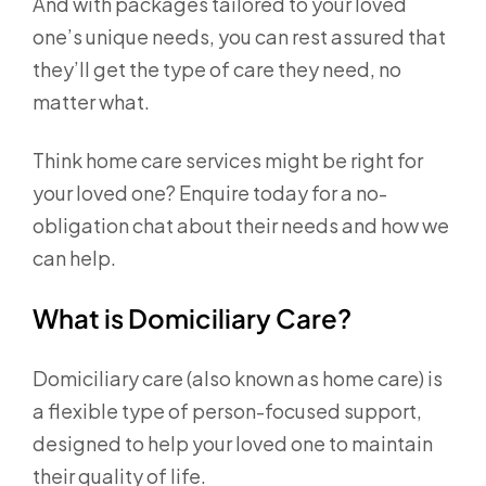
And with packages tailored to your loved
one’s unique needs, you can rest assured that
they’ll get the type of care they need, no
matter what.
Think home care services might be right for
your loved one? Enquire today for a no-
obligation chat about their needs and how we
can help.
What is Domiciliary Care?
Domiciliary care (also known as home care) is
a flexible type of person-focused support,
designed to help your loved one to maintain
their quality of life.