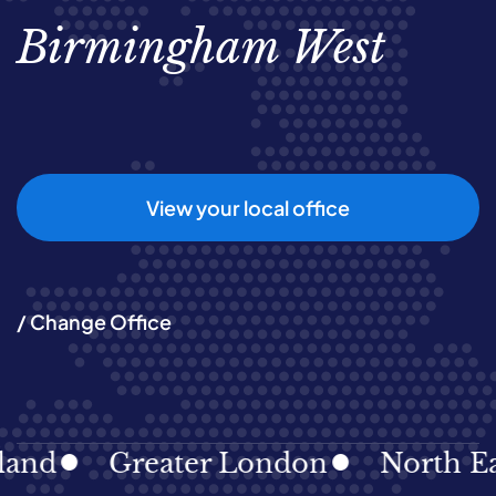
Birmingham West
View your local office
/ Change Office
Greater London
North East