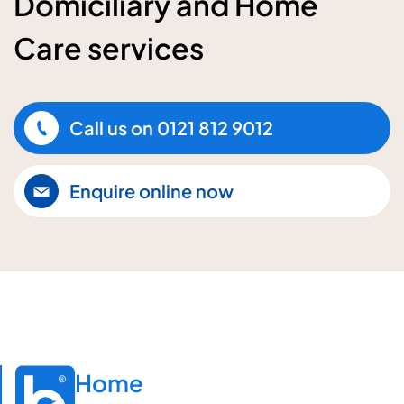
Domiciliary and Home
Care services
Call us on
0121 812 9012
Enquire online now
Home
