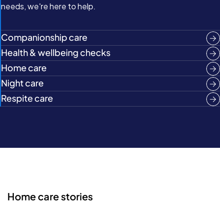
needs, we're here to help.
Companionship care
Health & wellbeing checks
Home care
Night care
Respite care
Home care stories