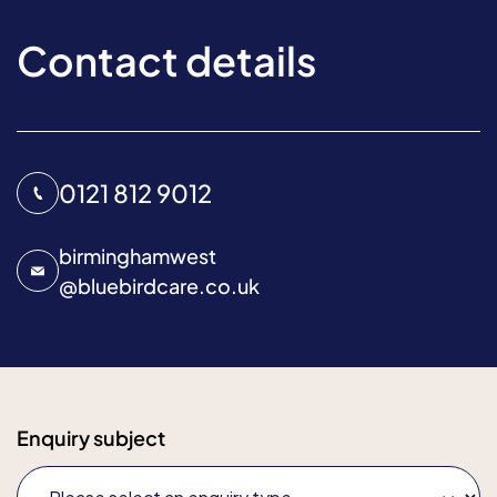
Contact details
0121 812 9012
birminghamwest
@
bluebirdcare.co.uk
Enquiry subject