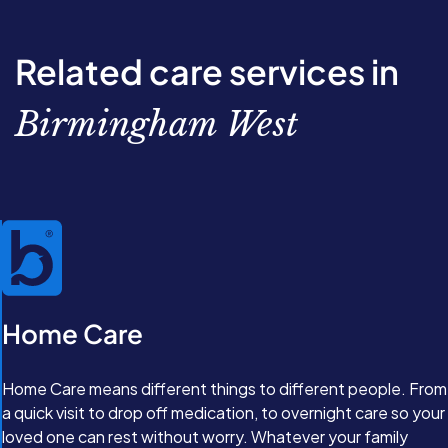
through the options available. From there, we’ll work
together to create a completely personalised care plan
with our Care Experts. Great care isn’t just about
Related care services in
support, it’s about feeling valued and comfortable in
your own home.
Birmingham West
Home Care
Home Care means different things to different people. From
a quick visit to drop off medication, to overnight care so your
loved one can rest without worry. Whatever your family