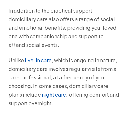
In addition to the practical support,
domiciliary care also offers a range of social
and emotional benefits, providing your loved
one with companionship and support to
attend social events.
Unlike
live-in care
,
which is ongoing in nature,
domiciliary care involves regular visits from a
care professional, at a frequency of your
choosing. In some cases, domiciliary care
plans include
night care
, offering comfort and
support overnight.