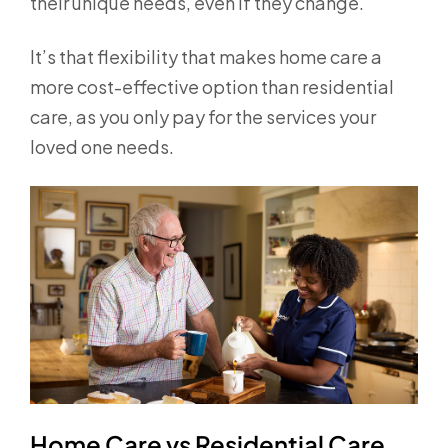
their unique needs, even if they change.
It’s that flexibility that makes home care a
more cost-effective option than residential
care, as you only pay for the services your
loved one needs.
Home Care vs Residential Care