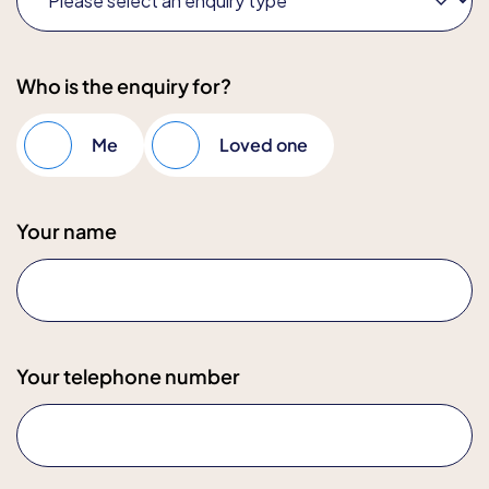
Who is the enquiry for?
Me
Loved one
Your name
Your telephone number