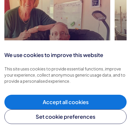
We use cookies to improve this website
Renewed Strength and
This site uses cookies to provide essential functions, improve
Comfort through Respite
A Re
your experience, collect anonymous generic usage data, and to
provide a personalised experience.
Care
and
Accept all cookies
Set cookie preferences