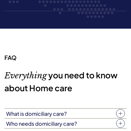
FAQ
you need to know
Everything
about Home care
What is domiciliary care?
Your home is more than just four walls. It’s a place filled
Who needs domiciliary care?
with love, laughter, and treasured memories. Domiciliary