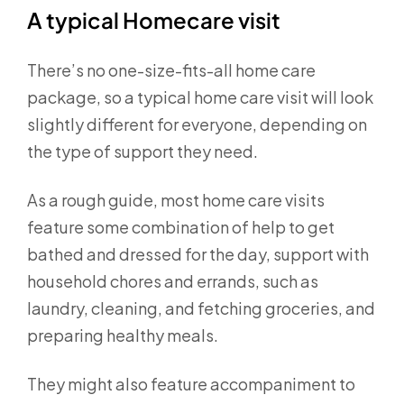
A typical Homecare visit
There’s no one-size-fits-all home care
package, so a typical home care visit will look
slightly different for everyone, depending on
the type of support they need.
As a rough guide, most home care visits
feature some combination of help to get
bathed and dressed for the day, support with
household chores and errands, such as
laundry, cleaning, and fetching groceries, and
preparing healthy meals.
They might also feature accompaniment to