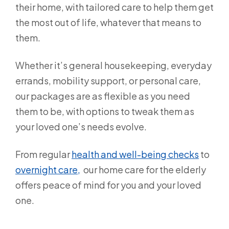
their home, with tailored care to help them get
the most out of life, whatever that means to
them.
Whether it’s general housekeeping, everyday
errands, mobility support, or personal care,
our packages are as flexible as you need
them to be, with options to tweak them as
your loved one’s needs evolve.
From regular
health and well-being checks
to
overnight care,
our home care for the elderly
offers peace of mind for you and your loved
one.