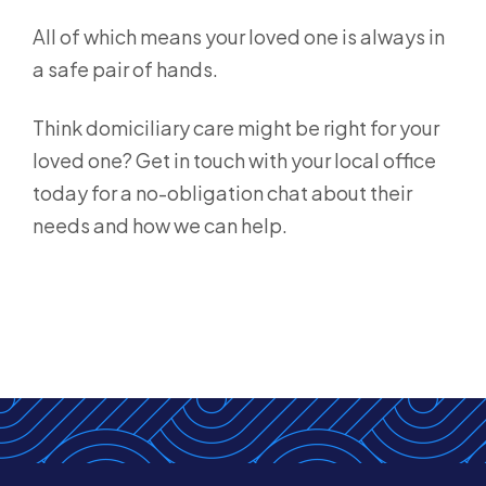
All of which means your loved one is always in
a safe pair of hands.
Think domiciliary care might be right for your
loved one? Get in touch with your local office
today for a no-obligation chat about their
needs and how we can help.