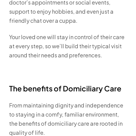
doctor’s appointments or social events,
support to enjoy hobbies, and even just a
friendly chat over a cuppa.
Your loved one will stay in control of their care
at every step, so we’ll build their typical visit
around their needs and preferences.
The benefits of Domiciliary Care
From maintaining dignity and independence
to staying in a comfy, familiar environment,
the benefits of domiciliary care are rooted in
quality of life.