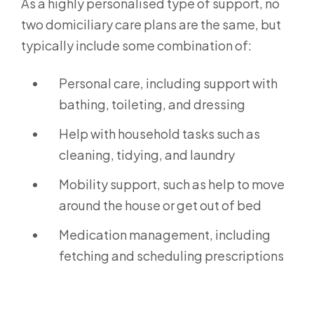
As a highly personalised type of support, no
two domiciliary care plans are the same, but
typically include some combination of:
Personal care, including support with
bathing, toileting, and dressing
Help with household tasks such as
cleaning, tidying, and laundry
Mobility support, such as help to move
around the house or get out of bed
Medication management, including
fetching and scheduling prescriptions