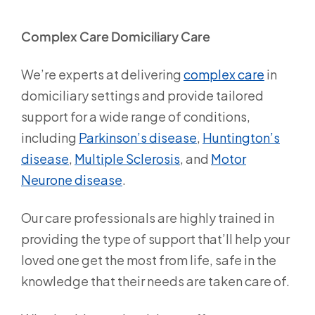
Complex Care Domiciliary Care
We’re experts at delivering
complex care
in
domiciliary settings and provide tailored
support for a wide range of conditions,
including
Parkinson’s disease
,
Huntington’s
disease
,
Multiple Sclerosis
, and
Motor
Neurone disease
.
Our care professionals are highly trained in
providing the type of support that’ll help your
loved one get the most from life, safe in the
knowledge that their needs are taken care of.