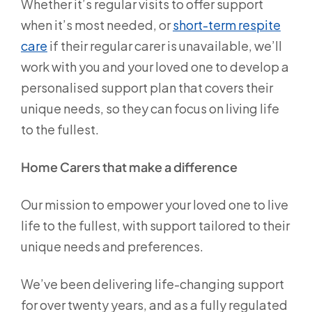
Whether it’s regular visits to offer support
when it’s most needed, or
short-term respite
care
if their regular carer is unavailable, we’ll
work with you and your loved one to develop a
personalised support plan that covers their
unique needs, so they can focus on living life
to the fullest.
Home Carers that make a difference
Our mission to empower your loved one to live
life to the fullest, with support tailored to their
unique needs and preferences.
We’ve been delivering life-changing support
for over twenty years, and as a fully regulated