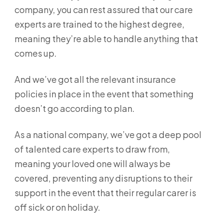
company, you can rest assured that our care
experts are trained to the highest degree,
meaning they’re able to handle anything that
comes up.
And we’ve got all the relevant insurance
policies in place in the event that something
doesn’t go according to plan.
As a national company, we’ve got a deep pool
of talented care experts to draw from,
meaning your loved one will always be
covered, preventing any disruptions to their
support in the event that their regular carer is
off sick or on holiday.