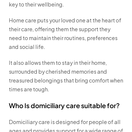
key to their wellbeing.
Home care puts your loved one at the heart of
their care, offering them the support they
need to maintain their routines, preferences
and social life.
It also allows them to stay in their home,
surrounded by cherished memories and
treasured belongings that bring comfort when
times are tough.
Who Is domiciliary care suitable for?
Domiciliary care is designed for people of all
ages and provides support for a wide range of