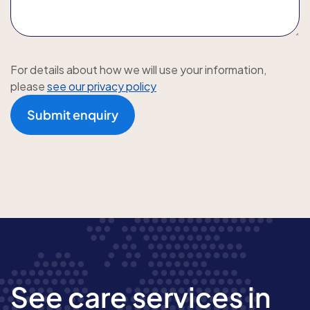
For details about how we will use your information,
please
see our privacy policy
Submit enquiry
See care services in