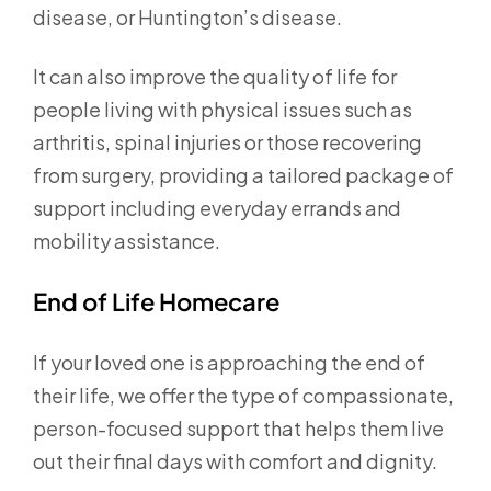
disease, or Huntington’s disease.
It can also improve the quality of life for
people living with physical issues such as
arthritis, spinal injuries or those recovering
from surgery, providing a tailored package of
support including everyday errands and
mobility assistance.
End of Life Homecare
If your loved one is approaching the end of
their life, we offer the type of compassionate,
person-focused support that helps them live
out their final days with comfort and dignity.