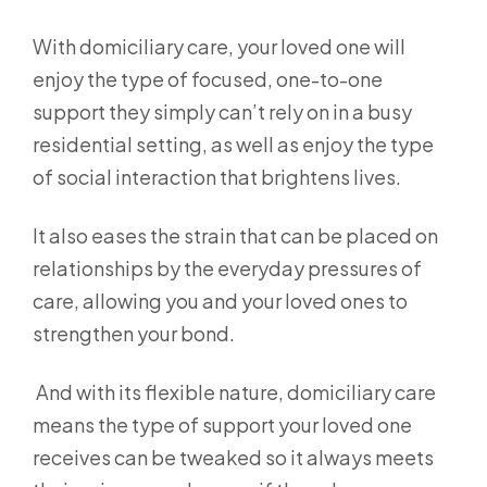
With domiciliary care, your loved one will
enjoy the type of focused, one-to-one
support they simply can’t rely on in a busy
residential setting, as well as enjoy the type
of social interaction that brightens lives.
It also eases the strain that can be placed on
relationships by the everyday pressures of
care, allowing you and your loved ones to
strengthen your bond.
And with its flexible nature, domiciliary care
means the type of support your loved one
receives can be tweaked so it always meets