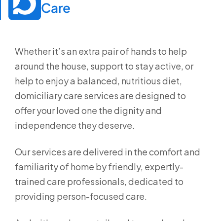
Care
Whether it’s an extra pair of hands to help
around the house, support to stay active, or
help to enjoy a balanced, nutritious diet,
domiciliary care services are designed to
offer your loved one the dignity and
independence they deserve.
Our services are delivered in the comfort and
familiarity of home by friendly, expertly-
trained care professionals, dedicated to
providing person-focused care.