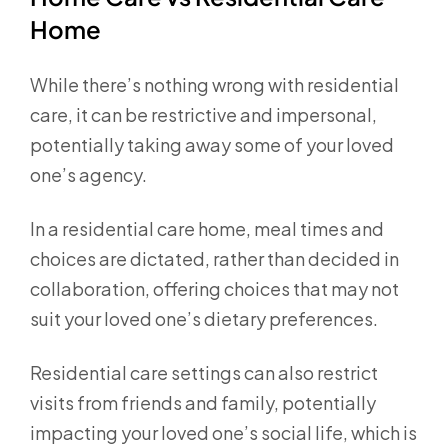
Home
While there’s nothing wrong with residential
care, it can be restrictive and impersonal,
potentially taking away some of your loved
one’s agency.
In a residential care home, meal times and
choices are dictated, rather than decided in
collaboration, offering choices that may not
suit your loved one’s dietary preferences.
Residential care settings can also restrict
visits from friends and family, potentially
impacting your loved one’s social life, which is