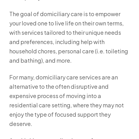
The goal of domiciliary care is to empower
your loved one to live life on their own terms,
with services tailored to their unique needs
and preferences, including help with
household chores, personal care (i.e. toileting
and bathing), and more.
For many, domiciliary care services are an
alternative to the often disruptive and
expensive process of moving into a
residential care setting, where they may not
enjoy the type of focused support they
deserve.