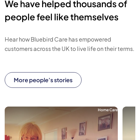
We have helped thousands of
people feel like themselves
Hear how Bluebird Care has empowered
customers across the UK to live life on their terms.
More people’s stories
Home Care