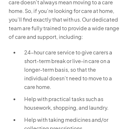
care doesn’t always mean moving to a care
home. So, if you’re looking for care at home,
you’ll find exactly that with us. Our dedicated
team are fully trained to provide a wide range
of care and support, including:
24-hour care service to give carers a
short-term break or live-in care on a
longer-term basis, so that the
individual doesn’t need to move to a
care home.
Help with practical tasks such as
housework, shopping, and laundry.
Help with taking medicines and/or
collecting prescriptions.