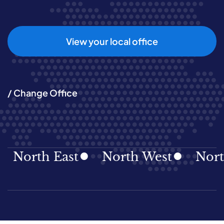
View your local office
/ Change Office
rth East
North West
Northern