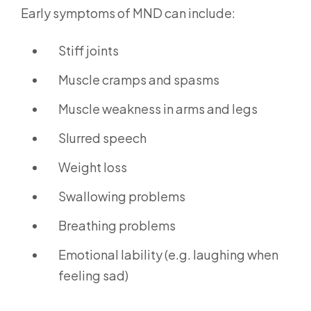
Early symptoms of MND can include:
Stiff joints
Muscle cramps and spasms
Muscle weakness in arms and legs
Slurred speech
Weight loss
Swallowing problems
Breathing problems
Emotional lability (e.g. laughing when
feeling sad)