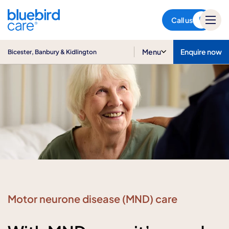
Bicester, Banbury & Kidlington
Call us
Menu
Enquire now
Bicester, Banbury & Kidlington
Motor neurone disease (MND) care