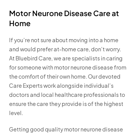
Motor Neurone Disease Care at
Home
If you’re not sure about moving into a home
and would prefer at-home care, don’t worry.
At Bluebird Care, we are specialists in caring
for someone with motor neurone disease from
the comfort of their own home. Our devoted
Care Experts work alongside individual’s
doctors and local healthcare professionals to
ensure the care they provide is of the highest
level.
Getting good quality motor neurone disease