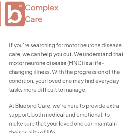
Complex

Care
If you’re searching for motor neurone disease
care, we can help you out. We understand that
motor neurone disease (MND) is a life-
changing illness. With the progression of the
condition, your loved one may find everyday
tasks more difficult to manage.
At Bluebird Care, we’re here to provide extra
support, both medical and emotional, to
make sure that your loved one can maintain
their quality of life.