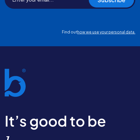
Find out
how we use your personal data.
It’s good to be