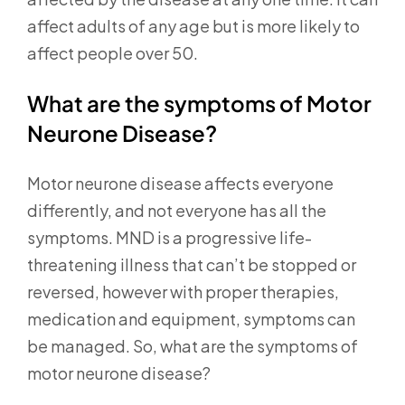
affect adults of any age but is more likely to
affect people over 50.
What are the symptoms of Motor
Neurone Disease?
Motor neurone disease affects everyone
differently, and not everyone has all the
symptoms. MND is a progressive life-
threatening illness that can’t be stopped or
reversed, however with proper therapies,
medication and equipment, symptoms can
be managed. So, what are the symptoms of
motor neurone disease?