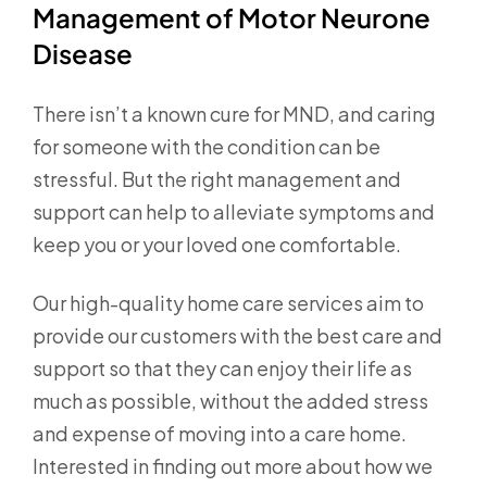
Management of Motor Neurone
Disease
There isn’t a known cure for MND, and caring
for someone with the condition can be
stressful. But the right management and
support can help to alleviate symptoms and
keep you or your loved one comfortable.
Our high-quality home care services aim to
provide our customers with the best care and
support so that they can enjoy their life as
much as possible, without the added stress
and expense of moving into a care home.
Interested in finding out more about how we