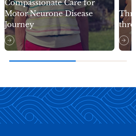
Compassionate Care for
Motor Neurone Disease
Thri
Journey
thro