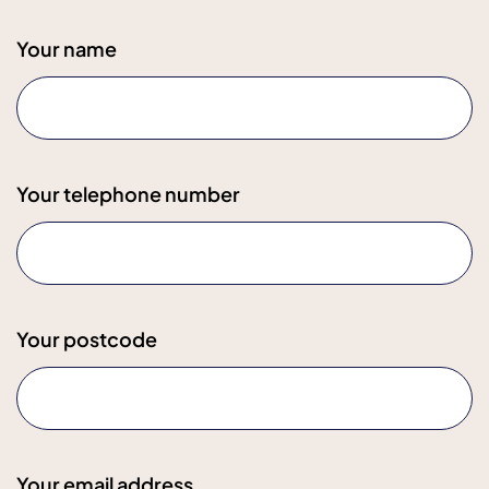
Your name
Your telephone number
Your postcode
Your email address