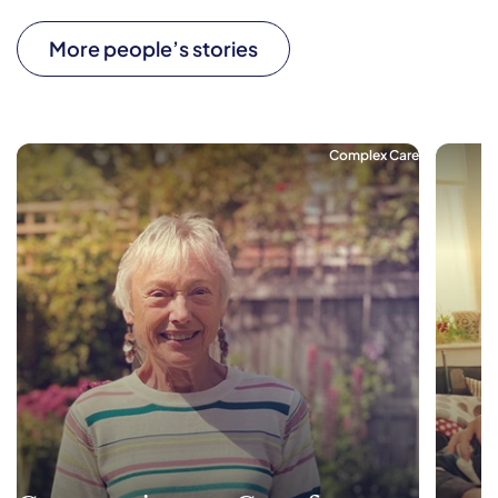
More people’s stories
Complex Care