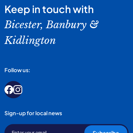
Keep in touch with
Bicester, Banbury &
Kidlington
Follow us:
Sign-up for local news
Subscribe