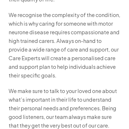
We recognise the complexity of the condition,
which is why caring for someone with motor
neurone disease requires compassionate and
high trained carers. Always on-hand to
provide a wide range of care and support, our
Care Experts will create a personalised care
and support plan to help individuals achieve
their specific goals.
We make sure to talk to your loved one about
what’s important in their life to understand
their personal needs and preferences. Being
good listeners, our team always make sure
that they get the very best out of our care.