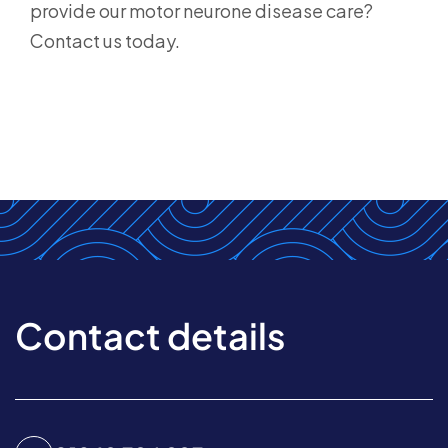
provide our motor neurone disease care?
Contact us today.
Contact details