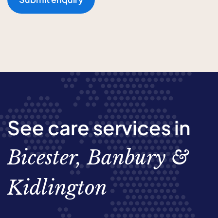
See care services in
Bicester, Banbury &
Kidlington