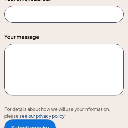
Your message
For details about how we will use your information,
please
see our privacy policy
Submit enquiry