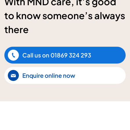
With MND care, it’s good
to know someone’s always
there
Call us on
01869 324 293
Enquire online now