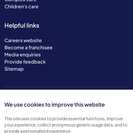
Children's care
Helpful links
Careers website
Become a franchisee
Media enquiries
Provide feedback
Sitemap
We use cookies to improve this website
This site uses cookies to provide essential functions, improve
your experience, collect anonymous generic usage data, and to
© 2026 Bluebird Care. All rights reserved.
provide a personalised experience.