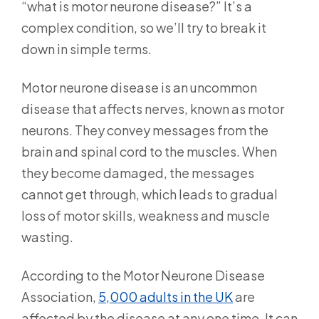
“what is motor neurone disease?” It’s a
complex condition, so we’ll try to break it
down in simple terms.
Motor neurone disease is an uncommon
disease that affects nerves, known as motor
neurons. They convey messages from the
brain and spinal cord to the muscles. When
they become damaged, the messages
cannot get through, which leads to gradual
loss of motor skills, weakness and muscle
wasting.
According to the Motor Neurone Disease
Association,
5,000 adults in the UK
are
affected by the disease at any one time. It can