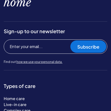
home
Sign-up to our newsletter
Subscribe
Find out
how we use your personal data.
Types of care
Home care
Live-in care
Complex care