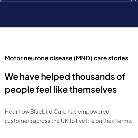
Motor neurone disease (MND) care stories
We have helped thousands of
people feel like themselves
Hear how Bluebird Care has empowered
customers across the UK to live life on their terms.