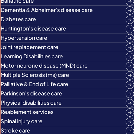
Bariatric care
Dementia & Alzheimer's disease care
Diabetes care
Huntington's disease care
Hypertension care
Joint replacement care
Learning Disabilities care
Motor neurone disease (MND) care
Multiple Sclerosis (ms) care
Palliative & End of Life care
Parkinson's disease care
Physical disabilities care
Reablement services
Spinal injury care
Stroke care