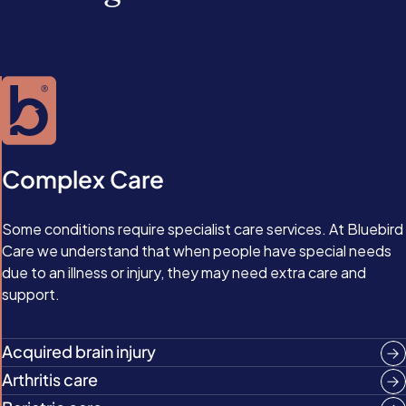
Complex Care
Some conditions require specialist care services. At Bluebird
Care we understand that when people have special needs
due to an illness or injury, they may need extra care and
support.
Acquired brain injury
Arthritis care