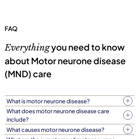
FAQ
you need to know
Everything
about Motor neurone disease
(MND) care
What is motor neurone disease?
Motor neurone disease (MND) is a degenerative
What does motor neurone disease care
condition that causes muscle weakness, which worsens
include?
over a period of months or years. The condition attacks
As everyone’s experience of motor neurone disease is
What causes motor neurone disease?
the nerve cells responsible for muscle movement,
different, the type of support required will vary, but
The exact causes of motor neurone disease are