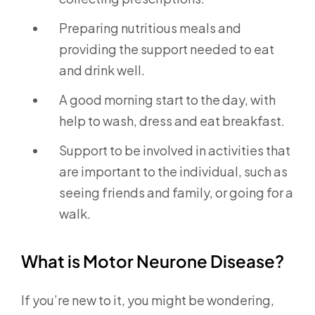
Preparing nutritious meals and
providing the support needed to eat
and drink well.
A good morning start to the day, with
help to wash, dress and eat breakfast.
Support to be involved in activities that
are important to the individual, such as
seeing friends and family, or going for a
walk.
What is Motor Neurone Disease?
If you’re new to it, you might be wondering,