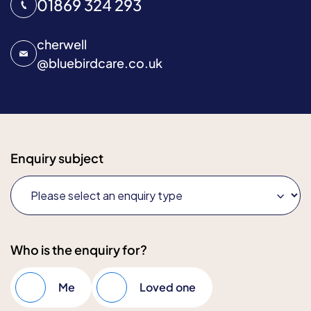
01869 324 293
cherwell
@
bluebirdcare.co.uk
Enquiry subject
Who is the enquiry for?
Me
Loved one