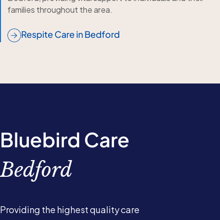
families throughout the area.
Respite Care in Bedford
Bluebird Care
Bedford
Providing the highest quality care