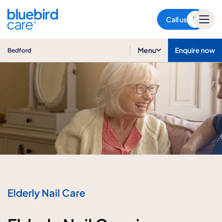
Bedford
Call us
Menu
Enquire now
Bedford
Elderly Nail Care