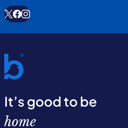
It’s good to be
home