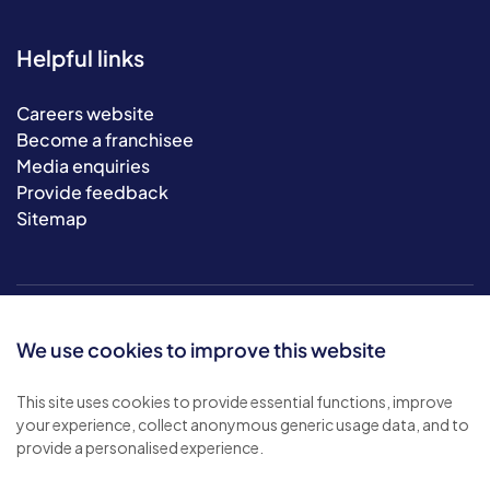
Helpful links
Careers website
Become a franchisee
Media enquiries
Provide feedback
Sitemap
We use cookies to improve this website
This site uses cookies to provide essential functions, improve
your experience, collect anonymous generic usage data, and to
© 2026 Bluebird Care. All rights reserved.
provide a personalised experience.
Privacy policy
.
Terms & conditions
.