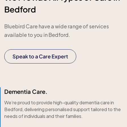
Bedford
Bluebird Care have a wide range of services
available to you in Bedford.
Speak to a Care Expert
Dementia Care.
We’re proud to provide high-quality dementia care in
Bedford, delivering personalised support tailored to the
needs of individuals and their families.