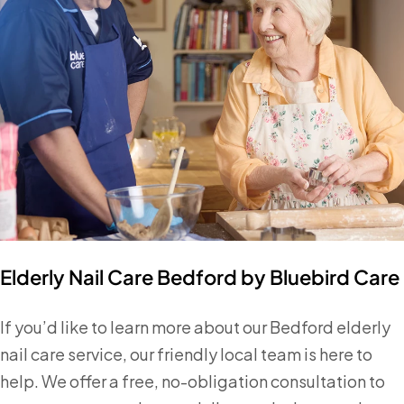
Elderly Nail Care Bedford by Bluebird Care
If you’d like to learn more about our Bedford elderly
nail care service, our friendly local team is here to
help. We offer a free, no-obligation consultation to