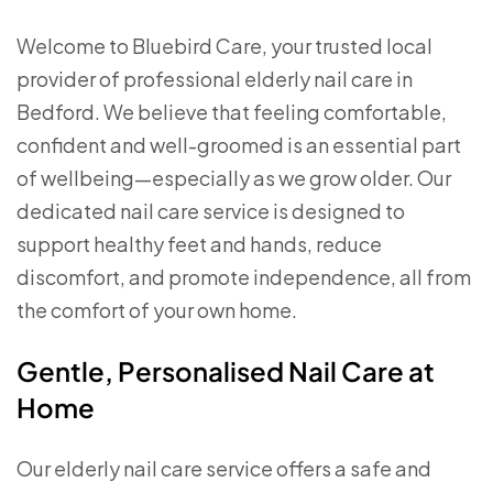
Welcome to Bluebird Care, your trusted local
provider of professional elderly nail care in
Bedford. We believe that feeling comfortable,
confident and well-groomed is an essential part
of wellbeing—especially as we grow older. Our
dedicated nail care service is designed to
support healthy feet and hands, reduce
discomfort, and promote independence, all from
the comfort of your own home.
Gentle, Personalised Nail Care at
Home
Our elderly nail care service offers a safe and