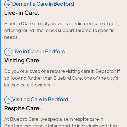
Dementia Care in Bedford
Live-in Care.
Bluebird Care proudly provide a dedicated care expert,
offering round-the-clock support tailored to specific
needs.
Live in Care in Bedford
Visiting Care.
Do you or a loved one require visiting care in Bedford? If
so, look no further than Bluebird Care, one of the city’s
leading care providers.
Visiting Care in Bedford
Respite Care.
At Bluebird Care, we specialise in respite care in
Bedford, providing vital support to individuals and their