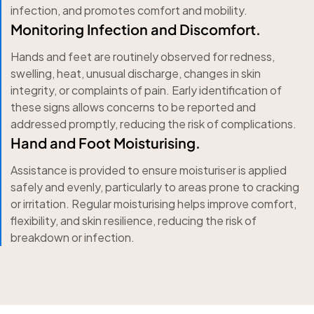
infection, and promotes comfort and mobility.
Monitoring Infection and Discomfort.
Hands and feet are routinely observed for redness,
swelling, heat, unusual discharge, changes in skin
integrity, or complaints of pain. Early identification of
these signs allows concerns to be reported and
addressed promptly, reducing the risk of complications.
Hand and Foot Moisturising.
Assistance is provided to ensure moisturiser is applied
safely and evenly, particularly to areas prone to cracking
or irritation. Regular moisturising helps improve comfort,
flexibility, and skin resilience, reducing the risk of
breakdown or infection.