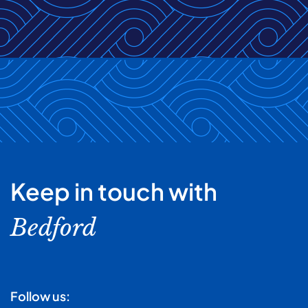
Keep in touch with
Bedford
Follow us: