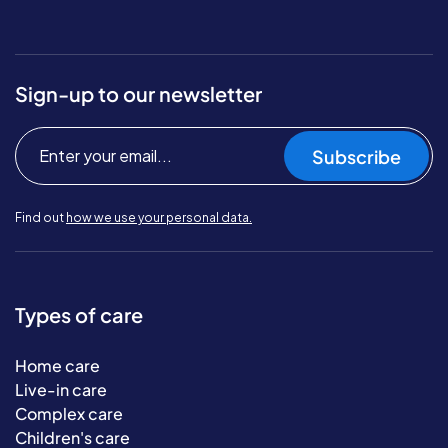
Sign-up to our newsletter
Subscribe
Find out
how we use your personal data.
Types of care
Home care
Live-in care
Complex care
Children's care