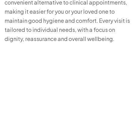
convenient alternative to clinical appointments,
making it easier for you or your loved one to
maintain good hygiene and comfort. Every visit is
tailored to individual needs, with a focus on
dignity, reassurance and overall wellbeing.