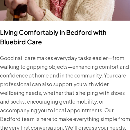
Living Comfortably in Bedford with
Bluebird Care
Good nail care makes everyday tasks easier—from
walking to gripping objects—enhancing comfort and
confidence at home and in the community. Your care
professional can also support you with wider
wellbeing needs, whether that’s helping with shoes
and socks, encouraging gentle mobility, or
accompanying you to local appointments. Our
Bedford team is here to make everything simple from
the very first conversation. We’ll discuss your needs,