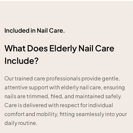
Included in Nail Care.
What Does Elderly Nail Care
Include?
Our trained care professionals provide gentle,
attentive support with elderly nail care, ensuring
nails are trimmed, filed, and maintained safely.
Care is delivered with respect for individual
comfort and mobility, fitting seamlessly into your
daily routine.