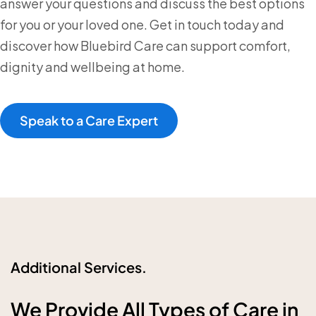
answer your questions and discuss the best options
for you or your loved one. Get in touch today and
discover how Bluebird Care can support comfort,
dignity and wellbeing at home.
Speak to a Care Expert
Additional Services.
We Provide All Types of Care in