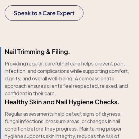
Speak to a Care Expert
Nail Trimming & Filing.
Providing regular, careful nail care helps prevent pain,
infection, and complications while supporting comfort,
dignity, and overall well-being. A compassionate
approach ensures clients feel respected, relaxed, and
confident in their care.
Healthy Skin and Nail Hygiene Checks.
Regular assessments help detect signs of dryness,
fungal infections, pressure areas, or changes in nail
condition before they progress. Maintaining proper
hygiene supports skin integrity, reduces the risk of