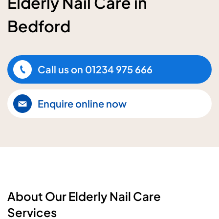
Elderly Nail Care in
Bedford
Call us on
01234 975 666
Enquire online now
About Our Elderly Nail Care
Services