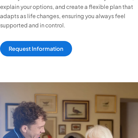
explain your options, and create a flexible plan that
adapts as life changes, ensuring you always feel
supported and in control.
Request Information