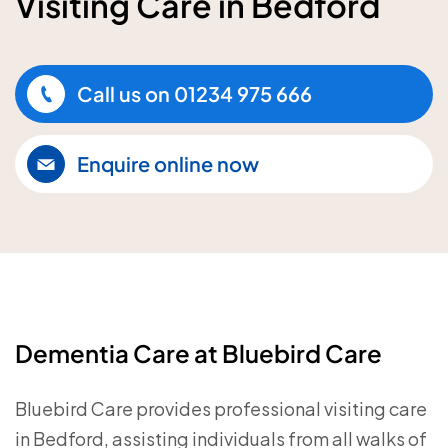
Visiting Care in Bedford
Call us on
01234 975 666
Enquire online now
Dementia Care at Bluebird Care
Bluebird Care provides professional visiting care
in Bedford, assisting individuals from all walks of