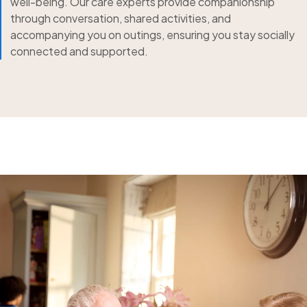
well-being. Our care experts provide companionship
through conversation, shared activities, and
accompanying you on outings, ensuring you stay socially
connected and supported.