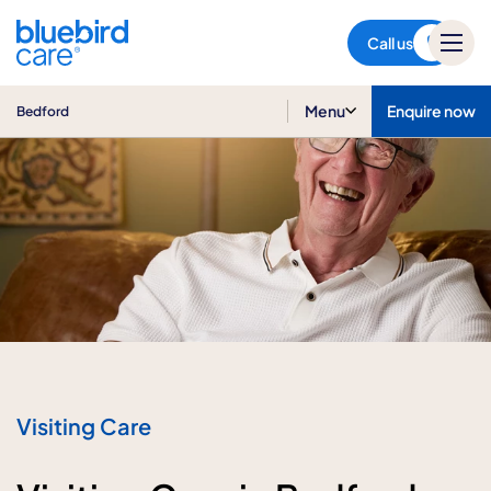
Bedford
Call us
Menu
Enquire now
Bedford
Visiting Care