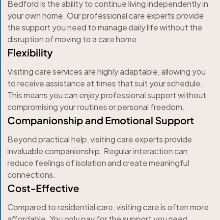
Bedford is the ability to continue living independently in
your own home. Our professional care experts provide
the support you need to manage daily life without the
disruption of moving to a care home.
Flexibility
Visiting care services are highly adaptable, allowing you
to receive assistance at times that suit your schedule.
This means you can enjoy professional support without
compromising your routines or personal freedom.
Companionship and Emotional Support
Beyond practical help, visiting care experts provide
invaluable companionship. Regular interaction can
reduce feelings of isolation and create meaningful
connections.
Cost-Effective
Compared to residential care, visiting care is often more
affordable. You only pay for the support you need,