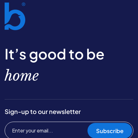
It’s good to be
home
Sign-up to our newsletter
Subscribe