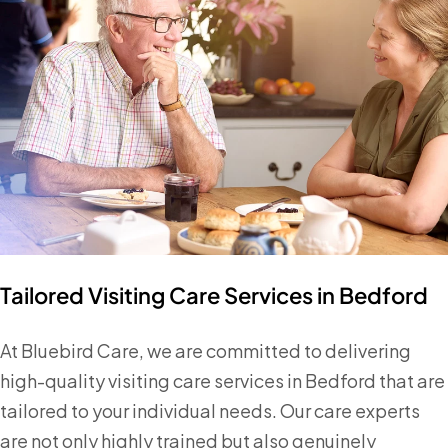
Tailored Visiting Care Services in Bedford
At Bluebird Care, we are committed to delivering
high-quality visiting care services in Bedford that are
tailored to your individual needs. Our care experts
are not only highly trained but also genuinely