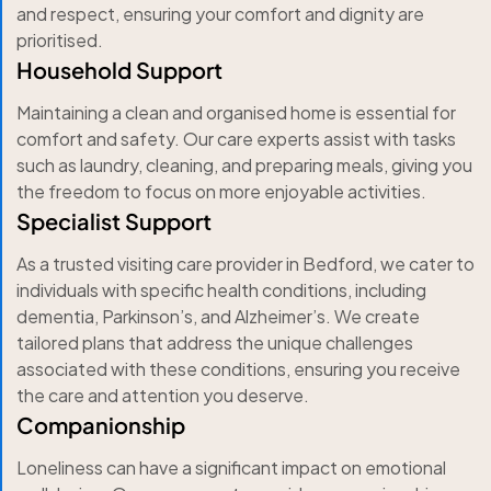
and respect, ensuring your comfort and dignity are
prioritised.
Household Support
Maintaining a clean and organised home is essential for
comfort and safety. Our care experts assist with tasks
such as laundry, cleaning, and preparing meals, giving you
the freedom to focus on more enjoyable activities.
Specialist Support
As a trusted visiting care provider in Bedford, we cater to
individuals with specific health conditions, including
dementia, Parkinson’s, and Alzheimer’s. We create
tailored plans that address the unique challenges
associated with these conditions, ensuring you receive
the care and attention you deserve.
Companionship
Loneliness can have a significant impact on emotional