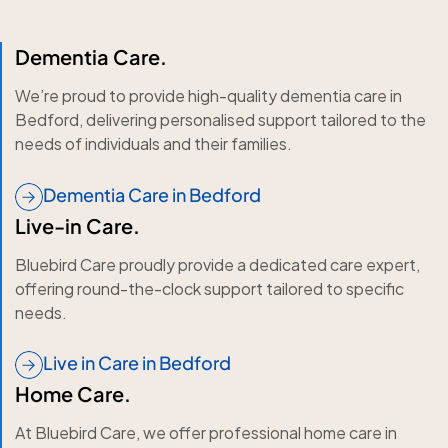
Dementia Care.
We’re proud to provide high-quality dementia care in
Bedford, delivering personalised support tailored to the
needs of individuals and their families.
Dementia Care in Bedford
Live-in Care.
Bluebird Care proudly provide a dedicated care expert,
offering round-the-clock support tailored to specific
needs.
Live in Care in Bedford
Home Care.
At Bluebird Care, we offer professional home care in