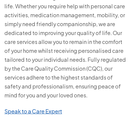
life. Whether you require help with personal care
activities, medication management, mobility, or
simply need friendly companionship, we are
dedicated to improving your quality of life. Our
care services allow you to remain in the comfort
of your home whilst receiving personalised care
tailored to your individual needs. Fully regulated
by the Care Quality Commission (CQC), our
services adhere to the highest standards of
safety and professionalism, ensuring peace of
mind for you and your loved ones.
Speak to a Care Expert