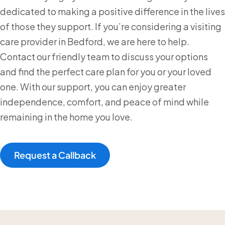
dedicated to making a positive difference in the lives
of those they support. If you’re considering a visiting
care provider in Bedford, we are here to help.
Contact our friendly team to discuss your options
and find the perfect care plan for you or your loved
one. With our support, you can enjoy greater
independence, comfort, and peace of mind while
remaining in the home you love.
Request a Callback