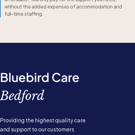
without the added expenses of accommodation and
full-time staffing.
Bluebird Care
Bedford
Providing the highest quality care
and support to our customers