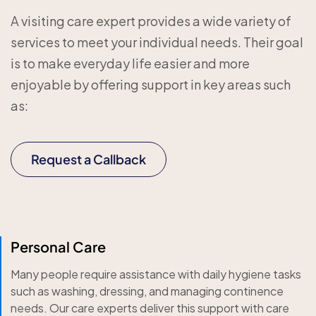
A visiting care expert provides a wide variety of
services to meet your individual needs. Their goal
is to make everyday life easier and more
enjoyable by offering support in key areas such
as:
Request a Callback
Personal Care
Many people require assistance with daily hygiene tasks
such as washing, dressing, and managing continence
needs. Our care experts deliver this support with care