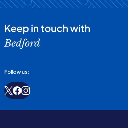
Keep in touch with
Bedford
Follow us: