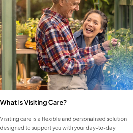
What is Visiting Care?
Visiting care is a flexible and personalised solution
designed to support you with your day-to-day