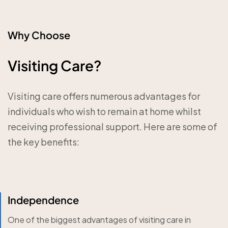
Why Choose
Visiting Care?
Visiting care offers numerous advantages for
individuals who wish to remain at home whilst
receiving professional support. Here are some of
the key benefits:
Independence
One of the biggest advantages of visiting care in