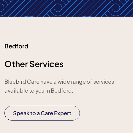
Bedford
Other Services
Bluebird Care have a wide range of services
available to you in Bedford.
Speak to a Care Expert