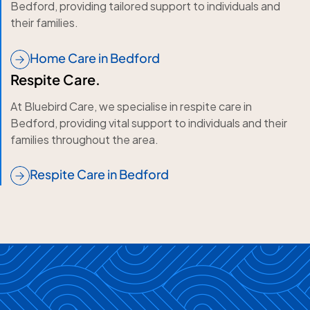
Bedford, providing tailored support to individuals and
their families.
Home Care in Bedford
Respite Care.
At Bluebird Care, we specialise in respite care in
Bedford, providing vital support to individuals and their
families throughout the area.
Respite Care in Bedford