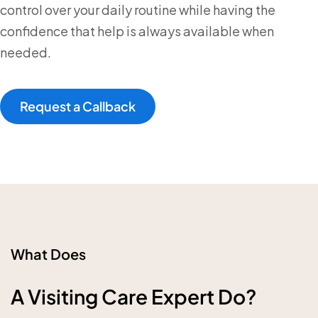
control over your daily routine while having the
confidence that help is always available when
needed.
Request a Callback
What Does
A Visiting Care Expert Do?