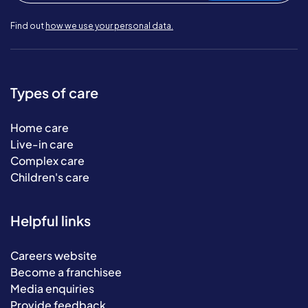
Find out
how we use your personal data.
Types of care
Home care
Live-in care
Complex care
Children's care
Helpful links
Careers website
Become a franchisee
Media enquiries
Provide feedback