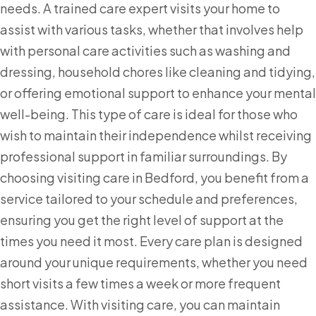
needs. A trained care expert visits your home to
assist with various tasks, whether that involves help
with personal care activities such as washing and
dressing, household chores like cleaning and tidying,
or offering emotional support to enhance your mental
well-being. This type of care is ideal for those who
wish to maintain their independence whilst receiving
professional support in familiar surroundings. By
choosing visiting care in Bedford, you benefit from a
service tailored to your schedule and preferences,
ensuring you get the right level of support at the
times you need it most. Every care plan is designed
around your unique requirements, whether you need
short visits a few times a week or more frequent
assistance. With visiting care, you can maintain