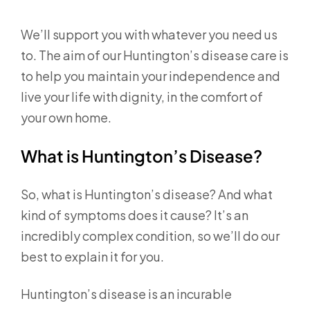
We’ll support you with whatever you need us
to. The aim of our Huntington’s disease care is
to help you maintain your independence and
live your life with dignity, in the comfort of
your own home.
What is Huntington’s Disease?
So, what is Huntington’s disease? And what
kind of symptoms does it cause? It’s an
incredibly complex condition, so we’ll do our
best to explain it for you.
Huntington’s disease is an incurable