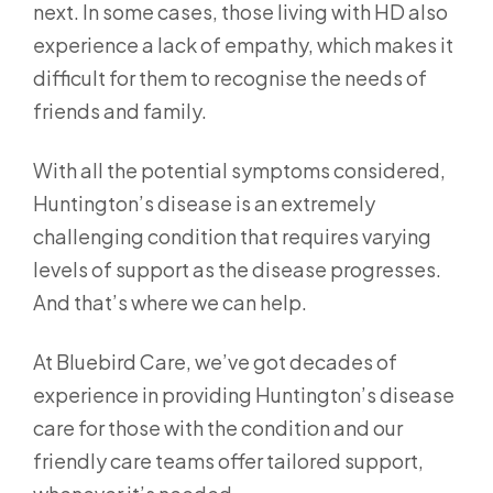
next. In some cases, those living with HD also
experience a lack of empathy, which makes it
difficult for them to recognise the needs of
friends and family.
With all the potential symptoms considered,
Huntington’s disease is an extremely
challenging condition that requires varying
levels of support as the disease progresses.
And that’s where we can help.
At Bluebird Care, we’ve got decades of
experience in providing Huntington’s disease
care for those with the condition and our
friendly care teams offer tailored support,