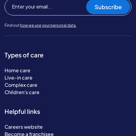
Subscribe
Find out
how we use your personal data.
Types of care
Home care
Live-in care
Complex care
Children's care
Helpful links
Careers website
Become a franchisee