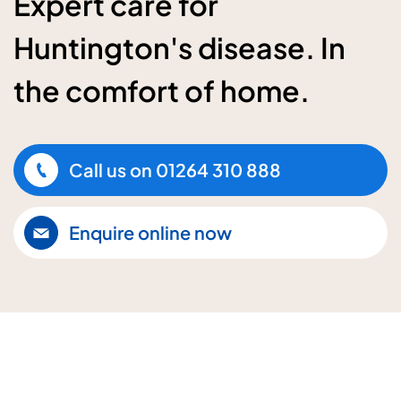
Expert care for
Huntington's disease. In
the comfort of home.
Call us on
01264 310 888
Enquire online now