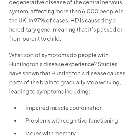
degenerative disease of the central nervous
system, affecting more than 6,000 people in
the UK. In 97% of cases, HD is caused by a
hereditary gene, meaning that it’s passed on
from parent to child.
What sort of symptoms do people with
Huntington’s disease experience? Studies
have shown that Huntington’s disease causes
parts of the brain to gradually stop working,
leading to symptoms including:
Impaired muscle coordination
Problems with cognitive functioning
Issues with memory