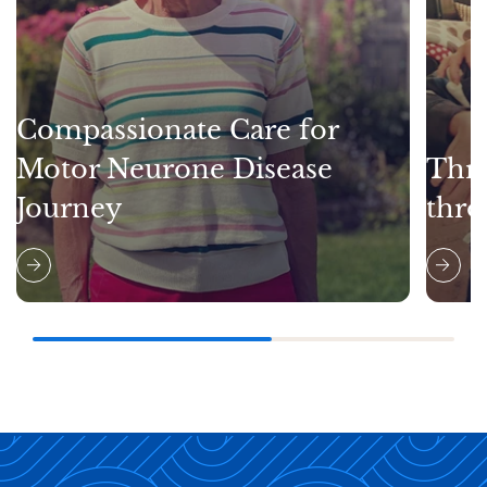
Compassionate Care for
Motor Neurone Disease
Thri
Journey
thro