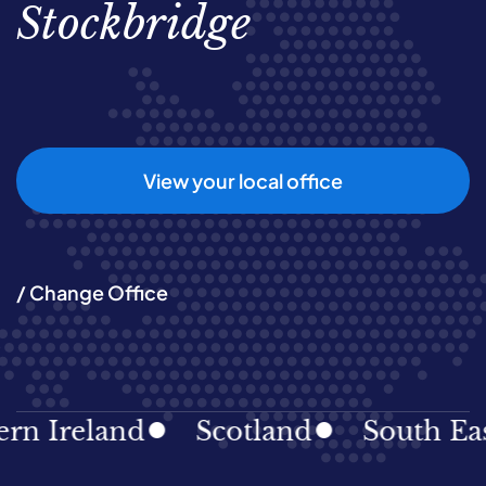
Stockbridge
View your local office
/ Change Office
reland
Scotland
South East