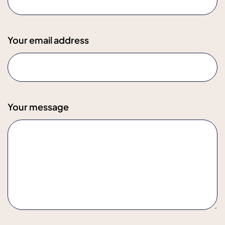
Your email address
Your message