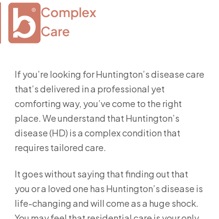
Complex

Care
If you’re looking for Huntington’s disease care
that’s delivered in a professional yet
comforting way, you’ve come to the right
place. We understand that Huntington’s
disease (HD) is a complex condition that
requires tailored care.
It goes without saying that finding out that
you or a loved one has Huntington’s disease is
life-changing and will come as a huge shock.
You may feel that residential care is your only