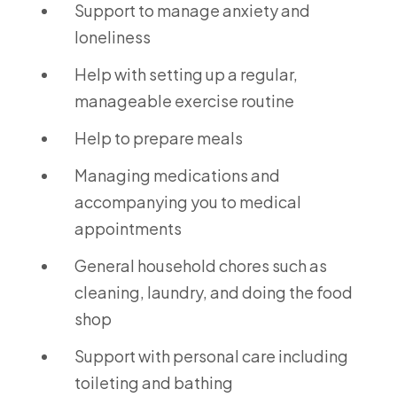
Support to manage anxiety and
loneliness
Help with setting up a regular,
manageable exercise routine
Help to prepare meals
Managing medications and
accompanying you to medical
appointments
General household chores such as
cleaning, laundry, and doing the food
shop
Support with personal care including
toileting and bathing