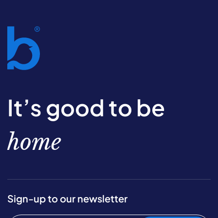
It’s good to be
home
Sign-up to our newsletter