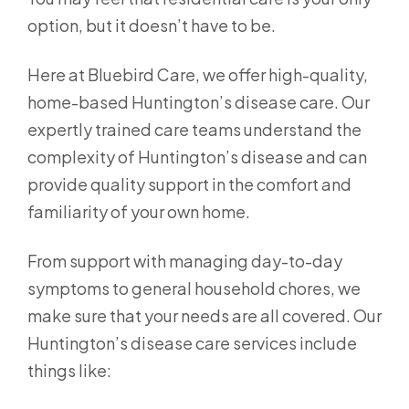
option, but it doesn’t have to be.
Here at Bluebird Care, we offer high-quality,
home-based Huntington’s disease care. Our
expertly trained care teams understand the
complexity of Huntington’s disease and can
provide quality support in the comfort and
familiarity of your own home.
From support with managing day-to-day
symptoms to general household chores, we
make sure that your needs are all covered. Our
Huntington’s disease care services include
things like: