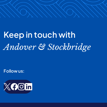
Keep in touch with
Andover & Stockbridge
Follow us: