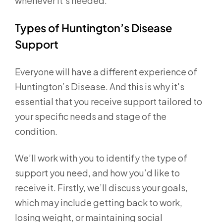
whenever it’s needed.
Types of Huntington’s Disease
Support
Everyone will have a different experience of
Huntington’s Disease. And this is why it's
essential that you receive support tailored to
your specific needs and stage of the
condition.
We’ll work with you to identify the type of
support you need, and how you’d like to
receive it. Firstly, we’ll discuss your goals,
which may include getting back to work,
losing weight, or maintaining social