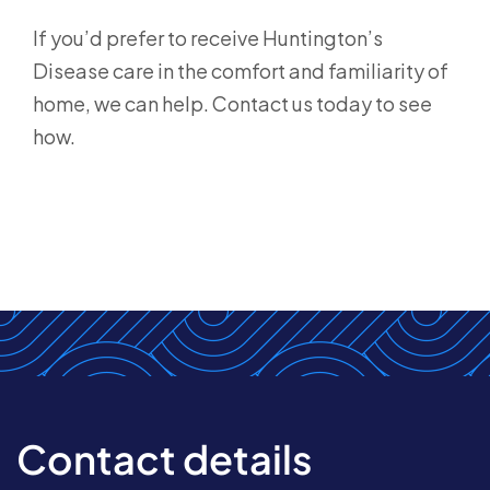
If you’d prefer to receive Huntington’s
Disease care in the comfort and familiarity of
home, we can help. Contact us today to see
how.
Contact details