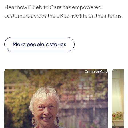
Hear how Bluebird Care has empowered
customers across the UK to live life on their terms.
More people’s stories
Complex Care