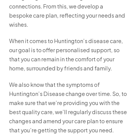
connections. From this, we develop a
bespoke care plan, reflecting your needs and
wishes.
When it comes to Huntington’s disease care,
our goal is to offer personalised support, so
that you can remain in the comfort of your
home, surrounded by friends and family.
We also know that the symptoms of
Huntington’s Disease change over time. So, to
make sure that we’re providing you with the
best quality care, we’ll regularly discuss these
changes and amend your care plan to ensure
that you’re getting the support you need.