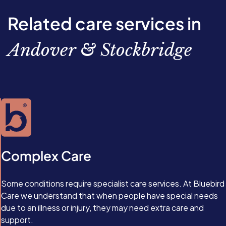
Related care services in
Andover & Stockbridge
Complex Care
Some conditions require specialist care services. At Bluebird
Care we understand that when people have special needs
due to an illness or injury, they may need extra care and
support.