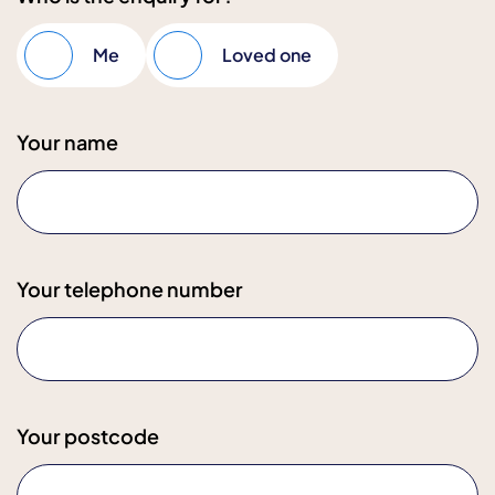
Me
Loved one
Your name
Your telephone number
Your postcode