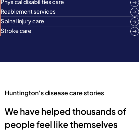
Physical disabilities care
Reablement services
Spinal injury care
Stroke care
Huntington's disease care stories
We have helped thousands of
people feel like themselves