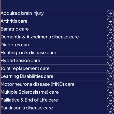
Acquired brain injury
Arthritis care
Bariatric care
Dementia & Alzheimer's disease care
Diabetes care
Huntington's disease care
Hypertension care
Joint replacement care
Learning Disabilities care
Motor neurone disease (MND) care
Multiple Sclerosis (ms) care
Palliative & End of Life care
Parkinson's disease care