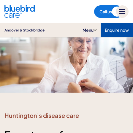
Andover & Stockbridge
Call us
Menu
Enquire now
Andover & Stockbridge
Huntington's disease care