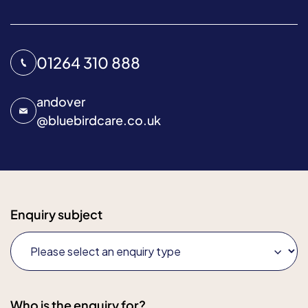
01264 310 888
andover
@
bluebirdcare.co.uk
Enquiry subject
Who is the enquiry for?