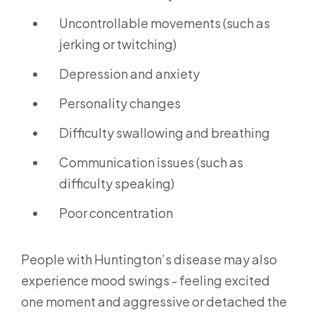
Uncontrollable movements (such as
jerking or twitching)
Depression and anxiety
Personality changes
Difficulty swallowing and breathing
Communication issues (such as
difficulty speaking)
Poor concentration
People with Huntington’s disease may also
experience mood swings - feeling excited
one moment and aggressive or detached the