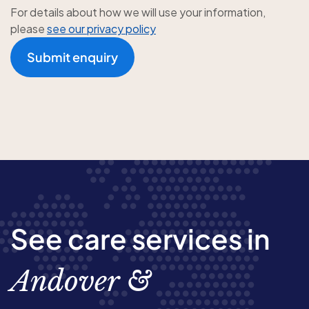
For details about how we will use your information,
please
see our privacy policy
Submit enquiry
See care services in
Andover &