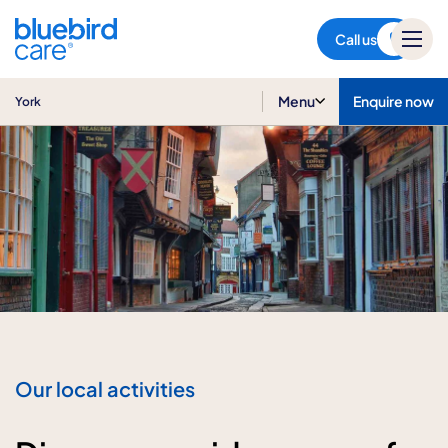
York
Call us
Menu
Enquire now
York
Our local activities