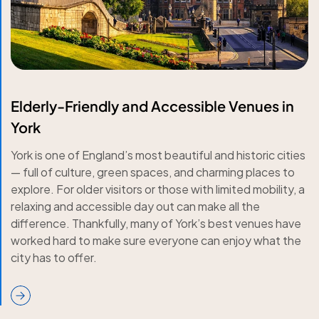
Elderly-Friendly and Accessible Venues in
York
York is one of England’s most beautiful and historic cities
— full of culture, green spaces, and charming places to
explore. For older visitors or those with limited mobility, a
relaxing and accessible day out can make all the
difference. Thankfully, many of York’s best venues have
worked hard to make sure everyone can enjoy what the
city has to offer.