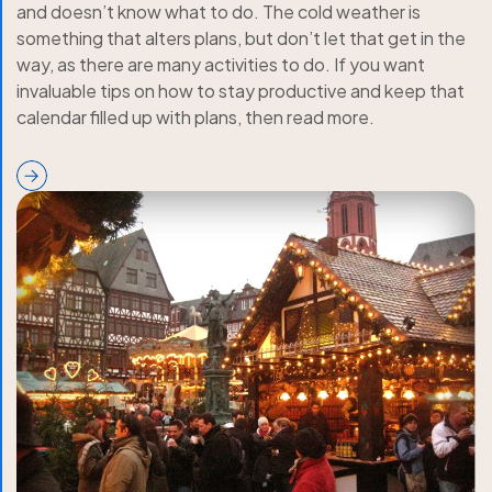
and doesn’t know what to do. The cold weather is
something that alters plans, but don’t let that get in the
way, as there are many activities to do. If you want
invaluable tips on how to stay productive and keep that
calendar filled up with plans, then read more.