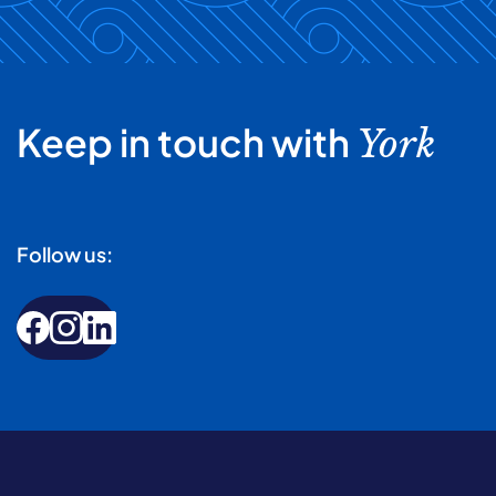
Keep in touch with
York
Follow us: