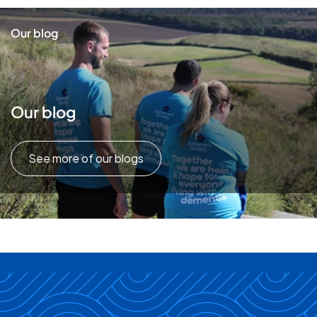
Our blog
Our blog
See more of our blogs