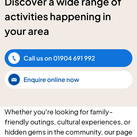
Discover a wide range of
activities happening in
your area
Call us on
01904 691 992
Enquire online now
Whether you're looking for family-
friendly outings, cultural experiences, or
hidden gems in the community, our page