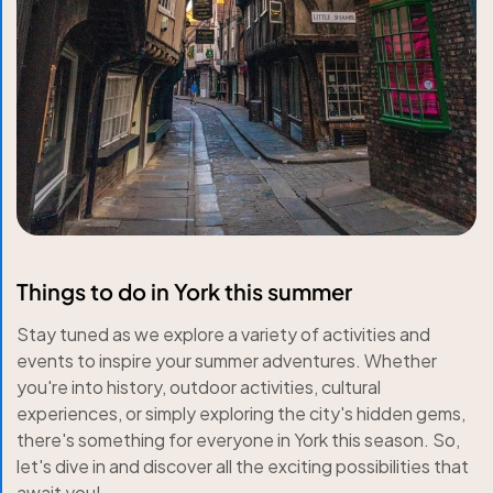
Things to do in York this summer
Stay tuned as we explore a variety of activities and
events to inspire your summer adventures. Whether
you're into history, outdoor activities, cultural
experiences, or simply exploring the city's hidden gems,
there's something for everyone in York this season. So,
let's dive in and discover all the exciting possibilities that
await you!