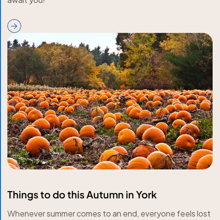
Things to do this Autumn in York
Whenever summer comes to an end, everyone feels lost