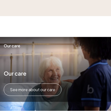
Our care
Our care
See more about our care