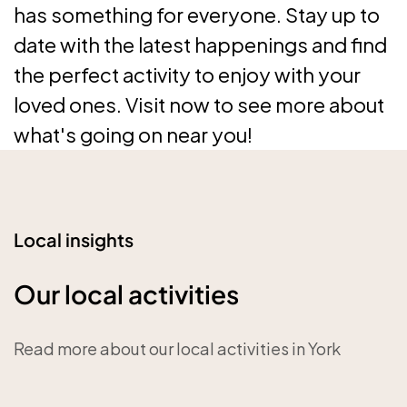
has something for everyone. Stay up to
date with the latest happenings and find
the perfect activity to enjoy with your
loved ones. Visit now to see more about
what's going on near you!
Local insights
Our local activities
Read more about our local activities in York