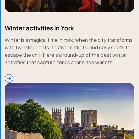
Winter activities in York
Winter is a magical time in York, when the city transforms
with twinkling lights, festive markets, and cosy spots to
escape the chill. Here’s a round-up of the best winter
activities that capture York’s charm and warmth.