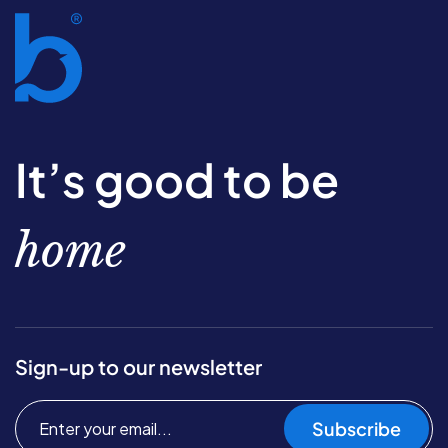
It’s good to be
home
Sign-up to our newsletter
Subscribe