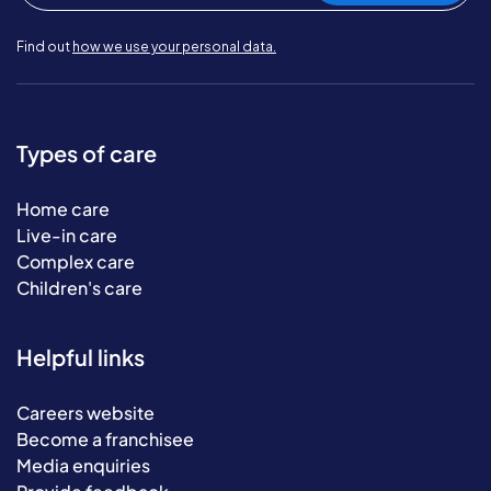
Find out
how we use your personal data.
Types of care
Home care
Live-in care
Complex care
Children's care
Helpful links
Careers website
Become a franchisee
Media enquiries