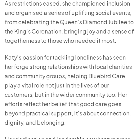
As restrictions eased, she championed inclusion
and organised a series of uplifting social events,
from celebrating the Queen’s Diamond Jubilee to
the King’s Coronation, bringing joy and a sense of
togetherness to those who needed it most.
Katy’s passion for tackling loneliness has seen
her forge strong relationships with local charities
and community groups, helping Bluebird Care
play a vital role not just in the lives of our
customers, but in the wider community too. Her
efforts reflect her belief that good care goes
beyond practical support, it’s about connection,
dignity, and belonging.