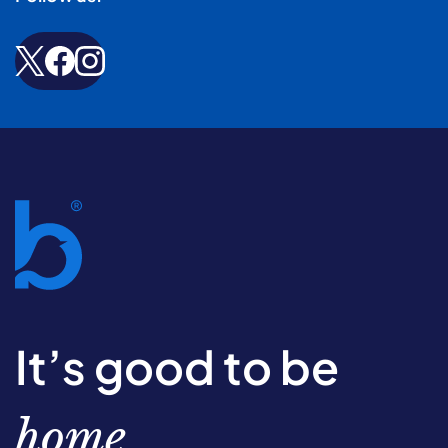
It’s good to be
home