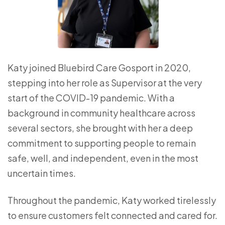
Katy joined Bluebird Care Gosport in 2020,
stepping into her role as Supervisor at the very
start of the COVID-19 pandemic. With a
background in community healthcare across
several sectors, she brought with her a deep
commitment to supporting people to remain
safe, well, and independent, even in the most
uncertain times.
Throughout the pandemic, Katy worked tirelessly
to ensure customers felt connected and cared for.