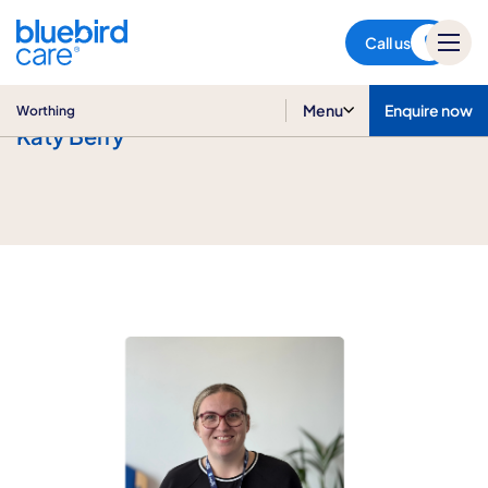
Worthing
Call us
Menu
Enquire now
Worthing
Katy Berry