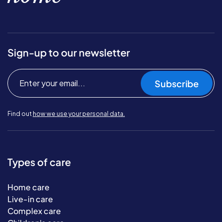
Sign-up to our newsletter
Subscribe
Find out
how we use your personal data.
Types of care
Home care
Live-in care
Complex care