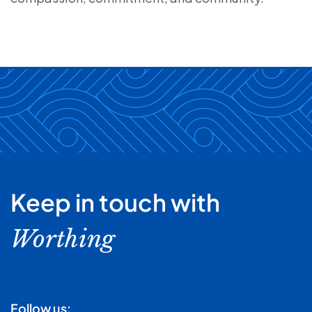
Keep in touch with
Worthing
Follow us: