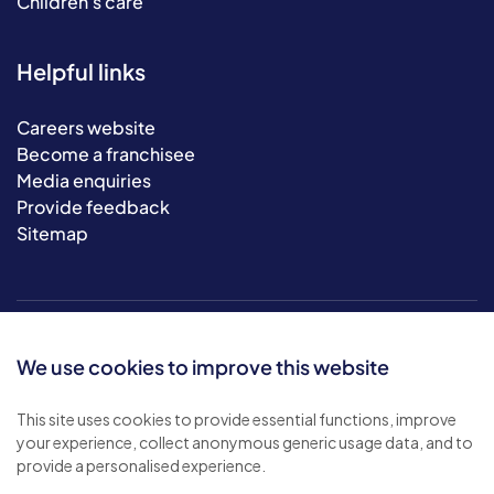
Children's care
Helpful links
Careers website
Become a franchisee
Media enquiries
Provide feedback
Sitemap
We use cookies to improve this website
This site uses cookies to provide essential functions, improve
your experience, collect anonymous generic usage data, and to
© 2026 Bluebird Care. All rights reserved.
provide a personalised experience.
Privacy policy
.