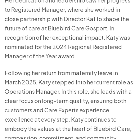
Her dedication and leadership saw her progress
to Registered Manager, where she worked in
close partnership with Director Kat to shape the
future of care at Bluebird Care Gosport. In
recognition of her exceptional impact, Katy was
nominated for the 2024 Regional Registered
Manager of the Year award.
Following her return from maternity leave in
March 2025, Katy stepped into her current role as
Operations Manager. In this role, she leads with a
clear focus on long-term quality, ensuring both
customers and Care Experts experience
excellence at every step. Katy continues to
embody the values at the heart of Bluebird Care,
compassion, commitment, and community.